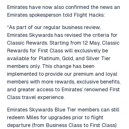
Emirates have now also confirmed the news an
Emirates spokesperson told Flight Hacks:
“As part of our regular business review,
Emirates Skywards has revised the criteria for
Classic Rewards. Starting from 12 May, Classic
Rewards for First Class will exclusively be
available for Platinum, Gold, and Silver Tier
members only. This change has been
implemented to provide our premium and loyal
members with more rewards, exclusive benefits,
and greater access to Emirates’ renowned First
Class travel experience.
Emirates Skywards Blue Tier members can still
redeem Miles for upgrades prior to flight
departure (from Business Class to First Class)