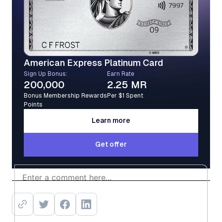
American Express Platinum Card
Sign Up Bonus:
Earn Rate
200,000
2.25 MR
Bonus Membership Rewards
Per $1 Spent
Points
Learn more
Learn more
Get offer
Get offer