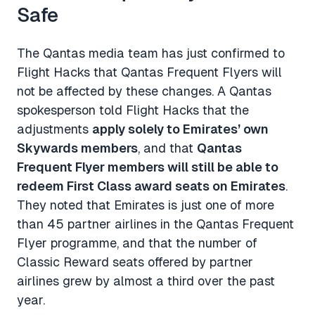
Safe
The Qantas media team has just confirmed to
Flight Hacks that Qantas Frequent Flyers will
not be affected by these changes. A Qantas
spokesperson told Flight Hacks that the
adjustments
apply solely to Emirates’ own
Skywards members
, and that
Qantas
Frequent Flyer members will still be able to
redeem First Class award seats on Emirates
.
They noted that Emirates is just one of more
than 45 partner airlines in the Qantas Frequent
Flyer programme, and that the number of
Classic Reward seats offered by partner
airlines grew by almost a third over the past
year.