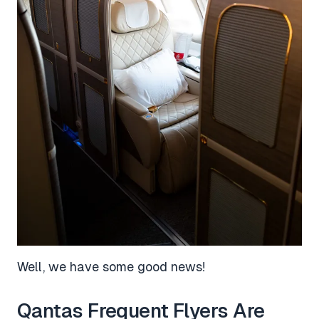
Well, we have some good news!
Qantas Frequent Flyers Are