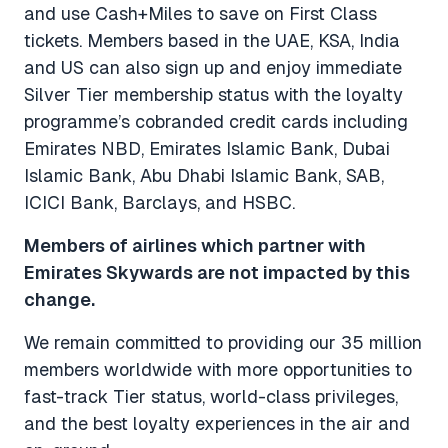
and use Cash+Miles to save on First Class
tickets. Members based in the UAE, KSA, India
and US can also sign up and enjoy immediate
Silver Tier membership status with the loyalty
programme’s cobranded credit cards including
Emirates NBD, Emirates
Islamic Bank, Dubai
Islamic Bank, Abu Dhabi Islamic Bank, SAB,
ICICI Bank, Barclays, and HSBC.
Members of airlines which partner with
Emirates Skywards are not impacted by this
change.
We remain committed to providing our 35 million
members worldwide with more opportunities to
fast-track Tier status, world-class privileges,
and the best loyalty experiences in the air and