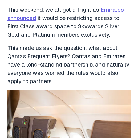
This weekend, we all got a fright as
Emirates
announced
it would be restricting access to
First Class award space to Skywards Silver,
Gold and Platinum members exclusively.
This made us ask the question: what about
Qantas Frequent Flyers? Qantas and Emirates
have a long-standing partnership, and naturally
everyone was worried the rules would also
apply to partners.