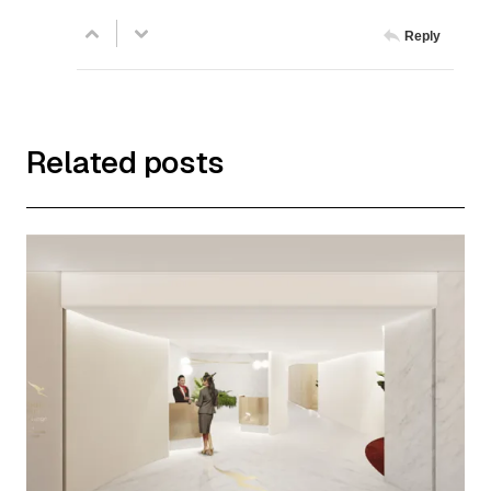
Reply
Related posts