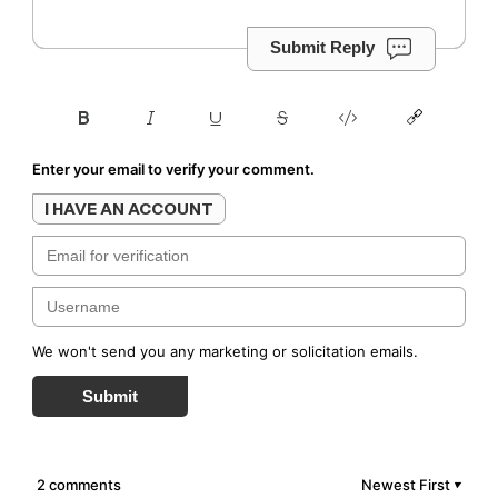
Submit Reply
Enter your email to verify your comment.
I HAVE AN ACCOUNT
We won't send you any marketing or solicitation emails.
Submit
2 comments
Newest First
▼