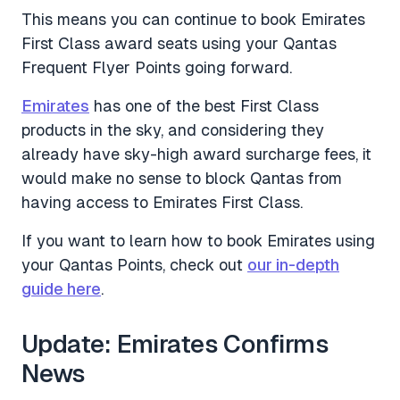
This means you can continue to book Emirates
First Class award seats using your Qantas
Frequent Flyer Points going forward.
Emirates
has one of the best First Class
products in the sky, and considering they
already have sky-high award surcharge fees, it
would make no sense to block Qantas from
having access to Emirates First Class.
If you want to learn how to book Emirates using
your Qantas Points, check out
our in-depth
guide here
.
Update: Emirates Confirms
News