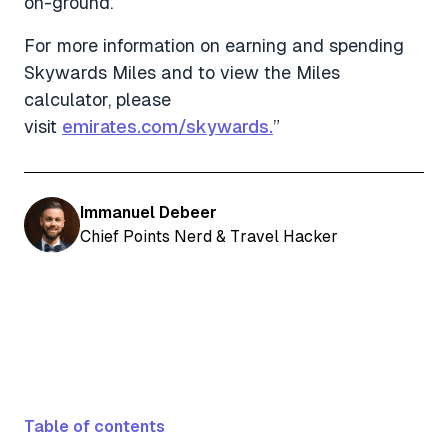
on-ground.
For more information on earning and spending
Skywards Miles and to view the Miles
calculator, please
visit
emirates.com/skywards.
”
Immanuel Debeer
Chief Points Nerd & Travel Hacker
Table of contents