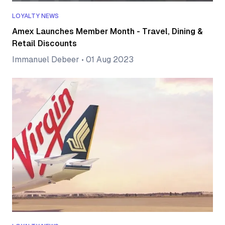
LOYALTY NEWS
Amex Launches Member Month - Travel, Dining &
Retail Discounts
Immanuel Debeer
•
01 Aug 2023