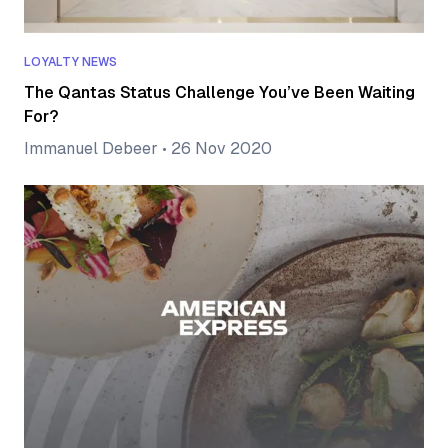
LOYALTY NEWS
The Qantas Status Challenge You’ve Been Waiting
For?
Immanuel Debeer
•
26 Nov 2020