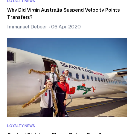
LOYALTY NEWS
Why Did Virgin Australia Suspend Velocity Points
Transfers?
Immanuel Debeer
•
06 Apr 2020
LOYALTY NEWS