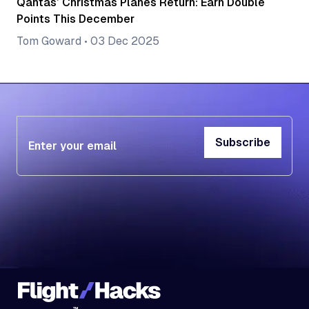
Qantas’ Christmas Planes Return: Earn Double
Points This December
Tom Goward
•
03 Dec 2025
Subscribe
Subscribe