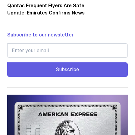
Qantas Frequent Flyers Are Safe
Update: Emirates Confirms News
Subscribe to our newsletter
Subscribe
Subscribe