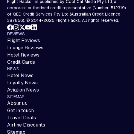
™
Flight Hacks
is published by Cool Cat Media Pty Ltd, a
corporate authorised credit representative (Number: 512319)
of QED Credit Services Pty Ltd (Australian Credit Licence
387856). © 2014-2026 Flight Hacks. All rights reserved.
REVIEWS
Flight Reviews
Lounge Reviews
Hotel Reviews
Credit Cards
NEWS
Hotel News
Loyalty News
Aviation News
SITEMAP
About us
Get in touch
Travel Deals
Airline Discounts
Sitemap