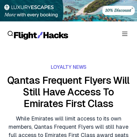
Reviews
LOYALTY NEWS
Hotel Reviews
Cards
Qantas Frequent Flyers Will
Flight Reviews
Still Have Access To
Personal Credit Cards
Deals
Lounge Reviews
Emirates First Class
Business Credit Cards
Crypto & Finance Deals
News
Debit Cards
While Emirates will limit access to its own
Flight Deals
Hotel News
members, Qantas Frequent Flyers will still have
Guides
Hotel Deals
full access to Emirates First Class award seats