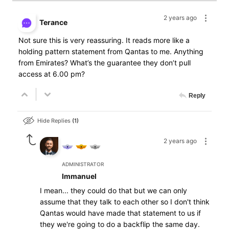
2 years ago
Terance
Not sure this is very reassuring. It reads more like a
holding pattern statement from Qantas to me. Anything
from Emirates? What’s the guarantee they don’t pull
access at 6.00 pm?
Reply
Hide Replies
1
2 years ago
ADMINISTRATOR
Immanuel
I mean... they could do that but we can only
assume that they talk to each other so I don't think
Qantas would have made that statement to us if
they we're going to do a backflip the same day.