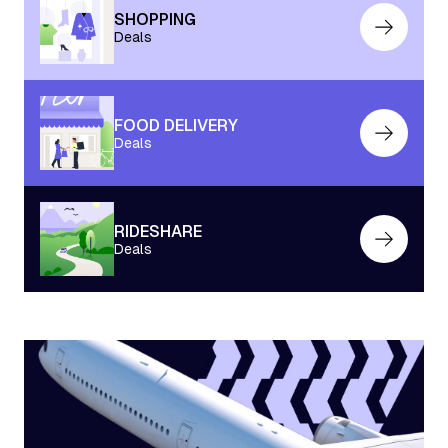
SHOPPING
Deals
FOOD DELIVERY
Deals
RIDESHARE
Deals