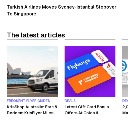
Turkish Airlines Moves Sydney-Istanbul Stopover
To Singapore
The latest articles
FREQUENT FLYER GUIDES
DEALS
DE
KrisShop Australia: Earn &
Latest Gift Card Bonus
2,
Redeem KrisFlyer Miles
Offers At Coles &
Ma
Without Flying
Woolworths
Co