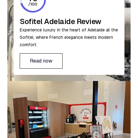
/
100
Sofitel Adelaide Review
Experience luxury in the heart of Adelaide at the
Sofitel, where French elegance meets modern
comfort.
Read now
Read now