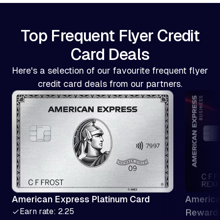
Top Frequent Flyer Credit
Card Deals
Here's a selection of our favourite frequent flyer
credit card deals from our partners.
American Express Platinum Card
America
Earn rate: 2.25
Reward