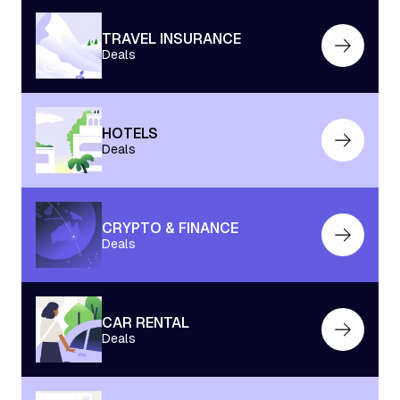
TRAVEL INSURANCE
Deals
HOTELS
Deals
CRYPTO & FINANCE
Deals
CAR RENTAL
Deals