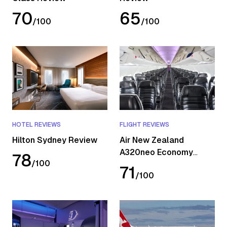
70
65
/
100
/
100
HOTEL REVIEWS
FLIGHT REVIEWS
Hilton Sydney Review
Air New Zealand
A320neo Economy
78
/
100
Review
71
/
100