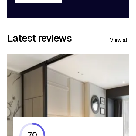
Get Started
Latest reviews
View all
70