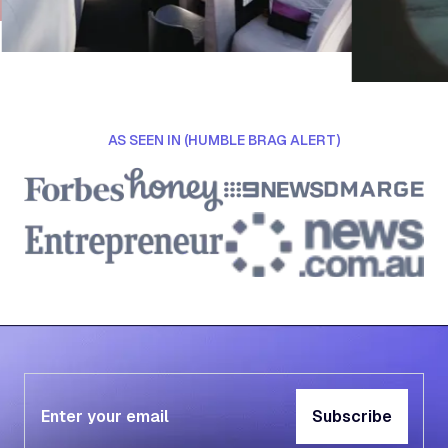
AS SEEN IN (HUMBLE BRAG ALERT)
Subscribe