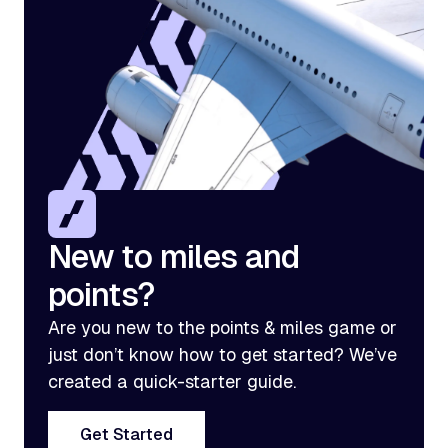
New to miles and
points?
Are you new to the points & miles game or
just don’t know how to get started? We’ve
created a quick-starter guide.
Get Started