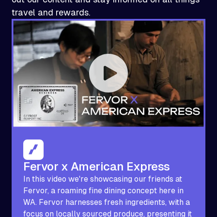
travel and rewards.
Fervor x American Express
In this video we're showcasing our friends at
Fervor, a roaming fine dining concept here in
WA. Fervor harnesses fresh ingredients, with a
focus on locally sourced produce, presenting it