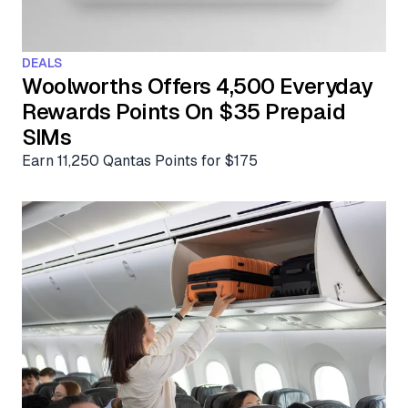
Aviation News
Buying Points & Miles
Tools
eSIM Deals
Loyalty News
DEALS
Qantas Wine Tracker
Car Rental Deals
Woolworths Offers 4,500 Everyday
Seats Aero
Rewards Points On $35 Prepaid
Shopping Deals
SIMs
Gyoza Award Flights
Food Delivery Deals
Earn 11,250 Qantas Points for $175
Rideshare Deals
Travel Insurance Deals