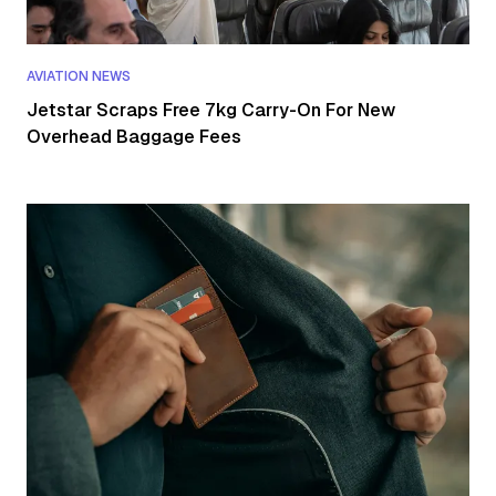
AVIATION NEWS
Jetstar Scraps Free 7kg Carry-On For New
Overhead Baggage Fees