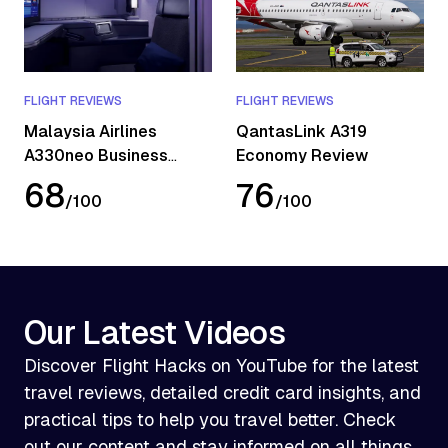
FLIGHT REVIEWS
FLIGHT REVIEWS
Malaysia Airlines
QantasLink A319
A330neo Business
Economy Review
Class Review
68
76
/
100
/
100
Our Latest Videos
Discover Flight Hacks on YouTube for the latest
travel reviews, detailed credit card insights, and
practical tips to help you travel better. Check
out our content and stay informed on all things