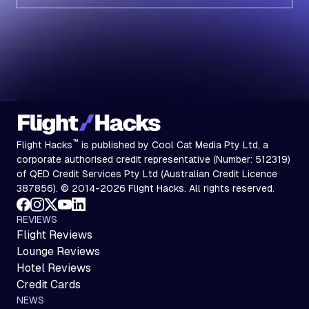
Subscribe
™
Flight Hacks
is published by Cool Cat Media Pty Ltd, a
corporate authorised credit representative (Number: 512319)
of QED Credit Services Pty Ltd (Australian Credit Licence
387856). © 2014-2026 Flight Hacks. All rights reserved.
REVIEWS
Flight Reviews
Lounge Reviews
Hotel Reviews
Credit Cards
NEWS