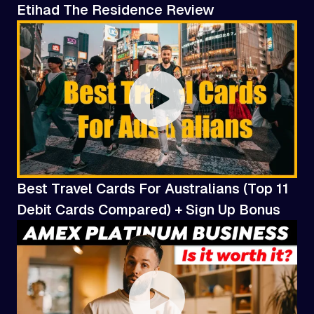
Etihad The Residence Review
Best Travel Cards For Australians (Top 11
Debit Cards Compared) + Sign Up Bonus