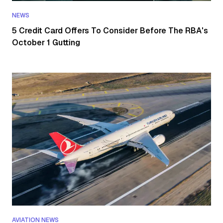
NEWS
5 Credit Card Offers To Consider Before The RBA's
October 1 Gutting
AVIATION NEWS