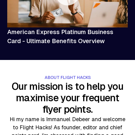
American Express Platinum Business
Card - Ultimate Benefits Overview
ABOUT FLIGHT HACKS
Our mission is to help you
maximise your frequent
flyer points.
Hi my name is Immanuel Debeer and welcome
to Flight Hacks! As founder, editor and chief