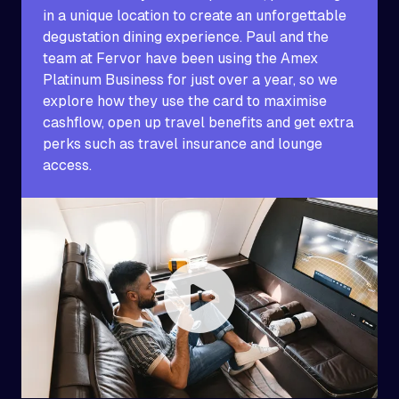
in a unique location to create an unforgettable
degustation dining experience. Paul and the
team at Fervor have been using the Amex
Platinum Business for just over a year, so we
explore how they use the card to maximise
cashflow, open up travel benefits and get extra
perks such as travel insurance and lounge
access.