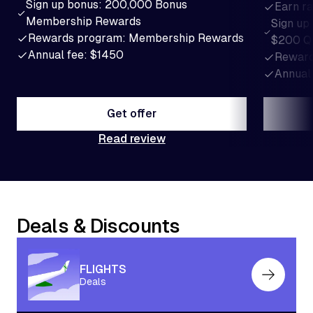
Sign up bonus: 200,000 Bonus
Earn ra
Membership Rewards
Sign up
Rewards program: Membership Rewards
$200 Q
Annual fee: $1450
Reward
Annual
Get offer
Read review
Get offer
Deals & Discounts
FLIGHTS
Deals