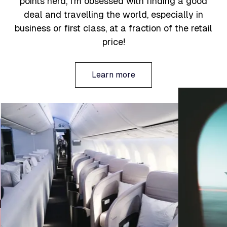
points nerd, I’m obsessed with finding a good
deal and travelling the world, especially in
business or first class, at a fraction of the retail
price!
Learn more
Learn more