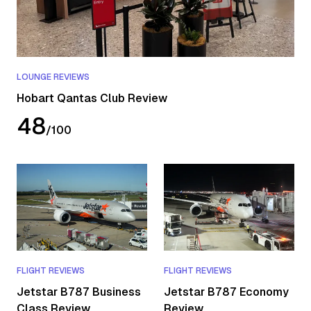
LOUNGE REVIEWS
Hobart Qantas Club Review
48
/
100
FLIGHT REVIEWS
FLIGHT REVIEWS
Jetstar B787 Business
Jetstar B787 Economy
Class Review
Review