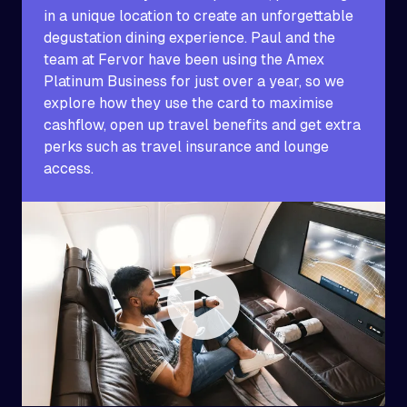
in a unique location to create an unforgettable
degustation dining experience. Paul and the
team at Fervor have been using the Amex
Platinum Business for just over a year, so we
explore how they use the card to maximise
cashflow, open up travel benefits and get extra
perks such as travel insurance and lounge
access.