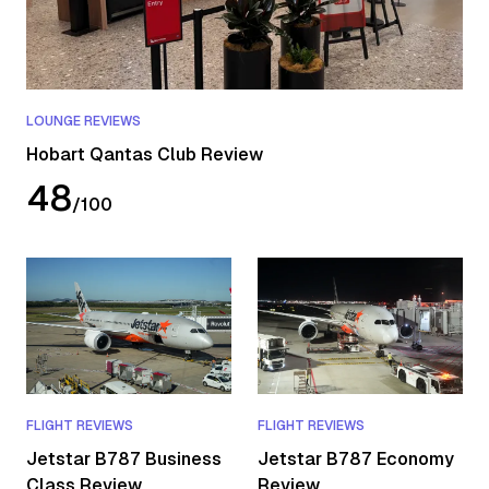
LOUNGE REVIEWS
Hobart Qantas Club Review
48
/
100
FLIGHT REVIEWS
FLIGHT REVIEWS
Jetstar B787 Business
Jetstar B787 Economy
Class Review
Review