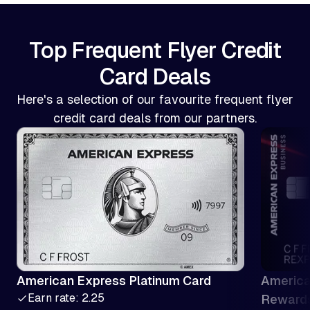
Top Frequent Flyer Credit
Card Deals
Here's a selection of our favourite frequent flyer
credit card deals from our partners.
American Express Platinum Card
America
Earn rate: 2.25
Reward