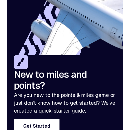
New to miles and
points?
Are you new to the points & miles game or
just don’t know how to get started? We’ve
created a quick-starter guide.
Get Started