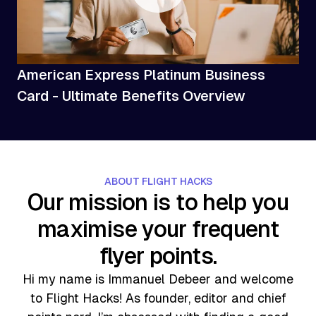
American Express Platinum Business
Card - Ultimate Benefits Overview
ABOUT FLIGHT HACKS
Our mission is to help you
maximise your frequent
flyer points.
Hi my name is Immanuel Debeer and welcome
to Flight Hacks! As founder, editor and chief