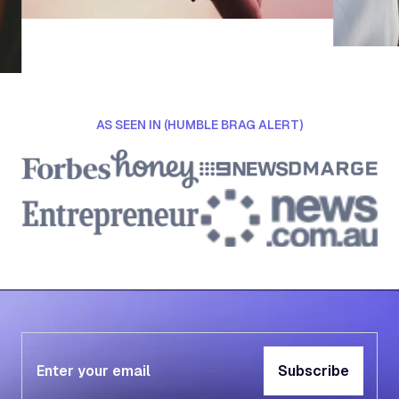
AS SEEN IN (HUMBLE BRAG ALERT)
Subscribe