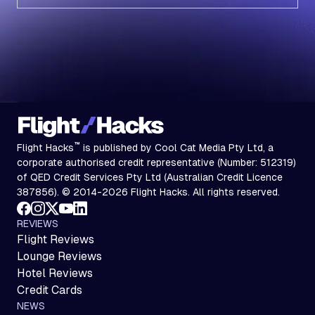
Subscribe
™
Flight Hacks
is published by Cool Cat Media Pty Ltd, a
corporate authorised credit representative (Number: 512319)
of QED Credit Services Pty Ltd (Australian Credit Licence
387856). © 2014-2026 Flight Hacks. All rights reserved.
REVIEWS
Flight Reviews
Lounge Reviews
Hotel Reviews
Credit Cards
NEWS