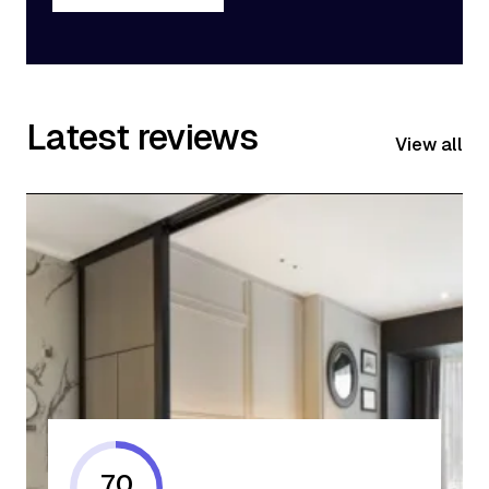
Get Started
Latest reviews
View all
70