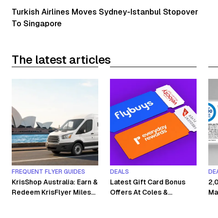
Turkish Airlines Moves Sydney-Istanbul Stopover
To Singapore
The latest articles
FREQUENT FLYER GUIDES
DEALS
DE
KrisShop Australia: Earn &
Latest Gift Card Bonus
2,
Redeem KrisFlyer Miles
Offers At Coles &
Ma
Without Flying
Woolworths
Co