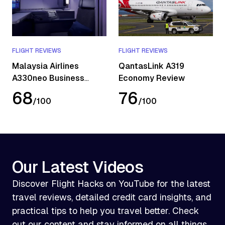
FLIGHT REVIEWS
FLIGHT REVIEWS
Malaysia Airlines
QantasLink A319
A330neo Business
Economy Review
Class Review
68
76
/
100
/
100
Our Latest Videos
Discover Flight Hacks on YouTube for the latest
travel reviews, detailed credit card insights, and
practical tips to help you travel better. Check
out our content and stay informed on all things