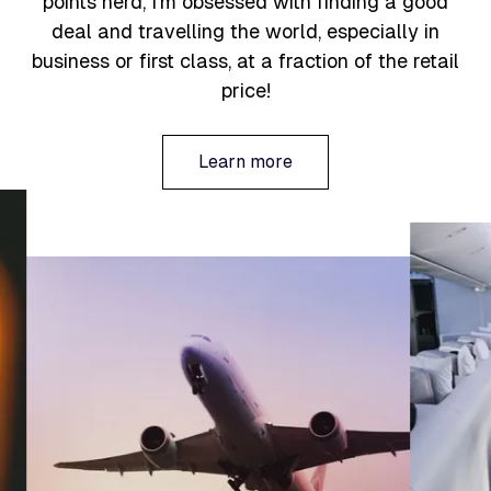
points nerd, I’m obsessed with finding a good
deal and travelling the world, especially in
business or first class, at a fraction of the retail
price!
Learn more
Learn more