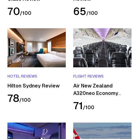
70
65
/
100
/
100
HOTEL REVIEWS
FLIGHT REVIEWS
Hilton Sydney Review
Air New Zealand
A320neo Economy
78
/
100
Review
71
/
100