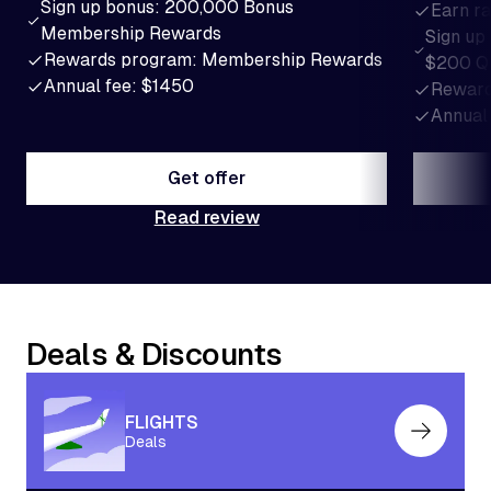
Sign up bonus: 200,000 Bonus
Earn ra
Membership Rewards
Sign up
Rewards program: Membership Rewards
$200 Q
Annual fee: $1450
Reward
Annual
Get offer
Read review
Get offer
Deals & Discounts
FLIGHTS
Deals