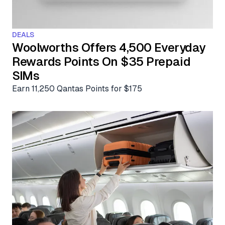
Aviation News
Buying Points & Miles
Tools
eSIM Deals
Loyalty News
DEALS
Qantas Wine Tracker
Car Rental Deals
Woolworths Offers 4,500 Everyday
Seats Aero
Rewards Points On $35 Prepaid
Shopping Deals
SIMs
Gyoza Award Flights
Food Delivery Deals
Earn 11,250 Qantas Points for $175
Rideshare Deals
Travel Insurance Deals