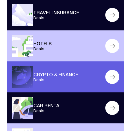
TRAVEL INSURANCE
Deals
HOTELS
Deals
CRYPTO & FINANCE
Deals
CAR RENTAL
Deals