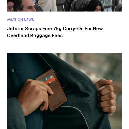
AVIATION NEWS
Jetstar Scraps Free 7kg Carry-On For New
Overhead Baggage Fees