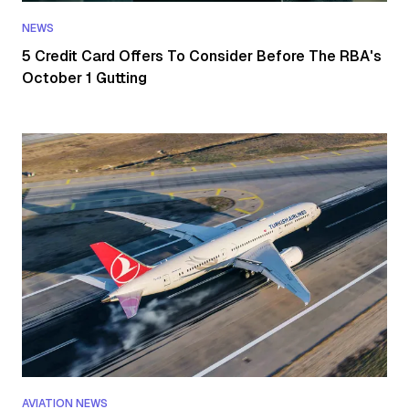
NEWS
5 Credit Card Offers To Consider Before The RBA's
October 1 Gutting
AVIATION NEWS