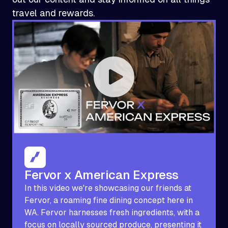
travel and rewards.
Fervor x American Express
In this video we're showcasing our friends at
Fervor, a roaming fine dining concept here in
WA. Fervor harnesses fresh ingredients, with a
focus on locally sourced produce, presenting it