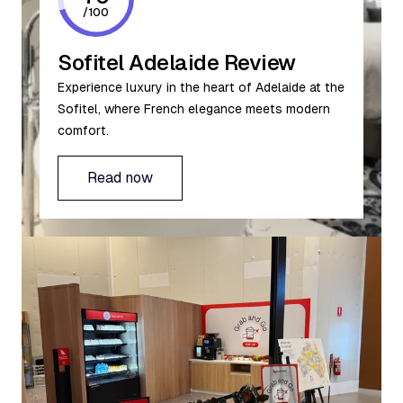
/
100
Sofitel Adelaide Review
Experience luxury in the heart of Adelaide at the
Sofitel, where French elegance meets modern
comfort.
Read now
Read now