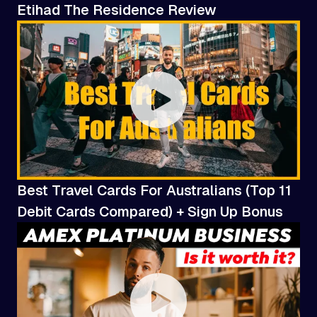
Etihad The Residence Review
Best Travel Cards For Australians (Top 11
Debit Cards Compared) + Sign Up Bonus