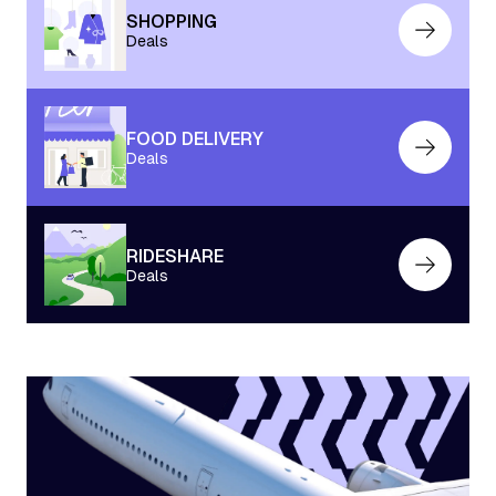
SHOPPING
Deals
FOOD DELIVERY
Deals
RIDESHARE
Deals