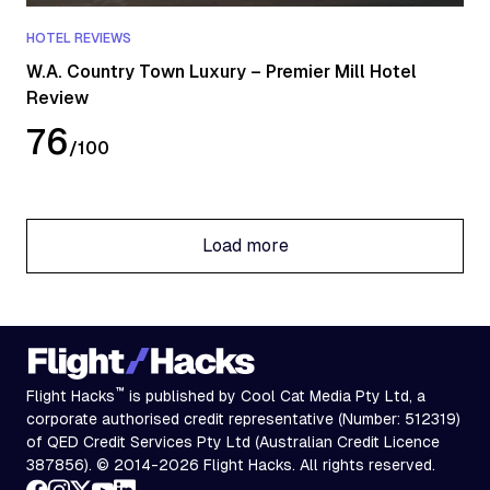
HOTEL REVIEWS
W.A. Country Town Luxury – Premier Mill Hotel
Review
76
/
100
Load more
Load more
™
Flight Hacks
is published by Cool Cat Media Pty Ltd, a
corporate authorised credit representative (Number: 512319)
of QED Credit Services Pty Ltd (Australian Credit Licence
387856). © 2014-2026 Flight Hacks. All rights reserved.