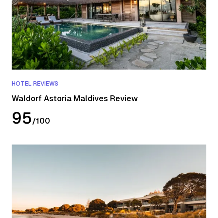
HOTEL REVIEWS
Waldorf Astoria Maldives Review
95
/
100