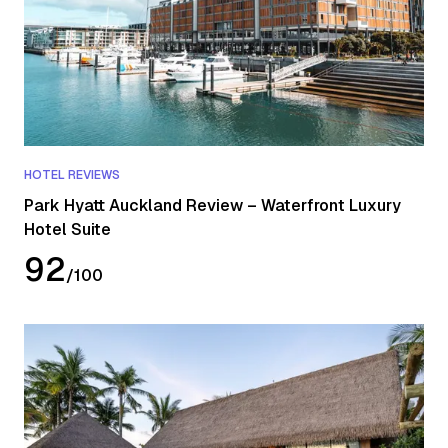
HOTEL REVIEWS
Park Hyatt Auckland Review – Waterfront Luxury
Hotel Suite
92
/
100