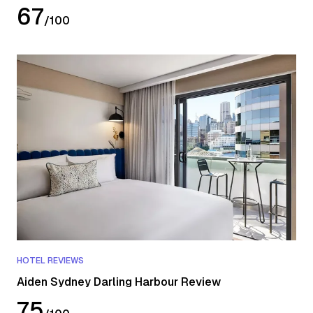
67
/
100
HOTEL REVIEWS
Aiden Sydney Darling Harbour Review
75