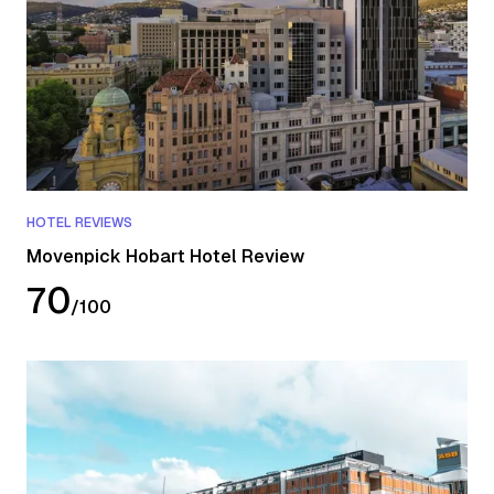
HOTEL REVIEWS
Movenpick Hobart Hotel Review
70
/
100