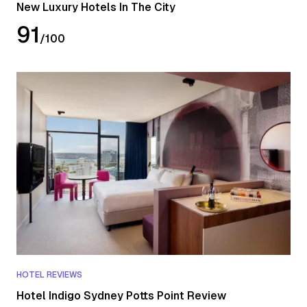
New Luxury Hotels In The City
91
/
100
HOTEL REVIEWS
Hotel Indigo Sydney Potts Point Review