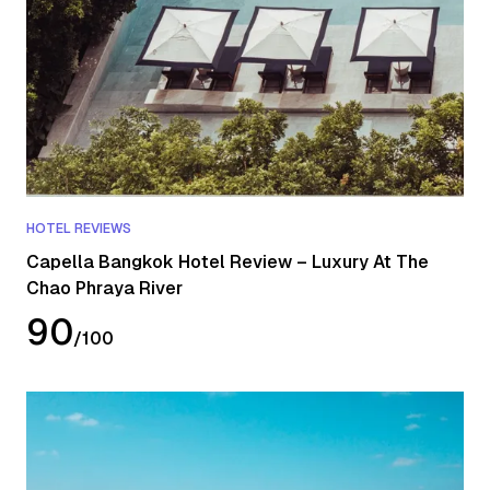
HOTEL REVIEWS
Capella Bangkok Hotel Review – Luxury At The
Chao Phraya River
90
/
100