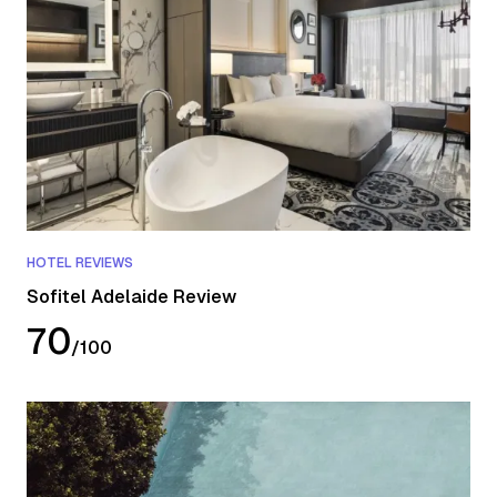
HOTEL REVIEWS
Sofitel Adelaide Review
70
/
100