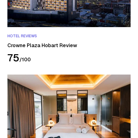
HOTEL REVIEWS
Crowne Plaza Hobart Review
75
/
100