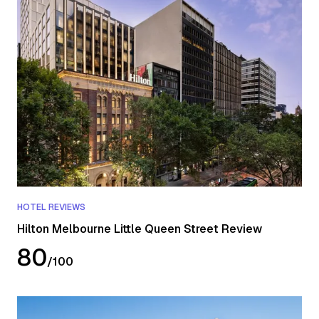
HOTEL REVIEWS
Hilton Melbourne Little Queen Street Review
80
/
100