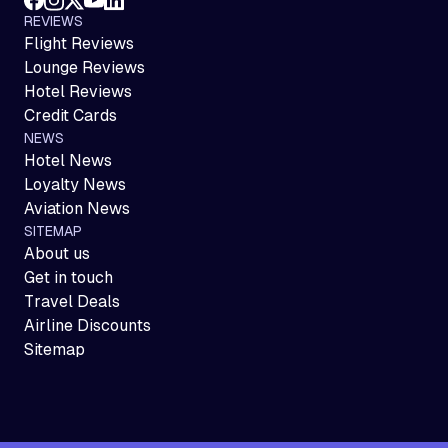
REVIEWS
Flight Reviews
Lounge Reviews
Hotel Reviews
Credit Cards
NEWS
Hotel News
Loyalty News
Aviation News
SITEMAP
About us
Get in touch
Travel Deals
Airline Discounts
Sitemap