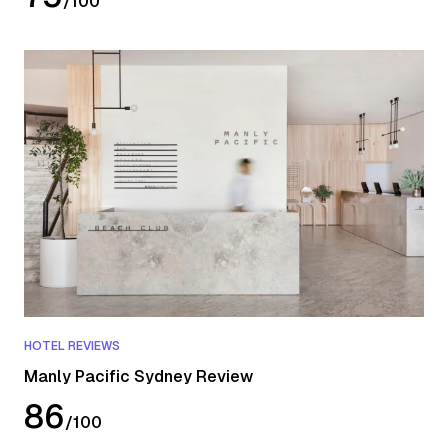
/
100
HOTEL REVIEWS
Manly Pacific Sydney Review
86
/
100