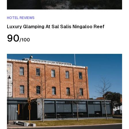
HOTEL REVIEWS
Luxury Glamping At Sal Salis Ningaloo Reef
90
/
100