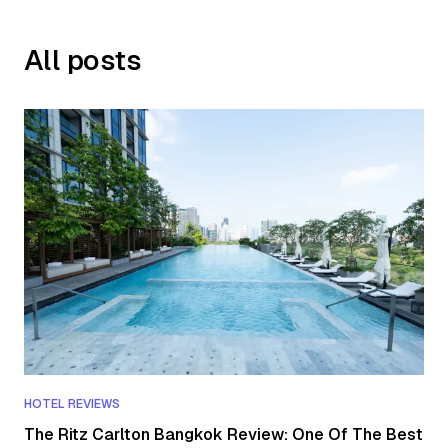
All posts
HOTEL REVIEWS
The Ritz Carlton Bangkok Review: One Of The Best