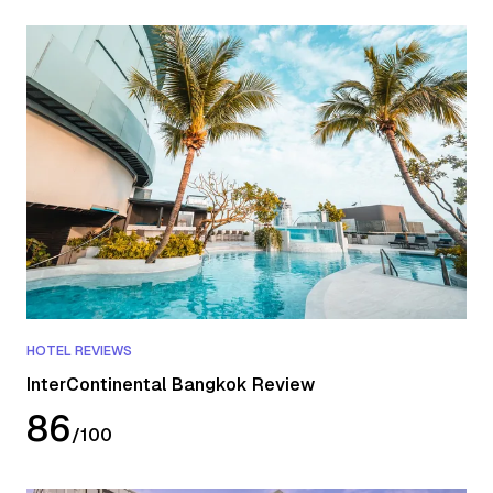
HOTEL REVIEWS
InterContinental Bangkok Review
86
/
100