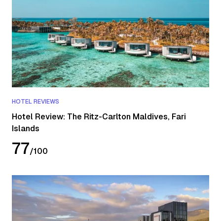
HOTEL REVIEWS
Hotel Review: The Ritz-Carlton Maldives, Fari
Islands
77
/
100