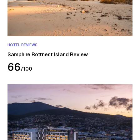
HOTEL REVIEWS
Samphire Rottnest Island Review
66
/
100