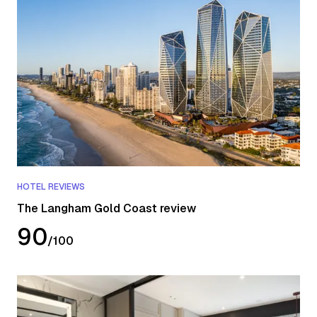
HOTEL REVIEWS
The Langham Gold Coast review
90
/
100