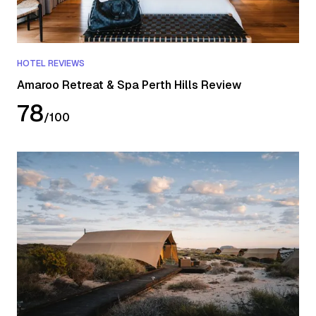
HOTEL REVIEWS
Amaroo Retreat & Spa Perth Hills Review
78
/
100