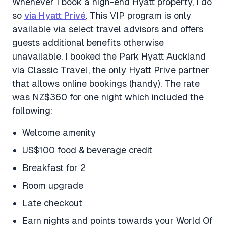
Whenever I book a high-end Hyatt property, I do
so
via Hyatt Privé
. This VIP program is only
available via select travel advisors and offers
guests additional benefits otherwise
unavailable. I booked the Park Hyatt Auckland
via Classic Travel, the only Hyatt Prive partner
that allows online bookings (handy). The rate
was NZ$360 for one night which included the
following:
Welcome amenity
US$100 food & beverage credit
Breakfast for 2
Room upgrade
Late checkout
Earn nights and points towards your World Of