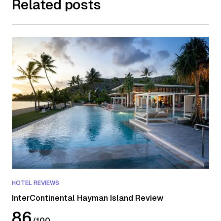
Related posts
HOTEL REVIEWS
InterContinental Hayman Island Review
86
/
100