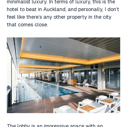
minimalist luxury. In terms of luxury, this is the
hotel to beat in Auckland, and personally, I don’t
feel like there’s any other property in the city
that comes close.
The lobby is an impressive space with an