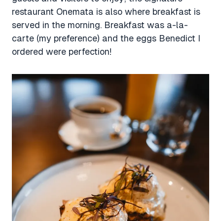
restaurant Onemata is also where breakfast is
served in the morning. Breakfast was a-la-
carte (my preference) and the eggs Benedict I
ordered were perfection!