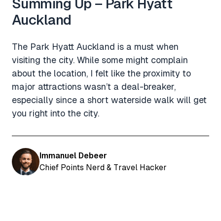
Summing Up – Park Hyatt
Auckland
The Park Hyatt Auckland is a must when
visiting the city. While some might complain
about the location, I felt like the proximity to
major attractions wasn’t a deal-breaker,
especially since a short waterside walk will get
you right into the city.
Immanuel Debeer
Chief Points Nerd & Travel Hacker