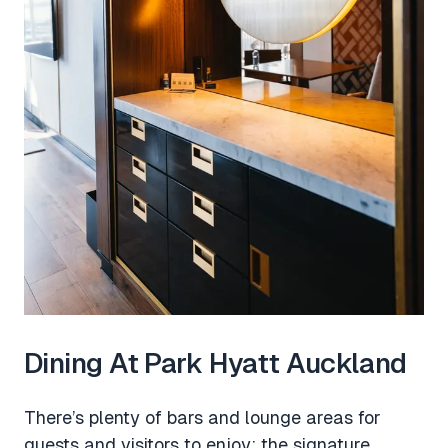
Dining At Park Hyatt Auckland
There’s plenty of bars and lounge areas for
guests and visitors to enjoy; the signature