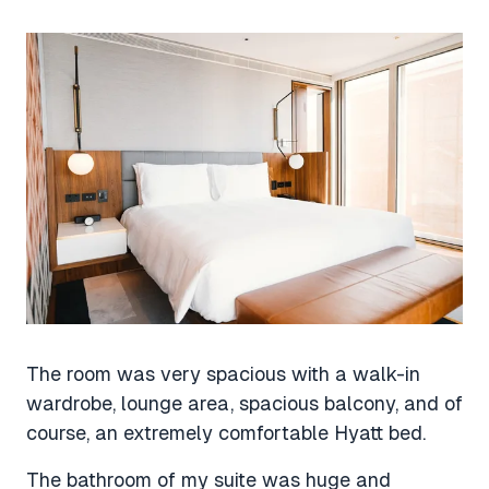
The room was very spacious with a walk-in
wardrobe, lounge area, spacious balcony, and of
course, an extremely comfortable Hyatt bed.
The bathroom of my suite was huge and