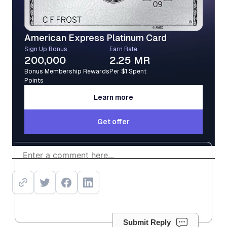
American Express Platinum Card
Sign Up Bonus:
Earn Rate
200,000
2.25 MR
Bonus Membership Rewards
Per $1 Spent
Points
Learn more
Learn more
Get offer
Get offer
Submit Reply