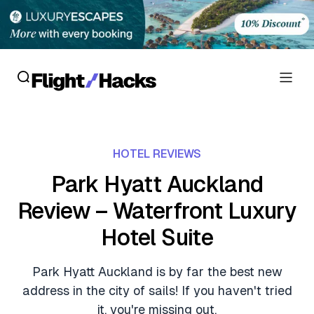
Reviews
HOTEL REVIEWS
Hotel Reviews
Cards
Park Hyatt Auckland
Flight Reviews
Review – Waterfront Luxury
Personal Credit Cards
Deals
Lounge Reviews
Hotel Suite
Business Credit Cards
Crypto & Finance Deals
News
Debit Cards
Park Hyatt Auckland is by far the best new
Flight Deals
Hotel News
address in the city of sails! If you haven't tried
Guides
Hotel Deals
it, you're missing out.