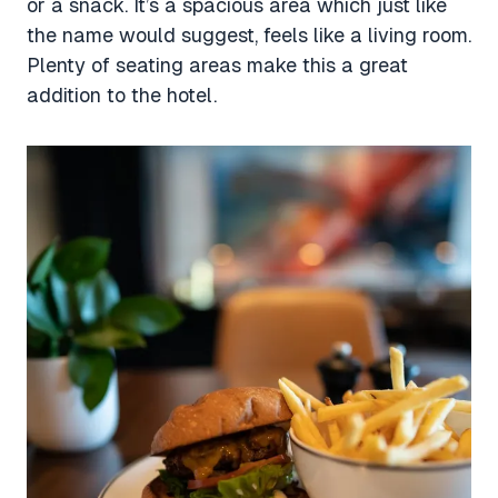
or a snack. It’s a spacious area which just like
the name would suggest, feels like a living room.
Plenty of seating areas make this a great
addition to the hotel.