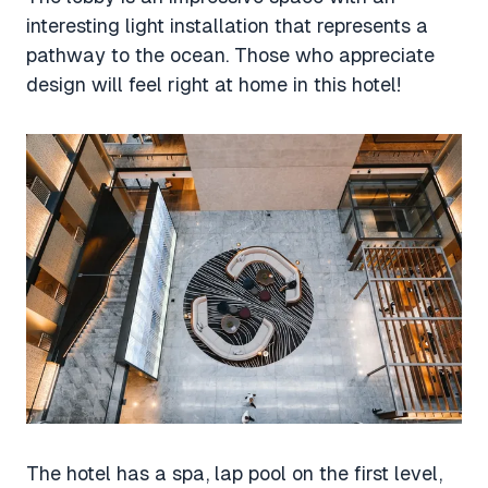
interesting light installation that represents a
pathway to the ocean. Those who appreciate
design will feel right at home in this hotel!
The hotel has a spa, lap pool on the first level,