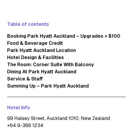
Table of contents
Booking Park Hyatt Auckland – Upgrades + $100
Food & Beverage Credit
Park Hyatt Auckland Location
Hotel Design & Facilities
The Room: Corner Suite With Balcony
Dining At Park Hyatt Auckland
Service & Staff
Summing Up – Park Hyatt Auckland
Hotel Info
99 Halsey Street, Auckland 1010, New Zealand
+64 9-366 1234