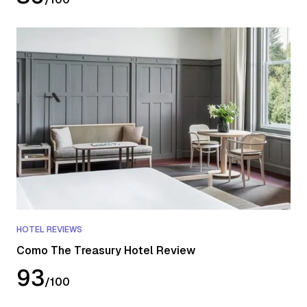
HOTEL REVIEWS
Como The Treasury Hotel Review
93
/
100