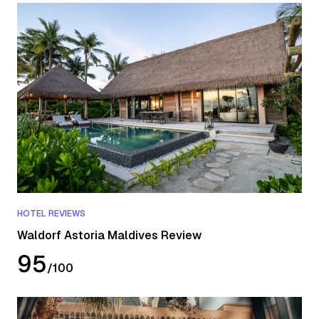
HOTEL REVIEWS
Waldorf Astoria Maldives Review
95
/
100