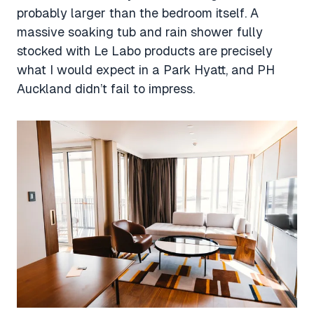
probably larger than the bedroom itself. A
massive soaking tub and rain shower fully
stocked with Le Labo products are precisely
what I would expect in a Park Hyatt, and PH
Auckland didn’t fail to impress.