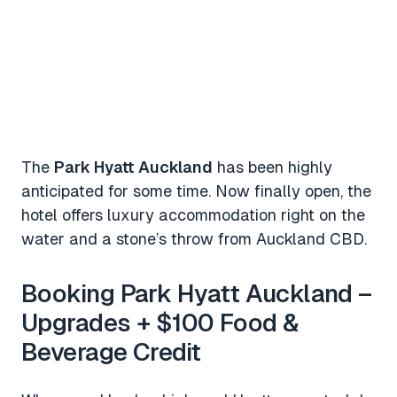
The
Park Hyatt Auckland
has been highly
anticipated for some time. Now finally open, the
hotel offers luxury accommodation right on the
water and a stone’s throw from Auckland CBD.
Booking Park Hyatt Auckland –
Upgrades + $100 Food &
Beverage Credit