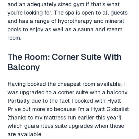
and an adequately sized gym if that’s what
you’re looking for. The spa is open to all guests
and has a range of hydrotherapy and mineral
pools to enjoy as well as a sauna and steam
room.
The Room: Corner Suite With
Balcony
Having booked the cheapest room available, I
was upgraded to a corner suite with a balcony.
Partially due to the fact I booked with Hyatt
Prive but more so because I’m a Hyatt Globalist
(thanks to my mattress run earlier this year!)
which guarantees suite upgrades when those
are available.