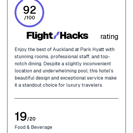
92
/
100
rating
Enjoy the best of Auckland at Park Hyatt with
stunning rooms, professional staff, and top-
notch dining. Despite a slightly inconvenient
location and underwhelming pool, this hotel’s
beautiful design and exceptional service make
it a standout choice for luxury travelers.
19
/
20
Food & Beverage