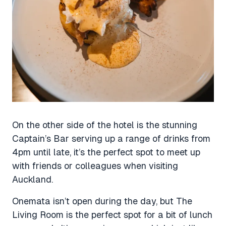
On the other side of the hotel is the stunning
Captain’s Bar serving up a range of drinks from
4pm until late, it’s the perfect spot to meet up
with friends or colleagues when visiting
Auckland.
Onemata isn’t open during the day, but The
Living Room is the perfect spot for a bit of lunch