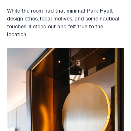
While the room had that minimal Park Hyatt
design ethos, local motives, and some nautical
touches, it stood out and felt true to the
location.