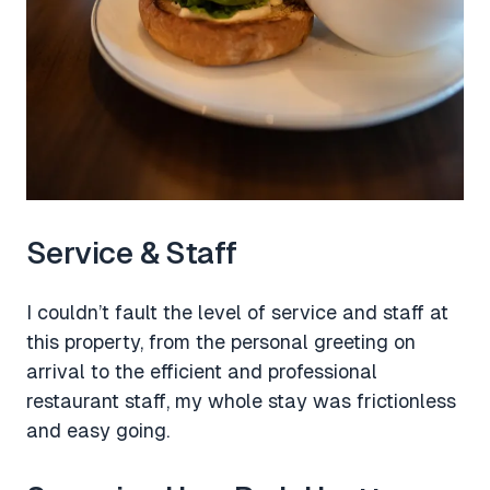
Service & Staff
I couldn’t fault the level of service and staff at
this property, from the personal greeting on
arrival to the efficient and professional
restaurant staff, my whole stay was frictionless
and easy going.