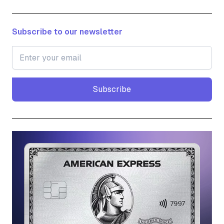
Subscribe to our newsletter
Subscribe
Subscribe