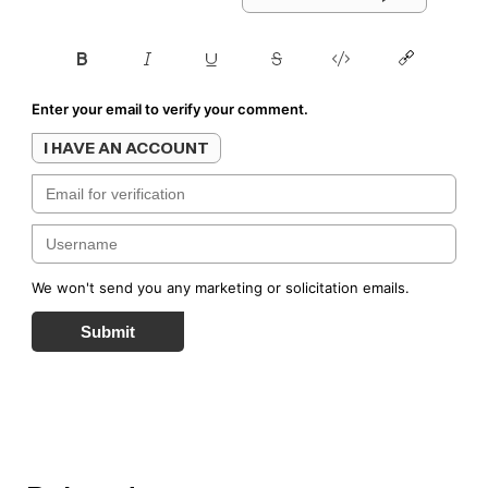
Enter your email to verify your comment.
I HAVE AN ACCOUNT
We won't send you any marketing or solicitation emails.
Submit