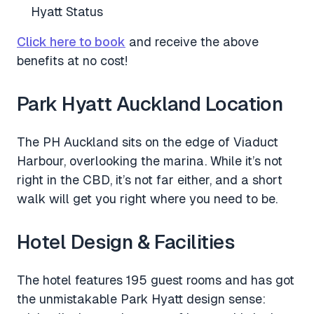
Hyatt Status
Click here to book
and receive the above
benefits at no cost!
Park Hyatt Auckland Location
The PH Auckland sits on the edge of Viaduct
Harbour, overlooking the marina. While it’s not
right in the CBD, it’s not far either, and a short
walk will get you right where you need to be.
Hotel Design & Facilities
The hotel features 195 guest rooms and has got
the unmistakable Park Hyatt design sense: