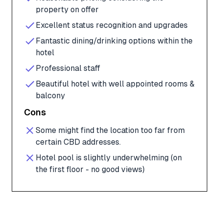
property on offer
Excellent status recognition and upgrades
Fantastic dining/drinking options within the
hotel
Professional staff
Beautiful hotel with well appointed rooms &
balcony
Cons
Some might find the location too far from
certain CBD addresses.
Hotel pool is slightly underwhelming (on
the first floor - no good views)