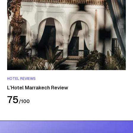
HOTEL REVIEWS
L’Hotel Marrakech Review
75
/
100