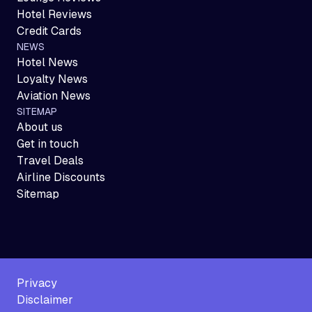
Hotel Reviews
Credit Cards
NEWS
Hotel News
Loyalty News
Aviation News
SITEMAP
About us
Get in touch
Travel Deals
Airline Discounts
Sitemap
Privacy
Disclaimer