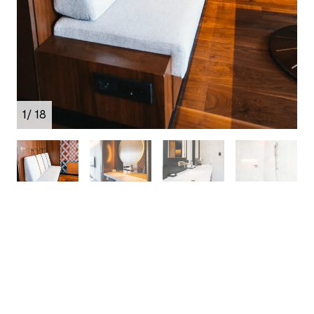
1
/ 18