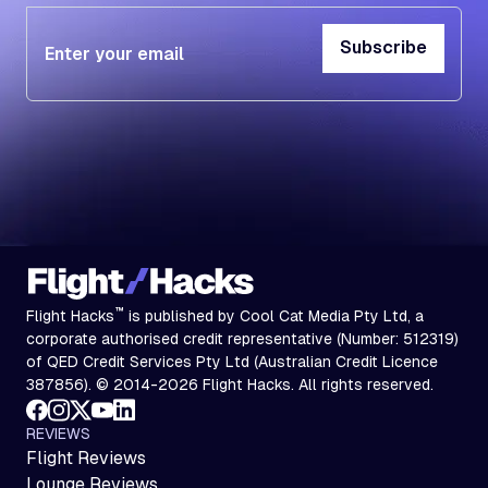
Subscribe
Subscribe
™
Flight Hacks
is published by Cool Cat Media Pty Ltd, a
corporate authorised credit representative (Number: 512319)
of QED Credit Services Pty Ltd (Australian Credit Licence
387856). © 2014-2026 Flight Hacks. All rights reserved.
REVIEWS
Flight Reviews
Lounge Reviews