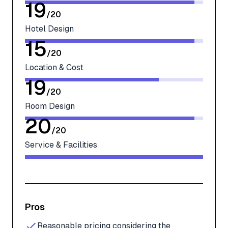
19
/
20
Hotel Design
15
/
20
Location & Cost
19
/
20
Room Design
20
/
20
Service & Facilities
Pros
Reasonable pricing considering the