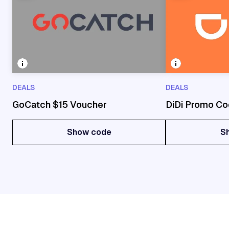
DEALS
DEALS
GoCatch $15 Voucher
DiDi Promo Co
Show code
S
Show code
S