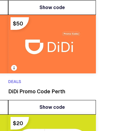
Show code
Show code
$50
DEALS
DiDi Promo Code Perth
Show code
Show code
$20