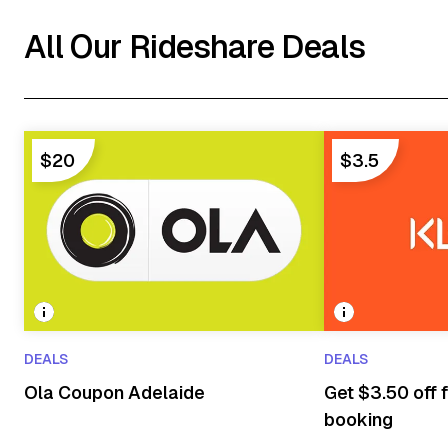
All Our Rideshare Deals
$20
$3.5
DEALS
DEALS
Ola Coupon Adelaide
Get $3.50 off f
booking