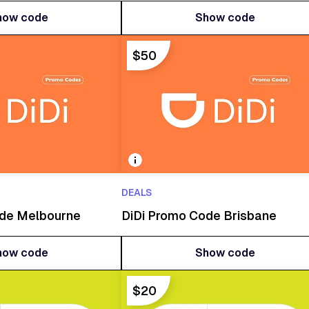
how code
Show code
how code
Show code
$50
DEALS
ode Melbourne
DiDi Promo Code Brisbane
how code
Show code
how code
Show code
$20