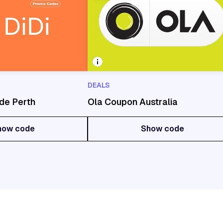
DEALS
de Perth
Ola Coupon Australia
how code
Show code
how code
Show code