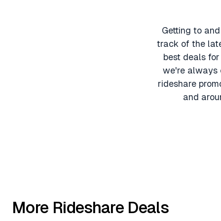
Getting to and
track of the lat
best deals fo
we're always o
rideshare promo
and aroun
More Rideshare Deals