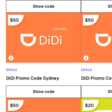
Show code
S
Show code
S
$50
$50
DEALS
DEALS
DiDi Promo Code Sydney
DiDi Promo C
Show code
S
Show code
S
$50
$20