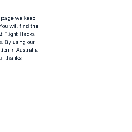
is page we keep
You will find the
t Flight Hacks
e. By using our
ion in Australia
u; thanks!