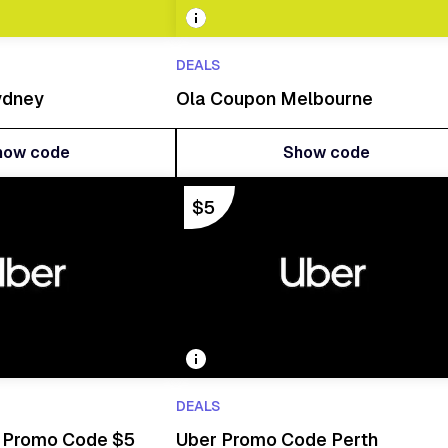
DEALS
ydney
Ola Coupon Melbourne
how code
Show code
how code
Show code
$5
DEALS
a Promo Code $5
Uber Promo Code Perth