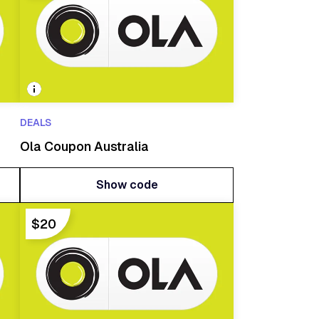
DEALS
Ola Coupon Australia
Show code
Show code
$20