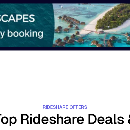
RIDESHARE OFFERS
Top Rideshare Deals 