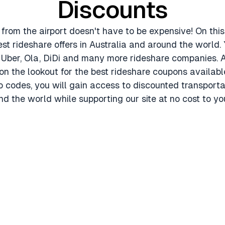
Discounts
 from the airport doesn't have to be expensive! On th
est rideshare offers in Australia and around the world. 
r Uber, Ola, DiDi and many more rideshare companies. A
n the lookout for the best rideshare coupons availabl
 codes, you will gain access to discounted transportat
d the world while supporting our site at no cost to yo