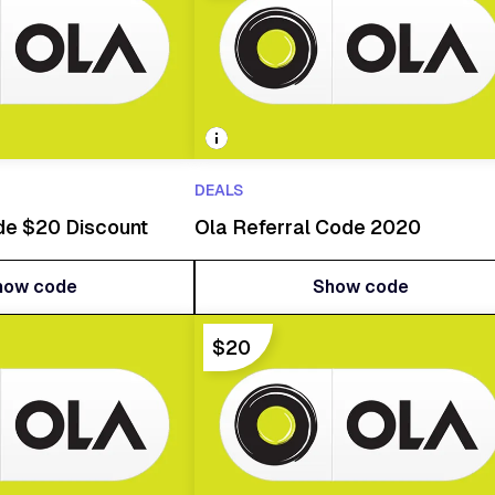
DEALS
de $20 Discount
Ola Referral Code 2020
how code
Show code
how code
Show code
$20