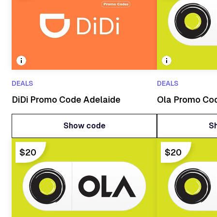
DEALS
DEALS
DiDi Promo Code Adelaide
Ola Promo Co
Show code
S
Show code
S
$20
$20