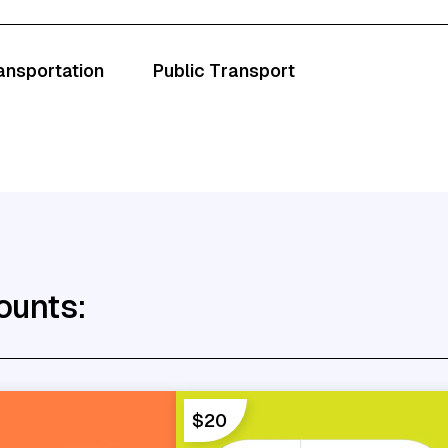
ransportation
Public Transport
ounts:
$20