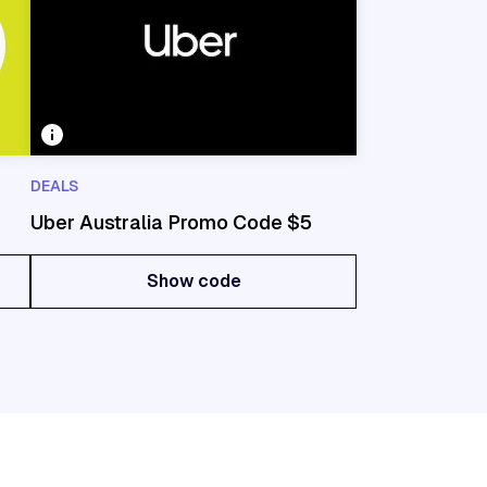
DEALS
Uber Australia Promo Code $5
Show code
Show code