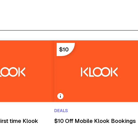
$10
DEALS
irst time Klook
$10 Off Mobile Klook Bookings