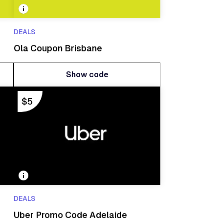
DEALS
Ola Coupon Brisbane
Show code
Show code
$5
DEALS
Uber Promo Code Adelaide