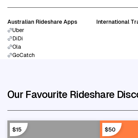
Australian Rideshare Apps
International T
Uber
DiDi
Ola
GoCatch
Our Favourite Rideshare Disc
$15
$50