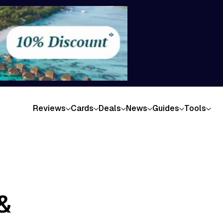
Reviews
Cards
Deals
News
Guides
Tools
&