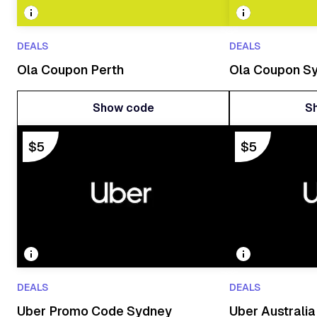
DEALS
DEALS
Ola Coupon Perth
Ola Coupon S
Show code
S
Show code
S
$5
$5
DEALS
DEALS
Uber Promo Code Sydney
Uber Australi