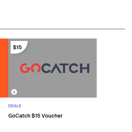
$15
DEALS
GoCatch $15 Voucher