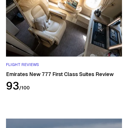
FLIGHT REVIEWS
Emirates New 777 First Class Suites Review
93
/
100