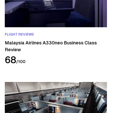
FLIGHT REVIEWS
Malaysia Airlines A330neo Business Class
Review
68
/
100