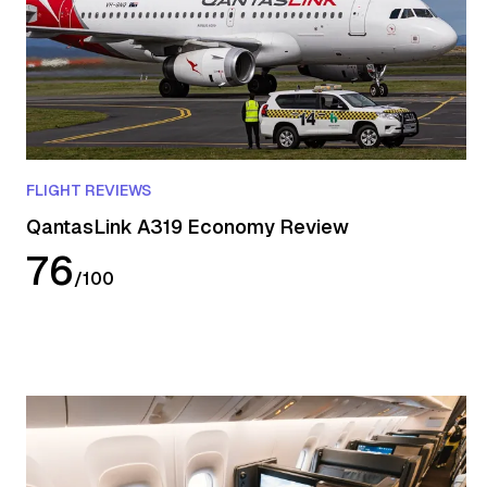
FLIGHT REVIEWS
QantasLink A319 Economy Review
76
/
100