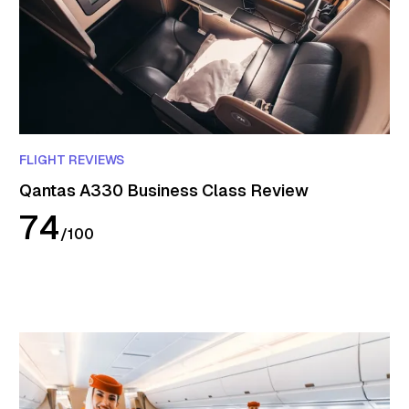
FLIGHT REVIEWS
Qantas A330 Business Class Review
74
/
100