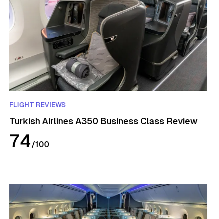
FLIGHT REVIEWS
Turkish Airlines A350 Business Class Review
74
/
100