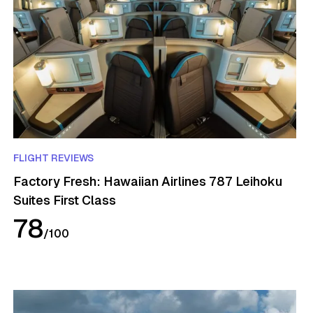
FLIGHT REVIEWS
Factory Fresh: Hawaiian Airlines 787 Leihoku
Suites First Class
78
/
100