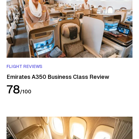
FLIGHT REVIEWS
Emirates A350 Business Class Review
78
/
100