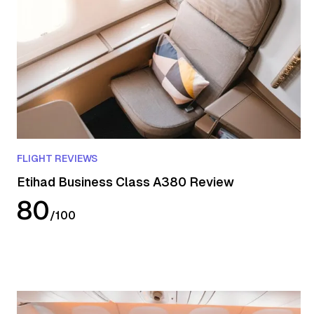
FLIGHT REVIEWS
Etihad Business Class A380 Review
80
/
100