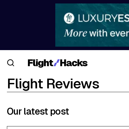
Flight Reviews
Our latest post