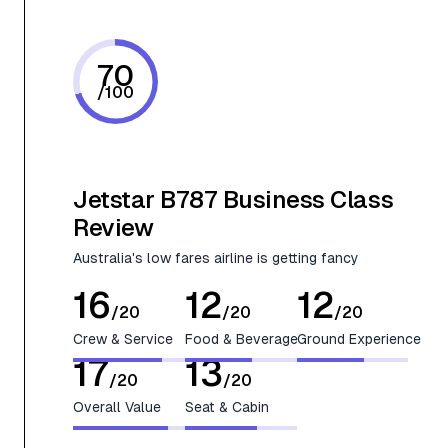
70
/
100
Jetstar B787 Business Class
Review
Australia's low fares airline is getting fancy
16
12
12
/
20
/
20
/
20
Crew & Service
Food & Beverage
Ground Experience
17
13
/
20
/
20
Overall Value
Seat & Cabin