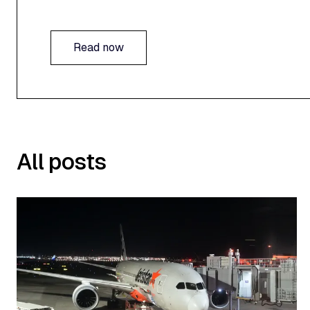
Read now
Read now
All posts