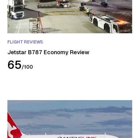
FLIGHT REVIEWS
Jetstar B787 Economy Review
65
/
100