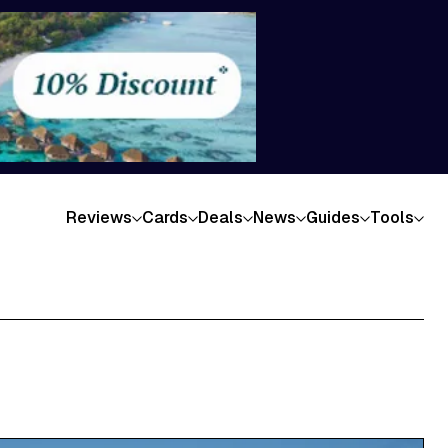
Reviews
Cards
Deals
News
Guides
Tools