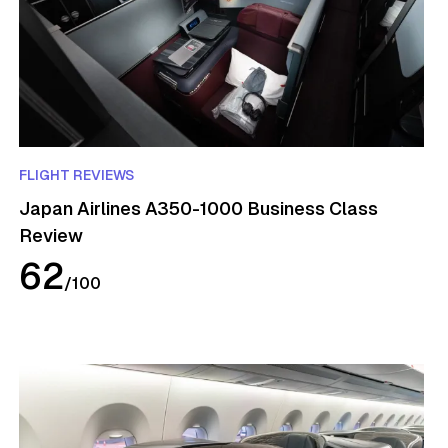
FLIGHT REVIEWS
Japan Airlines A350-1000 Business Class
Review
62
/
100