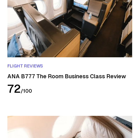
FLIGHT REVIEWS
ANA B777 The Room Business Class Review
72
/
100