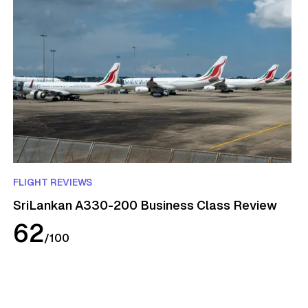
FLIGHT REVIEWS
SriLankan A330-200 Business Class Review
62
/
100