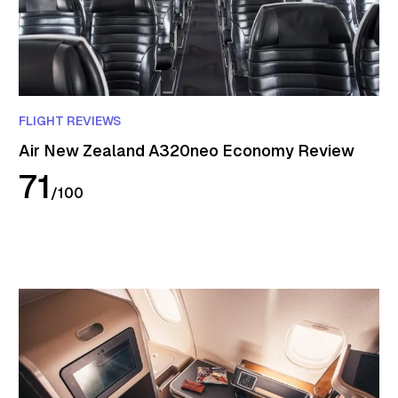
FLIGHT REVIEWS
Air New Zealand A320neo Economy Review
71
/
100