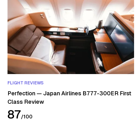
FLIGHT REVIEWS
Perfection — Japan Airlines B777-300ER First
Class Review
87
/
100