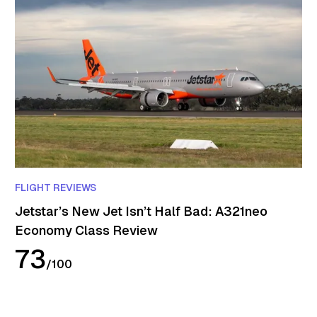
FLIGHT REVIEWS
Jetstar’s New Jet Isn’t Half Bad: A321neo
Economy Class Review
73
/
100