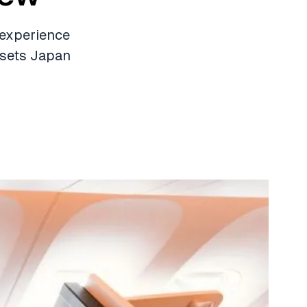
 experience
 sets Japan