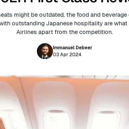
seats might be outdated, the food and beverage
ith outstanding Japanese hospitality are what
Airlines apart from the competition.
Immanuel Debeer
03 Apr 2024