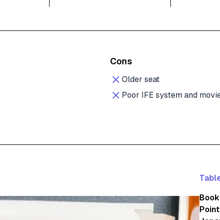
Cons
Older seat
Poor IFE system and movie
Table
Booki
Point