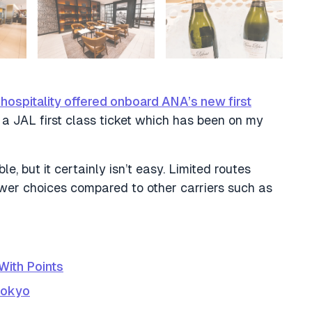
ospitality offered onboard ANA’s new first
g a JAL first class ticket which has been on my
e, but it certainly isn’t easy. Limited routes
fewer choices compared to other carriers such as
With Points
Tokyo