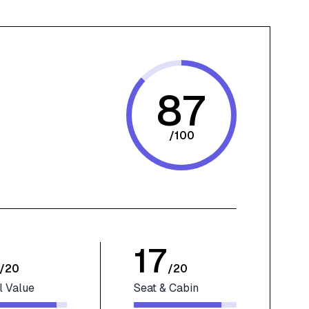
87
/
100
17
/
20
/
20
l Value
Seat & Cabin