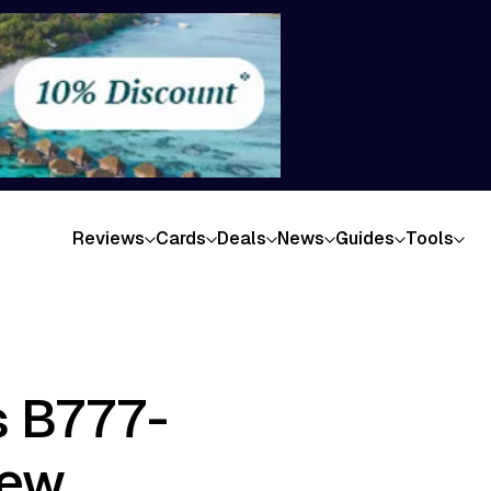
Reviews
Cards
Deals
News
Guides
Tools
s B777-
iew