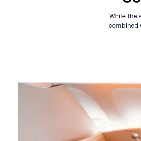
While the 
combined w