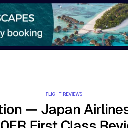
FLIGHT REVIEWS
tion — Japan Airline
0ER First Class Rev