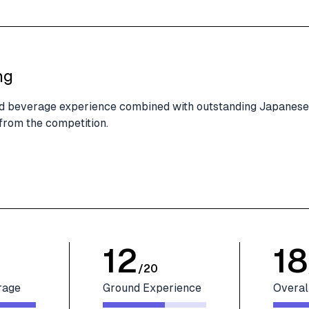
ng
and beverage experience combined with outstanding Japanese
 from the competition.
12
18
/
20
rage
Ground Experience
Overal