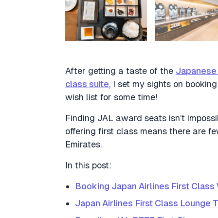
After getting a taste of the
Japanese h
class suite
, I set my sights on bookin
wish list for some time!
Finding JAL award seats isn’t impossibl
offering first class means there are 
Emirates.
In this post:
Booking Japan Airlines First Class 
Japan Airlines First Class Lounge 