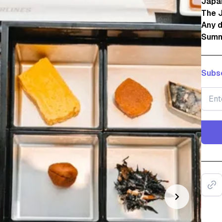
Japan
The J
Any 
Summ
Subsc