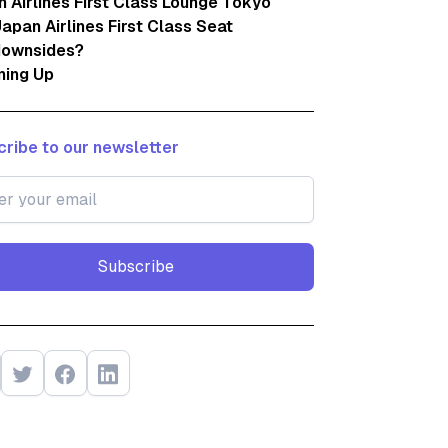
 Airlines First Class Lounge Tokyo
apan Airlines First Class Seat
downsides?
ing Up
ribe to our newsletter
Subscribe
Subscribe