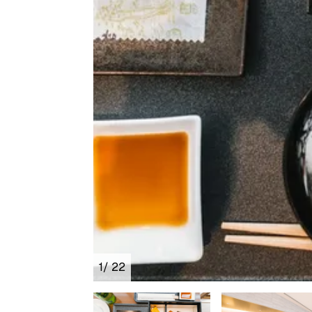
1
/ 22