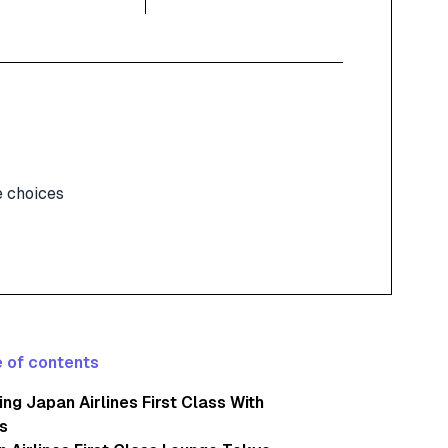
 choices
 of contents
ng Japan Airlines First Class With
s