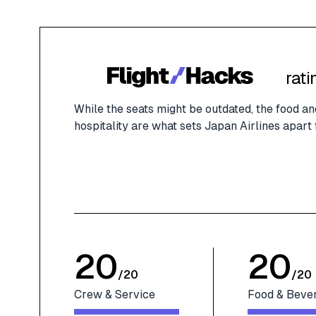
rati
While the seats might be outdated, the food 
hospitality are what sets Japan Airlines apart
20
20
/
20
/
20
Crew & Service
Food & Beve