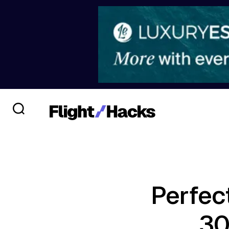
Perfec
30