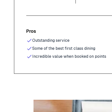
Pros
Outstanding service
Some of the best first class dining
Incredible value when booked on points