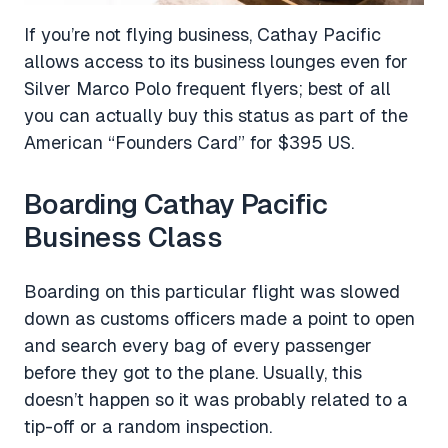
If you’re not flying business, Cathay Pacific
allows access to its business lounges even for
Silver Marco Polo frequent flyers; best of all
you can actually buy this status as part of the
American “Founders Card” for $395 US.
Boarding Cathay Pacific
Business Class
Boarding on this particular flight was slowed
down as customs officers made a point to open
and search every bag of every passenger
before they got to the plane. Usually, this
doesn’t happen so it was probably related to a
tip-off or a random inspection.