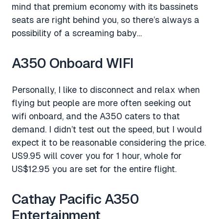
mind that premium economy with its bassinets
seats are right behind you, so there’s always a
possibility of a screaming baby…
A350 Onboard WIFI
Personally, I like to disconnect and relax when
flying but people are more often seeking out
wifi onboard, and the A350 caters to that
demand. I didn’t test out the speed, but I would
expect it to be reasonable considering the price.
US9.95 will cover you for 1 hour, whole for
US$12.95 you are set for the entire flight.
Cathay Pacific A350
Entertainment