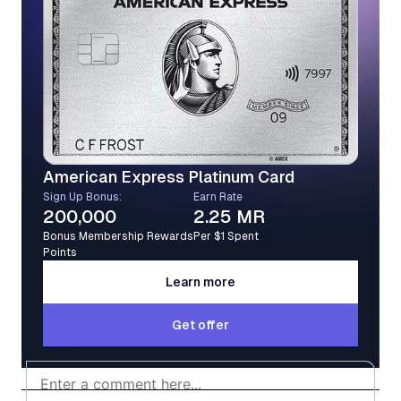
American Express Platinum Card
Sign Up Bonus:
Earn Rate
200,000
2.25 MR
Bonus Membership Rewards
Per $1 Spent
Points
Learn more
Learn more
Get offer
Get offer