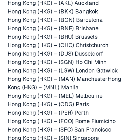
Hong Kong (HKG) – (AKL) Auckland
Hong Kong (HKG) – (BKK) Bangkok
Hong Kong (HKG) – (BCN) Barcelona
Hong Kong (HKG) – (BNE) Brisbane
Hong Kong (HKG) – (BRU) Brussels
Hong Kong (HKG) – (CHC) Christchurch
Hong Kong (HKG) – (DUS) Dusseldorf
Hong Kong (HKG) – (SGN) Ho Chi Minh
Hong Kong (HKG) – (LGW) London Gatwick
Hong Kong (HKG) – (MAN) ManchesterHong
Kong (HKG) – (MNL) Manila
Hong Kong (HKG) – (MEL) Melbourne
Hong Kong (HKG) – (CDG) Paris
Hong Kong (HKG) – (PER) Perth
Hong Kong (HKG) – (FCO) Rome Fiumicino
Hong Kong (HKG) – (SFO) San Francisco
Hong Kong (HKG) – (SIN) Singapore