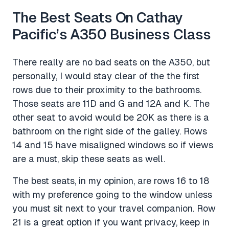
The Best Seats On Cathay
Pacific’s A350 Business Class
There really are no bad seats on the A350, but
personally, I would stay clear of the the first
rows due to their proximity to the bathrooms.
Those seats are 11D and G and 12A and K. The
other seat to avoid would be 20K as there is a
bathroom on the right side of the galley. Rows
14 and 15 have misaligned windows so if views
are a must, skip these seats as well.
The best seats, in my opinion, are rows 16 to 18
with my preference going to the window unless
you must sit next to your travel companion. Row
21 is a great option if you want privacy, keep in