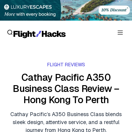
Reviews
FLIGHT REVIEWS
Hotel Reviews
Cards
Cathay Pacific A350
Flight Reviews
Business Class Review –
Personal Credit Cards
Deals
Lounge Reviews
Hong Kong To Perth
Business Credit Cards
Crypto & Finance Deals
News
Debit Cards
Cathay Pacific’s A350 Business Class blends
Flight Deals
Hotel News
sleek design, attentive service, and a restful
Guides
Hotel Deals
journey from Hong Kong to Perth.