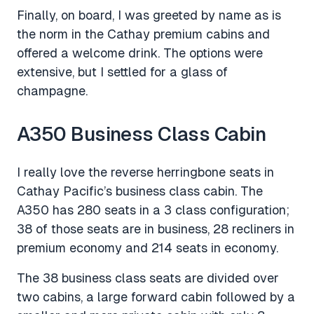
Finally, on board, I was greeted by name as is
the norm in the Cathay premium cabins and
offered a welcome drink. The options were
extensive, but I settled for a glass of
champagne.
A350 Business Class Cabin
I really love the reverse herringbone seats in
Cathay Pacific’s business class cabin. The
A350 has 280 seats in a 3 class configuration;
38 of those seats are in business, 28 recliners in
premium economy and 214 seats in economy.
The 38 business class seats are divided over
two cabins, a large forward cabin followed by a