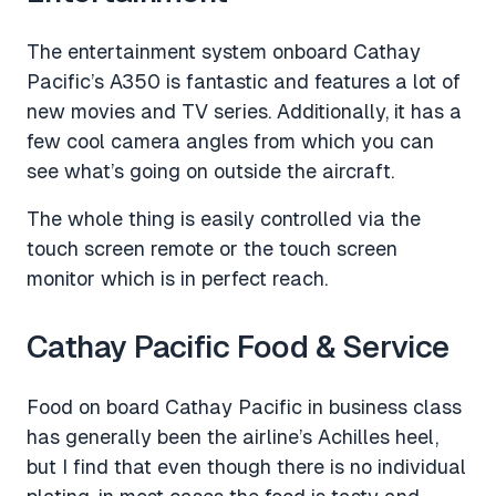
The entertainment system onboard Cathay
Pacific’s A350 is fantastic and features a lot of
new movies and TV series. Additionally, it has a
few cool camera angles from which you can
see what’s going on outside the aircraft.
The whole thing is easily controlled via the
touch screen remote or the touch screen
monitor which is in perfect reach.
Cathay Pacific Food & Service
Food on board Cathay Pacific in business class
has generally been the airline’s Achilles heel,
but I find that even though there is no individual