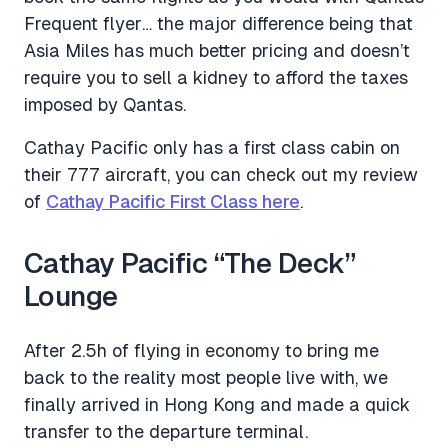
Frequent flyer… the major difference being that
Asia Miles has much better pricing and doesn’t
require you to sell a kidney to afford the taxes
imposed by Qantas.
Cathay Pacific only has a first class cabin on
their 777 aircraft, you can check out my review
of
Cathay Pacific First Class here
.
Cathay Pacific “The Deck”
Lounge
After 2.5h of flying in economy to bring me
back to the reality most people live with, we
finally arrived in Hong Kong and made a quick
transfer to the departure terminal.