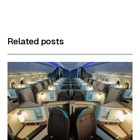
Related posts