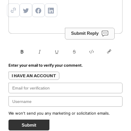
Submit Reply
Enter your email to verify your comment.
I HAVE AN ACCOUNT
We won't send you any marketing or solicitation emails.
Submit