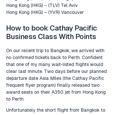
Hong Kong (HKG) – (TLV) Tel Aviv
Hong Kong (HKG) – (YVR) Vancouver
How to book Cathay Pacific
Business Class With Points
On our recent trip to Bangkok, we arrived with
no confirmed tickets back to Perth. Confident
that one of my many wait-listed flights would
clear last minute. Two days before our planned
departure date Asia Miles (the Cathay Pacific
frequent flyer program) finally released two
award seats on their A350 jet from Hong Kong
to Perth.
Unfortunately the short flight from Bangkok to