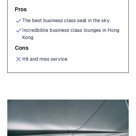
Pros
The best business class seat in the sky
Incredbible business class lounges in Hong
Kong
Cons
Hit and miss service