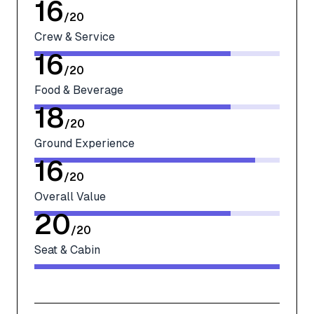
16
/
20
Crew & Service
16
/
20
Food & Beverage
18
/
20
Ground Experience
16
/
20
Overall Value
20
/
20
Seat & Cabin