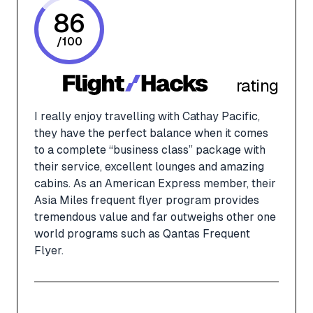
86
/
100
rating
I really enjoy travelling with Cathay Pacific,
they have the perfect balance when it comes
to a complete “business class” package with
their service, excellent lounges and amazing
cabins. As an American Express member, their
Asia Miles frequent flyer program provides
tremendous value and far outweighs other one
world programs such as Qantas Frequent
Flyer.