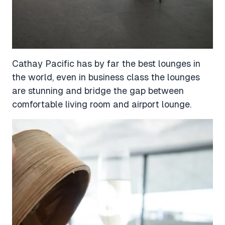
Cathay Pacific has by far the best lounges in
the world, even in business class the lounges
are stunning and bridge the gap between
comfortable living room and airport lounge.