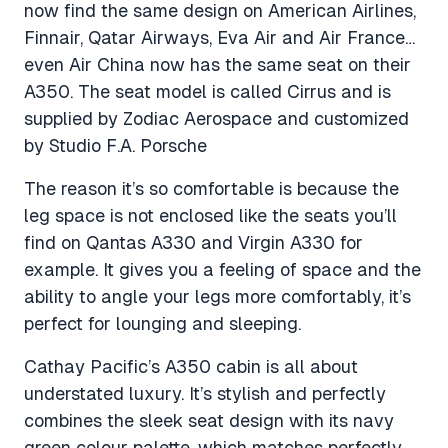
now find the same design on American Airlines,
Finnair, Qatar Airways, Eva Air and Air France…
even Air China now has the same seat on their
A350. The seat model is called Cirrus and is
supplied by Zodiac Aerospace and customized
by Studio F.A. Porsche
The reason it’s so comfortable is because the
leg space is not enclosed like the seats you’ll
find on Qantas A330 and Virgin A330 for
example. It gives you a feeling of space and the
ability to angle your legs more comfortably, it’s
perfect for lounging and sleeping.
Cathay Pacific’s A350 cabin is all about
understated luxury. It’s stylish and perfectly
combines the sleek seat design with its navy
green colour palette, which matches perfectly