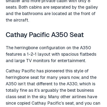
smaller and more private cabin with only 8
seats. Both cabins are separated by the galley
and the bathrooms are located at the front of
the aircraft.
Cathay Pacific A350 Seat
The herringbone configuration on the A350
features a 1-2-1 layout with spacious flatbeds
and large TV monitors for entertainment.
Cathay Pacific has pioneered this style of
herringbone seat for many years now, and the
A350 isn’t that different to the A330, which is
totally fine as it’s arguably the best business
class seat in the sky. Many other airlines have
since copied Cathay Pacific’s seat, and you can