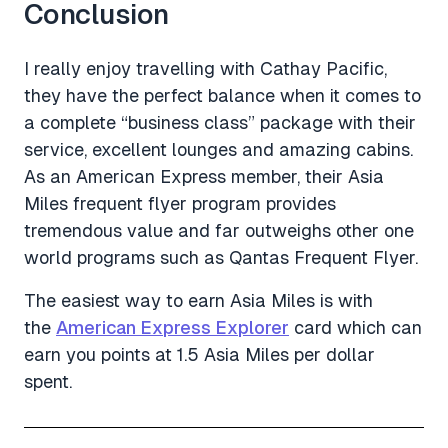
Conclusion
I really enjoy travelling with Cathay Pacific,
they have the perfect balance when it comes to
a complete “business class” package with their
service, excellent lounges and amazing cabins.
As an American Express member, their Asia
Miles frequent flyer program provides
tremendous value and far outweighs other one
world programs such as Qantas Frequent Flyer.
The easiest way to earn Asia Miles is with
the
American Express Explorer
card which can
earn you points at 1.5 Asia Miles per dollar
spent.