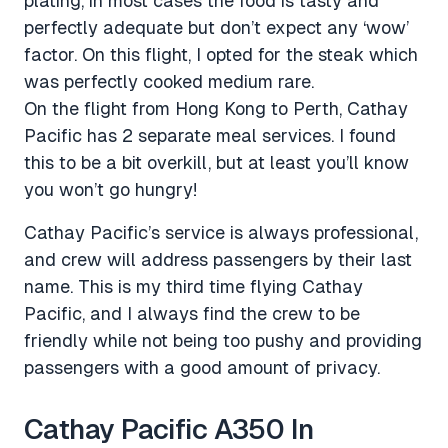
plating, in most cases the food is tasty and
perfectly adequate but don’t expect any ‘wow’
factor. On this flight, I opted for the steak which
was perfectly cooked medium rare.
On the flight from Hong Kong to Perth, Cathay
Pacific has 2 separate meal services. I found
this to be a bit overkill, but at least you’ll know
you won’t go hungry!
Cathay Pacific’s service is always professional,
and crew will address passengers by their last
name. This is my third time flying Cathay
Pacific, and I always find the crew to be
friendly while not being too pushy and providing
passengers with a good amount of privacy.
Cathay Pacific A350 In