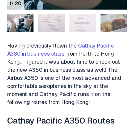
1
/ 20
Having previously flown the
Cathay Pacific
A330 in business class
from Perth to Hong
Kong, I figured it was about time to check out
the new A350 in business class as well! The
Airbus A350 is one of the most advanced and
comfortable aeroplanes in the sky at the
moment and Cathay Pacific runs it on the
following routes from Hong Kong:
Cathay Pacific A350 Routes