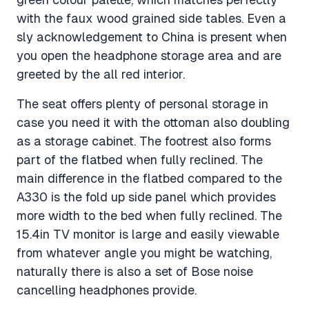
with the faux wood grained side tables. Even a
sly acknowledgement to China is present when
you open the headphone storage area and are
greeted by the all red interior.
The seat offers plenty of personal storage in
case you need it with the ottoman also doubling
as a storage cabinet. The footrest also forms
part of the flatbed when fully reclined. The
main difference in the flatbed compared to the
A330 is the fold up side panel which provides
more width to the bed when fully reclined. The
15.4in TV monitor is large and easily viewable
from whatever angle you might be watching,
naturally there is also a set of Bose noise
cancelling headphones provide.