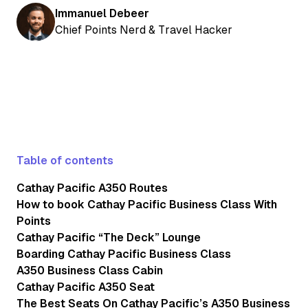
Immanuel Debeer
Chief Points Nerd & Travel Hacker
Table of contents
Cathay Pacific A350 Routes
How to book Cathay Pacific Business Class With
Points
Cathay Pacific “The Deck” Lounge
Boarding Cathay Pacific Business Class
A350 Business Class Cabin
Cathay Pacific A350 Seat
The Best Seats On Cathay Pacific’s A350 Business