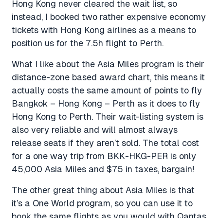
Hong Kong never cleared the wait list, so
instead, I booked two rather expensive economy
tickets with Hong Kong airlines as a means to
position us for the 7.5h flight to Perth.
What I like about the Asia Miles program is their
distance-zone based award chart, this means it
actually costs the same amount of points to fly
Bangkok – Hong Kong – Perth as it does to fly
Hong Kong to Perth. Their wait-listing system is
also very reliable and will almost always
release seats if they aren’t sold. The total cost
for a one way trip from BKK-HKG-PER is only
45,000 Asia Miles and $75 in taxes, bargain!
The other great thing about Asia Miles is that
it’s a One World program, so you can use it to
book the same flights as you would with Qantas