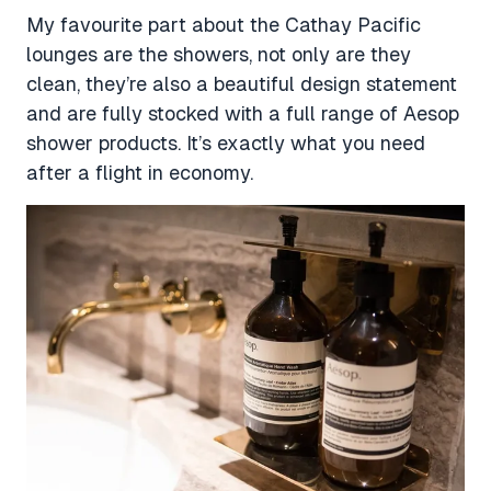
My favourite part about the Cathay Pacific
lounges are the showers, not only are they
clean, they’re also a beautiful design statement
and are fully stocked with a full range of Aesop
shower products. It’s exactly what you need
after a flight in economy.