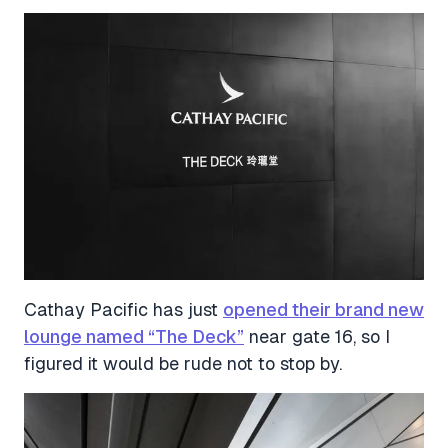
Cathay Pacific has just
opened their brand new
lounge named “The Deck”
near gate 16, so I
figured it would be rude not to stop by.