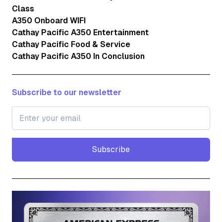
Class
A350 Onboard WIFI
Cathay Pacific A350 Entertainment
Cathay Pacific Food & Service
Cathay Pacific A350 In Conclusion
Subscribe to our newsletter
Subscribe
Subscribe