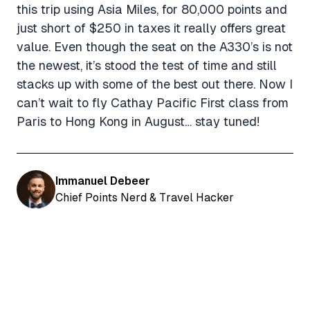
this trip using Asia Miles, for 80,000 points and
just short of $250 in taxes it really offers great
value. Even though the seat on the A330’s is not
the newest, it’s stood the test of time and still
stacks up with some of the best out there. Now I
can’t wait to fly Cathay Pacific First class from
Paris to Hong Kong in August… stay tuned!
Immanuel Debeer
Chief Points Nerd & Travel Hacker