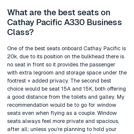
What are the best seats on
Cathay Pacific A330 Business
Class?
One of the best seats onboard Cathay Pacific is
20k, due to its position on the bulkhead there is
no seat in front so it provides the passenger
with extra legroom and storage space under the
footrest + added privacy. The second best
choice would be seat 15A and 15K, both offering
a good distance from the toilets and galley. My
recommendation would be to go for window
seats even when flying as a couple. Window
seats always feel more private and spacious,
after all; unless you’re planning to hold your