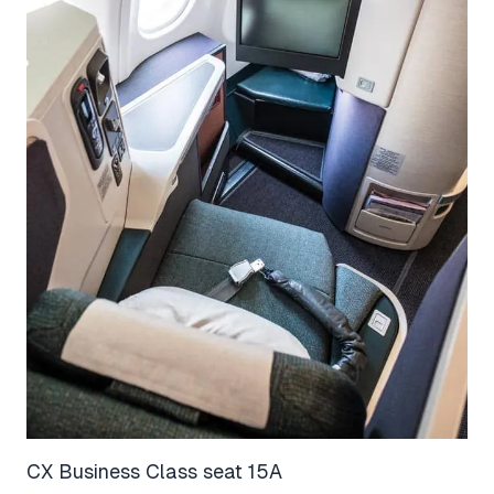
CX Business Class seat 15A