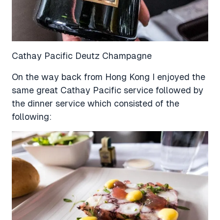
Cathay Pacific Deutz Champagne
On the way back from Hong Kong I enjoyed the
same great Cathay Pacific service followed by
the dinner service which consisted of the
following: