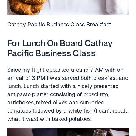
Cathay Pacific Business Class Breakfast
For Lunch On Board Cathay
Pacific Business Class
Since my flight departed around 7 AM with an
arrival of 3 PM I was served both breakfast and
lunch. Lunch started with a nicely presented
antipasto platter consisting of prosciutto,
artichokes, mixed olives and sun-dried
tomatoes followed by a white fish (I can’t recall
what it was) with baked potatoes.