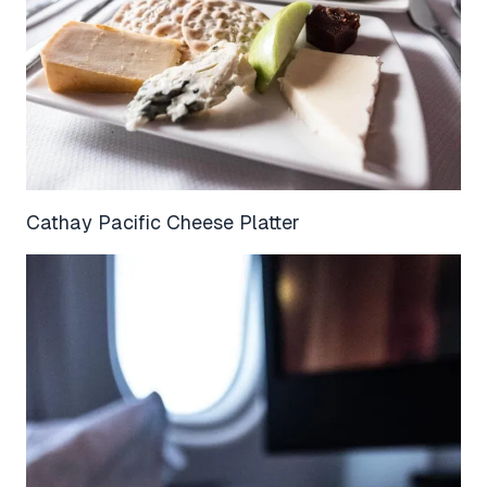
Cathay Pacific Cheese Platter