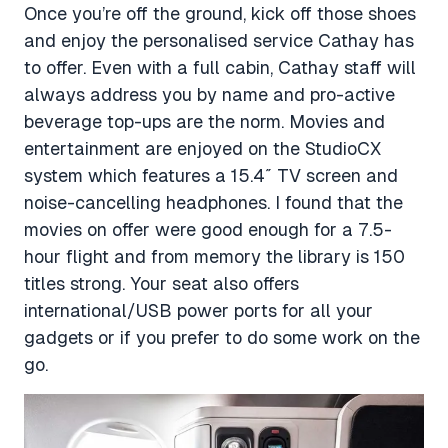
Once you’re off the ground, kick off those shoes
and enjoy the personalised service Cathay has
to offer. Even with a full cabin, Cathay staff will
always address you by name and pro-active
beverage top-ups are the norm. Movies and
entertainment are enjoyed on the
StudioCX
system which features a 15.4″ TV screen and
noise-cancelling headphones. I found that the
movies on offer were good enough for a 7.5-
hour flight and from memory the library is 150
titles strong. Your seat also offers
international/USB power ports for all your
gadgets or if you prefer to do some work on the
go.