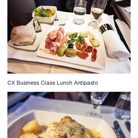
CX Business Class Lunch Antipasto