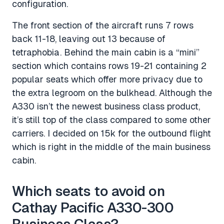
configuration.
The front section of the aircraft runs 7 rows
back 11-18, leaving out 13 because of
tetraphobia. Behind the main cabin is a “mini”
section which contains rows 19-21 containing 2
popular seats which offer more privacy due to
the extra legroom on the bulkhead. Although the
A330 isn’t the newest business class product,
it’s still top of the class compared to some other
carriers. I decided on 15k for the outbound flight
which is right in the middle of the main business
cabin.
Which seats to avoid on
Cathay Pacific A330-300