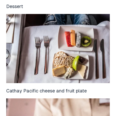
Dessert
Cathay Pacific cheese and fruit plate