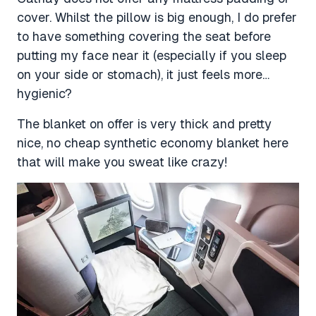
cover. Whilst the pillow is big enough, I do prefer
to have something covering the seat before
putting my face near it (especially if you sleep
on your side or stomach), it just feels more…
hygienic?
The blanket on offer is very thick and pretty
nice, no cheap synthetic economy blanket here
that will make you sweat like crazy!