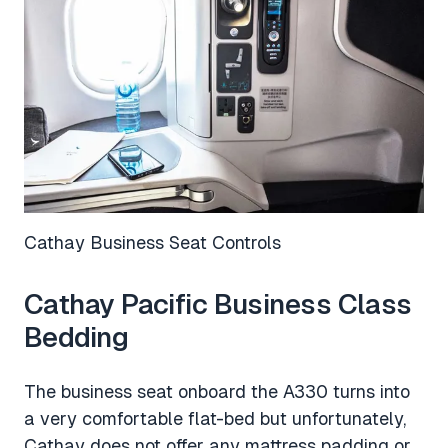
Cathay Business Seat Controls
Cathay Pacific Business Class
Bedding
The business seat onboard the A330 turns into
a very comfortable flat-bed but unfortunately,
Cathay does not offer any mattress padding or