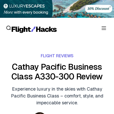
Reviews
FLIGHT REVIEWS
Hotel Reviews
Cards
Cathay Pacific Business
Flight Reviews
Class A330-300 Review
Personal Credit Cards
Deals
Lounge Reviews
Business Credit Cards
Experience luxury in the skies with Cathay
Crypto & Finance Deals
News
Pacific Business Class – comfort, style, and
Debit Cards
Flight Deals
impeccable service.
Hotel News
Guides
Hotel Deals