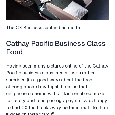
The CX Business seat in bed mode
Cathay Pacific Business Class
Food
Having seen many pictures online of the Cathay
Pacific business class meals, I was rather
surprised (in a good way) about the food
offering aboard my flight. I realise that
cellphone cameras with a flash enabled make
for really bad food photography so I was happy
to find CX food looks way better in real life than
it does on Instagram 😉