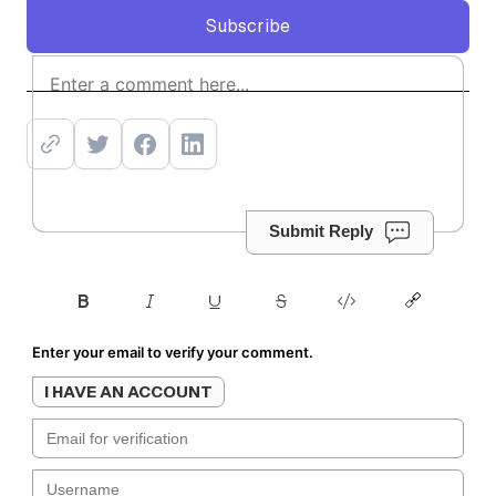
Subscribe
Subscribe
Submit Reply
Enter your email to verify your comment.
I HAVE AN ACCOUNT