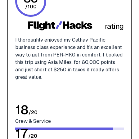
/
100
rating
I thoroughly enjoyed my Cathay Pacific
business class experience and it’s an excellent
way to get from PER-HKG in comfort. I booked
this trip using Asia Miles, for 80,000 points
and just short of $250 in taxes it really offers
great value.
18
/
20
Crew & Service
17
/
20