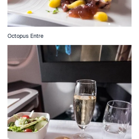
Octopus Entre