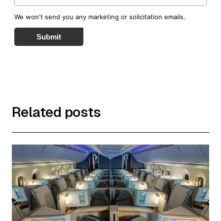
We won't send you any marketing or solicitation emails.
Submit
Related posts