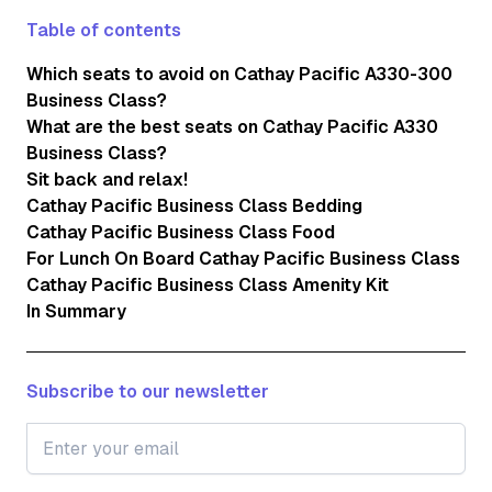
Table of contents
Which seats to avoid on Cathay Pacific A330-300
Business Class?
What are the best seats on Cathay Pacific A330
Business Class?
Sit back and relax!
Cathay Pacific Business Class Bedding
Cathay Pacific Business Class Food
For Lunch On Board Cathay Pacific Business Class
Cathay Pacific Business Class Amenity Kit
In Summary
Subscribe to our newsletter