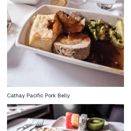
Cathay Pacific Pork Belly