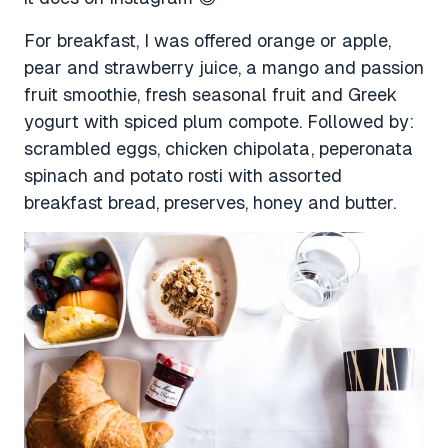
For breakfast, I was offered orange or apple,
pear and strawberry juice, a mango and passion
fruit smoothie, fresh seasonal fruit and Greek
yogurt with spiced plum compote. Followed by:
scrambled eggs, chicken chipolata, peperonata
spinach and potato rosti with assorted
breakfast bread, preserves, honey and butter.