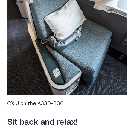
CX J on the A330-300
Sit back and relax!