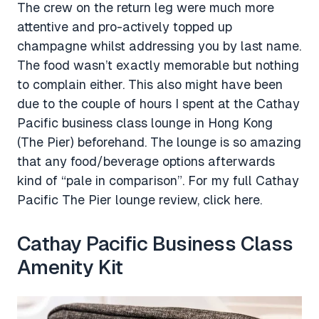
The crew on the return leg were much more
attentive and pro-actively topped up
champagne whilst addressing you by last name.
The food wasn’t exactly memorable but nothing
to complain either. This also might have been
due to the couple of hours I spent at the Cathay
Pacific business class lounge in Hong Kong
(The Pier) beforehand. The lounge is so amazing
that any food/beverage options afterwards
kind of “pale in comparison”. For my full Cathay
Pacific The Pier lounge review, click here.
Cathay Pacific Business Class
Amenity Kit