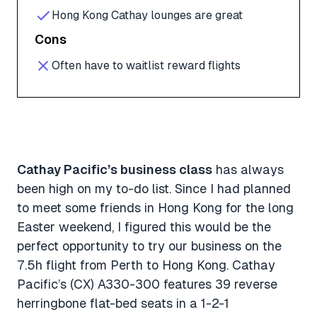
Hong Kong Cathay lounges are great
Cons
Often have to waitlist reward flights
Cathay Pacific’s business class
has always
been high on my to-do list. Since I had planned
to meet some friends in Hong Kong for the long
Easter weekend, I figured this would be the
perfect opportunity to try our business on the
7.5h flight from Perth to Hong Kong. Cathay
Pacific’s (CX) A330-300 features 39 reverse
herringbone flat-bed seats in a 1-2-1