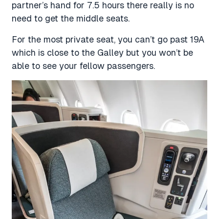
partner’s hand for 7.5 hours there really is no
need to get the middle seats.
For the most private seat, you can’t go past 19A
which is close to the Galley but you won’t be
able to see your fellow passengers.