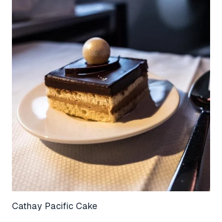
Cathay Pacific Cake