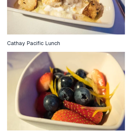
Cathay Pacific Lunch