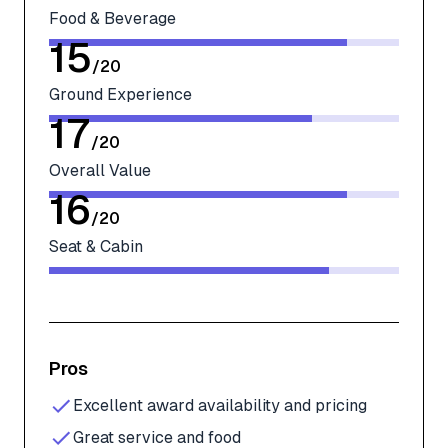
Food & Beverage
15
/
20
Ground Experience
17
/
20
Overall Value
16
/
20
Seat & Cabin
Pros
Excellent award availability and pricing
Great service and food