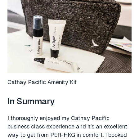
Cathay Pacific Amenity Kit
In Summary
I thoroughly enjoyed my Cathay Pacific
business class experience and it’s an excellent
way to get from PER-HKG in comfort. I booked