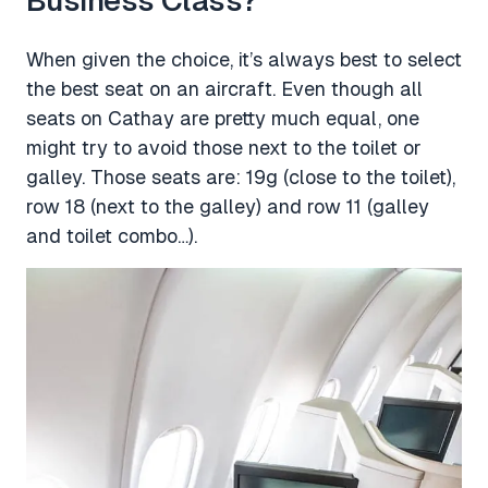
Business Class?
When given the choice, it’s always best to select
the best seat on an aircraft. Even though all
seats on Cathay are pretty much equal, one
might try to avoid those next to the toilet or
galley. Those seats are: 19g (close to the toilet),
row 18 (next to the galley) and row 11 (galley
and toilet combo…).