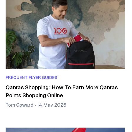
FREQUENT FLYER GUIDES
Qantas Shopping: How To Earn More Qantas
Points Shopping Online
Tom Goward
•
14 May 2026