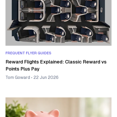
FREQUENT FLYER GUIDES
Reward Flights Explained: Classic Reward vs
Points Plus Pay
Tom Goward
•
22 Jun 2026