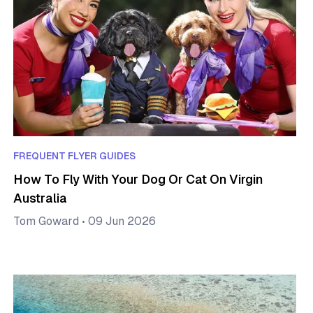
FREQUENT FLYER GUIDES
How To Fly With Your Dog Or Cat On Virgin
Australia
Tom Goward
•
09 Jun 2026