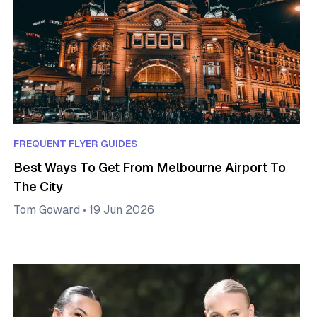
FREQUENT FLYER GUIDES
Best Ways To Get From Melbourne Airport To
The City
Tom Goward
•
19 Jun 2026