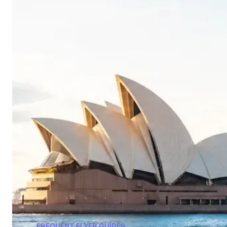
FREQUENT FLYER GUIDES