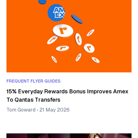
FREQUENT FLYER GUIDES
15% Everyday Rewards Bonus Improves Amex
To Qantas Transfers
Tom Goward
•
21 May 2026