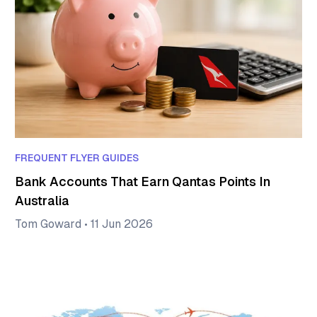
FREQUENT FLYER GUIDES
Bank Accounts That Earn Qantas Points In
Australia
Tom Goward
•
11 Jun 2026