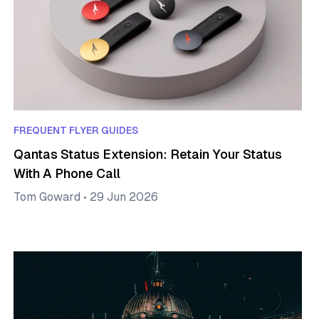
FREQUENT FLYER GUIDES
Qantas Status Extension: Retain Your Status
With A Phone Call
Tom Goward
•
29 Jun 2026