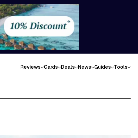
Reviews
Cards
Deals
News
Guides
Tools