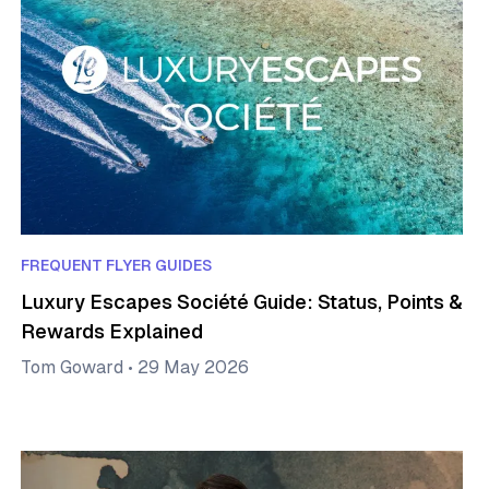
FREQUENT FLYER GUIDES
Luxury Escapes Société Guide: Status, Points &
Rewards Explained
Tom Goward
•
29 May 2026