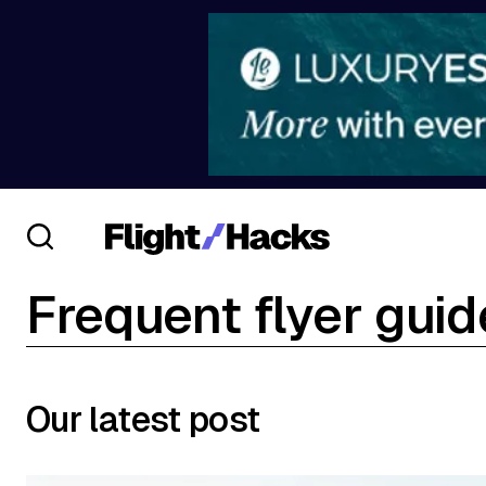
Frequent flyer gui
Our latest post