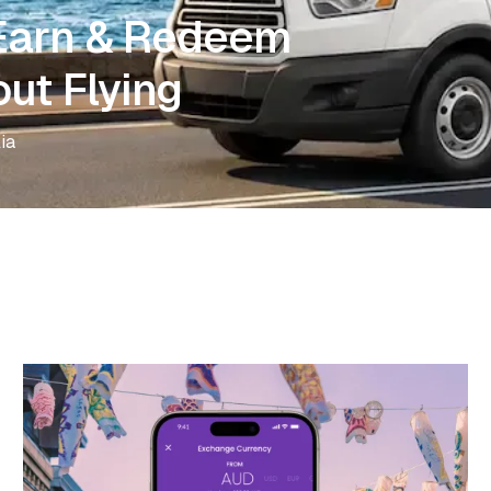
 Earn & Redeem
out Flying
ia