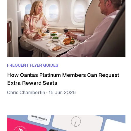
FREQUENT FLYER GUIDES
How Qantas Platinum Members Can Request
Extra Reward Seats
Chris Chamberlin
•
15 Jun 2026