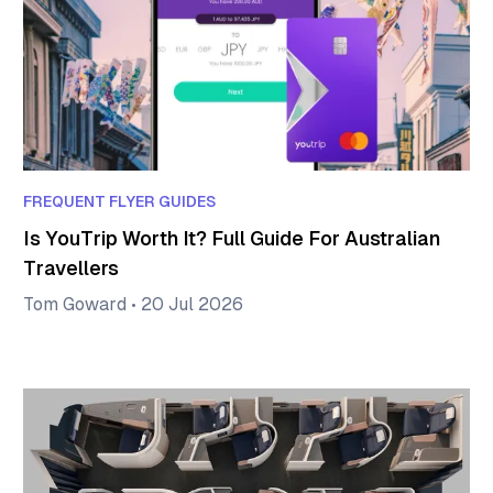
FREQUENT FLYER GUIDES
Is YouTrip Worth It? Full Guide For Australian
Travellers
Tom Goward
•
20 Jul 2026