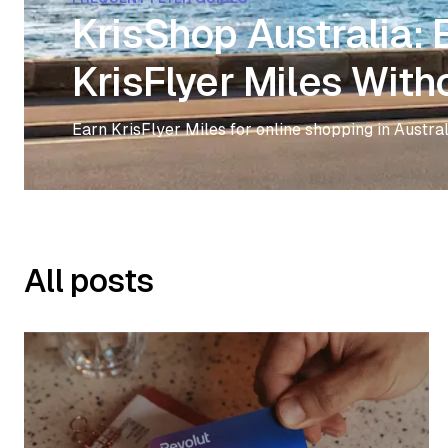
KrisShop Australia:
KrisFlyer Miles With
Earn KrisFlyer Miles for online shopping in Austral
All posts