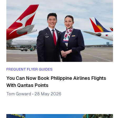
FREQUENT FLYER GUIDES
You Can Now Book Philippine Airlines Flights
With Qantas Points
Tom Goward
•
28 May 2026