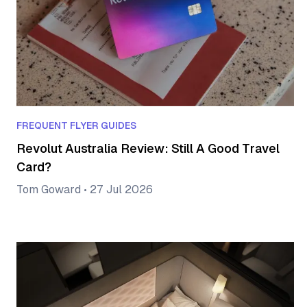
FREQUENT FLYER GUIDES
Revolut Australia Review: Still A Good Travel
Card?
Tom Goward
•
27 Jul 2026