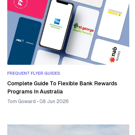
FREQUENT FLYER GUIDES
Complete Guide To Flexible Bank Rewards
Programs In Australia
Tom Goward
•
08 Jun 2026