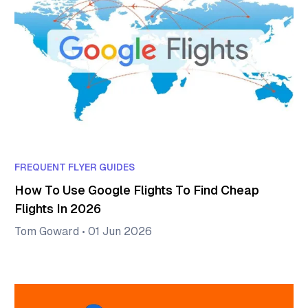
FREQUENT FLYER GUIDES
How To Use Google Flights To Find Cheap
Flights In 2026
Tom Goward
•
01 Jun 2026