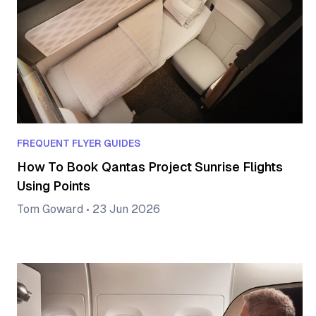
FREQUENT FLYER GUIDES
How To Book Qantas Project Sunrise Flights
Using Points
Tom Goward
•
23 Jun 2026