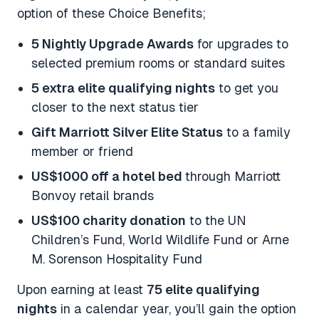
option of these Choice Benefits;
5 Nightly Upgrade Awards
for upgrades to
selected premium rooms or standard suites
5 extra elite qualifying nights
to get you
closer to the next status tier
Gift Marriott Silver Elite Status
to a family
member or friend
US$1000 off a hotel bed
through Marriott
Bonvoy retail brands
US$100 charity donation
to the UN
Children’s Fund, World Wildlife Fund or Arne
M. Sorenson Hospitality Fund
Upon earning at least
75 elite qualifying
nights
in a calendar year, you’ll gain the option