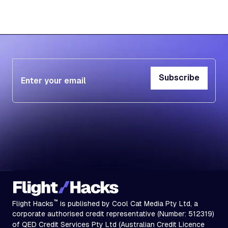
Subscribe
Subscribe
™
Flight Hacks
is published by Cool Cat Media Pty Ltd, a
corporate authorised credit representative (Number: 512319)
of QED Credit Services Pty Ltd (Australian Credit Licence