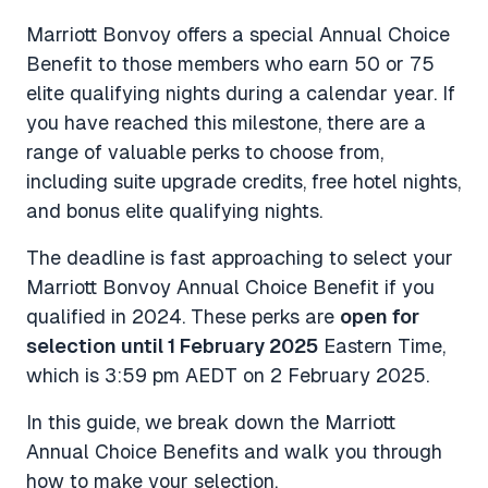
Marriott Bonvoy offers a special Annual Choice
Benefit to those members who earn 50 or 75
elite qualifying nights during a calendar year. If
you have reached this milestone, there are a
range of valuable perks to choose from,
including suite upgrade credits, free hotel nights,
and bonus elite qualifying nights.
The deadline is fast approaching to select your
Marriott Bonvoy Annual Choice Benefit if you
qualified in 2024. These perks are
open for
selection until 1 February 2025
Eastern Time,
which is 3:59 pm AEDT on 2 February 2025.
In this guide, we break down the Marriott
Annual Choice Benefits and walk you through
how to make your selection.