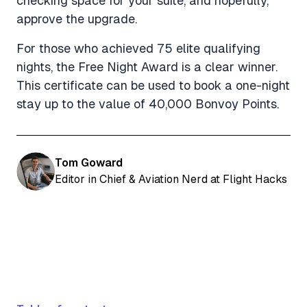
checking space for your suite, and hopefully,
approve the upgrade.
For those who achieved 75 elite qualifying
nights, the Free Night Award is a clear winner.
This certificate can be used to book a one-night
stay up to the value of 40,000 Bonvoy Points.
Tom Goward
Editor in Chief & Aviation Nerd at Flight Hacks