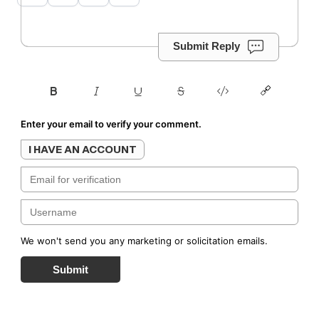
Submit Reply
Enter your email to verify your comment.
I HAVE AN ACCOUNT
We won't send you any marketing or solicitation emails.
Submit