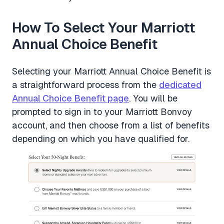
How To Select Your Marriott
Annual Choice Benefit
Selecting your Marriott Annual Choice Benefit is
a straightforward process from the
dedicated
Annual Choice Benefit page
. You will be
prompted to sign in to your Marriott Bonvoy
account, and then choose from a list of benefits
depending on which you have qualified for.