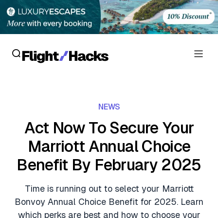
Reviews
NEWS
Hotel Reviews
Cards
Act Now To Secure Your
Flight Reviews
Marriott Annual Choice
Personal Credit Cards
Deals
Lounge Reviews
Benefit By February 2025
Business Credit Cards
Crypto & Finance Deals
News
Debit Cards
Time is running out to select your Marriott
Flight Deals
Hotel News
Bonvoy Annual Choice Benefit for 2025. Learn
Guides
Hotel Deals
which perks are best and how to choose your