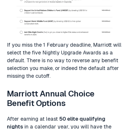
If you miss the 1 February deadline, Marriott will
select the five Nightly Upgrade Awards as a
default. There is no way to reverse any benefit
selection you make, or indeed the default after
missing the cutoff.
Marriott Annual Choice
Benefit Options
After earning at least
50 elite qualifying
nights
in a calendar year, you will have the