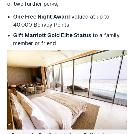
of two further perks;
One Free Night Award
valued at up to
40,000 Bonvoy Points
Gift Marriott Gold Elite Status
to a family
member or friend