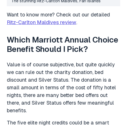
The stunning Ritz-Carlton Maldives, Fari Islands
Want to know more? Check out our detailed
Ritz-Carlton Maldives review
.
Which Marriott Annual Choice
Benefit Should I Pick?
Value is of course subjective, but quite quickly
we can rule out the charity donation, bed
discount and Silver Status. The donation is a
small amount in terms of the cost of fifty hotel
nights, there are many better bed offers out
there, and Silver Status offers few meaningful
benefits.
The five elite night credits could be a smart