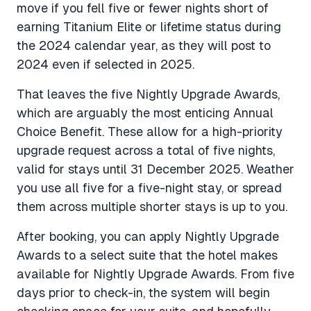
move if you fell five or fewer nights short of
earning Titanium Elite or lifetime status during
the 2024 calendar year, as they will post to
2024 even if selected in 2025.
That leaves the five Nightly Upgrade Awards,
which are arguably the most enticing Annual
Choice Benefit. These allow for a high-priority
upgrade request across a total of five nights,
valid for stays until 31 December 2025. Weather
you use all five for a five-night stay, or spread
them across multiple shorter stays is up to you.
After booking, you can apply Nightly Upgrade
Awards to a select suite that the hotel makes
available for Nightly Upgrade Awards. From five
days prior to check-in, the system will begin