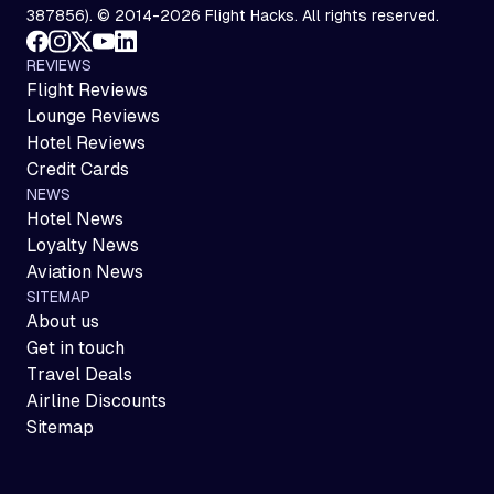
387856). © 2014-2026 Flight Hacks. All rights reserved.
REVIEWS
Flight Reviews
Lounge Reviews
Hotel Reviews
Credit Cards
NEWS
Hotel News
Loyalty News
Aviation News
SITEMAP
About us
Get in touch
Travel Deals
Airline Discounts
Sitemap