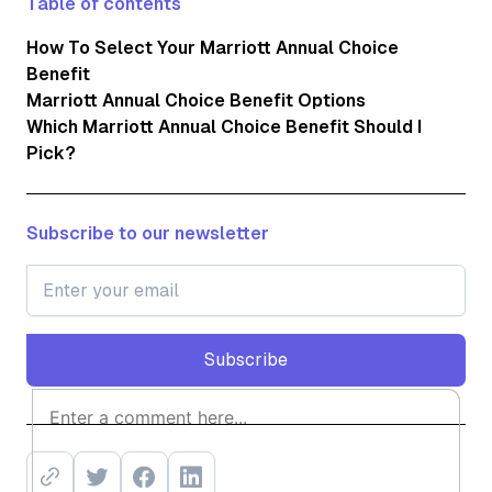
Table of contents
How To Select Your Marriott Annual Choice
Benefit
Marriott Annual Choice Benefit Options
Which Marriott Annual Choice Benefit Should I
Pick?
Subscribe to our newsletter
Subscribe
Subscribe