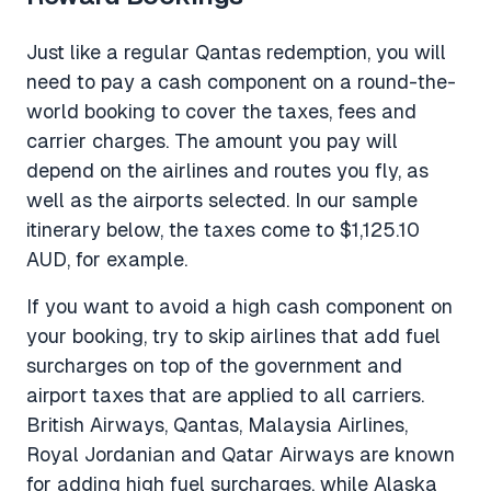
Just like a regular Qantas redemption, you will
need to pay a cash component on a round-the-
world booking to cover the taxes, fees and
carrier charges. The amount you pay will
depend on the airlines and routes you fly, as
well as the airports selected. In our sample
itinerary below, the taxes come to $1,125.10
AUD, for example.
If you want to avoid a high cash component on
your booking, try to skip airlines that add fuel
surcharges on top of the government and
airport taxes that are applied to all carriers.
British Airways, Qantas, Malaysia Airlines,
Royal Jordanian and Qatar Airways are known
for adding high fuel surcharges, while Alaska