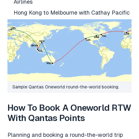
Airlines
Hong Kong to Melbourne with Cathay Pacific
Sample Qantas Oneworld round-the-world booking.
How To Book A Oneworld RTW
With Qantas Points
Planning and booking a round-the-world trip