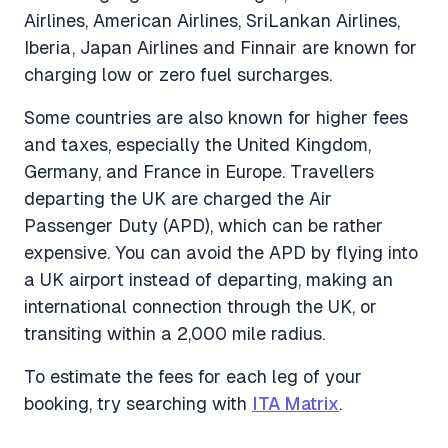
Airlines, American Airlines, SriLankan Airlines,
Iberia, Japan Airlines and Finnair are known for
charging low or zero fuel surcharges.
Some countries are also known for higher fees
and taxes, especially the United Kingdom,
Germany, and France in Europe. Travellers
departing the UK are charged the Air
Passenger Duty (APD), which can be rather
expensive. You can avoid the APD by flying into
a UK airport instead of departing, making an
international connection through the UK, or
transiting within a 2,000 mile radius.
To estimate the fees for each leg of your
booking, try searching with
ITA Matrix
.