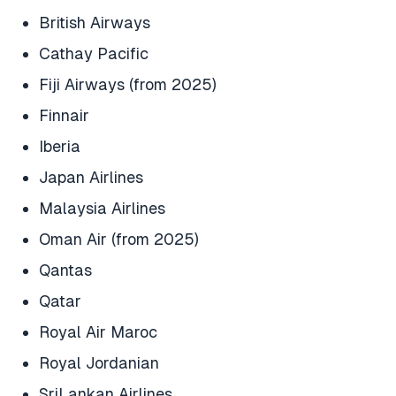
British Airways
Cathay Pacific
Fiji Airways (from 2025)
Finnair
Iberia
Japan Airlines
Malaysia Airlines
Oman Air (from 2025)
Qantas
Qatar
Royal Air Maroc
Royal Jordanian
SriLankan Airlines