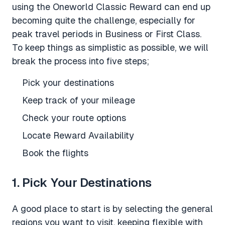
using the Oneworld Classic Reward can end up
becoming quite the challenge, especially for
peak travel periods in Business or First Class.
To keep things as simplistic as possible, we will
break the process into five steps;
Pick your destinations
Keep track of your mileage
Check your route options
Locate Reward Availability
Book the flights
1. Pick Your Destinations
A good place to start is by selecting the general
regions you want to visit, keeping flexible with