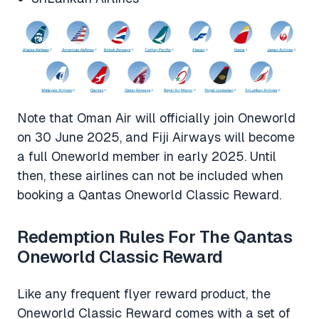
Note that Oman Air will officially join Oneworld
on 30 June 2025, and Fiji Airways will become
a full Oneworld member in early 2025. Until
then, these airlines can not be included when
booking a Qantas Oneworld Classic Reward.
Redemption Rules For The Qantas
Oneworld Classic Reward
Like any frequent flyer reward product, the
Oneworld Classic Reward comes with a set of