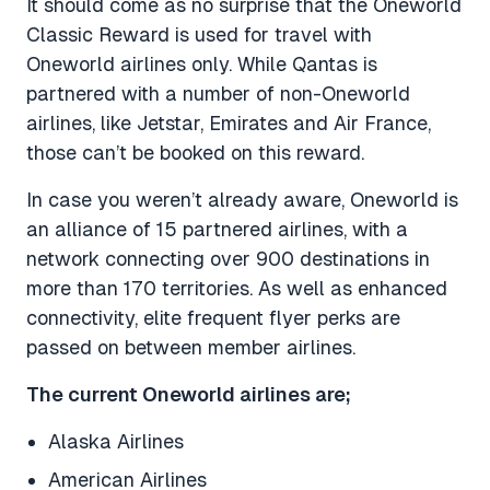
It should come as no surprise that the Oneworld
Classic Reward is used for travel with
Oneworld airlines only. While Qantas is
partnered with a number of non-Oneworld
airlines, like Jetstar, Emirates and Air France,
those can’t be booked on this reward.
In case you weren’t already aware, Oneworld is
an alliance of 15 partnered airlines, with a
network connecting over 900 destinations in
more than 170 territories. As well as enhanced
connectivity, elite frequent flyer perks are
passed on between member airlines.
The current Oneworld airlines are;
Alaska Airlines
American Airlines