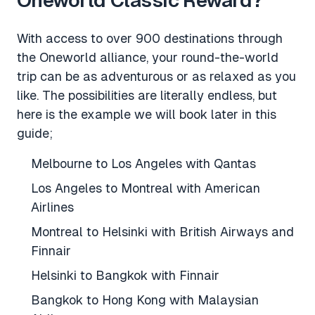
With access to over 900 destinations through
the Oneworld alliance, your round-the-world
trip can be as adventurous or as relaxed as you
like. The possibilities are literally endless, but
here is the example we will book later in this
guide;
Melbourne to Los Angeles with Qantas
Los Angeles to Montreal with American
Airlines
Montreal to Helsinki with British Airways and
Finnair
Helsinki to Bangkok with Finnair
Bangkok to Hong Kong with Malaysian