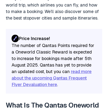
world trip, which airlines you can fly, and how
to make a booking. We’ll also discover some of
the best stopover cities and sample itineraries.
Price Increase!
The number of Qantas Points required for
a Oneworld Classic Reward is expected
to increase for bookings made after 5th
August 2025. Qantas has yet to provide
an updated cost, but you can
read more
about the upcoming Qantas Frequent
Flyer Devaluation here
.
What Is The Qantas Oneworld