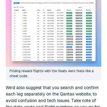
Finding reward flights with the Seats Aero feels like a
cheat code.
We’d also suggest that you search and confirm
each leg separately on the Qantas website, to
avoid confusion and tech issues. Take note of
the date, route and flight numbers as you go for