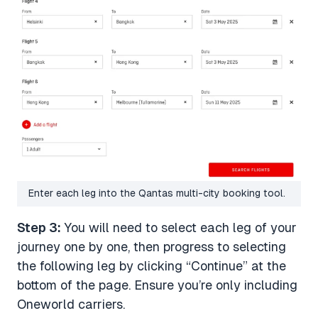
Enter each leg into the Qantas multi-city booking tool.
Step 3:
You will need to select each leg of your
journey one by one, then progress to selecting
the following leg by clicking “Continue” at the
bottom of the page. Ensure you’re only including
Oneworld carriers.