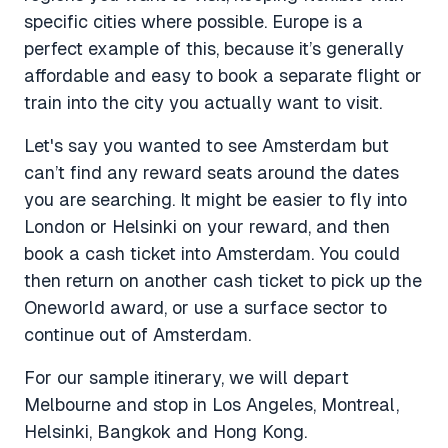
specific cities where possible. Europe is a
perfect example of this, because it’s generally
affordable and easy to book a separate flight or
train into the city you actually want to visit.
Let's say you wanted to see Amsterdam but
can’t find any reward seats around the dates
you are searching. It might be easier to fly into
London or Helsinki on your reward, and then
book a cash ticket into Amsterdam. You could
then return on another cash ticket to pick up the
Oneworld award, or use a surface sector to
continue out of Amsterdam.
For our sample itinerary, we will depart
Melbourne and stop in Los Angeles, Montreal,
Helsinki, Bangkok and Hong Kong.