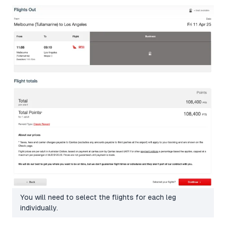
You will need to select the flights for each leg
individually.