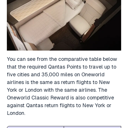
You can see from the comparative table below
that the required Qantas Points to travel up to
five cities and 35,000 miles on Oneworld
airlines is the same as return flights to New
York or London with the same airlines. The
Oneworld Classic Reward is also competitive
against Qantas return flights to New York or
London.