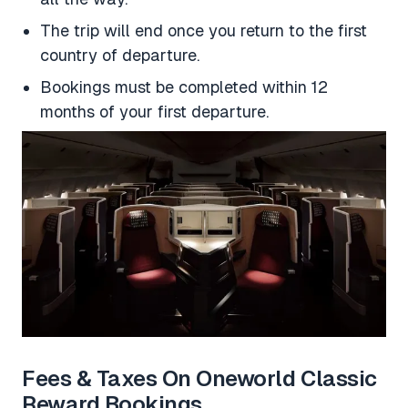
The trip will end once you return to the first
country of departure.
Bookings must be completed within 12
months of your first departure.
Fees & Taxes On Oneworld Classic
Reward Bookings