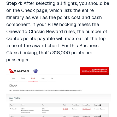
Step 4:
After selecting all flights, you should be
on the Check page, which lists the entire
itinerary as well as the points cost and cash
component. If your RTW booking meets the
Oneworld Classic Reward rules, the number of
Qantas points payable will max out at the top
zone of the award chart. For this Business
Class booking, that’s 318,000 points per
passenger.