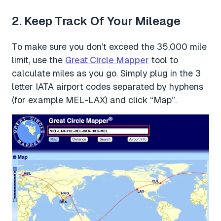
2. Keep Track Of Your Mileage
To make sure you don’t exceed the 35,000 mile
limit, use the
Great Circle Mapper
tool to
calculate miles as you go. Simply plug in the 3
letter IATA airport codes separated by hyphens
(for example MEL-LAX) and click “Map”.