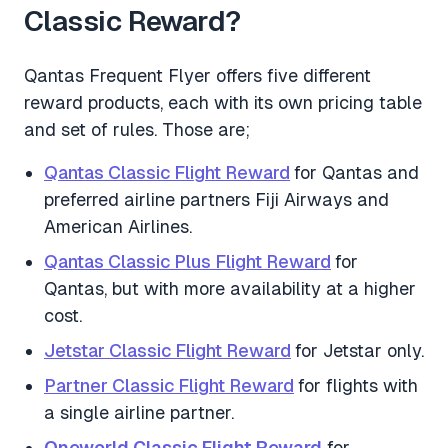
Classic Reward?
Qantas Frequent Flyer offers five different
reward products, each with its own pricing table
and set of rules. Those are;
Qantas Classic Flight Reward
for Qantas and
preferred airline partners Fiji Airways and
American Airlines.
Qantas Classic Plus Flight Reward
for
Qantas, but with more availability at a higher
cost.
Jetstar Classic Flight Reward
for Jetstar only.
Partner Classic Flight Reward
for flights with
a single airline partner.
Oneworld Classic Flight Reward
for