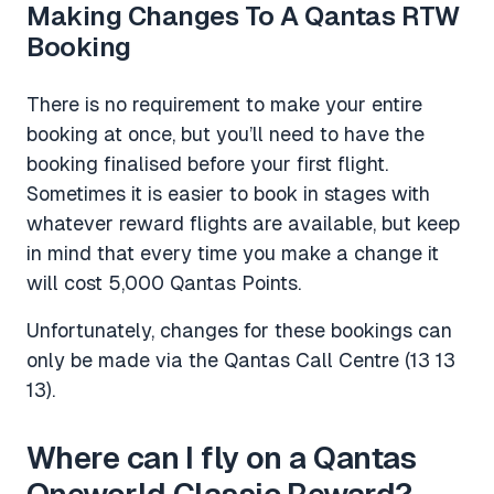
Making Changes To A Qantas RTW
Booking
There is no requirement to make your entire
booking at once, but you’ll need to have the
booking finalised before your first flight.
Sometimes it is easier to book in stages with
whatever reward flights are available, but keep
in mind that every time you make a change it
will cost 5,000 Qantas Points.
Unfortunately, changes for these bookings can
only be made via the Qantas Call Centre (13 13
13).
Where can I fly on a Qantas
Oneworld Classic Reward?