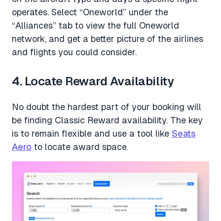
operates. Select “Oneworld” under the
“Alliances” tab to view the full Oneworld
network, and get a better picture of the airlines
and flights you could consider.
4. Locate Reward Availability
No doubt the hardest part of your booking will
be finding Classic Reward availability. The key
is to remain flexible and use a tool like
Seats
Aero
to locate award space.