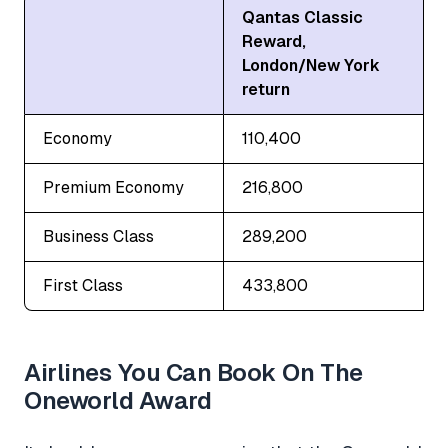
Qantas Classic
Reward,
London/New York
return
Economy
110,400
Premium Economy
216,800
Business Class
289,200
First Class
433,800
Airlines You Can Book On The
Oneworld Award