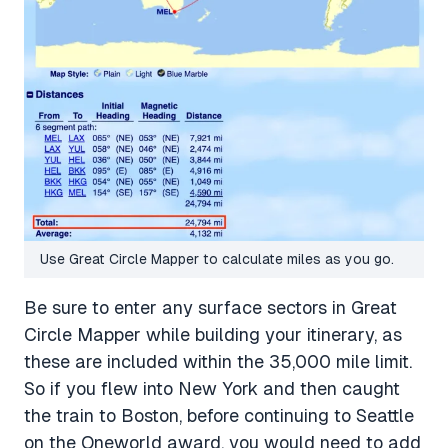
Use Great Circle Mapper to calculate miles as you go.
Be sure to enter any surface sectors in Great
Circle Mapper while building your itinerary, as
these are included within the 35,000 mile limit.
So if you flew into New York and then caught
the train to Boston, before continuing to Seattle
on the Oneworld award, you would need to add