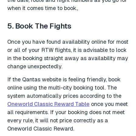
when it comes time to book.,
5. Book The Fights
Once you have found availability online for most
or all of your RTW flights, it is advisable to lock
in the booking straight away as availability may
change unexpectedly.
If the Qantas website is feeling friendly, book
online using the multi-city booking tool. The
system automatically prices according to the
Oneworld Classic Reward Table
once you meet
all requirements. If your booking does not meet
every rule, it will not price correctly as a
Oneworld Classic Reward.