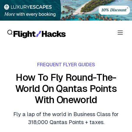
Reviews
FREQUENT FLYER GUIDES
Hotel Reviews
Cards
How To Fly Round-The-
Flight Reviews
World On Qantas Points
Personal Credit Cards
Deals
Lounge Reviews
With Oneworld
Business Credit Cards
Crypto & Finance Deals
News
Debit Cards
Fly a lap of the world in Business Class for
Flight Deals
Hotel News
318,000 Qantas Points + taxes.
Guides
Hotel Deals