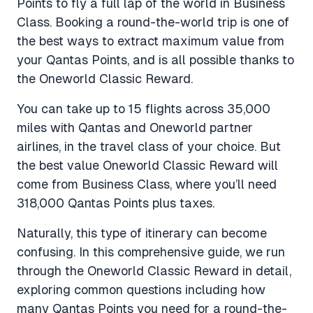
Points to fly a full lap of the world in Business
Class. Booking a round-the-world trip is one of
the best ways to extract maximum value from
your Qantas Points, and is all possible thanks to
the Oneworld Classic Reward.
You can take up to 15 flights across 35,000
miles with Qantas and Oneworld partner
airlines, in the travel class of your choice. But
the best value Oneworld Classic Reward will
come from Business Class, where you’ll need
318,000 Qantas Points plus taxes.
Naturally, this type of itinerary can become
confusing. In this comprehensive guide, we run
through the Oneworld Classic Reward in detail,
exploring common questions including how
many Qantas Points you need for a round-the-