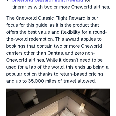
itineraries with two or more Oneworld airlines.
The Oneworld Classic Flight Reward is our
focus for this guide, as it is the product that
offers the best value and flexibility for a round-
the-world redemption. This award applies to
bookings that contain two or more Oneworld
carriers other than Qantas, and zero non-
Oneworld airlines. While it doesn’t need to be
used for a lap of the world, this ends up being a
popular option thanks to return-based pricing
and up to 35,000 miles of travel allowed.