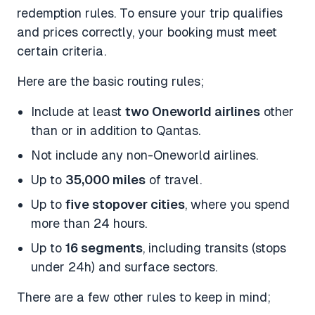
redemption rules. To ensure your trip qualifies
and prices correctly, your booking must meet
certain criteria.
Here are the basic routing rules;
Include at least
two Oneworld airlines
other
than or in addition to Qantas.
Not include any non-Oneworld airlines.
Up to
35,000 miles
of travel.
Up to
five stopover cities
, where you spend
more than 24 hours.
Up to
16 segments
, including transits (stops
under 24h) and surface sectors.
There are a few other rules to keep in mind;