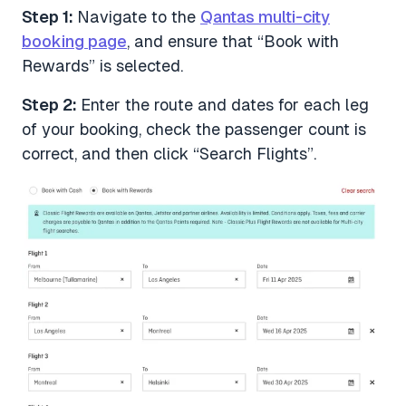
Step 1:
Navigate to the
Qantas multi-city
booking page
, and ensure that “Book with
Rewards” is selected.
Step 2:
Enter the route and dates for each leg
of your booking, check the passenger count is
correct, and then click “Search Flights”.