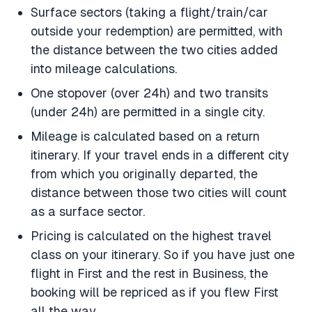
Surface sectors (taking a flight/train/car
outside your redemption) are permitted, with
the distance between the two cities added
into mileage calculations.
One stopover (over 24h) and two transits
(under 24h) are permitted in a single city.
Mileage is calculated based on a return
itinerary. If your travel ends in a different city
from which you originally departed, the
distance between those two cities will count
as a surface sector.
Pricing is calculated on the highest travel
class on your itinerary. So if you have just one
flight in First and the rest in Business, the
booking will be repriced as if you flew First
all the way.