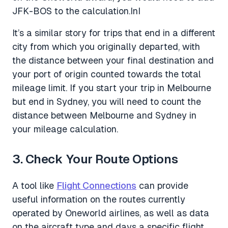
JFK-BOS to the calculation.InI
It’s a similar story for trips that end in a different
city from which you originally departed, with
the distance between your final destination and
your port of origin counted towards the total
mileage limit. If you start your trip in Melbourne
but end in Sydney, you will need to count the
distance between Melbourne and Sydney in
your mileage calculation.
3. Check Your Route Options
A tool like
Flight Connections
can provide
useful information on the routes currently
operated by Oneworld airlines, as well as data
on the aircraft type and days a specific flight