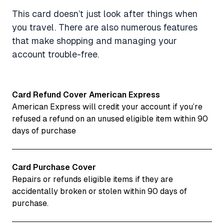
This card doesn’t just look after things when
you travel. There are also numerous features
that make shopping and managing your
account trouble-free.
Card Refund Cover American Express
American Express will credit your account if you’re
refused a refund on an unused eligible item within 90
days of purchase
Card Purchase Cover
Repairs or refunds eligible items if they are
accidentally broken or stolen within 90 days of
purchase.