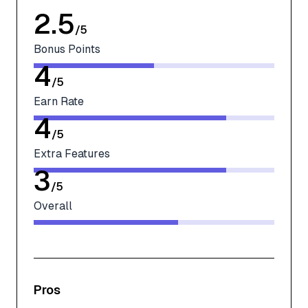
2.5
/
5
Bonus Points
4
/
5
Earn Rate
4
/
5
Extra Features
3
/
5
Overall
Pros