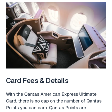
Card Fees & Details
With the Qantas American Express Ultimate
Card, there is no cap on the number of Qantas
Points you can earn. Qantas Points are