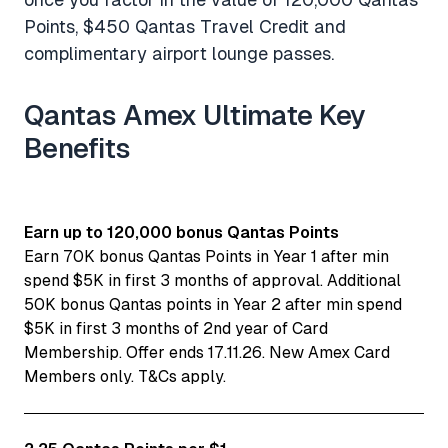
Points, $450 Qantas Travel Credit and
complimentary airport lounge passes.
Qantas Amex Ultimate Key
Benefits
Earn up to 120,000 bonus Qantas Points
Earn 70K bonus Qantas Points in Year 1 after min
spend $5K in first 3 months of approval. Additional
50K bonus Qantas points in Year 2 after min spend
$5K in first 3 months of 2nd year of Card
Membership. Offer ends 17.11.26. New Amex Card
Members only. T&Cs apply.