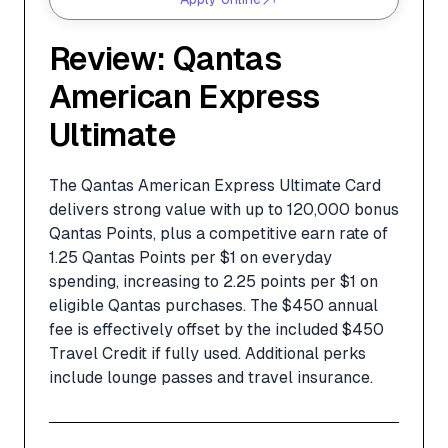
Review: Qantas
American Express
Ultimate
The Qantas American Express Ultimate Card
delivers strong value with up to 120,000 bonus
Qantas Points, plus a competitive earn rate of
1.25 Qantas Points per $1 on everyday
spending, increasing to 2.25 points per $1 on
eligible Qantas purchases. The $450 annual
fee is effectively offset by the included $450
Travel Credit if fully used. Additional perks
include lounge passes and travel insurance.