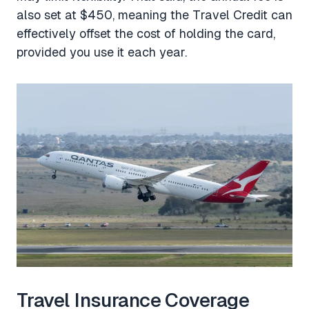
also set at $450, meaning the Travel Credit can
effectively offset the cost of holding the card,
provided you use it each year.
Travel Insurance Coverage