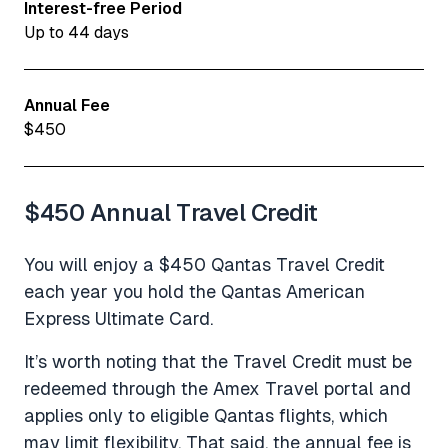
Interest-free Period
Up to 44 days
Annual Fee
$450
$450 Annual Travel Credit
You will enjoy a $450 Qantas Travel Credit
each year you hold the Qantas American
Express Ultimate Card.
It’s worth noting that the Travel Credit must be
redeemed through the Amex Travel portal and
applies only to eligible Qantas flights, which
may limit flexibility. That said, the annual fee is