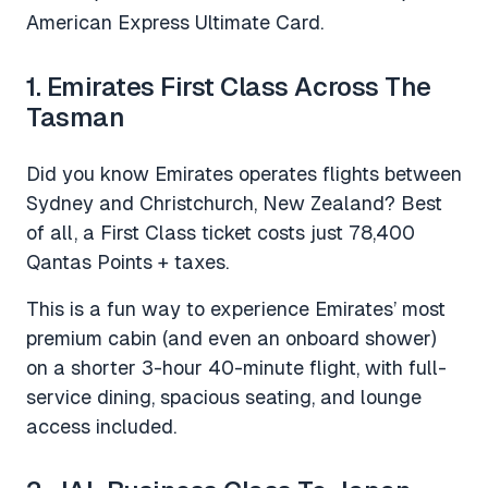
American Express Ultimate Card.
1. Emirates First Class Across The
Tasman
Did you know Emirates operates flights between
Sydney and Christchurch, New Zealand? Best
of all, a First Class ticket costs just 78,400
Qantas Points + taxes.
This is a fun way to experience Emirates’ most
premium cabin (and even an onboard shower)
on a shorter 3-hour 40-minute flight, with full-
service dining, spacious seating, and lounge
access included.