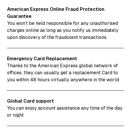
American Express Online Fraud Protection
Guarantee
You won’t be held responsible for any unauthorised
charges online as long as you notify us immediately
upon discovery of the fraudulent transactions.
Emergency Card Replacement
Thanks to the American Express global network of
offices, they can usually get a replacement Card to
you within 48 hours virtually anywhere in the world
Global Card support
You can enjoy account assistance any time of the day
or night