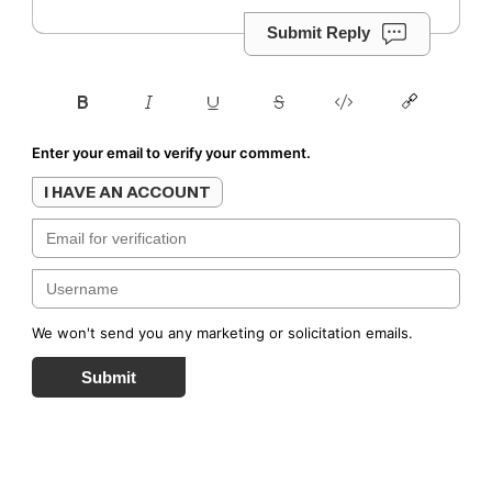
Submit Reply
Enter your email to verify your comment.
I HAVE AN ACCOUNT
We won't send you any marketing or solicitation emails.
Submit