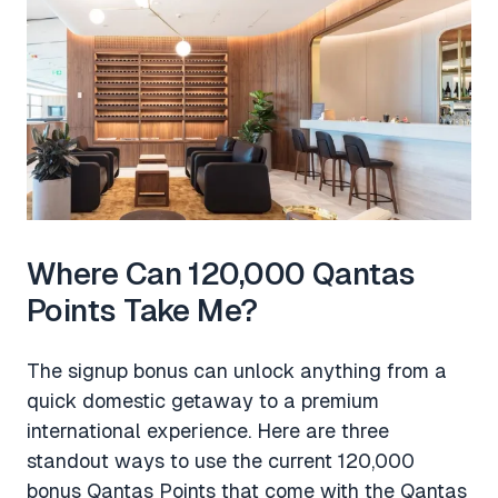
Where Can 120,000 Qantas
Points Take Me?
The signup bonus can unlock anything from a
quick domestic getaway to a premium
international experience. Here are three
standout ways to use the current 120,000
bonus Qantas Points that come with the Qantas