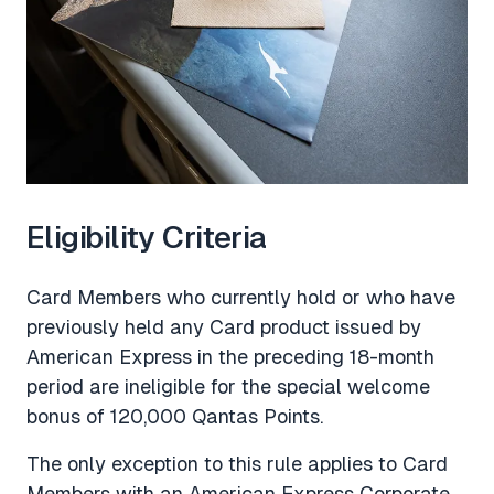
Eligibility Criteria
Card Members who currently hold or who have
previously held any Card product issued by
American Express in the preceding 18-month
period are ineligible for the special welcome
bonus of 120,000 Qantas Points.
The only exception to this rule applies to Card
Members with an American Express Corporate