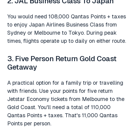
2. JAL Business Class To Japan
You would need 108,000 Qantas Points + taxes
to enjoy Japan Airlines Business Class from
Sydney or Melbourne to Tokyo. During peak
times, flights operate up to daily on either route.
3. Five Person Return Gold Coast
Getaway
A practical option for a family trip or travelling
with friends. Use your points for five return
Jetstar Economy tickets from Melbourne to the
Gold Coast. You'll need a total of 110,000
Qantas Points + taxes. That's 11,000 Qantas
Points per person.