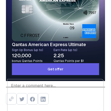
Qantas American Express Ultimate
Sign Up Bonus (up to)
Earn Rate (up to)
120,000
2.25
bonus Qantas Points
Qantas Points per $1
Get offer
Get offer