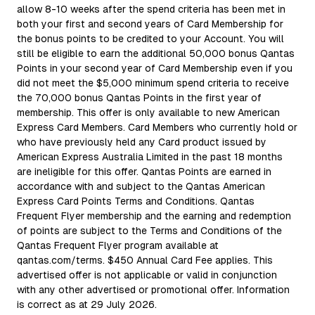
allow 8-10 weeks after the spend criteria has been met in
both your first and second years of Card Membership for
the bonus points to be credited to your Account. You will
still be eligible to earn the additional 50,000 bonus Qantas
Points in your second year of Card Membership even if you
did not meet the $5,000 minimum spend criteria to receive
the 70,000 bonus Qantas Points in the first year of
membership. This offer is only available to new American
Express Card Members. Card Members who currently hold or
who have previously held any Card product issued by
American Express Australia Limited in the past 18 months
are ineligible for this offer. Qantas Points are earned in
accordance with and subject to the Qantas American
Express Card Points Terms and Conditions. Qantas
Frequent Flyer membership and the earning and redemption
of points are subject to the Terms and Conditions of the
Qantas Frequent Flyer program available at
qantas.com/terms. $450 Annual Card Fee applies. This
advertised offer is not applicable or valid in conjunction
with any other advertised or promotional offer. Information
is correct as at 29 July 2026.