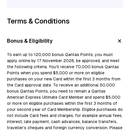
Terms & Conditions
Bonus & Eligibility
To earn up to 120,000 bonus Qantas Points, you must
apply online by 17 November 2026, be approved, and meet
the following criteria. You’ll receive 70,000 bonus Qantas
Points when you spend $5,000 or more on eligible
purchases on your new Card within the first 3 months from
the Card approval date. To receive an additional 50,000
bonus Qantas Points, you need to remain a Qantas
American Express Ultimate Card Member and spend $5,000
or more on eligible purchases within the first 3 months of
your second year of Card Membership. Eligible purchases do
not include Card fees and charges, for example annual fees,
interest, late payment, cash advances, balance transfers,
traveller’s cheques and foreign currency conversion. Please