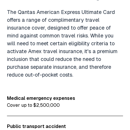
The Qantas American Express Ultimate Card
offers a range of complimentary travel
insurance cover, designed to offer peace of
mind against common travel risks. While you
will need to meet certain eligibility criteria to
activate Amex travel insurance, it's a premium
inclusion that could reduce the need to
purchase separate insurance, and therefore
reduce out-of-pocket costs.
Medical emergency expenses
Cover up to $2,500,000
Public transport accident