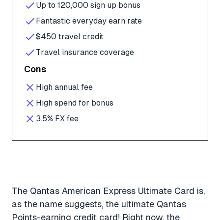
Up to 120,000 sign up bonus
Fantastic everyday earn rate
$450 travel credit
Travel insurance coverage
Cons
High annual fee
High spend for bonus
3.5% FX fee
The Qantas American Express Ultimate Card is,
as the name suggests, the ultimate Qantas
Points-earning credit card! Right now, the