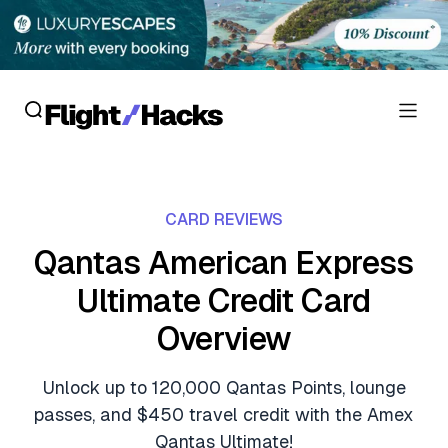
Reviews
CARD REVIEWS
Hotel Reviews
Cards
Qantas American Express
Flight Reviews
Ultimate Credit Card
Personal Credit Cards
Deals
Lounge Reviews
Overview
Business Credit Cards
Crypto & Finance Deals
News
Debit Cards
Unlock up to 120,000 Qantas Points, lounge
Flight Deals
Hotel News
passes, and $450 travel credit with the Amex
Guides
Hotel Deals
Qantas Ultimate!