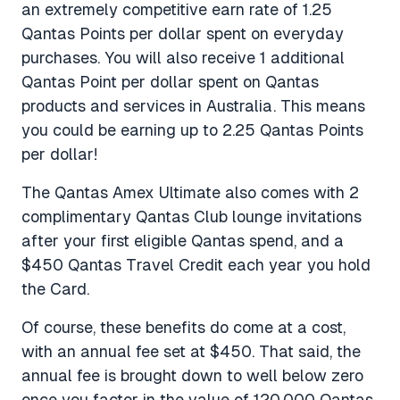
an extremely competitive earn rate of 1.25
Qantas Points per dollar spent on everyday
purchases. You will also receive 1 additional
Qantas Point per dollar spent on Qantas
products and services in Australia. This means
you could be earning up to 2.25 Qantas Points
per dollar!
The Qantas Amex Ultimate also comes with 2
complimentary Qantas Club lounge invitations
after your first eligible Qantas spend, and a
$450 Qantas Travel Credit each year you hold
the Card.
Of course, these benefits do come at a cost,
with an annual fee set at $450. That said, the
annual fee is brought down to well below zero
once you factor in the value of 120,000 Qantas