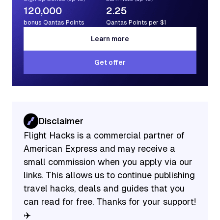
120,000
2.25
bonus Qantas Points
Qantas Points per $1
Learn more
Learn more
Get offer
Get offer
Disclaimer
Flight Hacks is a commercial partner of
American Express and may receive a
small commission when you apply via our
links. This allows us to continue publishing
travel hacks, deals and guides that you
can read for free. Thanks for your support!
✈️