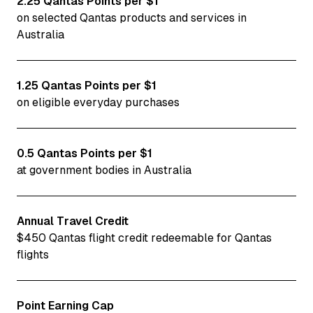
2.25 Qantas Points per $1
on selected Qantas products and services in
Australia
1.25 Qantas Points per $1
on eligible everyday purchases
0.5 Qantas Points per $1
at government bodies in Australia
Annual Travel Credit
$450 Qantas flight credit redeemable for Qantas
flights
Point Earning Cap