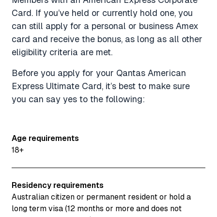
Card. If you’ve held or currently hold one, you
can still apply for a personal or business Amex
card and receive the bonus, as long as all other
eligibility criteria are met.
Before you apply for your Qantas American
Express Ultimate Card, it’s best to make sure
you can say yes to the following:
Age requirements
18+
Residency requirements
Australian citizen or permanent resident or hold a
long term visa (12 months or more and does not