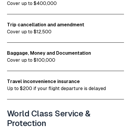
Cover up to $400,000
Trip cancellation and amendment
Cover up to $12,500
Baggage, Money and Documentation
Cover up to $100,000
Travel inconvenience insurance
Up to $200 if your flight departure is delayed
World Class Service &
Protection