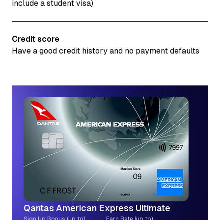
include a student visa)
Credit score
Have a good credit history and no payment defaults
Qantas American Express Ultimate
Sign Up Bonus (up to)
Earn Rate (up to)