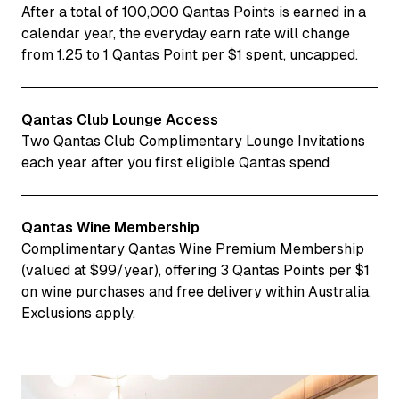
After a total of 100,000 Qantas Points is earned in a
calendar year, the everyday earn rate will change
from 1.25 to 1 Qantas Point per $1 spent, uncapped.
Qantas Club Lounge Access
Two Qantas Club Complimentary Lounge Invitations
each year after you first eligible Qantas spend
Qantas Wine Membership
Complimentary Qantas Wine Premium Membership
(valued at $99/year), offering 3 Qantas Points per $1
on wine purchases and free delivery within Australia.
Exclusions apply.