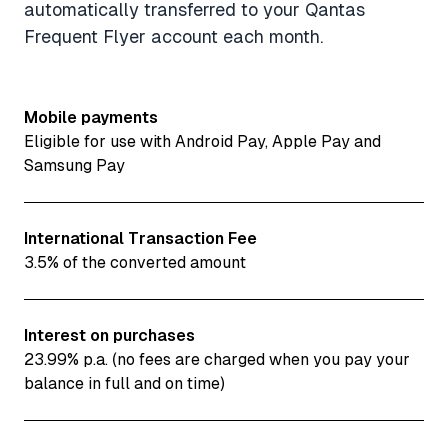
automatically transferred to your Qantas
Frequent Flyer account each month.
Mobile payments
Eligible for use with Android Pay, Apple Pay and
Samsung Pay
International Transaction Fee
3.5% of the converted amount
Interest on purchases
23.99% p.a. (no fees are charged when you pay your
balance in full and on time)