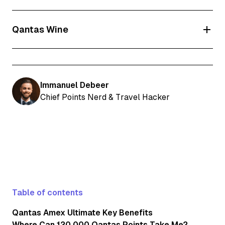
Qantas Wine
Delivery is subject to
the Qantas Wine Terms and
Condition
s and available within Australia only (exclusions
apply).
Immanuel Debeer
Qantas Wine Premium Membership and its benefits are
Chief Points Nerd & Travel Hacker
subject to the
Qantas Wine Terms and Conditions.
To join
or purchase from Qantas Wine, you must be a Qantas
Frequent Flyer member aged 18 years or older and have an
Australian delivery address (exclusions apply). Your premium
membership will be valid for as long as you continue to hold
your Qantas American Express Premium Card. Qantas Wine
Premium Membership will be automatically applied within 2
weeks of Qantas Points being credited to your Qantas
Frequent Flyer account from your first spend on your
Table of contents
Qantas American Express Premium Card. You will receive
email confirmation from Qantas about your Qantas Wine
Qantas Amex Ultimate Key Benefits
Premium Membership enrolment (excludes NT members).
Where Can 120,000 Qantas Points Take Me?