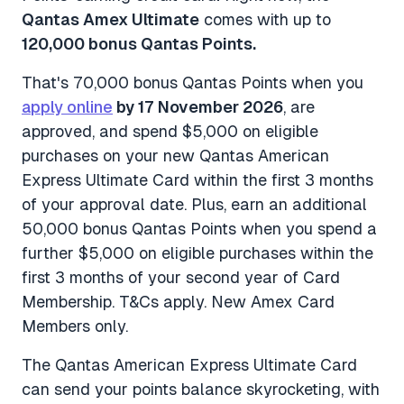
Qantas Amex Ultimate
comes with up to
120,000 bonus Qantas Points.
That's 70,000 bonus Qantas Points when you
apply online
by 17 November 2026
, are
approved, and spend $5,000 on eligible
purchases on your new Qantas American
Express Ultimate Card within the first 3 months
of your approval date. Plus, earn an additional
50,000 bonus Qantas Points when you spend a
further $5,000 on eligible purchases within the
first 3 months of your second year of Card
Membership.
T&Cs apply. New Amex Card
Members only.
The Qantas American Express Ultimate Card
can send your points balance skyrocketing, with