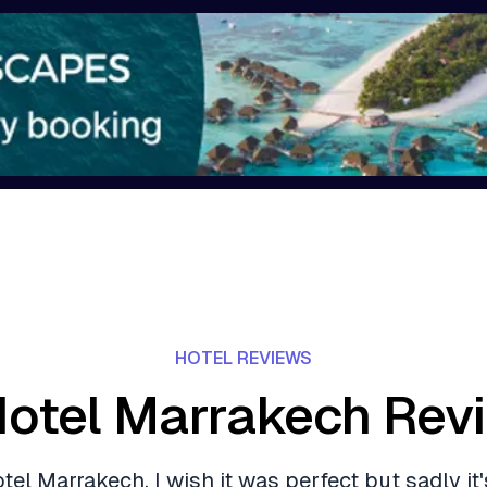
HOTEL REVIEWS
Hotel Marrakech Rev
tel Marrakech, I wish it was perfect but sadly it