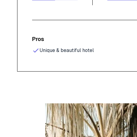
Pros
Unique & beautiful hotel