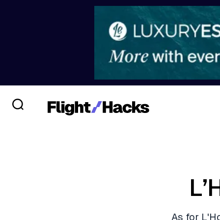
L’
As for L'Ho