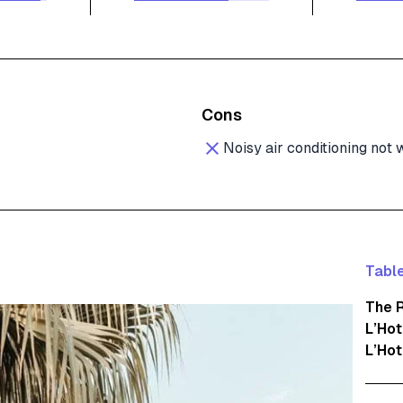
Cons
Noisy air conditioning not
Table
The 
L’Ho
L’Hot