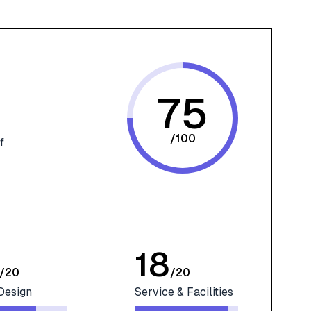
75
/
100
f
18
/
20
/
20
Design
Service & Facilities