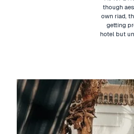
though aest
own riad, th
getting p
hotel but un