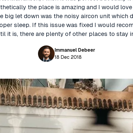
hetically the place is amazing and I would lov
e big let down was the noisy aircon unit which d
roper sleep. If this issue was fixed I would rec
til it is, there are plenty of other places to stay 
Immanuel Debeer
18 Dec 2018