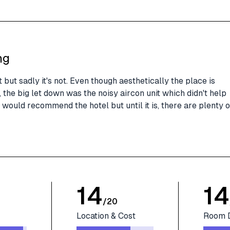
ng
 but sadly it's not. Even though aesthetically the place is
the big let down was the noisy aircon unit which didn't help
 I would recommend the hotel but until it is, there are plenty o
14
14
/
20
Location & Cost
Room 