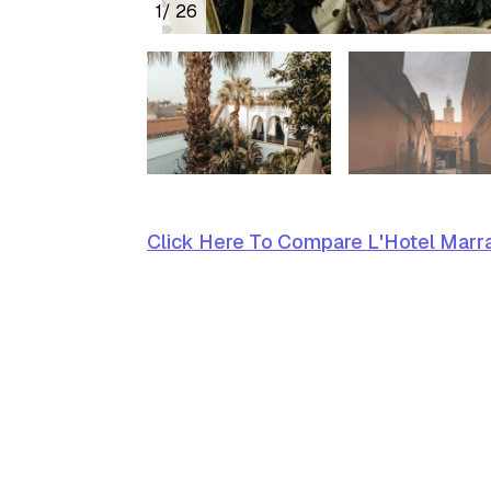
1
/ 26
Click Here To Compare L'Hotel Marra