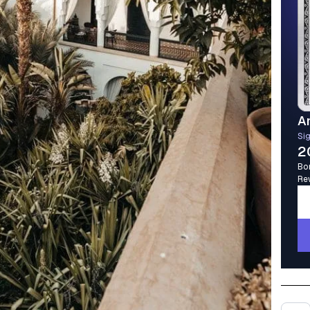
A
Si
2
Bo
Re