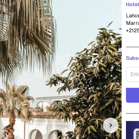
Hotel
Lahce
Marr
+212
Subsc