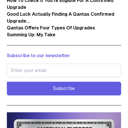
How To Check If You’re Eligible For A Confirmed
Upgrade
Good Luck Actually Finding A Qantas Confirmed
Upgrade…
Qantas Offers Four Types Of Upgrades
Summing Up: My Take
Subscribe to our newsletter
Subscribe
Subscribe