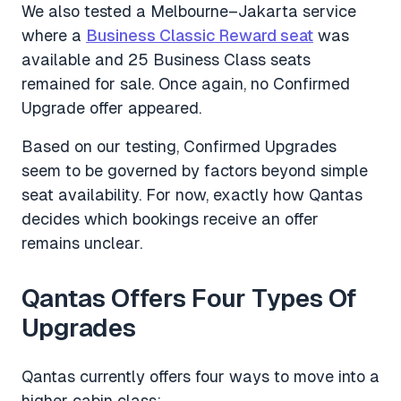
We also tested a Melbourne–Jakarta service
where a
Business Classic Reward seat
was
available and 25 Business Class seats
remained for sale. Once again, no Confirmed
Upgrade offer appeared.
Based on our testing, Confirmed Upgrades
seem to be governed by factors beyond simple
seat availability. For now, exactly how Qantas
decides which bookings receive an offer
remains unclear.
Qantas Offers Four Types Of
Upgrades
Qantas currently offers four ways to move into a
higher cabin class: