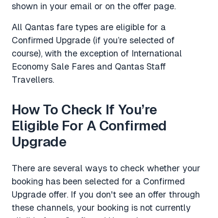
shown in your email or on the offer page.
All Qantas fare types are eligible for a
Confirmed Upgrade (if you’re selected of
course), with the exception of International
Economy Sale Fares and Qantas Staff
Travellers.
How To Check If You’re
Eligible For A Confirmed
Upgrade
There are several ways to check whether your
booking has been selected for a Confirmed
Upgrade offer. If you don't see an offer through
these channels, your booking is not currently