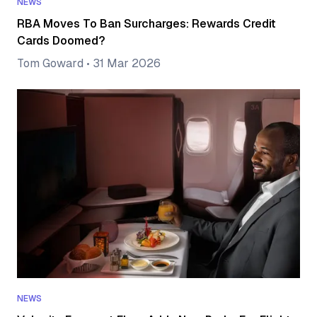
NEWS
RBA Moves To Ban Surcharges: Rewards Credit
Cards Doomed?
Tom Goward
•
31 Mar 2026
NEWS