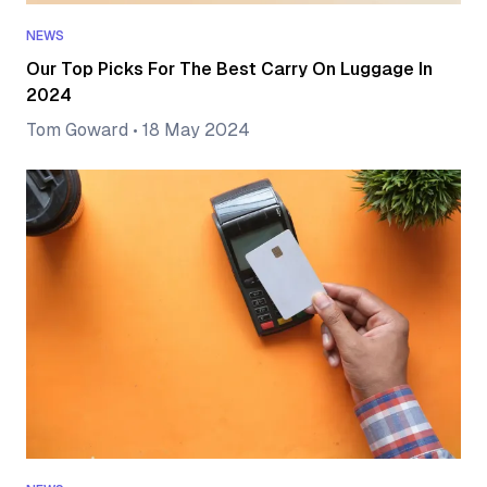
NEWS
Our Top Picks For The Best Carry On Luggage In
2024
Tom Goward
•
18 May 2024