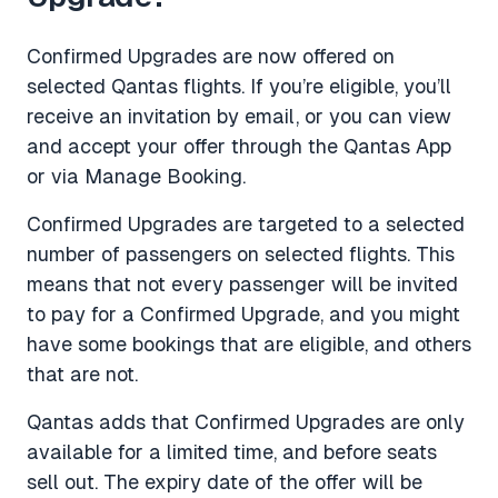
Confirmed Upgrades are now offered on
selected Qantas flights. If you’re eligible, you’ll
receive an invitation by email, or you can view
and accept your offer through the Qantas App
or via Manage Booking.
Confirmed Upgrades are targeted to a selected
number of passengers on selected flights. This
means that not every passenger will be invited
to pay for a Confirmed Upgrade, and you might
have some bookings that are eligible, and others
that are not.
Qantas adds that Confirmed Upgrades are only
available for a limited time, and before seats
sell out. The expiry date of the offer will be