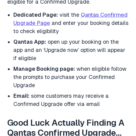
eligible for a Confirmed Upgrade.
Dedicated Page:
visit the
Qantas Confirmed
Upgrade Page
and enter your booking details
to check eligibility
Qantas App:
open up your booking on the
app and an ‘Upgrade now’ option will appear
if eligible
Manage Booking page:
when eligible follow
the prompts to purchase your Confirmed
Upgrade
Email:
some customers may receive a
Confirmed Upgrade offer via email
Good Luck Actually Finding A
Qantas Confirmed Upgrade…