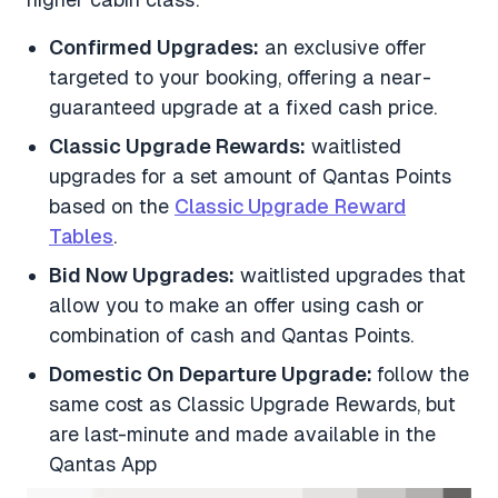
Confirmed Upgrades:
an exclusive offer
targeted to your booking, offering a near-
guaranteed upgrade at a fixed cash price.
Classic Upgrade Rewards:
waitlisted
upgrades for a set amount of Qantas Points
based on the
Classic Upgrade Reward
Tables
.
Bid Now Upgrades:
waitlisted upgrades that
allow you to make an offer using cash or
combination of cash and Qantas Points.
Domestic On Departure Upgrade:
follow the
same cost as Classic Upgrade Rewards, but
are last-minute and made available in the
Qantas App