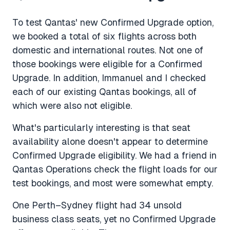
To test Qantas' new Confirmed Upgrade option,
we booked a total of six flights across both
domestic and international routes. Not one of
those bookings were eligible for a Confirmed
Upgrade. In addition, Immanuel and I checked
each of our existing Qantas bookings, all of
which were also not eligible.
What's particularly interesting is that seat
availability alone doesn't appear to determine
Confirmed Upgrade eligibility. We had a friend in
Qantas Operations check the flight loads for our
test bookings, and most were somewhat empty.
One Perth–Sydney flight had 34 unsold
business class seats, yet no Confirmed Upgrade