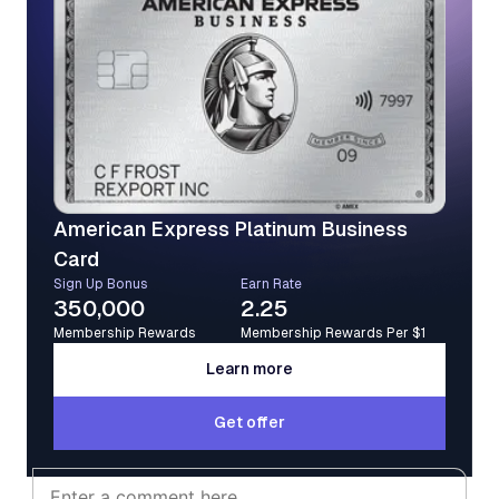
American Express Platinum Business
Card
Sign Up Bonus
Earn Rate
350,000
2.25
Membership Rewards
Membership Rewards Per $1
Learn more
Learn more
Get offer
Get offer