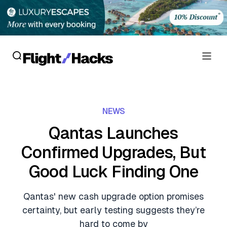
Reviews
NEWS
Hotel Reviews
Cards
Qantas Launches
Flight Reviews
Confirmed Upgrades, But
Personal Credit Cards
Deals
Lounge Reviews
Good Luck Finding One
Business Credit Cards
Crypto & Finance Deals
News
Debit Cards
Qantas' new cash upgrade option promises
Flight Deals
Hotel News
certainty, but early testing suggests they’re
Guides
Hotel Deals
hard to come by