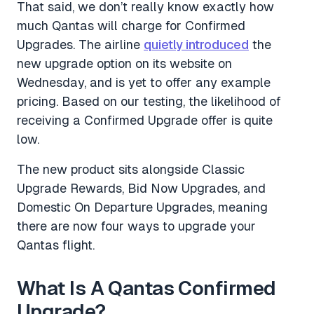
That said, we don’t really know exactly how
much Qantas will charge for Confirmed
Upgrades. The airline
quietly introduced
the
new upgrade option on its website on
Wednesday, and is yet to offer any example
pricing. Based on our testing, the likelihood of
receiving a Confirmed Upgrade offer is quite
low.
The new product sits alongside Classic
Upgrade Rewards, Bid Now Upgrades, and
Domestic On Departure Upgrades, meaning
there are now four ways to upgrade your
Qantas flight.
What Is A Qantas Confirmed
Upgrade?