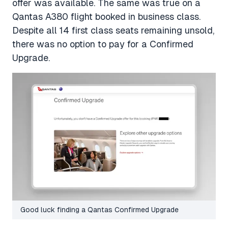
offer was available. The same was true on a
Qantas A380 flight booked in business class.
Despite all 14 first class seats remaining unsold,
there was no option to pay for a Confirmed
Upgrade.
Good luck finding a Qantas Confirmed Upgrade