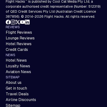
™
Flight Hacks
is published by Cool Cat Media Pty Ltd, a
corporate authorised credit representative (Number: 512319)
of QED Credit Services Pty Ltd (Australian Credit Licence
387856). © 2014-2026 Flight Hacks. All rights reserved.
REVIEWS
Flight Reviews
Lounge Reviews
Hotel Reviews
Credit Cards
NEWS
Hotel News
Loyalty News
Aviation News
SITEMAP
About us
Get in touch
Travel Deals
Airline Discounts
Sitemap