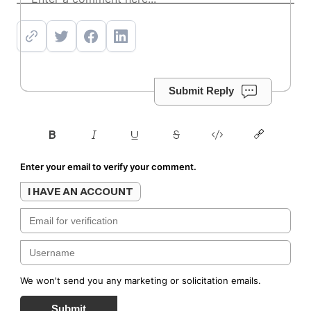
Submit Reply
Enter your email to verify your comment.
I HAVE AN ACCOUNT
We won't send you any marketing or solicitation emails.
Submit