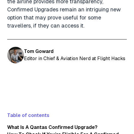
the airline provides more transparency,
Confirmed Upgrades remain an intriguing new
option that may prove useful for some
travellers, if they can access it.
Tom Goward
Editor in Chief & Aviation Nerd at Flight Hacks
Table of contents
What Is A Qantas Confirmed Upgrade?