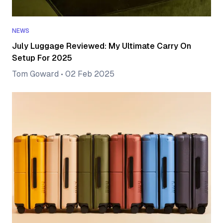
NEWS
July Luggage Reviewed: My Ultimate Carry On
Setup For 2025
Tom Goward
•
02 Feb 2025