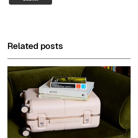
Related posts