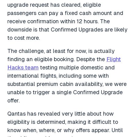
upgrade request has cleared, eligible
passengers can pay a fixed cash amount and
receive confirmation within 12 hours. The
downside is that Confirmed Upgrades are likely
to cost more.
The challenge, at least for now, is actually
finding an eligible booking. Despite the
Flight
Hacks team
testing multiple domestic and
international flights, including some with
substantial premium cabin availability, we were
unable to trigger a single Confirmed Upgrade
offer.
Qantas has revealed very little about how
eligibility is determined, making it difficult to
know when, where, or why offers appear. Until