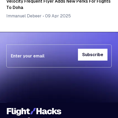
Velocity Frequent Flyer Adds New Perks For Flights
To Doha
Immanuel Debeer
•
09 Apr 2025
Subscribe
Subscribe