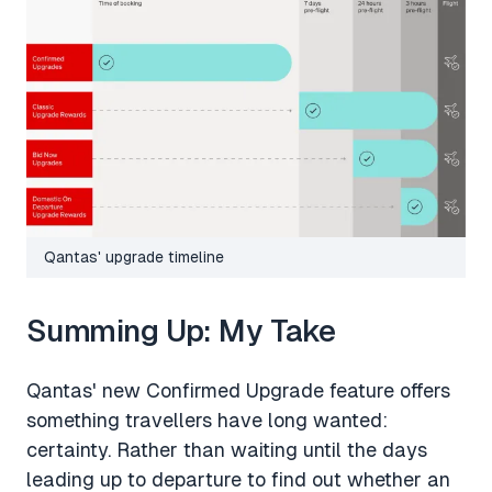
Qantas' upgrade timeline
Summing Up: My Take
Qantas' new Confirmed Upgrade feature offers
something travellers have long wanted:
certainty. Rather than waiting until the days
leading up to departure to find out whether an