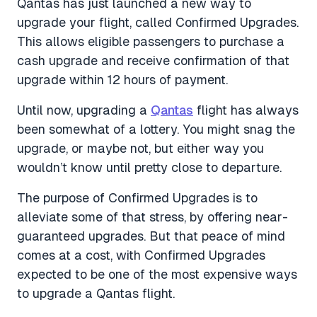
Qantas has just launched a new way to
upgrade your flight, called Confirmed Upgrades.
This allows eligible passengers to purchase a
cash upgrade and receive confirmation of that
upgrade within 12 hours of payment.
Until now, upgrading a
Qantas
flight has always
been somewhat of a lottery. You might snag the
upgrade, or maybe not, but either way you
wouldn’t know until pretty close to departure.
The purpose of Confirmed Upgrades is to
alleviate some of that stress, by offering near-
guaranteed upgrades. But that peace of mind
comes at a cost, with Confirmed Upgrades
expected to be one of the most expensive ways
to upgrade a Qantas flight.