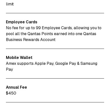
limit
Employee Cards
No fee for up to 99 Employee Cards, allowing you to
pool all the Qantas Points earned into one Qantas
Business Rewards Account
Mobile Wallet
Amex supports Apple Pay, Google Pay & Samsung
Pay
Annual Fee
$450