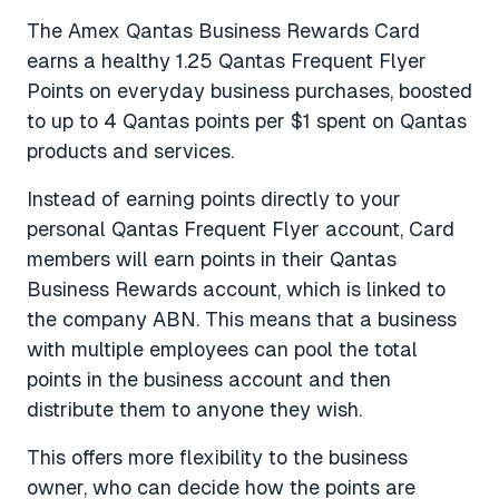
The Amex Qantas Business Rewards Card
earns a healthy 1.25 Qantas Frequent Flyer
Points on everyday business purchases, boosted
to up to 4 Qantas points per $1 spent on Qantas
products and services.
Instead of earning points directly to your
personal Qantas Frequent Flyer account, Card
members will earn points in their Qantas
Business Rewards account, which is linked to
the company ABN. This means that a business
with multiple employees can pool the total
points in the business account and then
distribute them to anyone they wish.
This offers more flexibility to the business
owner, who can decide how the points are