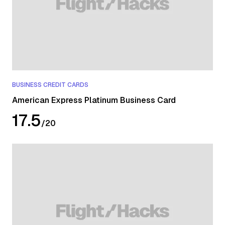
17 June 2026 will earn points under the benefit in effect at
the time of booking.
BUSINESS CREDIT CARDS
American Express Platinum Business Card
17.5
/
20