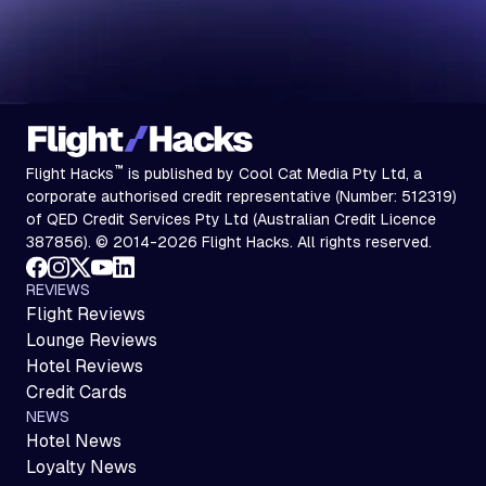
™
Flight Hacks
is published by Cool Cat Media Pty Ltd, a
corporate authorised credit representative (Number: 512319)
of QED Credit Services Pty Ltd (Australian Credit Licence
387856). © 2014-2026 Flight Hacks. All rights reserved.
REVIEWS
Flight Reviews
Lounge Reviews
Hotel Reviews
Credit Cards
NEWS
Hotel News
Loyalty News