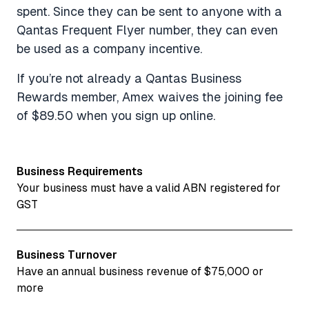
spent. Since they can be sent to anyone with a
Qantas Frequent Flyer number, they can even
be used as a company incentive.
If you’re not already a Qantas Business
Rewards member, Amex waives the joining fee
of $89.50 when you sign up online.
Business Requirements
Your business must have a valid ABN registered for
GST
Business Turnover
Have an annual business revenue of $75,000 or
more