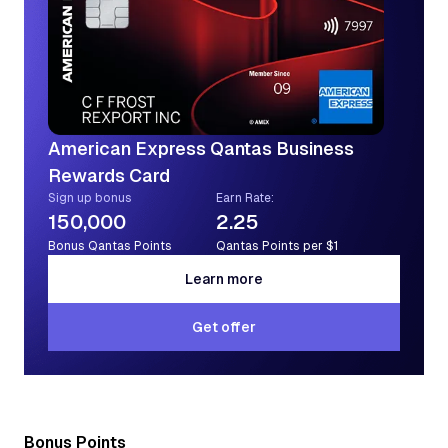
American Express Qantas Business
Rewards Card
Sign up bonus
Earn Rate:
150,000
2.25
Bonus Qantas Points
Qantas Points per $1
Learn more
Learn more
Get offer
Get offer
Bonus Points