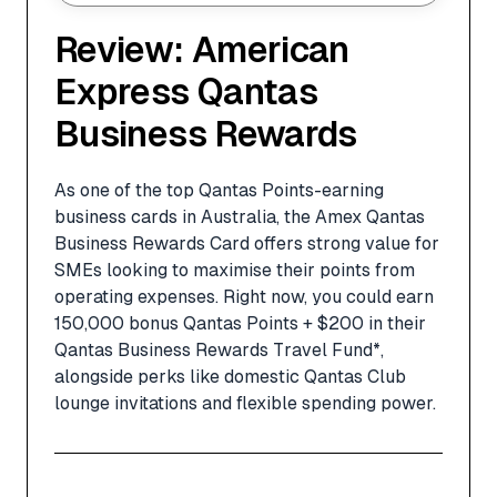
Review: American
Express Qantas
Business Rewards
As one of the top Qantas Points-earning
business cards in Australia, the Amex Qantas
Business Rewards Card offers strong value for
SMEs looking to maximise their points from
operating expenses. Right now, you could earn
150,000 bonus Qantas Points + $200 in their
Qantas Business Rewards Travel Fund*,
alongside perks like domestic Qantas Club
lounge invitations and flexible spending power.