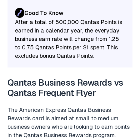
Good To Know
After a total of 500,000 Qantas Points is
earned in a calendar year, the everyday
business earn rate will change from 1.25
to 0.75 Qantas Points per $1 spent. This
excludes bonus Qantas Points.
Qantas Business Rewards vs
Qantas Frequent Flyer
The American Express Qantas Business
Rewards card is aimed at small to medium
business owners who are looking to earn points
in the Qantas Business Rewards program.