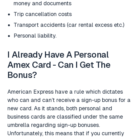
money and documents
Trip cancellation costs
Transport accidents (car rental excess etc.)
Personal liability.
I Already Have A Personal
Amex Card - Can I Get The
Bonus?
American Express have a rule which dictates
who can and can’t receive a sign-up bonus for a
new card. As it stands, both personal and
business cards are classified under the same
umbrella regarding sign-up bonuses.
Unfortunately, this means that if you currently