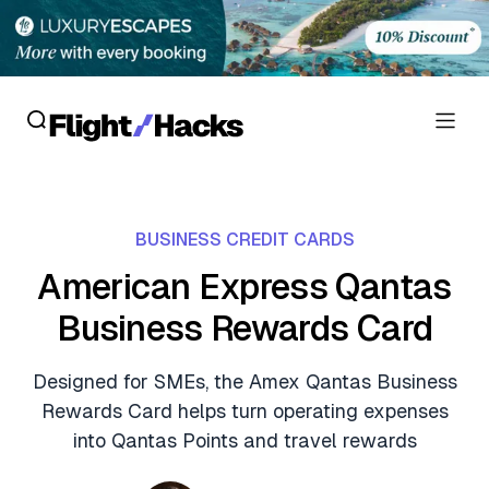
Reviews
BUSINESS CREDIT CARDS
Hotel Reviews
Cards
American Express Qantas
Flight Reviews
Business Rewards Card
Personal Credit Cards
Deals
Lounge Reviews
Business Credit Cards
Designed for SMEs, the Amex Qantas Business
Crypto & Finance Deals
News
Rewards Card helps turn operating expenses
Debit Cards
Flight Deals
into Qantas Points and travel rewards
Hotel News
Guides
Hotel Deals