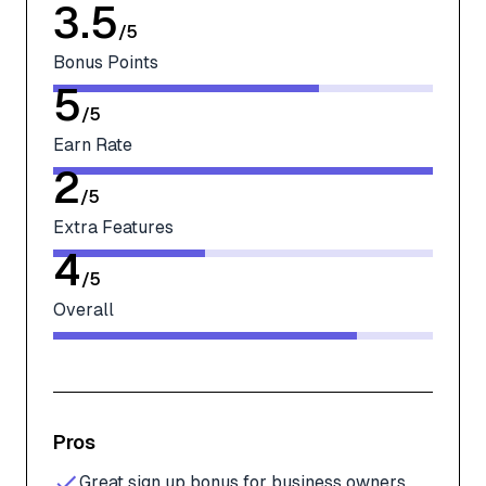
3.5
/
5
Bonus Points
5
/
5
Earn Rate
2
/
5
Extra Features
4
/
5
Overall
Pros
Great sign up bonus for business owners