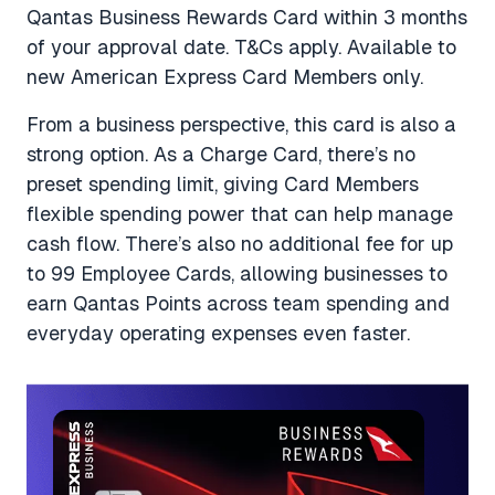
Qantas Business Rewards Card within 3 months
of your approval date.
T&Cs apply. Available to
new American Express Card Members only.
From a business perspective, this card is also a
strong option. As a Charge Card, there’s no
preset spending limit, giving Card Members
flexible spending power that can help manage
cash flow. There’s also no additional fee for up
to 99 Employee Cards, allowing businesses to
earn Qantas Points across team spending and
everyday operating expenses even faster.