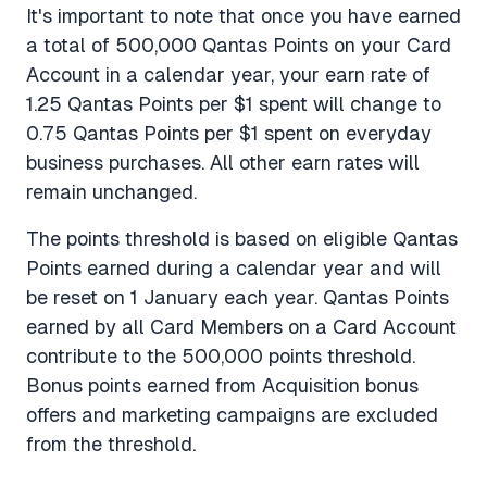
It's important to note that once you have earned
a total of 500,000 Qantas Points on your Card
Account in a calendar year, your earn rate of
1.25 Qantas Points per $1 spent will change to
0.75 Qantas Points per $1 spent on everyday
business purchases. All other earn rates will
remain unchanged.
The points threshold is based on eligible Qantas
Points earned during a calendar year and will
be reset on 1 January each year. Qantas Points
earned by all Card Members on a Card Account
contribute to the 500,000 points threshold.
Bonus points earned from Acquisition bonus
offers and marketing campaigns are excluded
from the threshold.