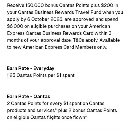
Receive 150,000 bonus Qantas Points plus $200 in
your Qantas Business Rewards Travel Fund when you
apply by 6 October 2026, are approved, and spend
$6,000 on eligible purchases on your American
Express Qantas Business Rewards Card within 3
months of your approval date. T&Cs apply. Available
to new American Express Card Members only.
Earn Rate - Everyday
1.25 Qantas Points per $1 spent
Earn Rate - Qantas
2 Qantas Points for every $1 spent on Qantas
products and services* plus 2 bonus Qantas Points
on eligible Qantas flights once flown^