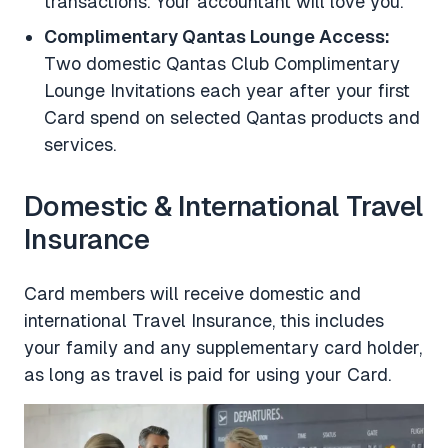
transactions. Your accountant will love you.
Complimentary Qantas Lounge Access:
Two domestic Qantas Club Complimentary
Lounge Invitations each year after your first
Card spend on selected Qantas products and
services.
Domestic & International Travel
Insurance
Card members will receive domestic and
international Travel Insurance, this includes
your family and any supplementary card holder,
as long as travel is paid for using your Card.