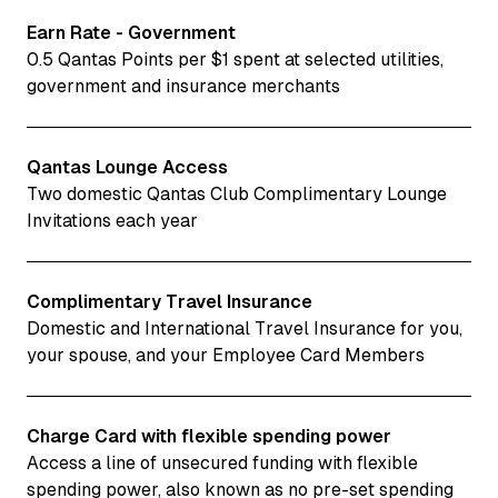
Earn Rate - Government
0.5 Qantas Points per $1 spent at selected utilities,
government and insurance merchants
Qantas Lounge Access
Two domestic Qantas Club Complimentary Lounge
Invitations each year
Complimentary Travel Insurance
Domestic and International Travel Insurance for you,
your spouse, and your Employee Card Members
Charge Card with flexible spending power
Access a line of unsecured funding with flexible
spending power, also known as no pre-set spending