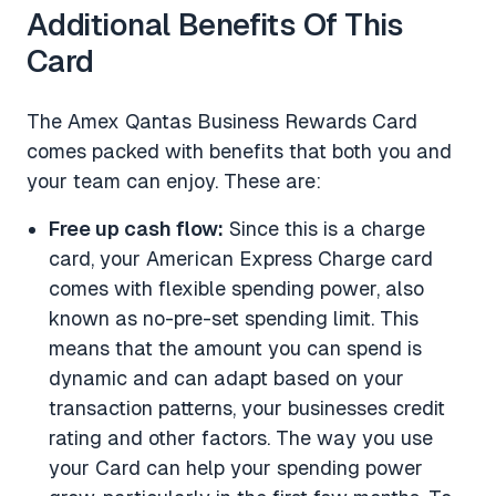
Additional Benefits Of This
Card
The Amex Qantas Business Rewards Card
comes packed with benefits that both you and
your team can enjoy. These are:
Free up cash flow:
Since this is a charge
card, your American Express Charge card
comes with flexible spending power, also
known as no-pre-set spending limit. This
means that the amount you can spend is
dynamic and can adapt based on your
transaction patterns, your businesses credit
rating and other factors. The way you use
your Card can help your spending power