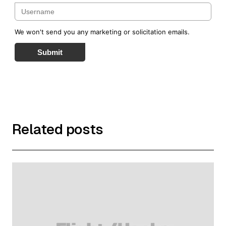
the ticket that is purchased in Australia; is operated by
Qantas, Emirates or
American Airlines; has a ticket number commencing with
We won't send you any marketing or solicitation emails.
'081' and is booked and travelled for business purposes on
or after the date the
Submit
business registers for Qantas Business Rewards; and does
not include a segment of the booking that includes a non-
QF coded flight.
Exclusions apply. The bonus Qantas Points benefit is not
available in conjunction with any other rebate, Corporate
Fares Agreement or
discount arrangement with Qantas. A Membe's ABN and
Related posts
traveller's Qantas Frequent Flyer number must be quoted at
the time of booking
to earn Qantas Points for both the business and the
traveller. Qantas will allocate bonus Qantas Points to the
business under the Qantas
Business Rewards Airline Reward Scheme Terms and
Conditions. The 2 bonus Qantas Points for business benefit
applies to all bookings
made on or after 17 June 2026. Any bookings made before