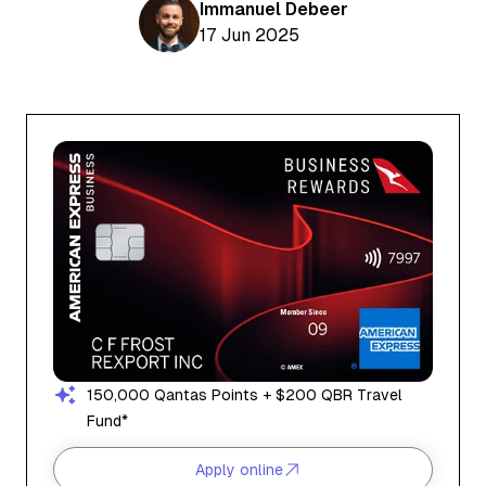
Aviation News
Immanuel Debeer
Buying Points & Miles
Tools
17 Jun 2025
eSIM Deals
Loyalty News
Qantas Wine Tracker
Car Rental Deals
Seats Aero
Shopping Deals
Gyoza Award Flights
Food Delivery Deals
Rideshare Deals
Travel Insurance Deals
150,000 Qantas Points + $200 QBR Travel
Fund*
Apply online