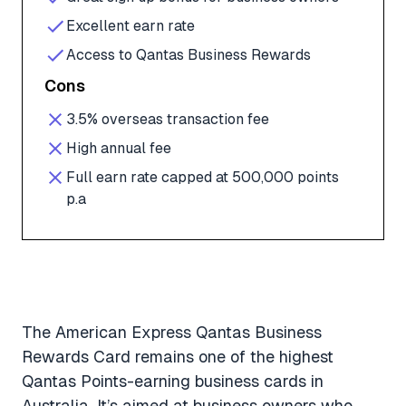
Excellent earn rate
Access to Qantas Business Rewards
Cons
3.5% overseas transaction fee
High annual fee
Full earn rate capped at 500,000 points
p.a
The American Express Qantas Business
Rewards Card remains one of the highest
Qantas Points-earning business cards in
Australia. It’s aimed at business owners who