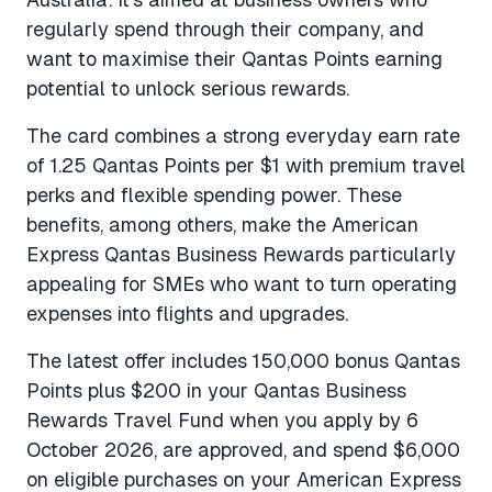
regularly spend through their company, and
want to maximise their Qantas Points earning
potential to unlock serious rewards.
The card combines a strong everyday earn rate
of 1.25 Qantas Points per $1 with premium travel
perks and flexible spending power. These
benefits, among others, make the American
Express Qantas Business Rewards particularly
appealing for SMEs who want to turn operating
expenses into flights and upgrades.
The latest offer includes 150,000 bonus Qantas
Points plus $200 in your Qantas Business
Rewards Travel Fund when you apply by 6
October 2026, are approved, and spend $6,000
on eligible purchases on your American Express