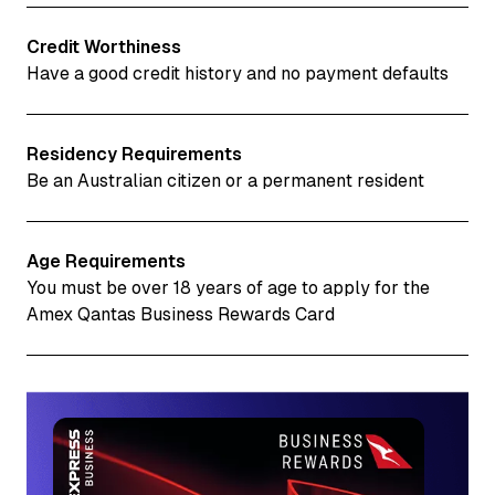
Credit Worthiness
Have a good credit history and no payment defaults
Residency Requirements
Be an Australian citizen or a permanent resident
Age Requirements
You must be over 18 years of age to apply for the
Amex Qantas Business Rewards Card