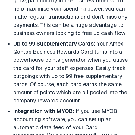
grow, particularly in the first few months. To
help maximise your spending power, you can
make regular transactions and don’t miss any
payments. This can be a huge advantage to
business owners looking to free up cash flow.
Up to 99 Supplementary Cards:
Your Amex
Qantas Business Rewards Card turns into a
powerhouse points generator when you utilise
the card for your staff expenses. Easily track
outgoings with up to 99 free supplementary
cards. Of course, each card earns the same
amount of points which are all pooled into the
company rewards account.
Integration with MYOB:
If you use MYOB
accounting software, you can set up an
automatic data feed of your Card