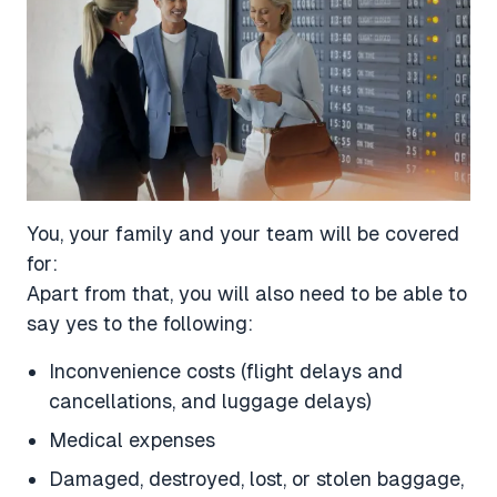
You, your family and your team will be covered
for:
Apart from that, you will also need to be able to
say yes to the following:
Inconvenience costs (flight delays and
cancellations, and luggage delays)
Medical expenses
Damaged, destroyed, lost, or stolen baggage,