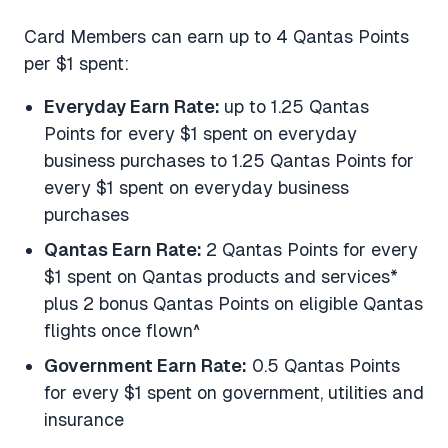
Card Members can earn up to 4 Qantas Points
per $1 spent:
Everyday Earn Rate:
up to 1.25 Qantas
Points for every $1 spent on everyday
business purchases to 1.25 Qantas Points for
every $1 spent on everyday business
purchases
Qantas Earn Rate:
2 Qantas Points for every
$1 spent on Qantas products and services*
plus 2 bonus Qantas Points on eligible Qantas
flights once flown^
Government Earn Rate:
0.5 Qantas Points
for every $1 spent on government, utilities and
insurance