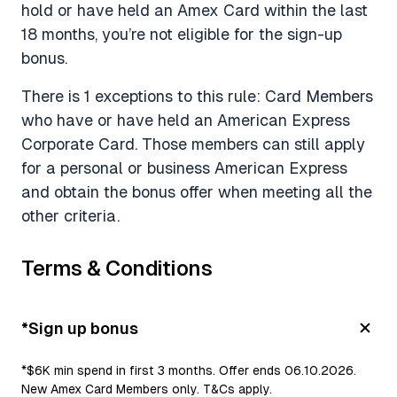
hold or have held an Amex Card within the last
18 months, you’re not eligible for the sign-up
bonus.
There is 1 exceptions to this rule: Card Members
who have or have held an American Express
Corporate Card. Those members can still apply
for a personal or business American Express
and obtain the bonus offer when meeting all the
other criteria.
Terms & Conditions
*Sign up bonus
*$6K min spend in first 3 months. Offer ends 06.10.2026.
New Amex Card Members only. T&Cs apply.