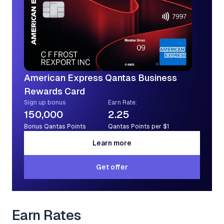
American Express Qantas Business
Rewards Card
Sign up bonus
Earn Rate:
150,000
2.25
Bonus Qantas Points
Qantas Points per $1
Learn more
Learn more
Get offer
Get offer
Earn Rates