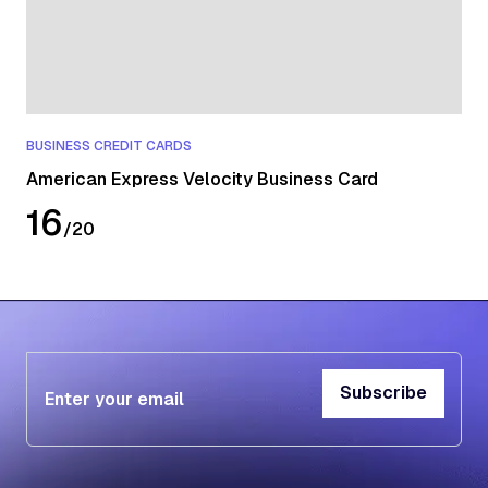
BUSINESS CREDIT CARDS
American Express Velocity Business Card
16
/
20
Subscribe
Subscribe