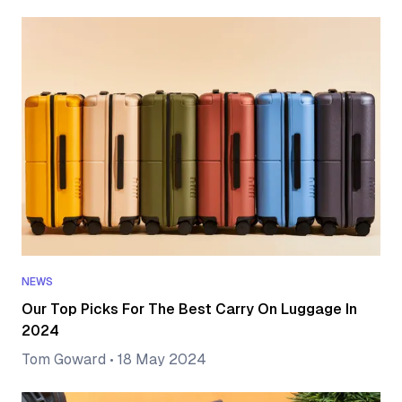
NEWS
Our Top Picks For The Best Carry On Luggage In
2024
Tom Goward
•
18 May 2024