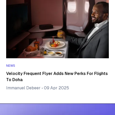
NEWS
Velocity Frequent Flyer Adds New Perks For Flights
To Doha
Immanuel Debeer
•
09 Apr 2025