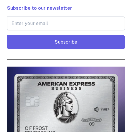
Subscribe to our newsletter
Subscribe
Subscribe