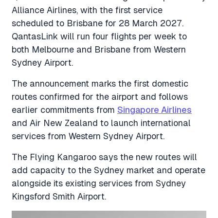
Alliance Airlines, with the first service
scheduled to Brisbane for 28 March 2027.
QantasLink will run four flights per week to
both Melbourne and Brisbane from Western
Sydney Airport.
The announcement marks the first domestic
routes confirmed for the airport and follows
earlier commitments from
Singapore Airlines
and Air New Zealand to launch international
services from Western Sydney Airport.
The Flying Kangaroo says the new routes will
add capacity to the Sydney market and operate
alongside its existing services from Sydney
Kingsford Smith Airport.