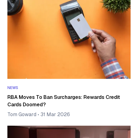
NEWS
RBA Moves To Ban Surcharges: Rewards Credit
Cards Doomed?
Tom Goward
•
31 Mar 2026