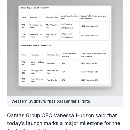
Western Sydney's first passenger flights
Qantas Group CEO Vanessa Hudson said that
today’s launch marks a major milestone for the