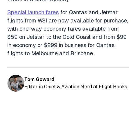
Special launch fares
for Qantas and Jetstar
flights from WSI are now available for purchase,
with one-way economy fares available from
$59 on Jetstar to the Gold Coast and from $99
in economy or $299 in business for Qantas
flights to Melbourne and Brisbane.
Tom Goward
Editor in Chief & Aviation Nerd at Flight Hacks