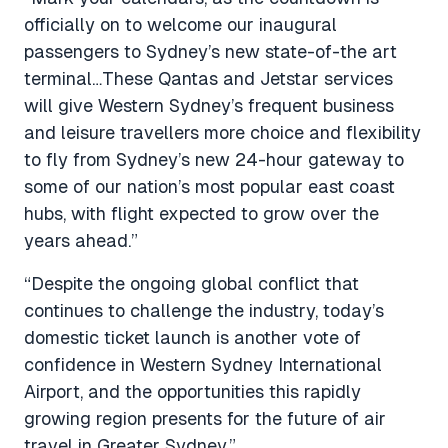
officially on to welcome our inaugural
passengers to Sydney’s new state-of-the art
terminal…These Qantas and Jetstar services
will give Western Sydney’s frequent business
and leisure travellers more choice and flexibility
to fly from Sydney’s new 24-hour gateway to
some of our nation’s most popular east coast
hubs, with flight expected to grow over the
years ahead.”
“Despite the ongoing global conflict that
continues to challenge the industry, today’s
domestic ticket launch is another vote of
confidence in Western Sydney International
Airport, and the opportunities this rapidly
growing region presents for the future of air
travel in Greater Sydney.”