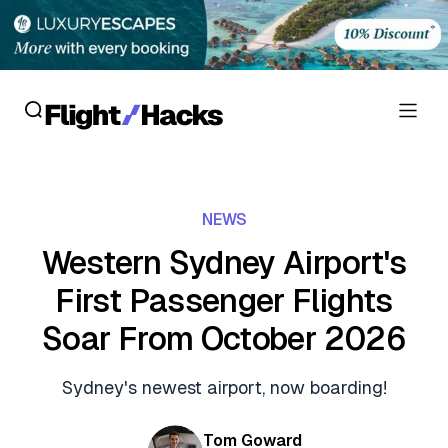
Reviews
NEWS
Hotel Reviews
Cards
Western Sydney Airport's
Flight Reviews
First Passenger Flights
Personal Credit Cards
Deals
Lounge Reviews
Soar From October 2026
Business Credit Cards
Crypto & Finance Deals
News
Debit Cards
Sydney's newest airport, now boarding!
Flight Deals
Hotel News
Guides
Hotel Deals
Tom Goward