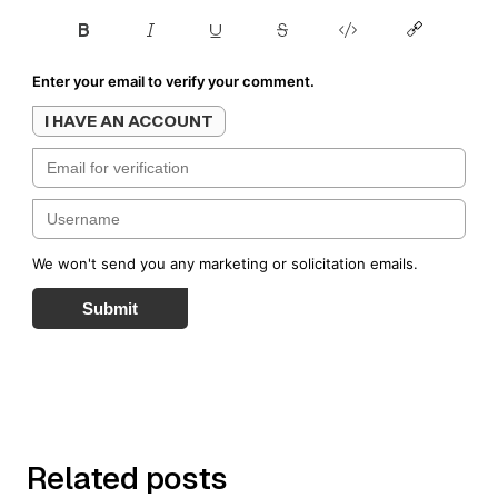
Enter your email to verify your comment.
I HAVE AN ACCOUNT
We won't send you any marketing or solicitation emails.
Submit
Related posts