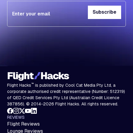
Subscribe
Subscribe
™
Flight Hacks
is published by Cool Cat Media Pty Ltd, a
corporate authorised credit representative (Number: 512319)
of QED Credit Services Pty Ltd (Australian Credit Licence
387856). © 2014-2026 Flight Hacks. All rights reserved.
REVIEWS
Flight Reviews
Lounge Reviews