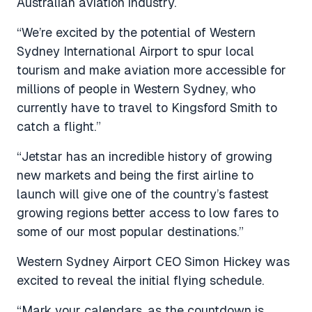
Australian aviation industry.
“We’re excited by the potential of Western
Sydney International Airport to spur local
tourism and make aviation more accessible for
millions of people in Western Sydney, who
currently have to travel to Kingsford Smith to
catch a flight.”
“Jetstar has an incredible history of growing
new markets and being the first airline to
launch will give one of the country’s fastest
growing regions better access to low fares to
some of our most popular destinations.”
Western Sydney Airport CEO Simon Hickey was
excited to reveal the initial flying schedule.
“Mark your calendars, as the countdown is