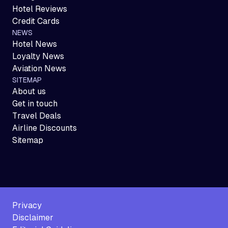
Hotel Reviews
Credit Cards
NEWS
Hotel News
Loyalty News
Aviation News
SITEMAP
About us
Get in touch
Travel Deals
Airline Discounts
Sitemap
Privacy
Disclaimer