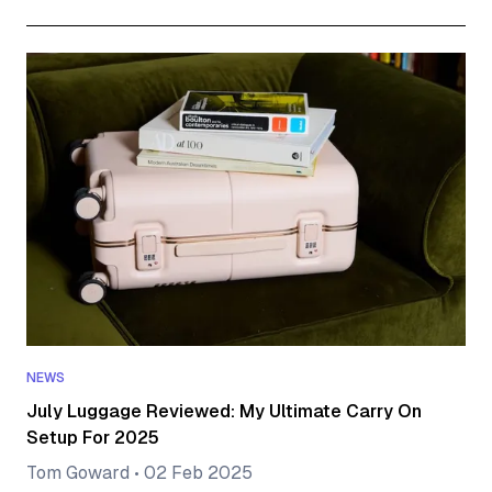
NEWS
July Luggage Reviewed: My Ultimate Carry On
Setup For 2025
Tom Goward
•
02 Feb 2025