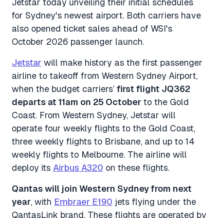
Jetstar today unveiling their initial schedules
for Sydney's newest airport. Both carriers have
also opened ticket sales ahead of WSI's
October 2026 passenger launch.
Jetstar
will make history as the first passenger
airline to takeoff from Western Sydney Airport,
when the budget carriers’
first flight JQ362
departs at 11am on 25 October
to the Gold
Coast. From Western Sydney, Jetstar will
operate four weekly flights to the Gold Coast,
three weekly flights to Brisbane, and up to 14
weekly flights to Melbourne. The airline will
deploy its
Airbus A320
on these flights.
Qantas will join Western Sydney from next
year
, with
Embraer E190
jets flying under the
QantasLink brand. These flights are operated by