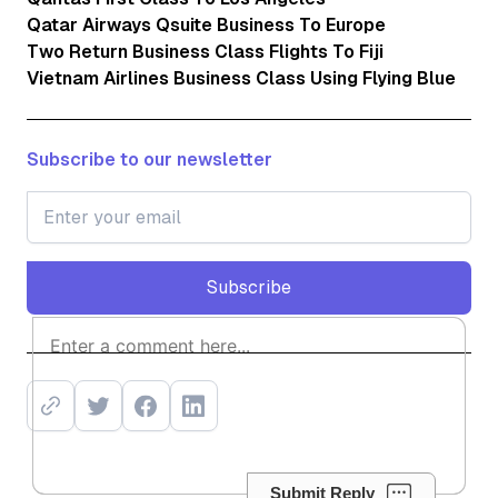
Qatar Airways Qsuite Business To Europe
Two Return Business Class Flights To Fiji
Vietnam Airlines Business Class Using Flying Blue
Subscribe to our newsletter
Subscribe
Subscribe
Submit Reply