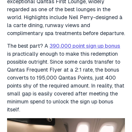
exceptional Qantas First Lounge, widely
regarded as one of the best lounges in the
world. Highlights include Neil Perry-designed à
la carte dining, runway views and
complimentary spa treatments before departure.
The best part? A
390,000 point sign up bonus
is practically enough to make this redemption
possible outright. Since some cards transfer to
Qantas Frequent Flyer at a 2:1 rate, the bonus
converts to 195,000 Qantas Points, just 400
points shy of the required amount. In reality, that
small gap is easily covered after meeting the
minimum spend to unlock the sign up bonus
itself.