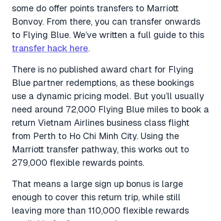
some do offer points transfers to Marriott
Bonvoy. From there, you can transfer onwards
to Flying Blue. We’ve written a full guide to this
transfer hack here
.
There is no published award chart for Flying
Blue partner redemptions, as these bookings
use a dynamic pricing model. But you’ll usually
need around 72,000 Flying Blue miles to book a
return Vietnam Airlines business class flight
from Perth to Ho Chi Minh City. Using the
Marriott transfer pathway, this works out to
279,000 flexible rewards points.
That means a large sign up bonus is large
enough to cover this return trip, while still
leaving more than 110,000 flexible rewards