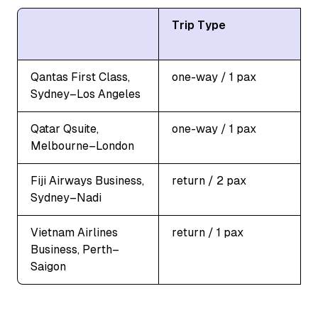
Trip Type
Qantas First Class,
one-way / 1 pax
Sydney–Los Angeles
Qatar Qsuite,
one-way / 1 pax
Melbourne–London
Fiji Airways Business,
return / 2 pax
Sydney–Nadi
Vietnam Airlines
return / 1 pax
Business, Perth–
Saigon