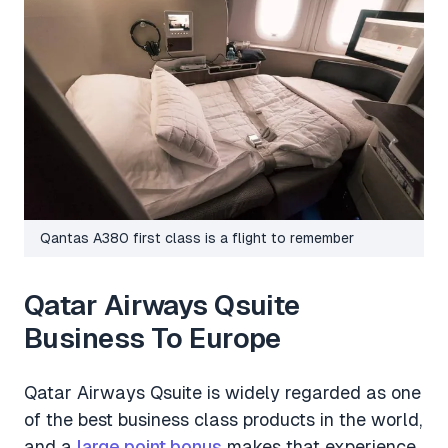
Qantas A380 first class is a flight to remember
Qatar Airways Qsuite
Business To Europe
Qatar Airways Qsuite is widely regarded as one
of the best business class products in the world,
and a
large point bonus
makes that experience