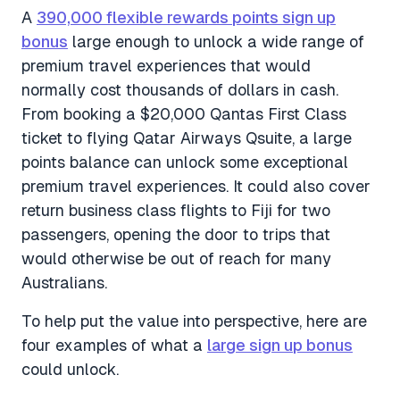
A
390,000 flexible rewards points sign up
bonus
large enough to unlock a wide range of
premium travel experiences that would
normally cost thousands of dollars in cash.
From booking a $20,000 Qantas First Class
ticket to flying Qatar Airways Qsuite, a large
points balance can unlock some exceptional
premium travel experiences. It could also cover
return business class flights to Fiji for two
passengers, opening the door to trips that
would otherwise be out of reach for many
Australians.
To help put the value into perspective, here are
four examples of what a
large sign up bonus
could unlock.