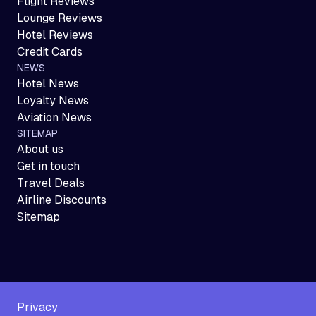
Flight Reviews
Lounge Reviews
Hotel Reviews
Credit Cards
NEWS
Hotel News
Loyalty News
Aviation News
SITEMAP
About us
Get in touch
Travel Deals
Airline Discounts
Sitemap
Privacy