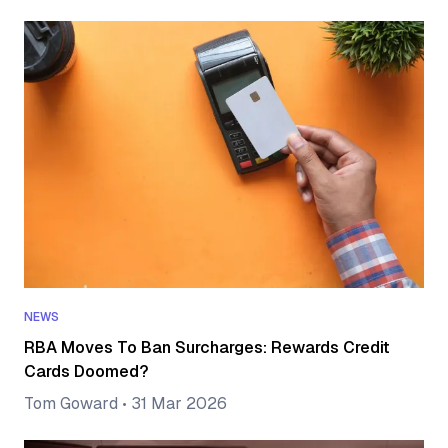
NEWS
RBA Moves To Ban Surcharges: Rewards Credit
Cards Doomed?
Tom Goward
•
31 Mar 2026