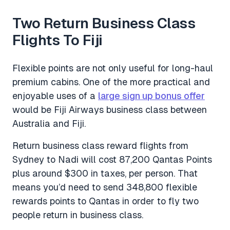
Two Return Business Class
Flights To Fiji
Flexible points are not only useful for long-haul
premium cabins. One of the more practical and
enjoyable uses of a
large sign up bonus offer
would be Fiji Airways business class between
Australia and Fiji.
Return business class reward flights from
Sydney to Nadi will cost 87,200 Qantas Points
plus around $300 in taxes, per person. That
means you’d need to send 348,800 flexible
rewards points to Qantas in order to fly two
people return in business class.