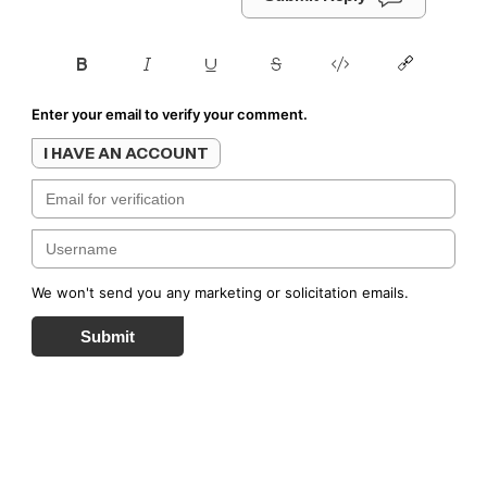
Enter your email to verify your comment.
I HAVE AN ACCOUNT
We won't send you any marketing or solicitation emails.
Submit