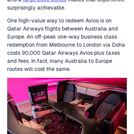
surprisingly achievable.
One high-value way to redeem Avios is on
Qatar Airways flights between Australia and
Europe. An off-peak one-way business class
redemption from Melbourne to London via Doha
costs 90,000 Qatar Airways Avios plus taxes
and fees. In fact, many Australia to Europe
routes will cost the same.