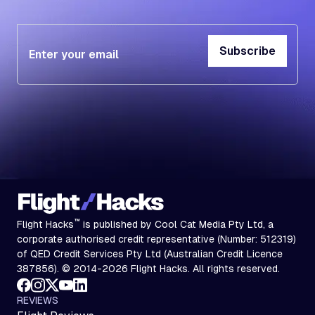
Subscribe
Subscribe
™
Flight Hacks
is published by Cool Cat Media Pty Ltd, a
corporate authorised credit representative (Number: 512319)
of QED Credit Services Pty Ltd (Australian Credit Licence
387856). © 2014-2026 Flight Hacks. All rights reserved.
REVIEWS