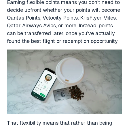
Earning flexible points means you don’t need to
decide upfront whether your points will become
Qantas Points, Velocity Points, KrisFlyer Miles,
Qatar Airways Avios, or more. Instead, points
can be transferred later, once you’ve actually
found the best flight or redemption opportunity.
That flexibility means that rather than being