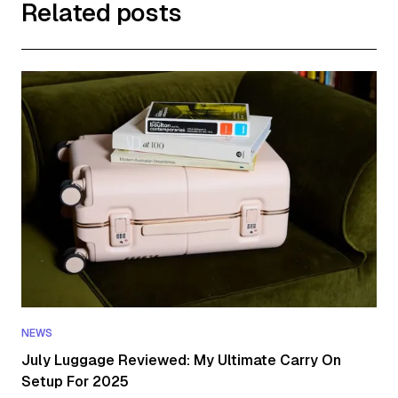
Related posts
NEWS
July Luggage Reviewed: My Ultimate Carry On
Setup For 2025