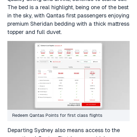
The bed is a real highlight, being one of the best
in the sky, with Qantas first passengers enjoying
premium Sheridan bedding with a thick mattress
topper and full duvet.
Redeem Qantas Points for first class flights
Departing Sydney also means access to the