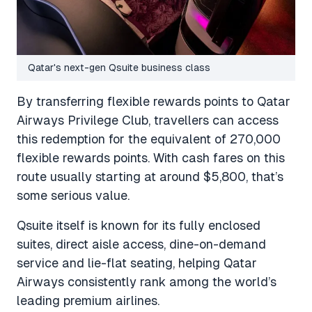
Qatar's next-gen Qsuite business class
By transferring flexible rewards points to Qatar
Airways Privilege Club, travellers can access
this redemption for the equivalent of 270,000
flexible rewards points. With cash fares on this
route usually starting at around $5,800, that’s
some serious value.
Qsuite itself is known for its fully enclosed
suites, direct aisle access, dine-on-demand
service and lie-flat seating, helping Qatar
Airways consistently rank among the world’s
leading premium airlines.