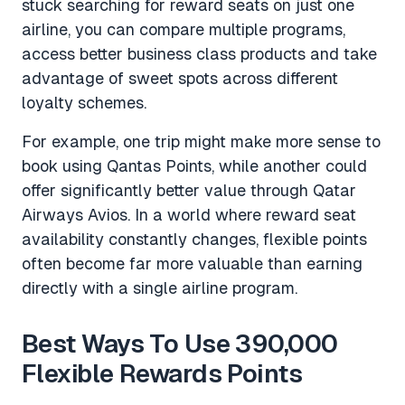
stuck searching for reward seats on just one
airline, you can compare multiple programs,
access better business class products and take
advantage of sweet spots across different
loyalty schemes.
For example, one trip might make more sense to
book using Qantas Points, while another could
offer significantly better value through Qatar
Airways Avios. In a world where reward seat
availability constantly changes, flexible points
often become far more valuable than earning
directly with a single airline program.
Best Ways To Use 390,000
Flexible Rewards Points