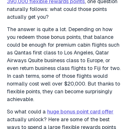
390,000 flexible rewards points
, one question
naturally follows: what could those points
actually get you?
The answer is quite a lot. Depending on how
you redeem those bonus points, that balance
could be enough for premium cabin flights such
as Qantas first class to Los Angeles, Qatar
Airways Qsuite business class to Europe, or
even return business class flights to Fiji for two.
In cash terms, some of those flights would
normally cost well over $20,000. But thanks to
flexible points, they can become surprisingly
achievable.
So what could a
huge bonus point card offer
actually unlock? Here are some of the best
ways to spend a large flexible rewards points