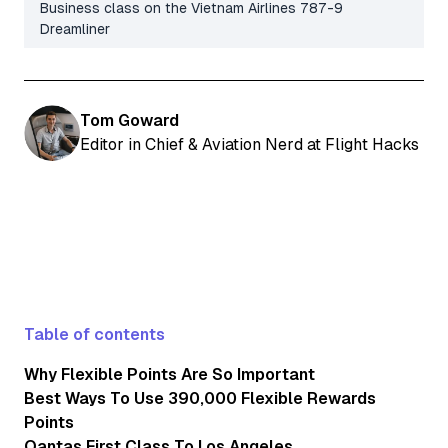
Business class on the Vietnam Airlines 787-9
Dreamliner
Tom Goward
Editor in Chief & Aviation Nerd at Flight Hacks
Table of contents
Why Flexible Points Are So Important
Best Ways To Use 390,000 Flexible Rewards
Points
Qantas First Class To Los Angeles