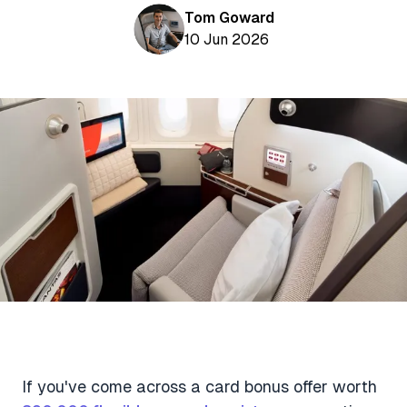
Aviation News
Buying Points & Miles
Tom Goward
Tools
eSIM Deals
10 Jun 2026
Loyalty News
Qantas Wine Tracker
Car Rental Deals
Seats Aero
Shopping Deals
Gyoza Award Flights
Food Delivery Deals
Rideshare Deals
Travel Insurance Deals
If you've come across a card bonus offer worth