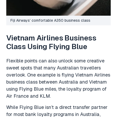
Fiji Airways' comfortable A350 business class
Vietnam Airlines Business
Class Using Flying Blue
Flexible points can also unlock some creative
sweet spots that many Australian travellers
overlook. One example is flying Vietnam Airlines
business class between Australia and Vietnam
using Flying Blue miles, the loyalty program of
Air France and KLM.
While Flying Blue isn’t a direct transfer partner
for most bank loyalty programs in Australia,