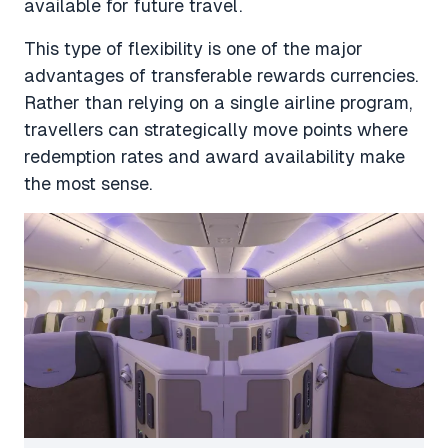
available for future travel.
This type of flexibility is one of the major
advantages of transferable rewards currencies.
Rather than relying on a single airline program,
travellers can strategically move points where
redemption rates and award availability make
the most sense.