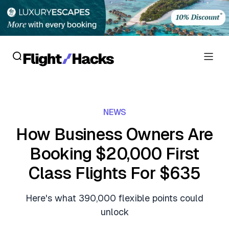
Reviews
NEWS
Hotel Reviews
Cards
How Business Owners Are
Flight Reviews
Booking $20,000 First
Personal Credit Cards
Deals
Lounge Reviews
Class Flights For $635
Business Credit Cards
Crypto & Finance Deals
News
Debit Cards
Here's what 390,000 flexible points could
Flight Deals
Hotel News
unlock
Guides
Hotel Deals