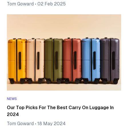
Tom Goward
•
02 Feb 2025
NEWS
Our Top Picks For The Best Carry On Luggage In
2024
Tom Goward
•
18 May 2024