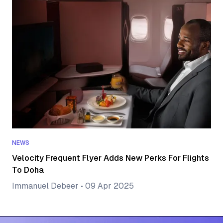
NEWS
Velocity Frequent Flyer Adds New Perks For Flights
To Doha
Immanuel Debeer
•
09 Apr 2025