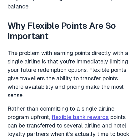
balance.
Why Flexible Points Are So
Important
The problem with earning points directly with a
single airline is that you’re immediately limiting
your future redemption options. Flexible points
give travellers the ability to transfer points
where availability and pricing make the most
sense.
Rather than committing to a single airline
program upfront,
flexible bank rewards
points
can be transferred to several airline and hotel
loyalty partners when it’s actually time to book.