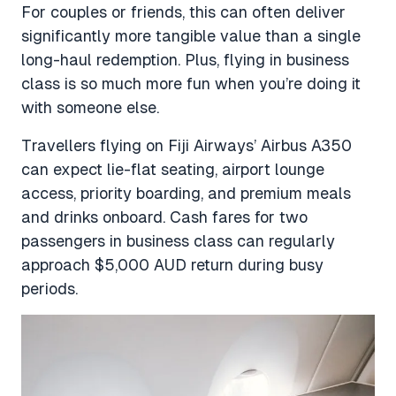
For couples or friends, this can often deliver
significantly more tangible value than a single
long-haul redemption. Plus, flying in business
class is so much more fun when you’re doing it
with someone else.
Travellers flying on Fiji Airways’ Airbus A350
can expect lie-flat seating, airport lounge
access, priority boarding, and premium meals
and drinks onboard. Cash fares for two
passengers in business class can regularly
approach $5,000 AUD return during busy
periods.