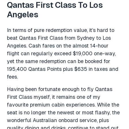
Qantas First Class To Los
Angeles
In terms of pure redemption value, it’s hard to
beat Qantas First Class from Sydney to Los
Angeles. Cash fares on the almost 14-hour
flight can regularly exceed $19,000 one-way,
yet the same redemption can be booked for
195,400 Qantas Points plus $635 in taxes and
fees.
Having been fortunate enough to fly Qantas
First Class myself, it remains one of my
favourite premium cabin experiences. While the
seat is no longer the newest or most flashy, the
wonderful Australian onboard service, plus
quality dining and drinks, continue to stand out.