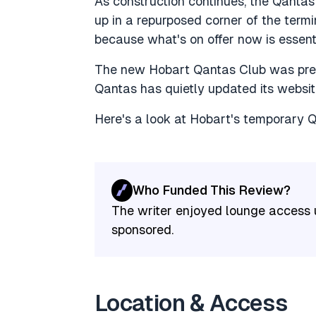
As construction continues, the Qanta
up in a repurposed corner of the termi
because what's on offer now is essenti
The new Hobart Qantas Club was previ
Qantas has quietly updated its websi
Here's a look at Hobart's temporary 
Who Funded This Review?
The writer enjoyed lounge access u
sponsored.
Location & Access