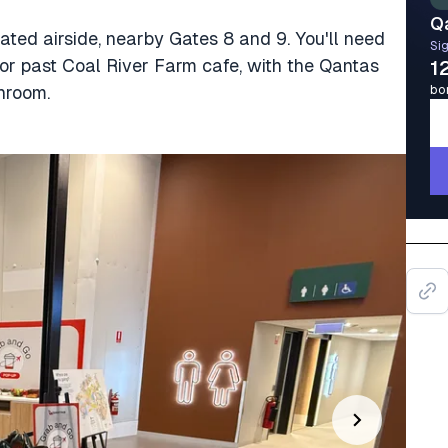
Q
ted airside, nearby Gates 8 and 9. You'll need
Sig
or past Coal River Farm cafe, with the Qantas
1
hroom.
bo