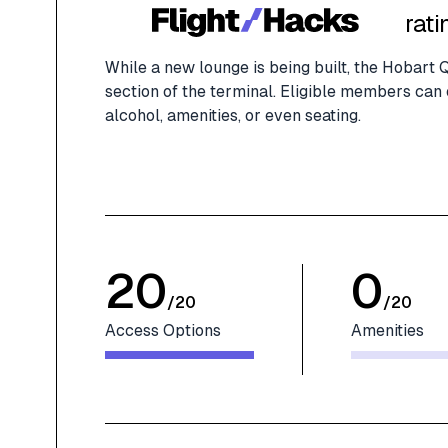
rati
While a new lounge is being built, the Hobart
section of the terminal. Eligible members can e
alcohol, amenities, or even seating.
20
0
/
20
/
20
Access Options
Amenities