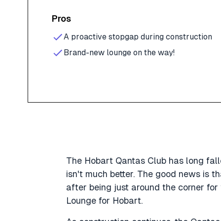
Pros
A proactive stopgap during construction
Brand-new lounge on the way!
The Hobart Qantas Club has long falle
isn't much better. The good news is t
after being just around the corner fo
Lounge for Hobart.