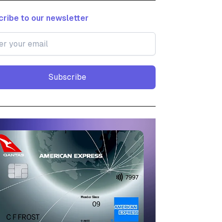
ribe to our newsletter
Subscribe
Subscribe