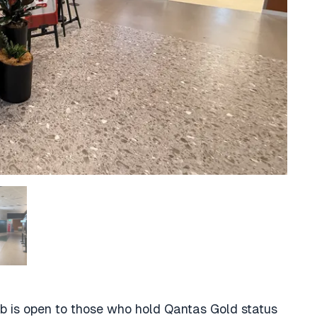
ub is open to those who hold Qantas Gold status