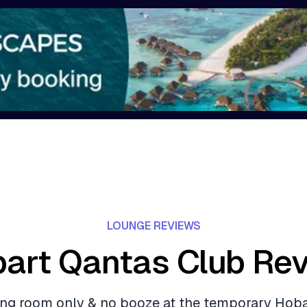
LOUNGE REVIEWS
art Qantas Club Re
ding room only & no booze at the temporary Hob