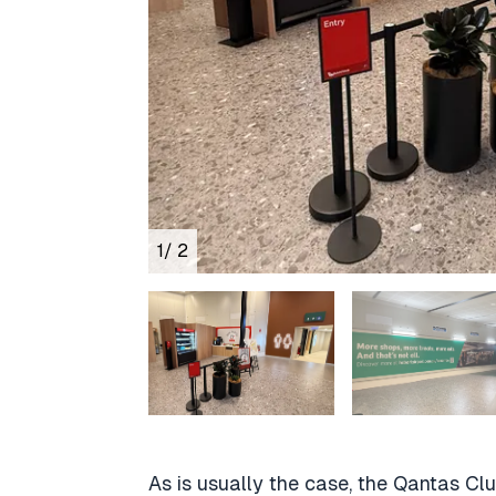
1
/ 2
As is usually the case, the Qantas Cl