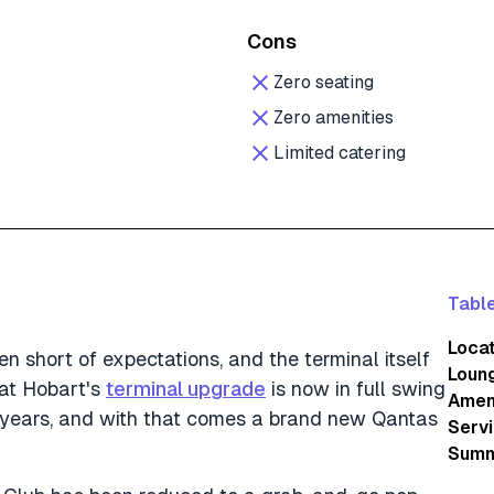
Cons
Zero seating
Zero amenities
Limited catering
Table
Loca
n short of expectations, and the terminal itself
Loun
hat Hobart's
terminal upgrade
is now in full swing
Amen
r years, and with that comes a brand new Qantas
Servi
Summ