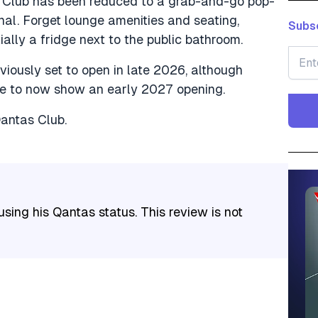
s Club has been reduced to a grab-and-go pop-
nal. Forget lounge amenities and seating,
Subsc
ally a fridge next to the public bathroom.
ously set to open in late 2026, although
te to now show an early 2027 opening.
Qantas Club.
sing his Qantas status. This review is not