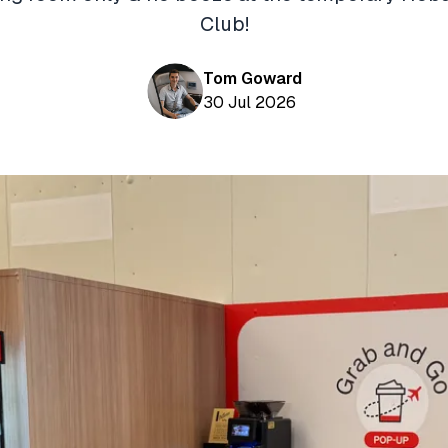
Club!
Tom Goward
30 Jul 2026