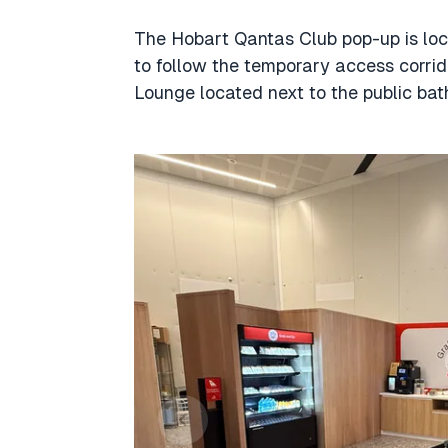
The Hobart Qantas Club pop-up is loca
to follow the temporary access corrid
Lounge located next to the public bat