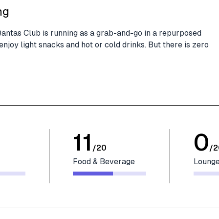
ng
 Qantas Club is running as a grab-and-go in a repurposed
njoy light snacks and hot or cold drinks. But there is zero
11
0
/
20
/
2
Food & Beverage
Lounge