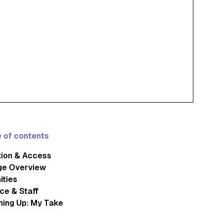
 of contents
tion & Access
ge Overview
ities
ce & Staff
ing Up: My Take