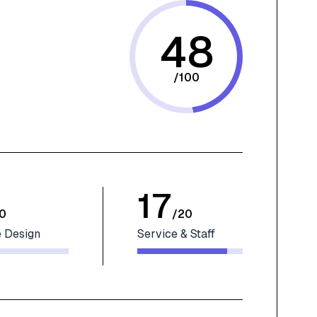
48
/
100
17
0
/
20
 Design
Service & Staff