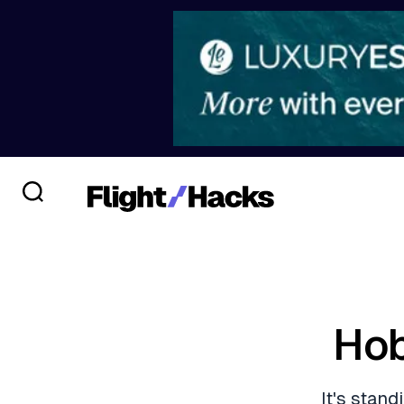
Hob
It's stan