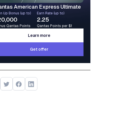
antas American Express Ultimate
n Up Bonus (up to)
Earn Rate (up to)
20,000
2.25
nus Qantas Points
Qantas Points per $1
Learn more
Learn more
Get offer
Get offer