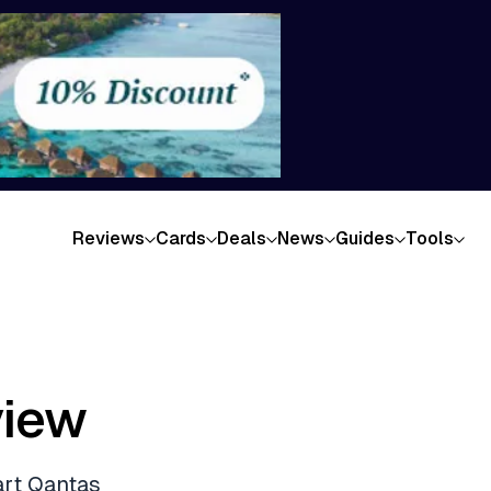
Reviews
Cards
Deals
News
Guides
Tools
view
art Qantas