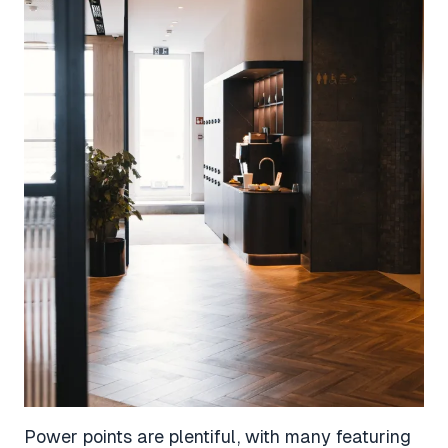
Power points are plentiful, with many featuring