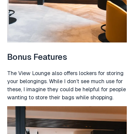
Bonus Features
The View Lounge also offers lockers for storing
your belongings. While I don’t see much use for
these, I imagine they could be helpful for people
wanting to store their bags while shopping.