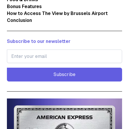
Bonus Features
How to Access The View by Brussels Airport
Conclusion
Subscribe to our newsletter
Subscribe
Subscribe