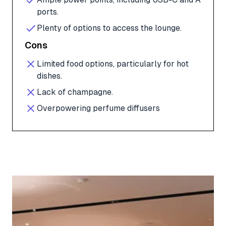
ports.
Plenty of options to access the lounge.
Cons
Limited food options, particularly for hot
dishes.
Lack of champagne.
Overpowering perfume diffusers