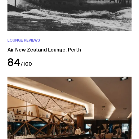
LOUNGE REVIEWS
Air New Zealand Lounge, Perth
84
/
100