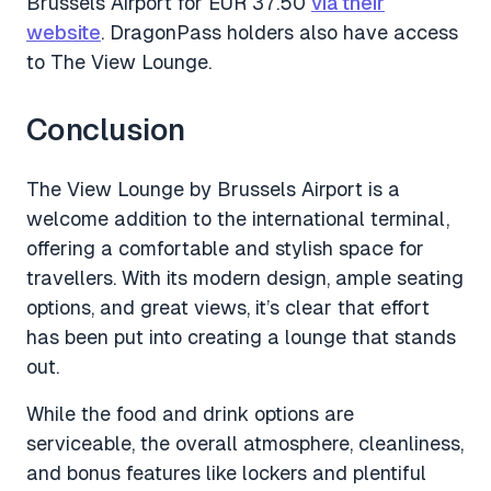
Brussels Airport for EUR 37.50
via their
website
. DragonPass holders also have access
to The View Lounge.
Conclusion
The View Lounge by Brussels Airport is a
welcome addition to the international terminal,
offering a comfortable and stylish space for
travellers. With its modern design, ample seating
options, and great views, it’s clear that effort
has been put into creating a lounge that stands
out.
While the food and drink options are
serviceable, the overall atmosphere, cleanliness,
and bonus features like lockers and plentiful