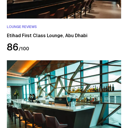
LOUNGE REVIEWS
Etihad First Class Lounge, Abu Dhabi
86
/
100