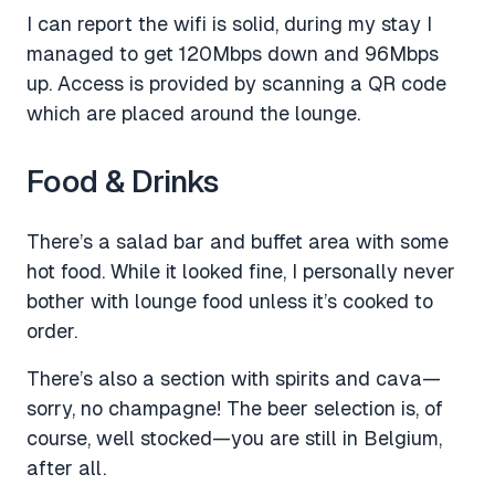
I can report the wifi is solid, during my stay I
managed to get 120Mbps down and 96Mbps
up. Access is provided by scanning a QR code
which are placed around the lounge.
Food & Drinks
There’s a salad bar and buffet area with some
hot food. While it looked fine, I personally never
bother with lounge food unless it’s cooked to
order.
There’s also a section with spirits and cava—
sorry, no champagne! The beer selection is, of
course, well stocked—you are still in Belgium,
after all.