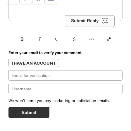
Submit Reply
Enter your email to verify your comment.
I HAVE AN ACCOUNT
We won't send you any marketing or solicitation emails.
Submit