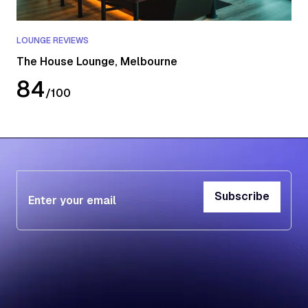
LOUNGE REVIEWS
The House Lounge, Melbourne
84
/
100
Subscribe
Subscribe