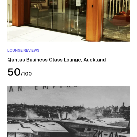
LOUNGE REVIEWS
Qantas Business Class Lounge, Auckland
50
/
100