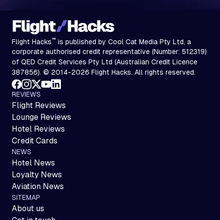
™
Flight Hacks
is published by Cool Cat Media Pty Ltd, a
corporate authorised credit representative (Number: 512319)
of QED Credit Services Pty Ltd (Australian Credit Licence
387856). © 2014-2026 Flight Hacks. All rights reserved.
REVIEWS
Flight Reviews
Lounge Reviews
Hotel Reviews
Credit Cards
NEWS
Hotel News
Loyalty News
Aviation News
SITEMAP
About us