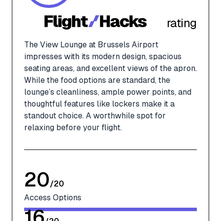
rating
The View Lounge at Brussels Airport
impresses with its modern design, spacious
seating areas, and excellent views of the apron.
While the food options are standard, the
lounge’s cleanliness, ample power points, and
thoughtful features like lockers make it a
standout choice. A worthwhile spot for
relaxing before your flight.
20
/
20
Access Options
16