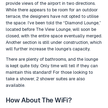
provide views of the airport in two directions.
While there appears to be room for an outdoor
terrace, the designers have not opted to utilise
the space. I’ve been told the “Diamond Lounge,”
located before The View Lounge, will soon be
closed, with the entire space eventually merged.
Another section is still under construction, which
will further increase the lounge’s capacity.
There are plenty of bathrooms, and the lounge
is kept quite tidy. Only time will tell if they can
maintain this standard! For those looking to
take a shower, 2 shower suites are also
available.
How About The WiFi?