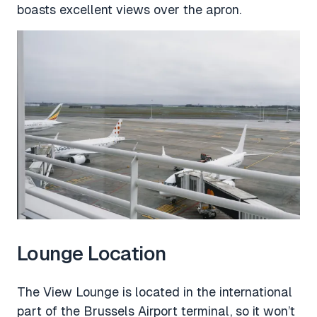
boasts excellent views over the apron.
Lounge Location
The View Lounge is located in the international
part of the Brussels Airport terminal, so it won’t