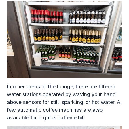
In other areas of the lounge, there are filtered
water stations operated by waving your hand
above sensors for still, sparkling, or hot water. A
few automatic coffee machines are also
available for a quick caffeine hit.