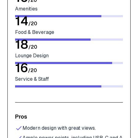
/
20
Amenities
14
/
20
Food & Beverage
18
/
20
Lounge Design
16
/
20
Service & Staff
Pros
Modern design with great views.
Ample power points, including USB-C and A