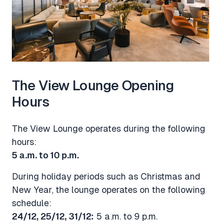
The View Lounge Opening
Hours
The View Lounge operates during the following
hours:
5 a.m. to 10 p.m.
During holiday periods such as Christmas and
New Year, the lounge operates on the following
schedule:
24/12, 25/12, 31/12:
5 a.m. to 9 p.m.