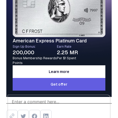
American Express Platinum Card
Sign Up Bonus:
Earn Rate
200,000
2.25 MR
Bonus Membership Rewards
Per $1 Spent
Points
Learn more
Learn more
Get offer
Get offer