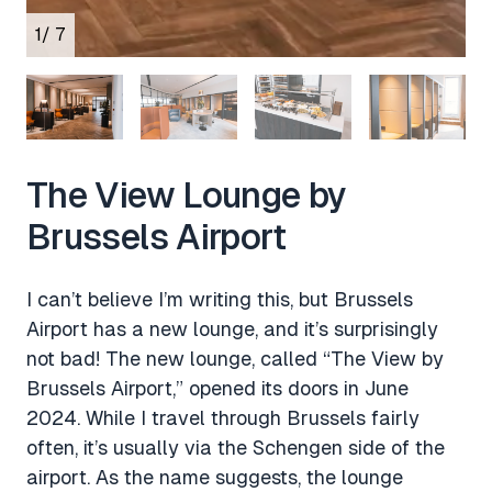
1
/ 7
The View Lounge by
Brussels Airport
I can’t believe I’m writing this, but Brussels
Airport has a new lounge, and it’s surprisingly
not bad! The new lounge, called “The View by
Brussels Airport,” opened its doors in June
2024. While I travel through Brussels fairly
often, it’s usually via the Schengen side of the
airport. As the name suggests, the lounge