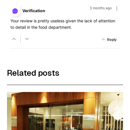
3 months ago
Verification
Your review is pretty useless given the lack of attention
to detail in the food department.
Reply
Related posts