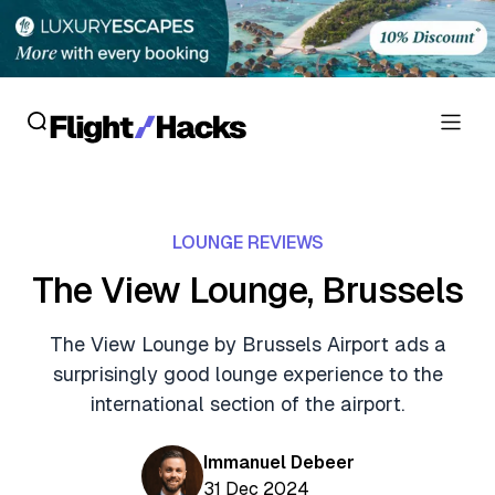
Reviews
LOUNGE REVIEWS
Hotel Reviews
Cards
The View Lounge, Brussels
Flight Reviews
Personal Credit Cards
Deals
The View Lounge by Brussels Airport ads a
Lounge Reviews
surprisingly good lounge experience to the
Business Credit Cards
Crypto & Finance Deals
News
international section of the airport.
Debit Cards
Flight Deals
Hotel News
Guides
Immanuel Debeer
Hotel Deals
31 Dec 2024