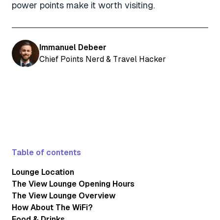
power points make it worth visiting.
Immanuel Debeer
Chief Points Nerd & Travel Hacker
Table of contents
Lounge Location
The View Lounge Opening Hours
The View Lounge Overview
How About The WiFi?
Food & Drinks