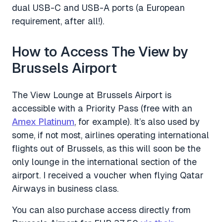
dual USB-C and USB-A ports (a European
requirement, after all!).
How to Access The View by
Brussels Airport
The View Lounge at Brussels Airport is
accessible with a Priority Pass (free with an
Amex Platinum
, for example). It’s also used by
some, if not most, airlines operating international
flights out of Brussels, as this will soon be the
only lounge in the international section of the
airport. I received a voucher when flying Qatar
Airways in business class.
You can also purchase access directly from