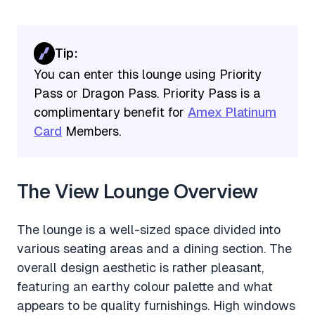
Tip:
You can enter this lounge using Priority
Pass or Dragon Pass. Priority Pass is a
complimentary benefit for
Amex Platinum
Card
Members.
The View Lounge Overview
The lounge is a well-sized space divided into
various seating areas and a dining section. The
overall design aesthetic is rather pleasant,
featuring an earthy colour palette and what
appears to be quality furnishings. High windows