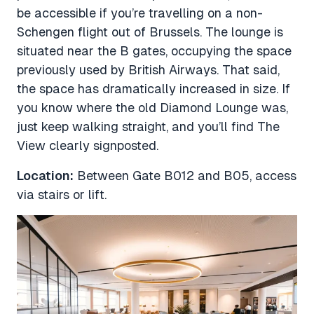
be accessible if you’re travelling on a non-
Schengen flight out of Brussels. The lounge is
situated near the B gates, occupying the space
previously used by British Airways. That said,
the space has dramatically increased in size. If
you know where the old Diamond Lounge was,
just keep walking straight, and you’ll find The
View clearly signposted.
Location:
Between Gate B012 and B05, access
via stairs or lift.