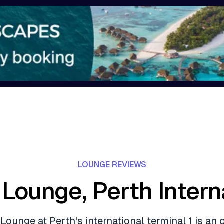
LOUNGE REVIEWS
 Lounge, Perth Intern
Lounge at Perth's international terminal 1 is an