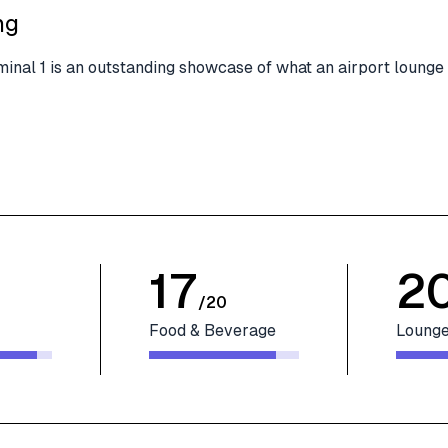
ng
minal 1 is an outstanding showcase of what an airport lounge
17
2
/
20
Food & Beverage
Lounge