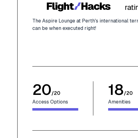
rati
The Aspire Lounge at Perth's international ter
can be when executed right!
20
18
/
20
/
20
Access Options
Amenities