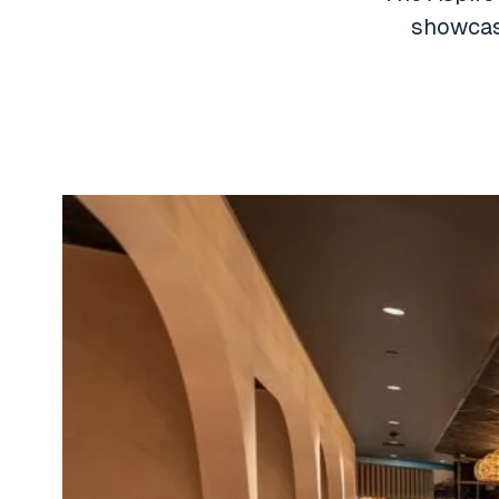
showcase