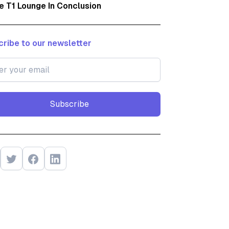
e T1 Lounge In Conclusion
ribe to our newsletter
Subscribe
Subscribe