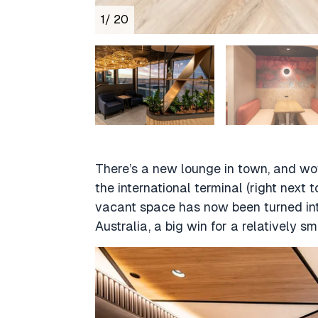
1
/ 20
There’s a new lounge in town, and wow,
the international terminal (right next
vacant space has now been turned into
Australia, a big win for a relatively sm