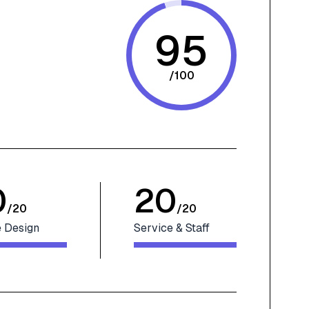
95
/
100
0
20
/
20
/
20
 Design
Service & Staff