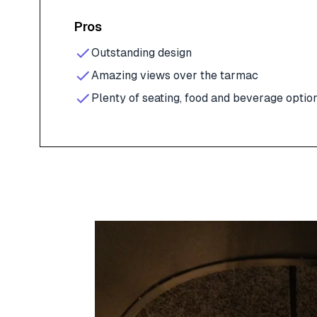
Pros
Outstanding design
Amazing views over the tarmac
Plenty of seating, food and beverage optio