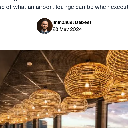
 of what an airport lounge can be when execut
Immanuel Debeer
28 May 2024