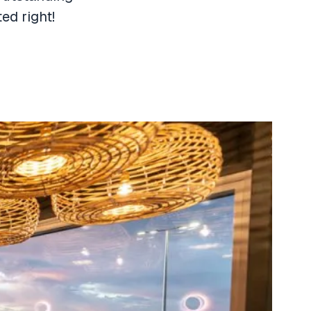
ed right!