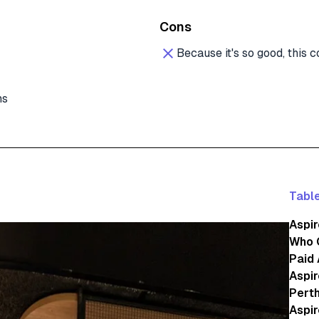
Cons
Because it's so good, this
ns
Table
Aspir
Who 
Paid
Aspir
Perth
Aspir