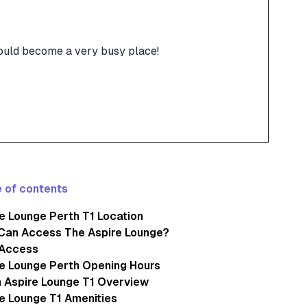
 could become a very busy place!
 of contents
e Lounge Perth T1 Location
Can Access The Aspire Lounge?
 Access
e Lounge Perth Opening Hours
 Aspire Lounge T1 Overview
e Lounge T1 Amenities