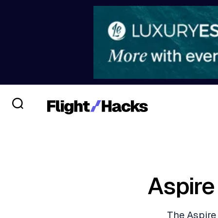
Aspire
The Aspire 