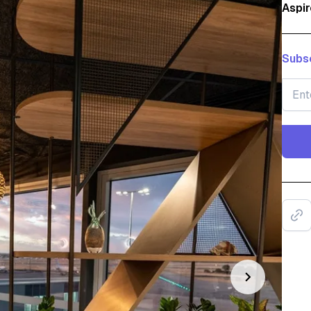
Aspir
Subsc