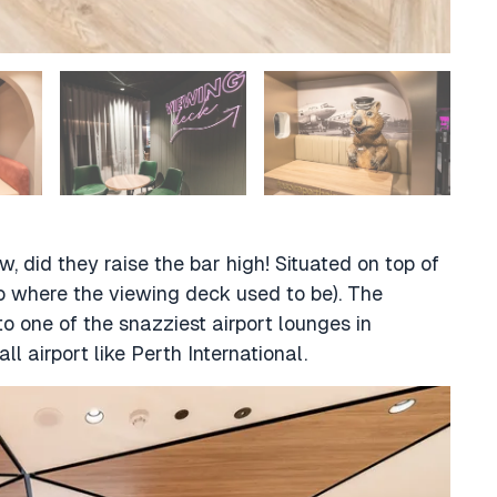
 did they raise the bar high! Situated on top of
 to where the viewing deck used to be). The
 one of the snazziest airport lounges in
all airport like Perth International.