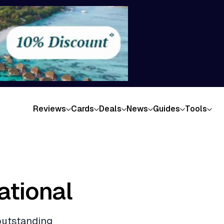
Reviews
Cards
Deals
News
Guides
Tools
ational
 outstanding