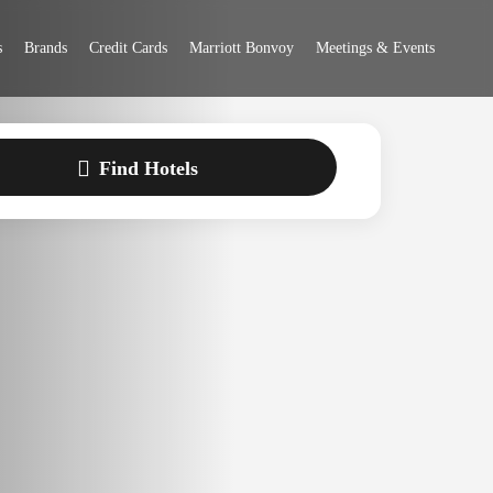
 Bonvoy
s
Brands
Credit Cards
Marriott Bonvoy
Meetings & Events
Find Hotels