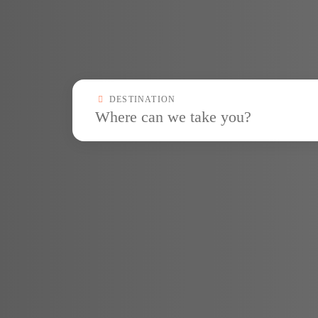
Destinationcombobox
DESTINATION