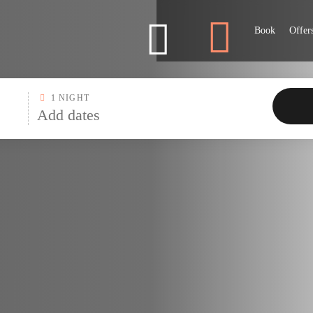
Marriott
Book
Offer
1 NIGHT