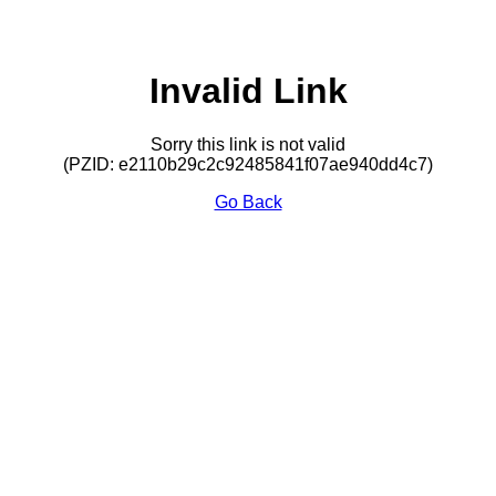
Invalid Link
Sorry this link is not valid
(PZID: e2110b29c2c92485841f07ae940dd4c7)
Go Back