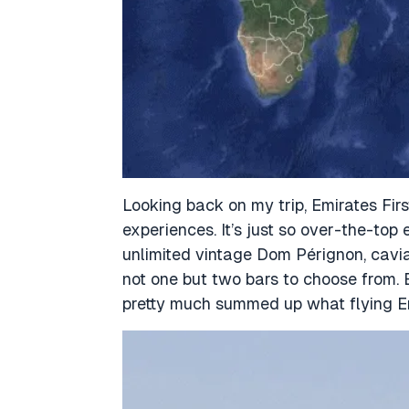
Looking back on my trip, Emirates Fir
experiences.
It’s just so over-the-top
unlimited vintage Dom Pérignon, cavia
not one but two bars to choose from. 
pretty much summed up what flying Emi