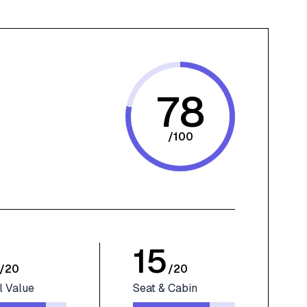
78
/
100
15
/
20
/
20
l Value
Seat & Cabin