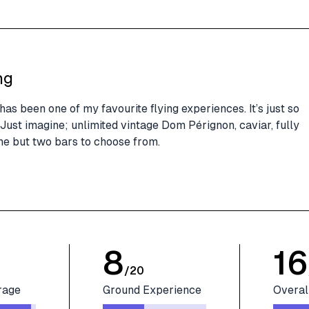
ng
as been one of my favourite flying experiences. It’s just so
Just imagine; unlimited vintage Dom Pérignon, caviar, fully
ne but two bars to choose from.
8
16
/
20
rage
Ground Experience
Overal