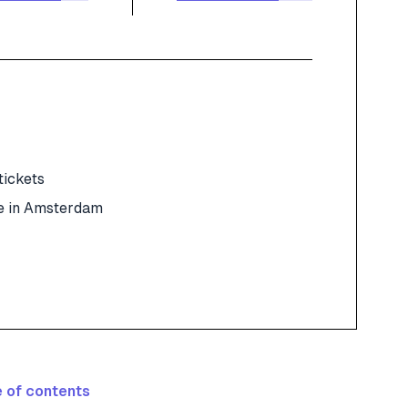
tickets
e in Amsterdam
 of contents