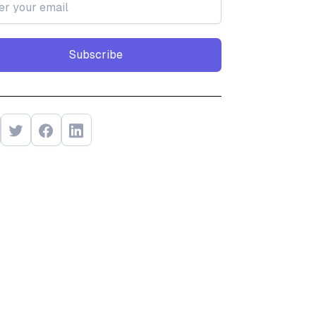
Subscribe
Subscribe