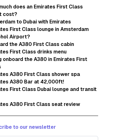
uch does an Emirates First Class
t cost?
erdam to Dubai with Emirates
tes First Class lounge in Amsterdam
hol Airport?
rd the A380 First Class cabin
tes First Class drinks menu
g onboard the A380 in Emirates First
s
tes A380 First Class shower spa
tes A380 Bar at 42,000ft!
tes First Class Dubai lounge and transit
tes A380 First Class seat review
ribe to our newsletter