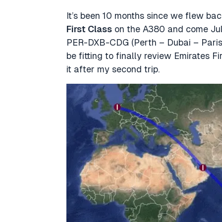
It’s been 10 months since we flew b
First Class
on the A380 and come July, 
PER-DXB-CDG (Perth – Dubai – Paris).
be fitting to finally review Emirates 
it after my second trip.