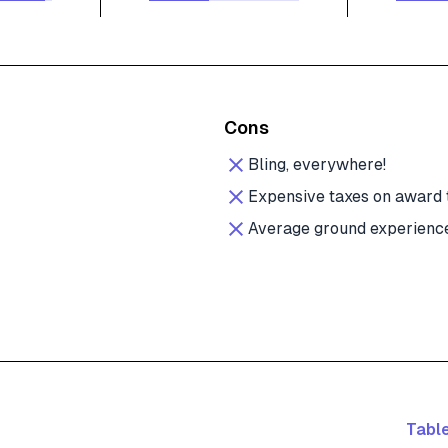
Cons
Bling, everywhere!
Expensive taxes on award 
Average ground experienc
Table