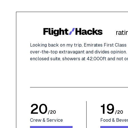
rati
Looking back on my trip, Emirates First Class h
over-the-top extravagant and divides opinion. 
enclosed suite, showers at 42,000ft and not o
20
19
/
20
/
20
Crew & Service
Food & Beve