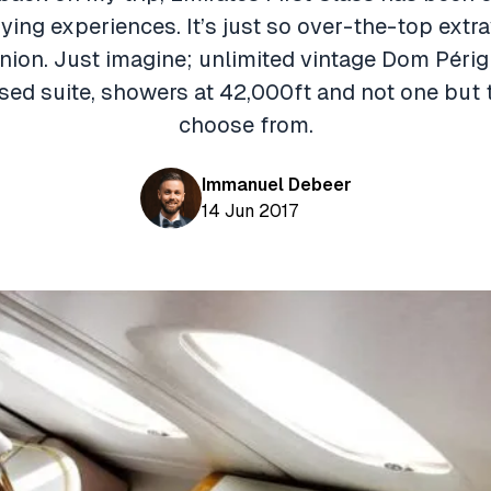
lying experiences. It’s just so over-the-top ext
nion. Just imagine; unlimited vintage Dom Périg
osed suite, showers at 42,000ft and not one but 
choose from.
Immanuel Debeer
14 Jun 2017