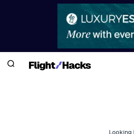
Looking 