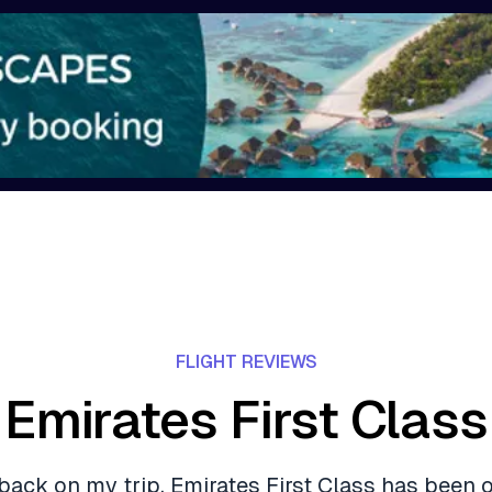
FLIGHT REVIEWS
Emirates First Class
back on my trip, Emirates First Class has been 