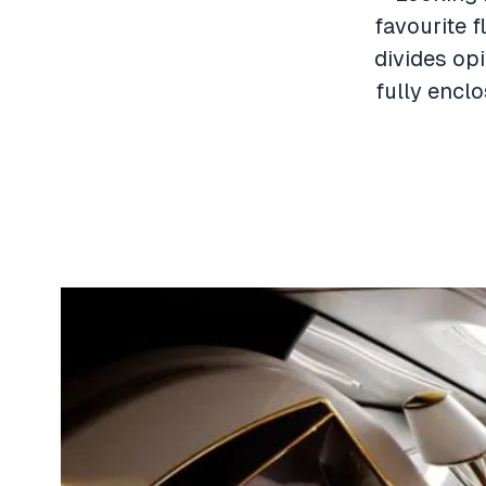
favourite f
divides opi
fully encl