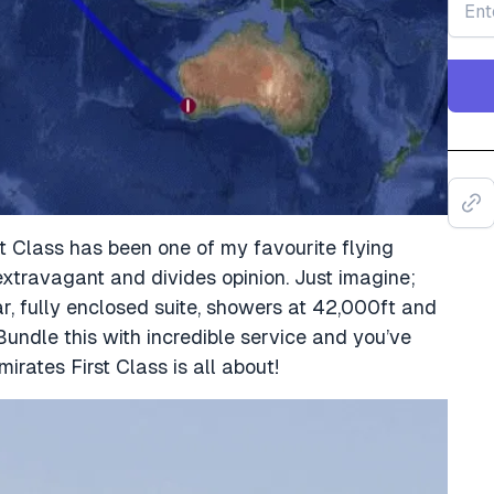
st Class has been one of my favourite flying
 extravagant and divides opinion. Just imagine;
r, fully enclosed suite, showers at 42,000ft and
Bundle this with incredible service and you’ve
rates First Class is all about!