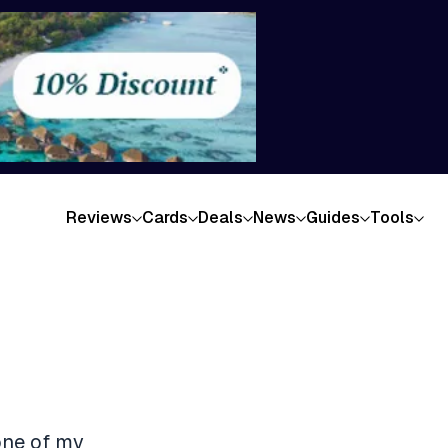
Reviews
Cards
Deals
News
Guides
Tools
one of my