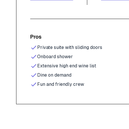
Pros
Private suite with sliding doors
Onboard shower
Extensive high end wine list
Dine on demand
Fun and friendly crew