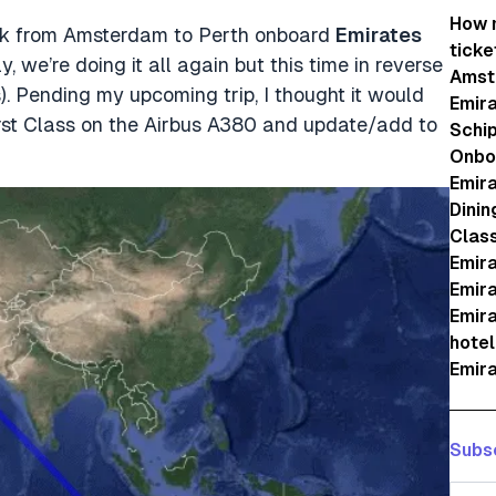
How m
ack from Amsterdam to Perth onboard
Emirates
ticke
we’re doing it all again but this time in reverse
Amst
 Pending my upcoming trip, I thought it would
Emira
First Class on the Airbus A380 and update/add to
Schip
Onboa
Emira
Dinin
Clas
Emira
Emira
Emira
hotel
Emira
Subsc