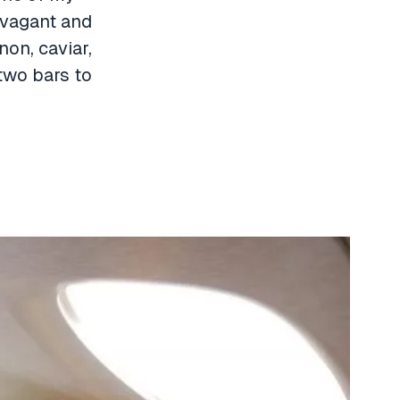
ravagant and
non, caviar,
two bars to