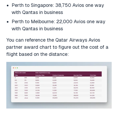
Perth to Singapore: 38,750 Avios one way
with Qantas in business
Perth to Melbourne: 22,000 Avios one way
with Qantas in business
You can reference the Qatar Airways Avios
partner award chart to figure out the cost of a
flight based on the distance: