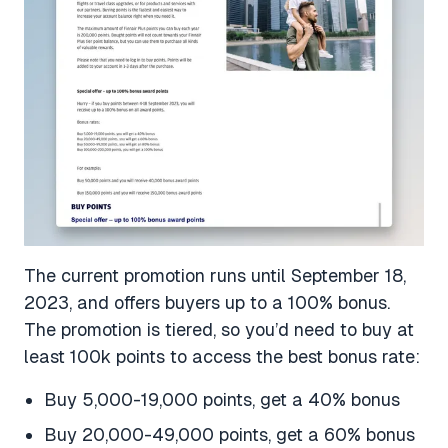
The current promotion runs until September 18,
2023, and offers buyers up to a 100% bonus.
The promotion is tiered, so you’d need to buy at
least 100k points to access the best bonus rate:
Buy 5,000-19,000 points, get a 40% bonus
Buy 20,000-49,000 points, get a 60% bonus