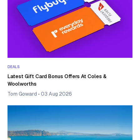
DEALS
Latest Gift Card Bonus Offers At Coles &
Woolworths
Tom Goward
•
03 Aug 2026