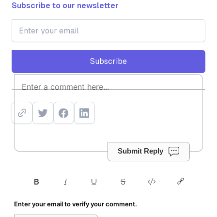
Subscribe to our newsletter
Subscribe
Subscribe
Submit Reply
Enter your email to verify your comment.