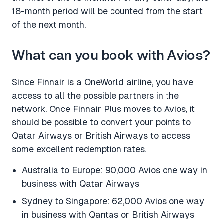
18-month period will be counted from the start
of the next month.
What can you book with Avios?
Since Finnair is a OneWorld airline, you have
access to all the possible partners in the
network. Once Finnair Plus moves to Avios, it
should be possible to convert your points to
Qatar Airways or British Airways to access
some excellent redemption rates.
Australia to Europe: 90,000 Avios one way in
business with Qatar Airways
Sydney to Singapore: 62,000 Avios one way
in business with Qantas or British Airways