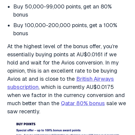
Buy 50,000-99,000 points, get an 80%
bonus
Buy 100,000-200,000 points, get a 100%
bonus
At the highest level of the bonus offer, you’re
essentially buying points at AU$0.0161 if we
hold and wait for the Avios conversion. In my
opinion, this is an excellent rate to be buying
Avios at and is close to the
British Airways
subscription
, which is currently AU$0.0175
when we factor in the currency conversion and
much better than the
Qatar 80% bonus
sale we
saw recently.