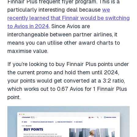
Finnair Plus frequent flyer program. This is a
particularly interesting deal because
we
recently learned that Finnair would be switching
to Avios in 2024
. Since Avios are
interchangeable between partner airlines, it
means you can utilise other award charts to
maximise value.
If you’re looking to buy Finnair Plus points under
the current promo and hold them until 2024,
your points would get converted at a 3:2 ratio,
which works out to 0.67 Avios for 1 Finnair Plus
point.