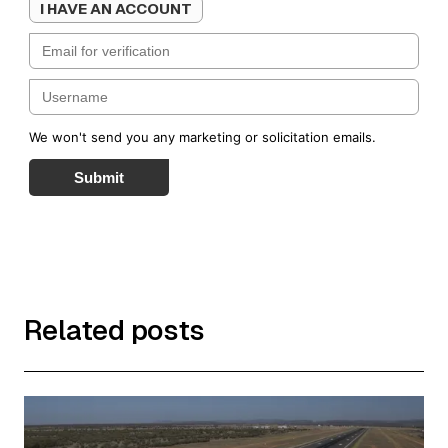
I HAVE AN ACCOUNT
We won't send you any marketing or solicitation emails.
Submit
Related posts