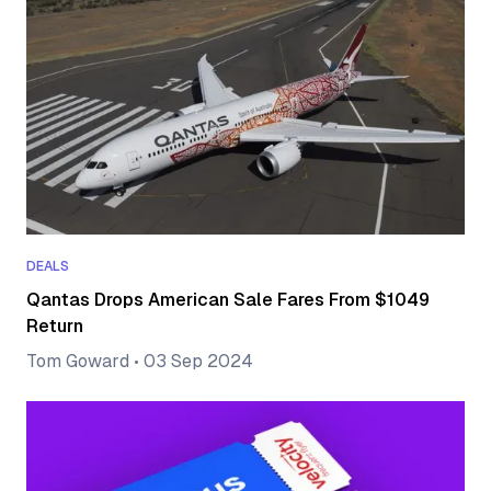
DEALS
Qantas Drops American Sale Fares From $1049
Return
Tom Goward
•
03 Sep 2024