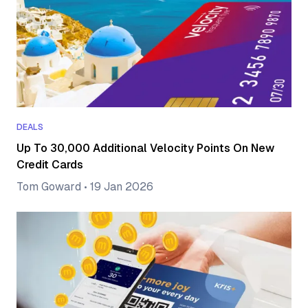
DEALS
Up To 30,000 Additional Velocity Points On New
Credit Cards
Tom Goward
•
19 Jan 2026