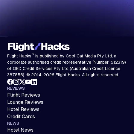
™
Flight Hacks
is published by Cool Cat Media Pty Ltd, a
corporate authorised credit representative (Number: 512319)
of QED Credit Services Pty Ltd (Australian Credit Licence
387856). © 2014-2026 Flight Hacks. All rights reserved.
REVIEWS
Flight Reviews
Lounge Reviews
Hotel Reviews
Credit Cards
NEWS
Hotel News