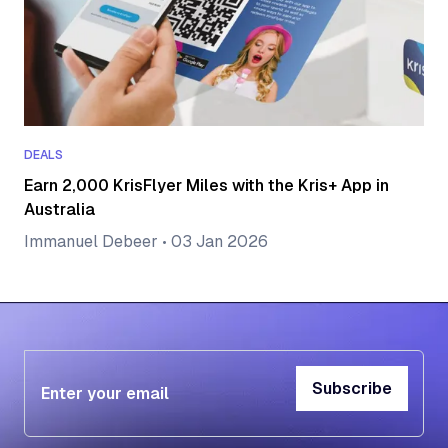
DEALS
Earn 2,000 KrisFlyer Miles with the Kris+ App in
Australia
Immanuel Debeer
•
03 Jan 2026
Subscribe
Subscribe