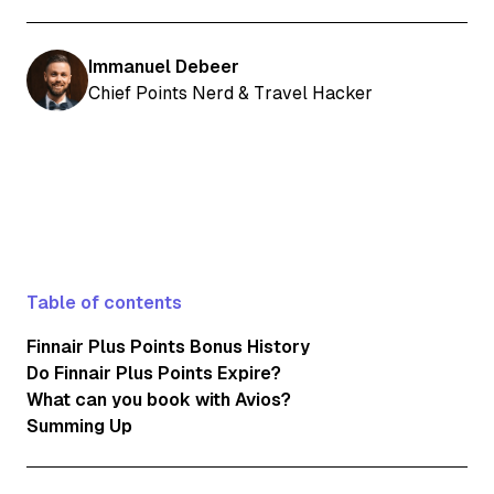
Immanuel Debeer
Chief Points Nerd & Travel Hacker
Table of contents
Finnair Plus Points Bonus History
Do Finnair Plus Points Expire?
What can you book with Avios?
Summing Up