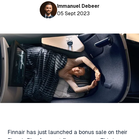
Aviation News
Buying Points & Miles
Immanuel Debeer
Tools
eSIM Deals
05 Sept 2023
Loyalty News
Qantas Wine Tracker
Car Rental Deals
Seats Aero
Shopping Deals
Gyoza Award Flights
Food Delivery Deals
Rideshare Deals
Travel Insurance Deals
Finnair has just launched a bonus sale on their