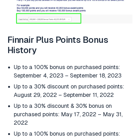
Finnair Plus Points Bonus
History
Up to a 100% bonus on purchased points:
September 4, 2023 – September 18, 2023
Up to a 30% discount on purchased points:
August 29, 2022 – September 11, 2022
Up to a 30% discount & 30% bonus on
purchased points: May 17, 2022 – May 31,
2022
Up to a 100% bonus on purchased points: