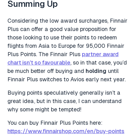
Summing Up
Considering the low award surcharges, Finnair
Plus can offer a good value proposition for
those looking to use their points to redeem
flights from Asia to Europe for 95,000 Finnair
Plus Points. The Finnair Plus
partner award
chart isn’t so favourable
, so in that case, you’d
be much better off buying and
holding
until
Finnair Plus switches to Avios early next year.
Buying points speculatively generally isn’t a
great idea, but in this case, I can understand
why some might be tempted!
You can buy Finnair Plus Points here:
https://www.finnairshop.com/en/buy-points