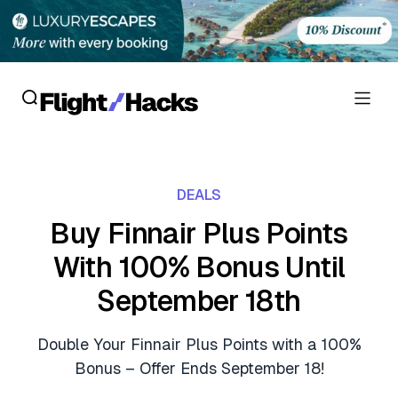
Reviews
DEALS
Hotel Reviews
Cards
Buy Finnair Plus Points
Flight Reviews
With 100% Bonus Until
Personal Credit Cards
Deals
Lounge Reviews
September 18th
Business Credit Cards
Crypto & Finance Deals
News
Debit Cards
Double Your Finnair Plus Points with a 100%
Flight Deals
Hotel News
Bonus – Offer Ends September 18!
Guides
Hotel Deals