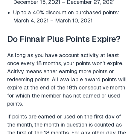
December 15, 2021 – December 27, 2021
Up to a 40% discount on purchased points:
March 4, 2021 – March 10, 2021
Do Finnair Plus Points Expire?
As long as you have account activity at least
once every 18 months, your points won’t expire.
Acitivy means either earning more points or
redeeming points. All available award points will
expire at the end of the 18th consecutive month
for which the member has not earned or used
points.
If points are earned or used on the first day of
the month, the month in question is counted as
the first of the 18 months. For any other day, the