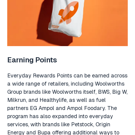
Earning Points
Everyday Rewards Points can be earned across
a wide range of retailers, including Woolworths
Group brands like Woolworths itself, BWS, Big W,
Milkrun, and Healthylife, as well as fuel
partners EG Ampol and Ampol Foodary. The
program has also expanded into everyday
services, with brands like Petstock, Origin
Energy and Bupa offering additional ways to