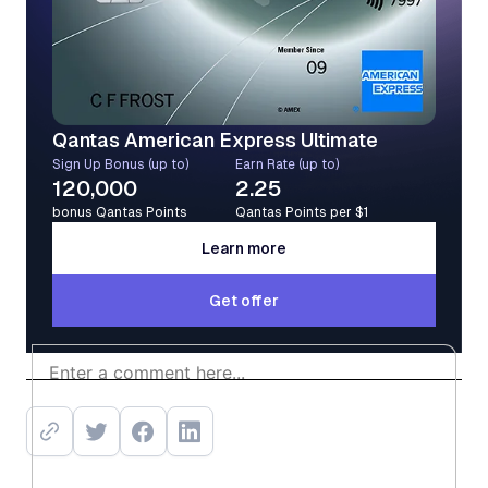
Qantas American Express Ultimate
Sign Up Bonus (up to)
Earn Rate (up to)
120,000
2.25
bonus Qantas Points
Qantas Points per $1
Learn more
Learn more
Get offer
Get offer