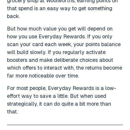
grocery shop at Woolworths, earning points on
that spend is an easy way to get something
back.
But how much value you get will depend on
how you use Everyday Rewards. If you only
scan your card each week, your points balance
will build slowly. If you regularly activate
boosters and make deliberate choices about
which offers to interact with, the returns become
far more noticeable over time.
For most people, Everyday Rewards is a low-
effort way to save a little. But when used
strategically, it can do quite a bit more than
that.