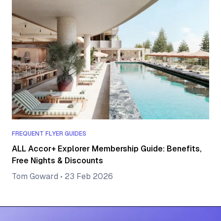
FREQUENT FLYER GUIDES
ALL Accor+ Explorer Membership Guide: Benefits,
Free Nights & Discounts
Tom Goward
•
23 Feb 2026