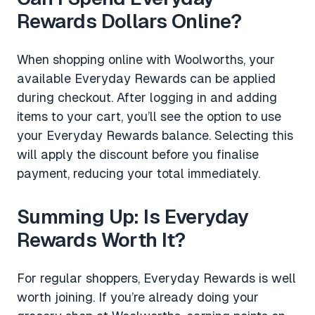
Rewards Dollars Online?
When shopping online with Woolworths, your
available Everyday Rewards can be applied
during checkout. After logging in and adding
items to your cart, you’ll see the option to use
your Everyday Rewards balance. Selecting this
will apply the discount before you finalise
payment, reducing your total immediately.
Summing Up: Is Everyday
Rewards Worth It?
For regular shoppers, Everyday Rewards is well
worth joining. If you’re already doing your