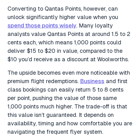
Converting to Qantas Points, however, can
unlock significantly higher value when you
spend those points wisely
. Many loyalty
analysts value Qantas Points at around 1.5 to 2
cents each, which means 1,000 points could
deliver $15 to $20 in value, compared to the
$10 you’d receive as a discount at Woolworths.
The upside becomes even more noticeable with
premium flight redemptions.
Business
and first
class bookings can easily return 5 to 8 cents
per point, pushing the value of those same
1,000 points much higher. The trade-off is that
this value isn’t guaranteed. It depends on
availability, timing and how comfortable you are
navigating the frequent flyer system.