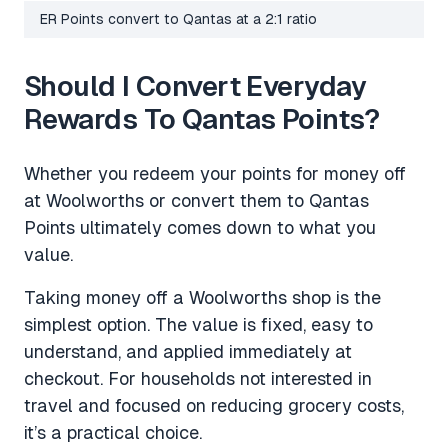
ER Points convert to Qantas at a 2:1 ratio
Should I Convert Everyday
Rewards To Qantas Points?
Whether you redeem your points for money off
at Woolworths or convert them to Qantas
Points ultimately comes down to what you
value.
Taking money off a Woolworths shop is the
simplest option. The value is fixed, easy to
understand, and applied immediately at
checkout. For households not interested in
travel and focused on reducing grocery costs,
it’s a practical choice.