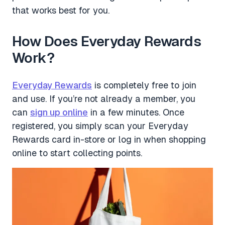
that works best for you.
How Does Everyday Rewards
Work?
Everyday Rewards
is completely free to join
and use. If you’re not already a member, you
can
sign up online
in a few minutes. Once
registered, you simply scan your Everyday
Rewards card in-store or log in when shopping
online to start collecting points.