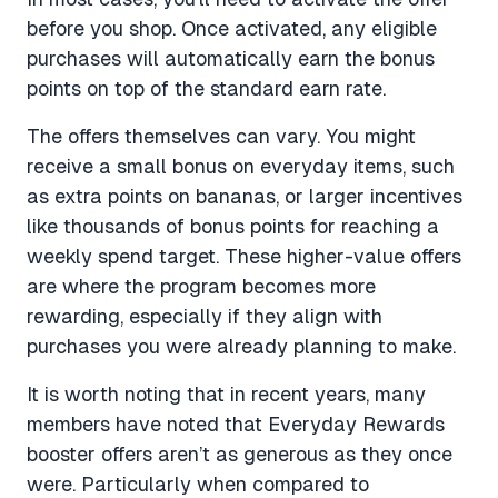
before you shop. Once activated, any eligible
purchases will automatically earn the bonus
points on top of the standard earn rate.
The offers themselves can vary. You might
receive a small bonus on everyday items, such
as extra points on bananas, or larger incentives
like thousands of bonus points for reaching a
weekly spend target. These higher-value offers
are where the program becomes more
rewarding, especially if they align with
purchases you were already planning to make.
It is worth noting that in recent years, many
members have noted that Everyday Rewards
booster offers aren’t as generous as they once
were. Particularly when compared to