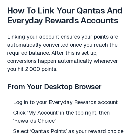
How To Link Your Qantas And
Everyday Rewards Accounts
Linking your account ensures your points are
automatically converted once you reach the
required balance. After this is set up,
conversions happen automatically whenever
you hit 2,000 points.
From Your Desktop Browser
Log in to your Everyday Rewards account
Click ‘My Account’ in the top right, then
‘Rewards Choice’
Select ‘Qantas Points’ as your reward choice