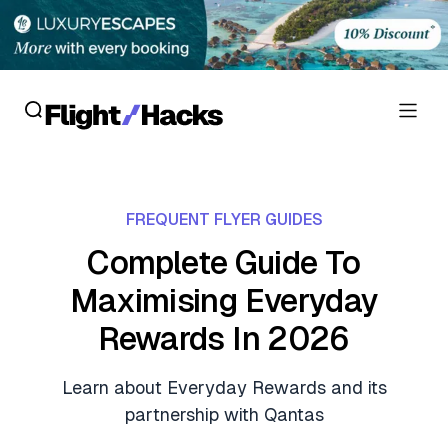
Reviews
FREQUENT FLYER GUIDES
Hotel Reviews
Cards
Complete Guide To
Flight Reviews
Maximising Everyday
Personal Credit Cards
Deals
Lounge Reviews
Rewards In 2026
Business Credit Cards
Crypto & Finance Deals
News
Debit Cards
Learn about Everyday Rewards and its
Flight Deals
Hotel News
partnership with Qantas
Guides
Hotel Deals