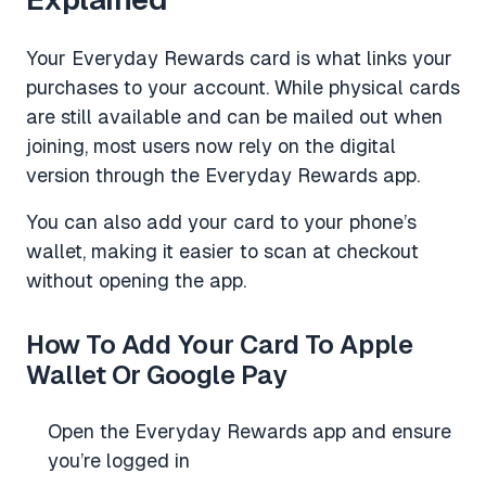
Your Everyday Rewards card is what links your
purchases to your account. While physical cards
are still available and can be mailed out when
joining, most users now rely on the digital
version through the Everyday Rewards app.
You can also add your card to your phone’s
wallet, making it easier to scan at checkout
without opening the app.
How To Add Your Card To Apple
Wallet Or Google Pay
Open the Everyday Rewards app and ensure
you’re logged in