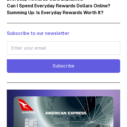
Can I Spend Everyday Rewards Dollars Online?
Summing Up: Is Everyday Rewards Worth It?
Subscribe to our newsletter
Subscribe
Subscribe