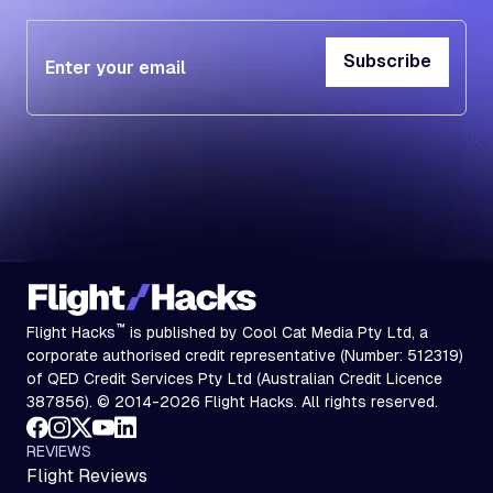
Subscribe
Subscribe
™
Flight Hacks
is published by Cool Cat Media Pty Ltd, a
corporate authorised credit representative (Number: 512319)
of QED Credit Services Pty Ltd (Australian Credit Licence
387856). © 2014-2026 Flight Hacks. All rights reserved.
REVIEWS
Flight Reviews