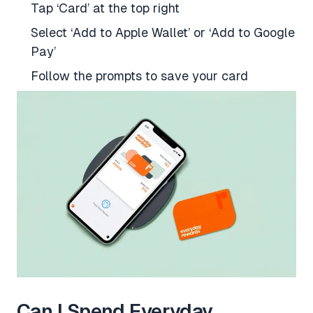
Tap ‘Card’ at the top right
Select ‘Add to Apple Wallet’ or ‘Add to Google
Pay’
Follow the prompts to save your card
Can I Spend Everyday