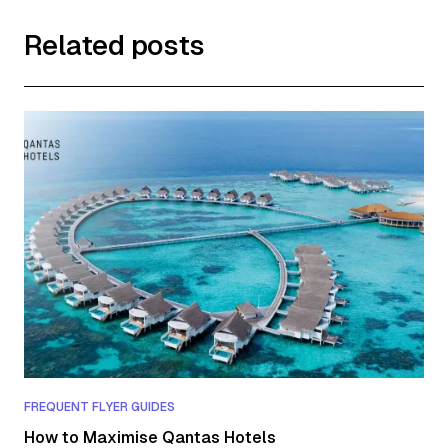
Related posts
FREQUENT FLYER GUIDES
How to Maximise Qantas Hotels