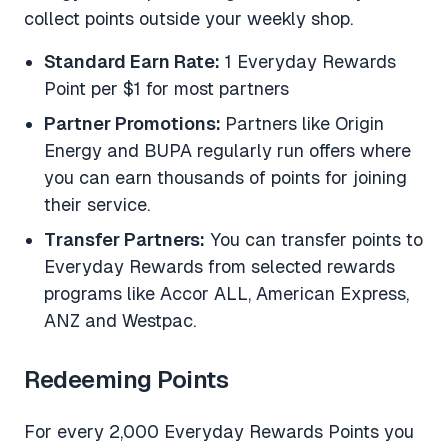
collect points outside your weekly shop.
Standard Earn Rate:
1 Everyday Rewards
Point per $1 for most partners
Partner Promotions:
Partners like Origin
Energy and BUPA regularly run offers where
you can earn thousands of points for joining
their service.
Transfer Partners:
You can transfer points to
Everyday Rewards from selected rewards
programs like Accor ALL, American Express,
ANZ and Westpac.
Redeeming Points
For every 2,000 Everyday Rewards Points you