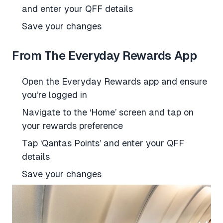
and enter your QFF details
Save your changes
From The Everyday Rewards App
Open the Everyday Rewards app and ensure
you’re logged in
Navigate to the ‘Home’ screen and tap on
your rewards preference
Tap ‘Qantas Points’ and enter your QFF
details
Save your changes