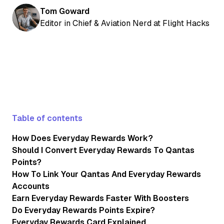
Tom Goward
Editor in Chief & Aviation Nerd at Flight Hacks
Table of contents
How Does Everyday Rewards Work?
Should I Convert Everyday Rewards To Qantas
Points?
How To Link Your Qantas And Everyday Rewards
Accounts
Earn Everyday Rewards Faster With Boosters
Do Everyday Rewards Points Expire?
Everyday Rewards Card Explained