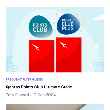
FREQUENT FLYER GUIDES
Qantas Points Club Ultimate Guide
Tom Goward
•
10 Dec 2024