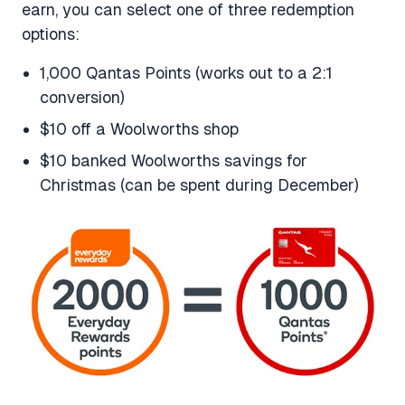
earn, you can select one of three redemption
options:
1,000 Qantas Points (works out to a 2:1
conversion)
$10 off a Woolworths shop
$10 banked Woolworths savings for
Christmas (can be spent during December)