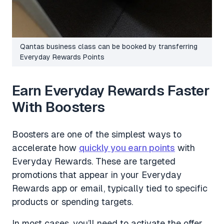
Qantas business class can be booked by transferring
Everyday Rewards Points
Earn Everyday Rewards Faster
With Boosters
Boosters are one of the simplest ways to
accelerate how
quickly you earn points
with
Everyday Rewards. These are targeted
promotions that appear in your Everyday
Rewards app or email, typically tied to specific
products or spending targets.
In most cases, you’ll need to activate the offer