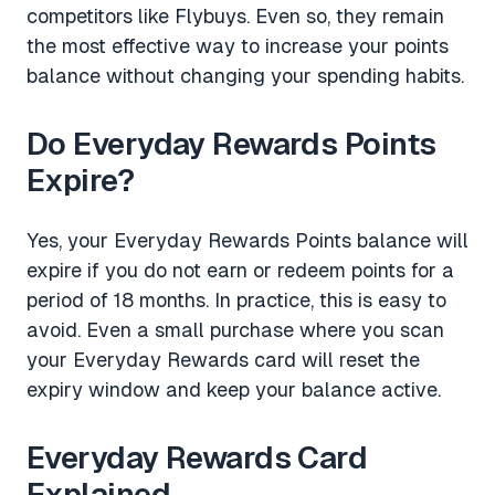
competitors like Flybuys. Even so, they remain
the most effective way to increase your points
balance without changing your spending habits.
Do Everyday Rewards Points
Expire?
Yes, your Everyday Rewards Points balance will
expire if you do not earn or redeem points for a
period of 18 months. In practice, this is easy to
avoid. Even a small purchase where you scan
your Everyday Rewards card will reset the
expiry window and keep your balance active.
Everyday Rewards Card
Explained