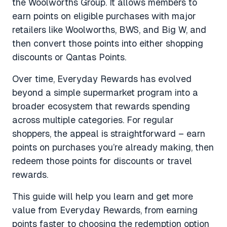
the Woolworths Group. It allows members to
earn points on eligible purchases with major
retailers like Woolworths, BWS, and Big W, and
then convert those points into either shopping
discounts or Qantas Points.
Over time, Everyday Rewards has evolved
beyond a simple supermarket program into a
broader ecosystem that rewards spending
across multiple categories. For regular
shoppers, the appeal is straightforward – earn
points on purchases you’re already making, then
redeem those points for discounts or travel
rewards.
This guide will help you learn and get more
value from Everyday Rewards, from earning
points faster to choosing the redemption option