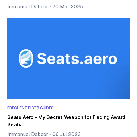
Immanuel Debeer
•
20 Mar 2025
FREQUENT FLYER GUIDES
Seats Aero - My Secret Weapon for Finding Award
Seats
Immanuel Debeer
•
06 Jul 2023