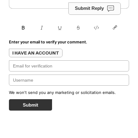
Submit Reply
Enter your email to verify your comment.
I HAVE AN ACCOUNT
We won't send you any marketing or solicitation emails.
Submit