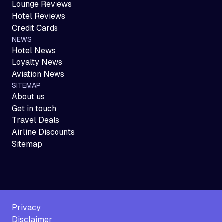
Lounge Reviews
Hotel Reviews
Credit Cards
NEWS
Hotel News
Loyalty News
Aviation News
SITEMAP
About us
Get in touch
Travel Deals
Airline Discounts
Sitemap
Privacy
Disclaimer