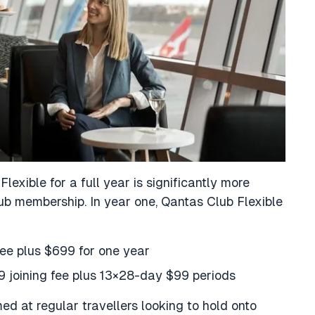
exible for a full year is significantly more
b membership. In year one, Qantas Club Flexible
ee plus $699 for one year
9 joining fee plus 13×28-day $99 periods
med at regular travellers looking to hold onto