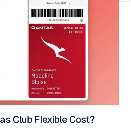
s Club Flexible Cost?