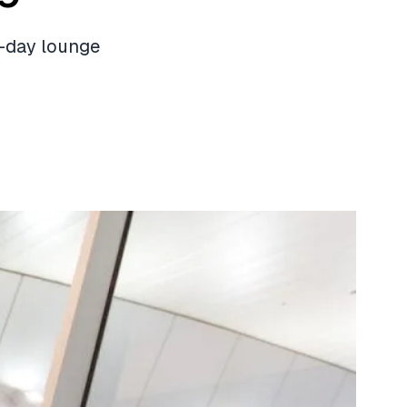
-day lounge