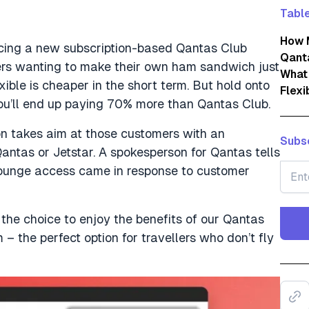
Table
How 
ducing a new subscription-based Qantas Club
Qanta
ers wanting to make their own ham sandwich just
What 
ible is cheaper in the short term. But hold onto
Flexi
you’ll end up paying 70% more than Qantas Club.
ion takes aim at those customers with an
Subsc
antas or Jetstar. A spokesperson for Qantas tells
lounge access came in response to customer
the choice to enjoy the benefits of our Qantas
 – the perfect option for travellers who don’t fly