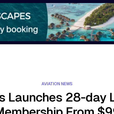
AVIATION NEWS
s Launches 28-day 
Membership From $9