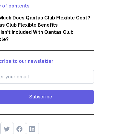
 of contents
Much Does Qantas Club Flexible Cost?
s Club Flexible Benefits
Isn’t Included With Qantas Club
ble?
ribe to our newsletter
Subscribe
Subscribe