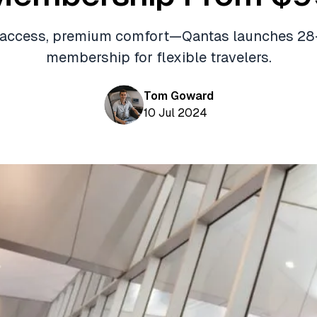
 access, premium comfort—Qantas launches 28
membership for flexible travelers.
Tom Goward
10 Jul 2024