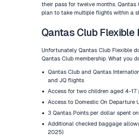
their pass for twelve months. Qantas C
plan to take multiple flights within a s
Qantas Club Flexible 
Unfortunately Qantas Club Flexible do
Qantas Club membership. What you do 
Qantas Club and Qantas Internation
and JQ flights
Access for two children aged 4-17 
Access to Domestic On Departure
3 Qantas Points per dollar spent o
Additional checked baggage allowan
2025)