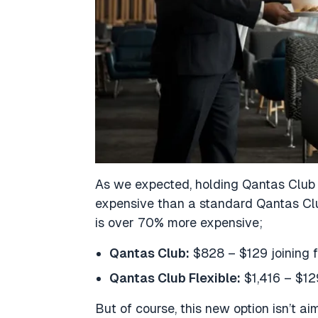
As we expected, holding Qantas Club Fl
expensive than a standard Qantas Clu
is over 70% more expensive;
Qantas Club:
$828 – $129 joining f
Qantas Club Flexible:
$1,416 – $12
But of course, this new option isn’t ai