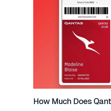
How Much Does Qanta