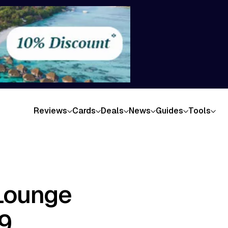
Reviews
Cards
Deals
News
Guides
Tools
Lounge
9