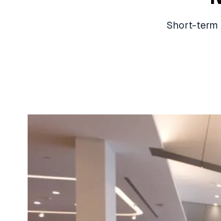
Short-term