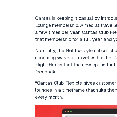
Qantas is keeping it casual by intro
Lounge membership. Aimed at travell
a few times per year, Qantas Club Flex
that membership for a full year and 
Naturally, the Netflix-style subscript
upcoming wave of travel with either Q
Flight Hacks
that the new option for 
feedback.
“Qantas Club Flexible gives customer 
lounges in a timeframe that suits them
every month.”