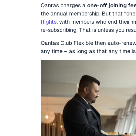
Qantas charges a
one-off joining fe
the annual membership. But that “one-
flights
, with members who end their m
re-subscribing. That is unless you res
Qantas Club Flexible then auto-rene
any time – as long as that any time is