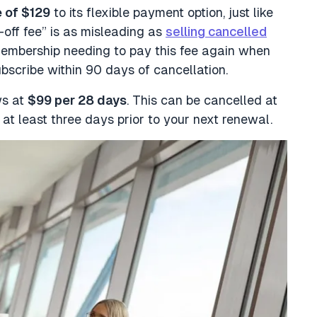
e of $129
to its flexible payment option, just like
off fee” is as misleading as
selling cancelled
embership needing to pay this fee again when
ubscribe within 90 days of cancellation.
ws at
$99 per 28 days
. This can be cancelled at
 at least three days prior to your next renewal.