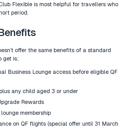
lub Flexible is most helpful for travellers who
hort period.
Benefits
esn’t offer the same benefits of a standard
get is;
al Business Lounge access before eligible QF
plus any child aged 3 or under
 Upgrade Rewards
n lounge membership
ce on QF flights (special offer until 31 March