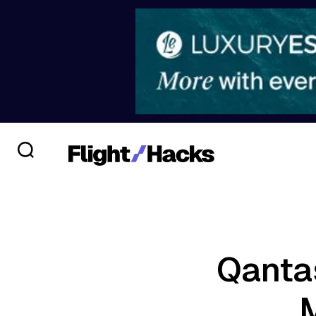
Qanta