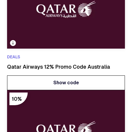
DEALS
Qatar Airways 12% Promo Code Australia
Show code
Show code
10%