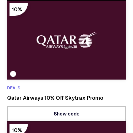
Show code
10%
DEALS
Qatar Airways 10% Off Skytrax Promo
Show code
Show code
10%