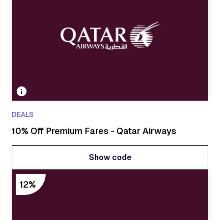
DEALS
10% Off Premium Fares - Qatar Airways
Show code
Show code
12%