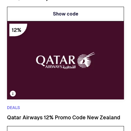
Show code
Show code
12%
DEALS
Qatar Airways 12% Promo Code New Zealand