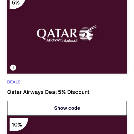
Show code
5%
DEALS
Qatar Airways Deal 5% Discount
Show code
Show code
10%