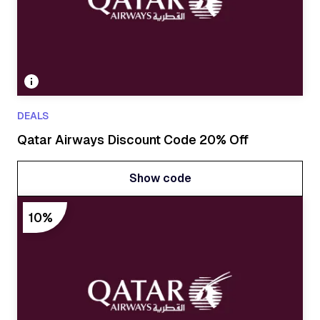
DEALS
Qatar Airways Discount Code 20% Off
Show code
Show code
10%