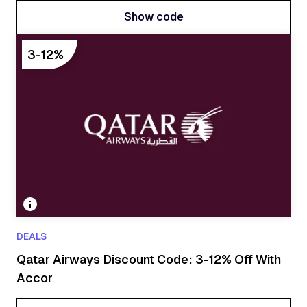
Show code
Show code
3-12%
DEALS
Qatar Airways Discount Code: 3-12% Off With
Accor