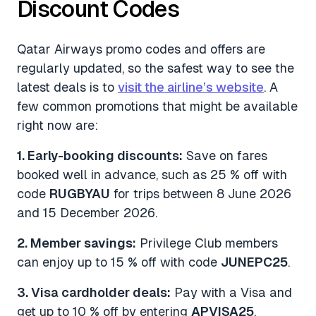
Discount Codes
Qatar Airways promo codes and offers are
regularly updated, so the safest way to see the
latest deals is to
visit the airline’s website
. A
few common promotions that might be available
right now are:
1. Early-booking discounts:
Save on fares
booked well in advance, such as 25 % off with
code
RUGBYAU
for trips between 8 June 2026
and 15 December 2026.
2. Member savings:
Privilege Club members
can enjoy up to 15 % off with code
JUNEPC25
.
3. Visa cardholder deals:
Pay with a Visa and
get up to 10 % off by entering
APVISA25
.