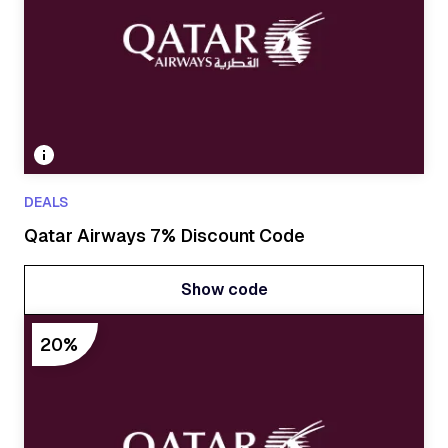
DEALS
Qatar Airways 7% Discount Code
Show code
Show code
20%