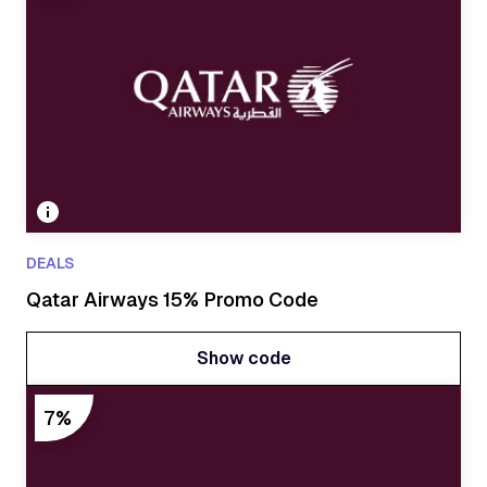
DEALS
Qatar Airways 15% Promo Code
Show code
Show code
7%