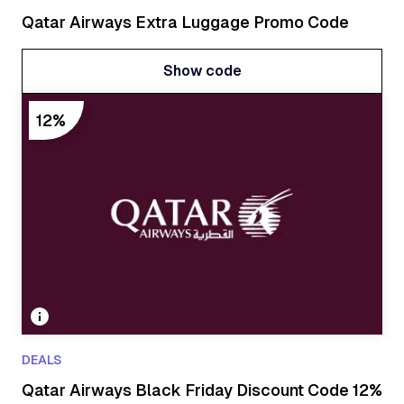
Qatar Airways Extra Luggage Promo Code
Show code
Show code
12%
DEALS
Qatar Airways Black Friday Discount Code 12%