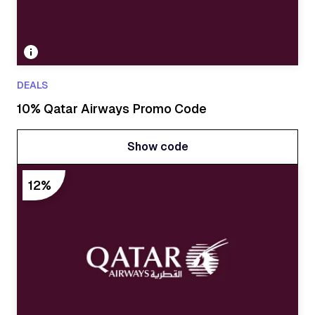
DEALS
10% Qatar Airways Promo Code
Show code
Show code
12%