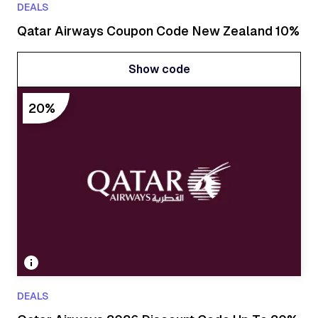
DEALS
Qatar Airways Coupon Code New Zealand 10%
Show code
Show code
20%
DEALS