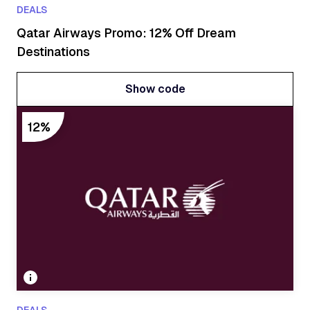
DEALS
Qatar Airways Promo: 12% Off Dream
Destinations
Show code
Show code
12%