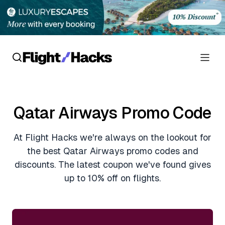
Reviews
Qatar Airways Promo Code
Hotel Reviews
Cards
At Flight Hacks we're always on the lookout for
Flight Reviews
Personal Credit Cards
Deals
the best Qatar Airways promo codes and
Lounge Reviews
discounts. The latest coupon we've found gives
Business Credit Cards
Crypto & Finance Deals
up to 10% off on flights.
News
Debit Cards
Flight Deals
Hotel News
Guides
Hotel Deals