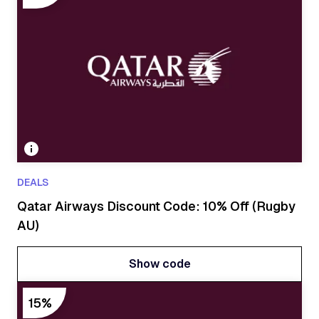
DEALS
Qatar Airways Discount Code: 10% Off (Rugby
AU)
Show code
Show code
15%