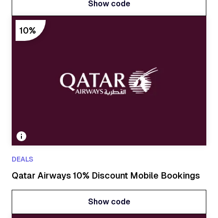
Show code
Show code
10%
DEALS
Qatar Airways 10% Discount Mobile Bookings
Show code