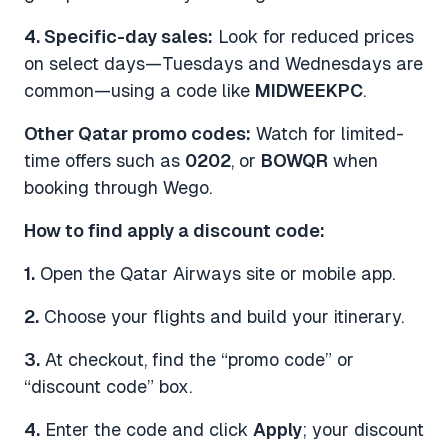
4. Specific-day sales:
Look for reduced prices
on select days—Tuesdays and Wednesdays are
common—using a code like
MIDWEEKPC
.
Other Qatar promo codes:
Watch for limited-
time offers such as
0202
, or
BOWQR
when
booking through Wego.
How to find apply a discount code:
1.
Open the Qatar Airways site or mobile app.
2.
Choose your flights and build your itinerary.
3.
At checkout, find the “promo code” or
“discount code” box.
4.
Enter the code and click
Apply
; your discount