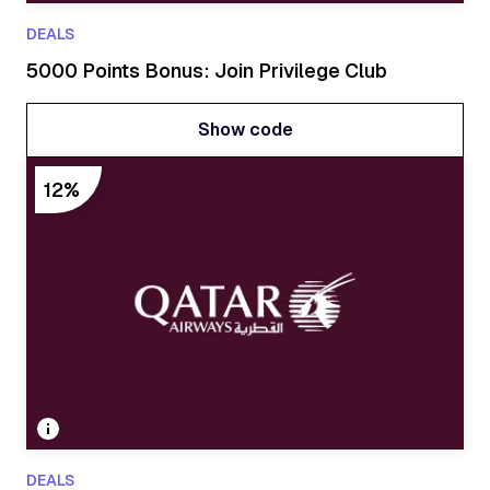
DEALS
5000 Points Bonus: Join Privilege Club
Show code
Show code
12%
DEALS