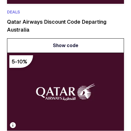
DEALS
Qatar Airways Discount Code Departing
Australia
Show code
Show code
5-10%