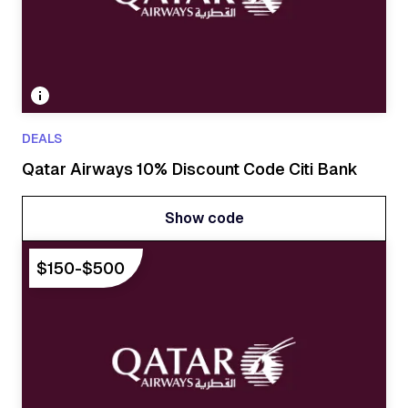
DEALS
Qatar Airways 10% Discount Code Citi Bank
Show code
Show code
$150-$500