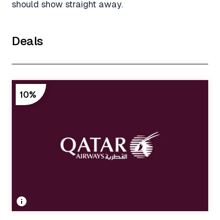
should show straight away.
Deals
10%