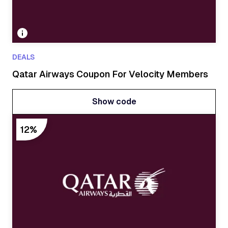
DEALS
Qatar Airways Coupon For Velocity Members
Show code
Show code
12%