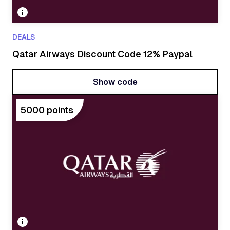
DEALS
Qatar Airways Discount Code 12% Paypal
Show code
Show code
5000 points