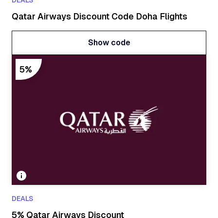
DEALS
Qatar Airways Discount Code Doha Flights
Show code
Show code
5%
DEALS
5% Qatar Airways Discount