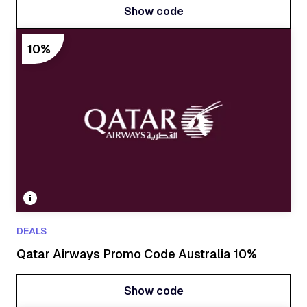
Show code
Show code
10%
DEALS
Qatar Airways Promo Code Australia 10%
Show code