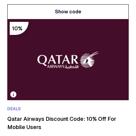
Show code
Show code
10%
DEALS
Qatar Airways Discount Code: 10% Off For
Mobile Users