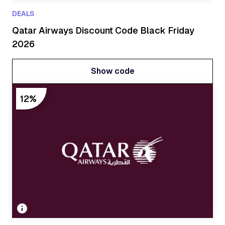
DEALS
Qatar Airways Discount Code Black Friday
2026
Show code
Show code
12%