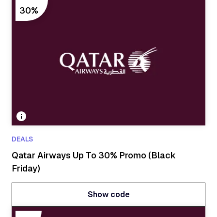
Show code
30%
DEALS
Qatar Airways Up To 30% Promo (Black
Friday)
Show code