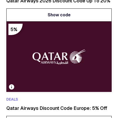
Qatar Airways 2026 Discount Code Up To 20%
Show code
Show code
5%
DEALS
Qatar Airways Discount Code Europe: 5% Off