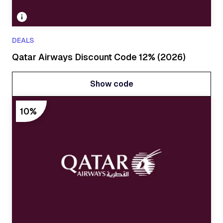
DEALS
Qatar Airways Discount Code 12% (2026)
Show code
Show code
10%