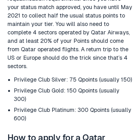
your status match approved, you have until May
2021 to collect half the usual status points to
maintain your tier. You will also need to
complete 4 sectors operated by Qatar Airways,
and at least 20% of your Points should come
from Qatar operated flights. A return trip to the
US or Europe should do the trick since that’s 4
sectors.
Privilege Club Silver: 75 Qpoints (usually 150)
Privilege Club Gold: 150 Qpoints (usually
300)
Privilege Club Platinum: 300 Qpoints (usually
600)
How to apply for a Qatar