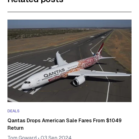
DEALS
Qantas Drops American Sale Fares From $1049
Return
Tom Goward
•
03 Sep 2024