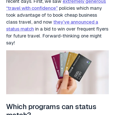
recent days. First, we saw
extremely generous
“travel with confidence”
policies which many
took advantage of to book cheap business
class travel, and now
they’ve announced a
status match
in a bid to win over frequent flyers
for future travel. Forward-thinking one might
say!
Which programs can status
match?