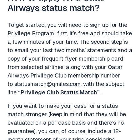
Airways status match?
To get started, you will need to sign up for the
Privilege Program; first, it’s free and should take
a few minutes of your time. The second step is
to email your last two months’ statements and a
copy of your frequent flyer membership card
from selected airlines, along with your Qatar
Airways Privilege Club membership number
to
statusmatch@qmiles.com
, with the subject
line
“Privilege Club Status Match”
.
If you want to make your case for a status
match stronger (keep in mind that they will be
evaluated on a per case basis and there’s no
guarantee), you can, of course, include a 12-
month statement of your trips considering