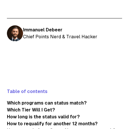
Immanuel Debeer
Chief Points Nerd & Travel Hacker
Table of contents
Which programs can status match?
Which Tier Will I Get?
How long is the status valid for?
How to requalify for another 12 months?