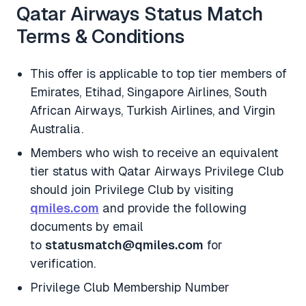
Qatar Airways Status Match
Terms & Conditions
This offer is applicable to top tier members of
Emirates, Etihad, Singapore Airlines, South
African Airways, Turkish Airlines, and Virgin
Australia.
Members who wish to receive an equivalent
tier status with Qatar Airways Privilege Club
should join Privilege Club by visiting
qmiles.com
and provide the following
documents by email
to
statusmatch@qmiles.com
for
verification.
Privilege Club Membership Number