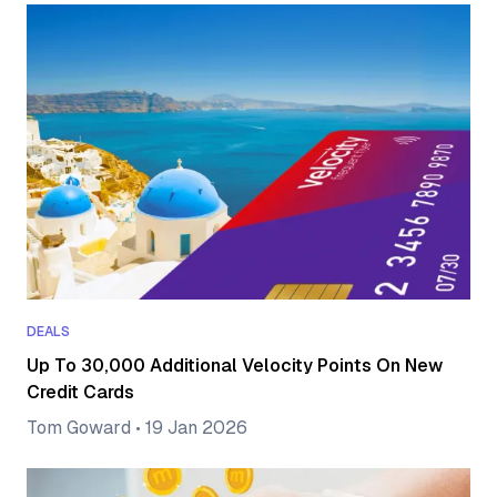
DEALS
Up To 30,000 Additional Velocity Points On New
Credit Cards
Tom Goward
•
19 Jan 2026