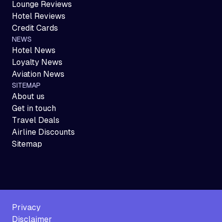
Lounge Reviews
Hotel Reviews
Credit Cards
NEWS
Hotel News
Loyalty News
Aviation News
SITEMAP
About us
Get in touch
Travel Deals
Airline Discounts
Sitemap
Privacy
Disclaimer