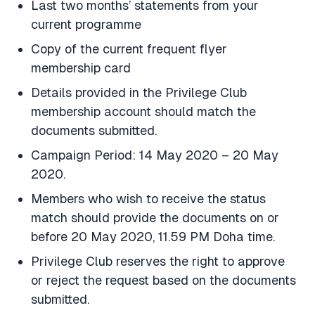
Last two months’ statements from your
current programme
Copy of the current frequent flyer
membership card
Details provided in the Privilege Club
membership account should match the
documents submitted.
Campaign Period: 14 May 2020 – 20 May
2020.
Members who wish to receive the status
match should provide the documents on or
before 20 May 2020, 11.59 PM Doha time.
Privilege Club reserves the right to approve
or reject the request based on the documents
submitted.