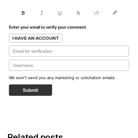
Enter your email to verify your comment.
I HAVE AN ACCOUNT
We won't send you any marketing or solicitation emails.
Submit
Related posts