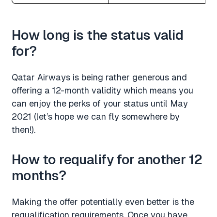
How long is the status valid
for?
Qatar Airways is being rather generous and
offering a 12-month validity which means you
can enjoy the perks of your status until May
2021 (let’s hope we can fly somewhere by
then!).
How to requalify for another 12
months?
Making the offer potentially even better is the
requalification requirements. Once you have