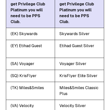
get Privilege Club
get Privilege Club
Platinum you will
Platinum you will
need to be PPS
need to be PPS
Club.
Club.
(EK) Skywards
Skywards Silver
(EY) Etihad Guest
Etihad Guest Silver
(SA) Voyager
Voyager Silver
(SQ) KrisFlyer
KrisFlyer Elite Silver
(TK) Miles&Smiles
Miles&Smiles Classic
Plus
(VA) Velocity
Velocity Silver