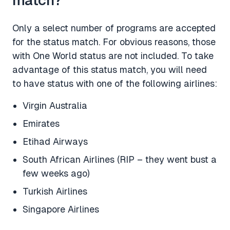
Only a select number of programs are accepted
for the status match. For obvious reasons, those
with One World status are not included. To take
advantage of this status match, you will need
to have status with one of the following airlines:
Virgin Australia
Emirates
Etihad Airways
South African Airlines (RIP – they went bust a
few weeks ago)
Turkish Airlines
Singapore Airlines