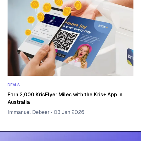
DEALS
Earn 2,000 KrisFlyer Miles with the Kris+ App in
Australia
Immanuel Debeer
•
03 Jan 2026