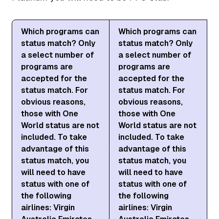
Which programs can
Which programs can
status match? Only
status match? Only
a select number of
a select number of
programs are
programs are
accepted for the
accepted for the
status match. For
status match. For
obvious reasons,
obvious reasons,
those with One
those with One
World status are not
World status are not
included. To take
included. To take
advantage of this
advantage of this
status match, you
status match, you
will need to have
will need to have
status with one of
status with one of
the following
the following
airlines: Virgin
airlines: Virgin