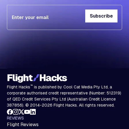
Subscribe
Subscribe
™
Flight Hacks
is published by Cool Cat Media Pty Ltd, a
corporate authorised credit representative (Number: 512319)
of QED Credit Services Pty Ltd (Australian Credit Licence
387856). © 2014-2026 Flight Hacks. All rights reserved.
REVIEWS
Flight Reviews