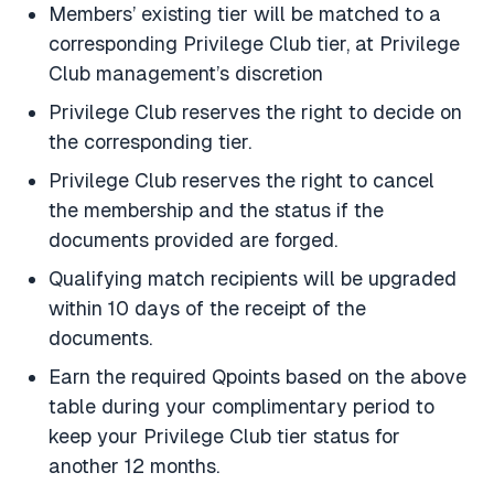
Members’ existing tier will be matched to a
corresponding Privilege Club tier, at Privilege
Club management’s discretion
Privilege Club reserves the right to decide on
the corresponding tier.
Privilege Club reserves the right to cancel
the membership and the status if the
documents provided are forged.
Qualifying match recipients will be upgraded
within 10 days of the receipt of the
documents.
Earn the required Qpoints based on the above
table during your complimentary period to
keep your Privilege Club tier status for
another 12 months.