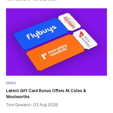
DEALS
Latest Gift Card Bonus Offers At Coles &
Woolworths
Tom Goward
•
03 Aug 2026