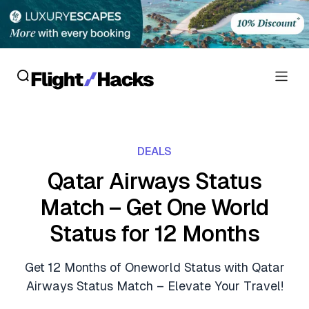
Reviews
DEALS
Hotel Reviews
Cards
Qatar Airways Status
Flight Reviews
Match – Get One World
Personal Credit Cards
Deals
Lounge Reviews
Status for 12 Months
Business Credit Cards
Crypto & Finance Deals
News
Debit Cards
Get 12 Months of Oneworld Status with Qatar
Flight Deals
Hotel News
Airways Status Match – Elevate Your Travel!
Guides
Hotel Deals