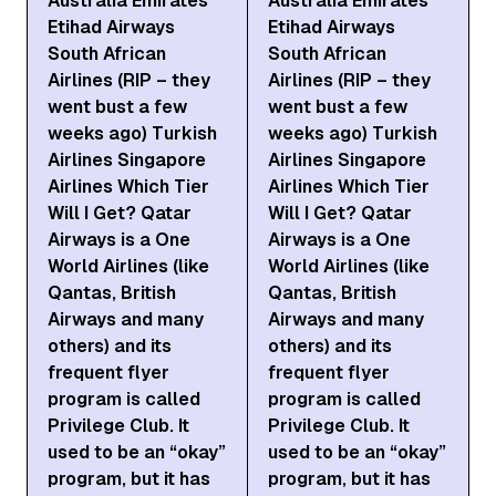
Australia Emirates
Australia Emirates
Etihad Airways
Etihad Airways
South African
South African
Airlines (RIP – they
Airlines (RIP – they
went bust a few
went bust a few
weeks ago) Turkish
weeks ago) Turkish
Airlines Singapore
Airlines Singapore
Airlines Which Tier
Airlines Which Tier
Will I Get? Qatar
Will I Get? Qatar
Airways is a One
Airways is a One
World Airlines (like
World Airlines (like
Qantas, British
Qantas, British
Airways and many
Airways and many
others) and its
others) and its
frequent flyer
frequent flyer
program is called
program is called
Privilege Club. It
Privilege Club. It
used to be an “okay”
used to be an “okay”
program, but it has
program, but it has