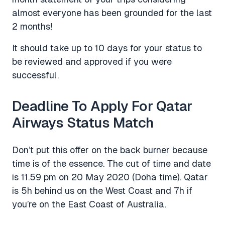
almost everyone has been grounded for the last
2 months!
It should take up to 10 days for your status to
be reviewed and approved if you were
successful.
Deadline To Apply For Qatar
Airways Status Match
Don’t put this offer on the back burner because
time is of the essence. The cut of time and date
is 11.59 pm on 20 May 2020 (Doha time). Qatar
is 5h behind us on the West Coast and 7h if
you’re on the East Coast of Australia.