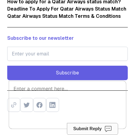
How to apply for a Qatar Airways status match?
Deadline To Apply For Qatar Airways Status Match
Qatar Airways Status Match Terms & Conditions
Subscribe to our newsletter
Subscribe
Subscribe
Submit Reply