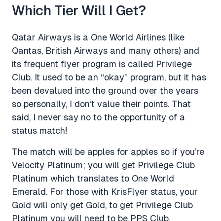
Which Tier Will I Get?
Qatar Airways is a One World Airlines (like
Qantas, British Airways and many others) and
its frequent flyer program is called Privilege
Club. It used to be an “okay” program, but it has
been devalued into the ground over the years
so personally, I don’t value their points. That
said, I never say no to the opportunity of a
status match!
The match will be apples for apples so if you’re
Velocity Platinum; you will get Privilege Club
Platinum which translates to One World
Emerald. For those with KrisFlyer status, your
Gold will only get Gold, to get Privilege Club
Platinum you will need to be PPS Club.