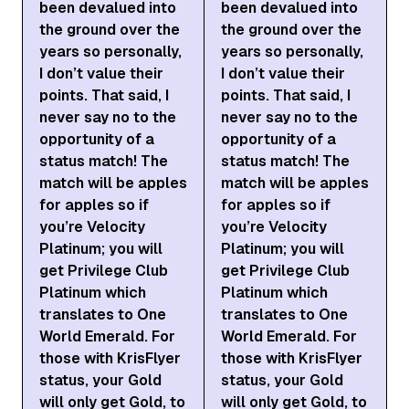
been devalued into
been devalued into
the ground over the
the ground over the
years so personally,
years so personally,
I don’t value their
I don’t value their
points. That said, I
points. That said, I
never say no to the
never say no to the
opportunity of a
opportunity of a
status match! The
status match! The
match will be apples
match will be apples
for apples so if
for apples so if
you’re Velocity
you’re Velocity
Platinum; you will
Platinum; you will
get Privilege Club
get Privilege Club
Platinum which
Platinum which
translates to One
translates to One
World Emerald. For
World Emerald. For
those with KrisFlyer
those with KrisFlyer
status, your Gold
status, your Gold
will only get Gold, to
will only get Gold, to