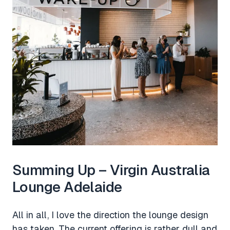
Summing Up – Virgin Australia
Lounge Adelaide
All in all, I love the direction the lounge design
has taken. The current offering is rather dull and