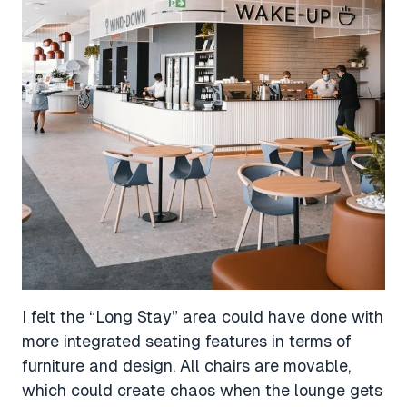
I felt the “Long Stay” area could have done with
more integrated seating features in terms of
furniture and design. All chairs are movable,
which could create chaos when the lounge gets