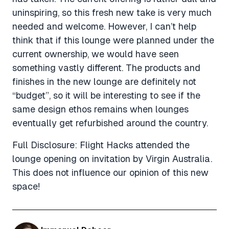
uninspiring, so this fresh new take is very much
needed and welcome. However, I can’t help
think that if this lounge were planned under the
current ownership, we would have seen
something vastly different. The products and
finishes in the new lounge are definitely not
“budget”, so it will be interesting to see if the
same design ethos remains when lounges
eventually get refurbished around the country.
Full Disclosure: Flight Hacks attended the
lounge opening on invitation by Virgin Australia.
This does not influence our opinion of this new
space!