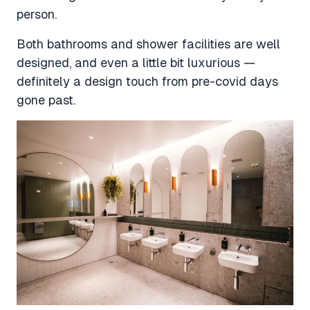
person.
Both bathrooms and shower facilities are well
designed, and even a little bit luxurious —
definitely a design touch from pre-covid days
gone past.