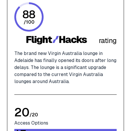
88
/
100
rating
The brand new Virgin Australia lounge in
Adelaide has finally opened its doors after long
delays. The lounge is a significant upgrade
compared to the current Virgin Australia
lounges around Australia.
20
/
20
Access Options