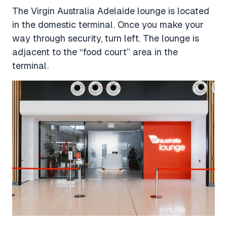
The Virgin Australia Adelaide lounge is located
in the domestic terminal. Once you make your
way through security, turn left. The lounge is
adjacent to the “food court” area in the
terminal.