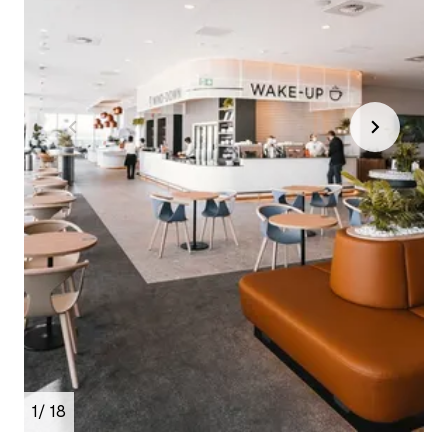
1
/ 18