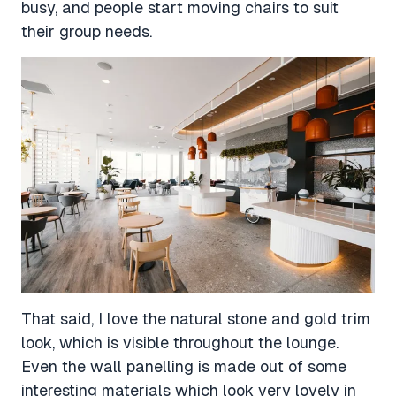
busy, and people start moving chairs to suit
their group needs.
That said, I love the natural stone and gold trim
look, which is visible throughout the lounge.
Even the wall panelling is made out of some
interesting materials which look very lovely in