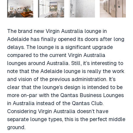
The brand new Virgin Australia lounge in
Adelaide has finally opened its doors after long
delays. The lounge is a significant upgrade
compared to the current Virgin Australia
lounges around Australia. Still, it’s interesting to
note that the Adelaide lounge is really the work
and vision of the previous administration. It’s
clear that the lounge’s design is intended to be
more on-par with the Qantas Business Lounges
in Australia instead of the Qantas Club.
Considering Virgin Australia doesn’t have
separate lounge types, this is the perfect middle
ground.