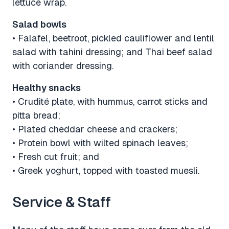
lettuce wrap.
Salad bowls
• Falafel, beetroot, pickled cauliflower and lentil
salad with tahini dressing; and Thai beef salad
with coriander dressing.
Healthy snacks
• Crudité plate, with hummus, carrot sticks and
pitta bread;
• Plated cheddar cheese and crackers;
• Protein bowl with wilted spinach leaves;
• Fresh cut fruit; and
• Greek yoghurt, topped with toasted muesli.
Service & Staff