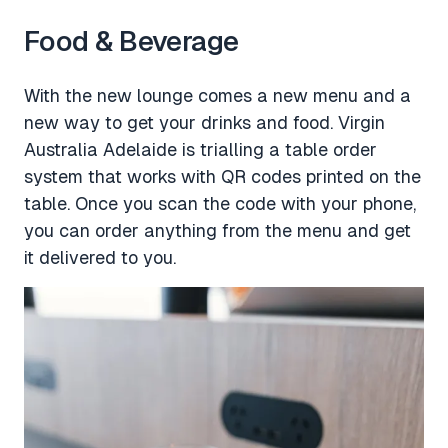
Food & Beverage
With the new lounge comes a new menu and a
new way to get your drinks and food. Virgin
Australia Adelaide is trialling a table order
system that works with QR codes printed on the
table. Once you scan the code with your phone,
you can order anything from the menu and get
it delivered to you.