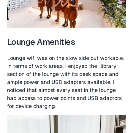
Lounge Amenities
Lounge wifi was on the slow side but workable.
In terms of work areas, I enjoyed the “library”
section of the lounge with its desk space and
ample power and USD adapters available. I
noticed that almost every seat in the lounge
had access to power points and USB adaptors
for device charging.