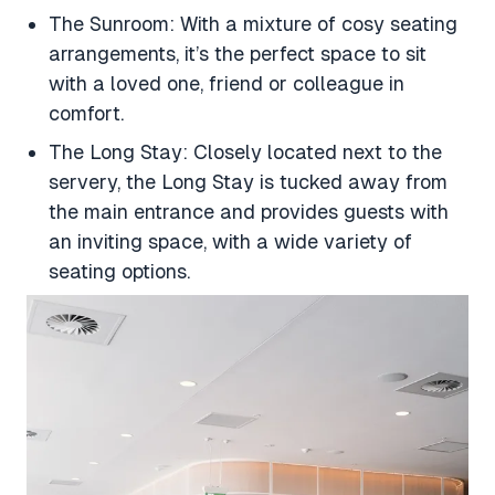
The Sunroom: With a mixture of cosy seating
arrangements, it’s the perfect space to sit
with a loved one, friend or colleague in
comfort.
The Long Stay: Closely located next to the
servery, the Long Stay is tucked away from
the main entrance and provides guests with
an inviting space, with a wide variety of
seating options.