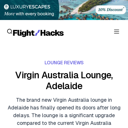
Reviews
LOUNGE REVIEWS
Hotel Reviews
Cards
Virgin Australia Lounge,
Flight Reviews
Adelaide
Personal Credit Cards
Deals
Lounge Reviews
Business Credit Cards
The brand new Virgin Australia lounge in
Crypto & Finance Deals
News
Adelaide has finally opened its doors after long
Debit Cards
Flight Deals
delays. The lounge is a significant upgrade
Hotel News
Guides
compared to the current Virgin Australia
Hotel Deals