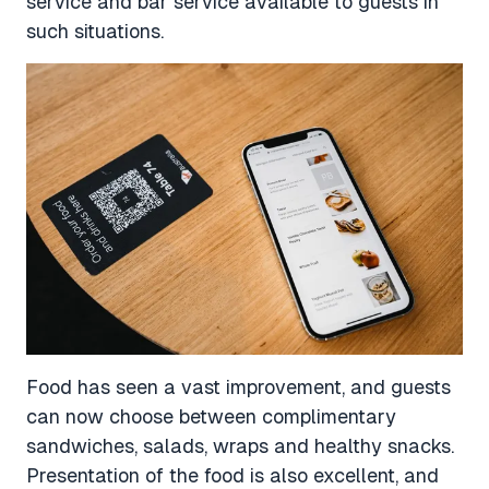
service and bar service available to guests in
such situations.
Food has seen a vast improvement, and guests
can now choose between complimentary
sandwiches, salads, wraps and healthy snacks.
Presentation of the food is also excellent, and