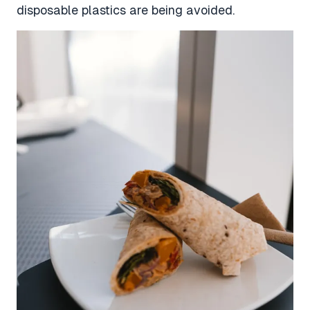
disposable plastics are being avoided.