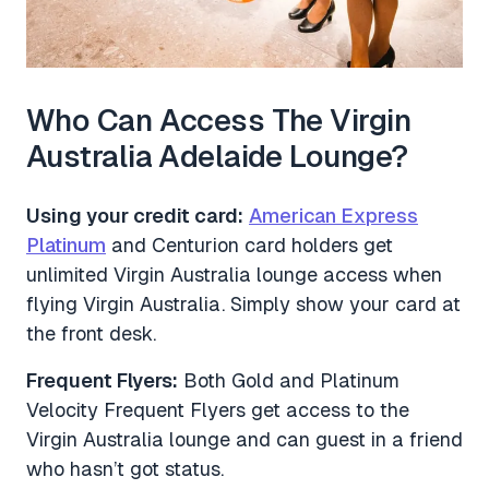
Who Can Access The Virgin
Australia Adelaide Lounge?
Using your credit card:
American Express
Platinum
and Centurion card holders get
unlimited Virgin Australia lounge access when
flying Virgin Australia. Simply show your card at
the front desk.
Frequent Flyers:
Both Gold and Platinum
Velocity Frequent Flyers get access to the
Virgin Australia lounge and can guest in a friend
who hasn’t got status.