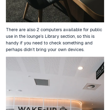
There are also 2 computers available for public
use in the lounge’s Library section, so this is
handy if you need to check something and
perhaps didn’t bring your own devices.