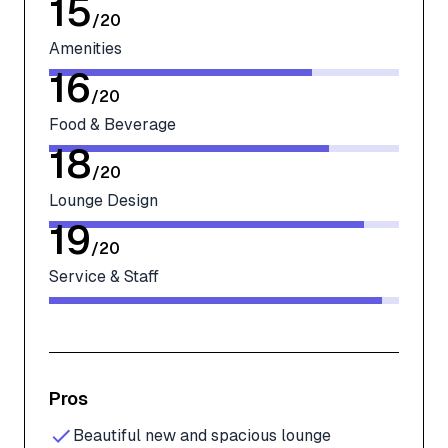
15
/
20
Amenities
16
/
20
Food & Beverage
18
/
20
Lounge Design
19
/
20
Service & Staff
Pros
Beautiful new and spacious lounge