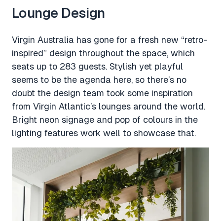
Lounge Design
Virgin Australia has gone for a fresh new “retro-
inspired” design throughout the space, which
seats up to 283 guests. Stylish yet playful
seems to be the agenda here, so there’s no
doubt the design team took some inspiration
from Virgin Atlantic’s lounges around the world.
Bright neon signage and pop of colours in the
lighting features work well to showcase that.