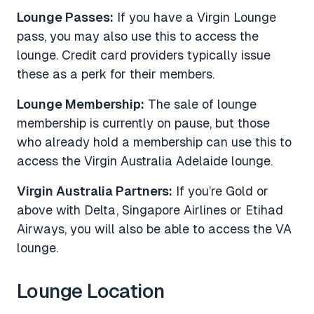
Lounge Passes:
If you have a Virgin Lounge
pass, you may also use this to access the
lounge. Credit card providers typically issue
these as a perk for their members.
Lounge Membership:
The sale of lounge
membership is currently on pause, but those
who already hold a membership can use this to
access the Virgin Australia Adelaide lounge.
Virgin Australia Partners:
If you’re Gold or
above with Delta, Singapore Airlines or Etihad
Airways, you will also be able to access the VA
lounge.
Lounge Location