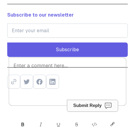
Subscribe to our newsletter
Subscribe
Subscribe
Submit Reply