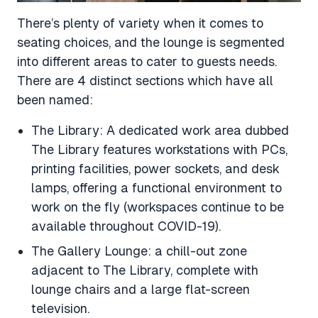
There’s plenty of variety when it comes to
seating choices, and the lounge is segmented
into different areas to cater to guests needs.
There are 4 distinct sections which have all
been named:
The Library: A dedicated work area dubbed
The Library features workstations with PCs,
printing facilities, power sockets, and desk
lamps, offering a functional environment to
work on the fly (workspaces continue to be
available throughout COVID-19).
The Gallery Lounge: a chill-out zone
adjacent to The Library, complete with
lounge chairs and a large flat-screen
television.