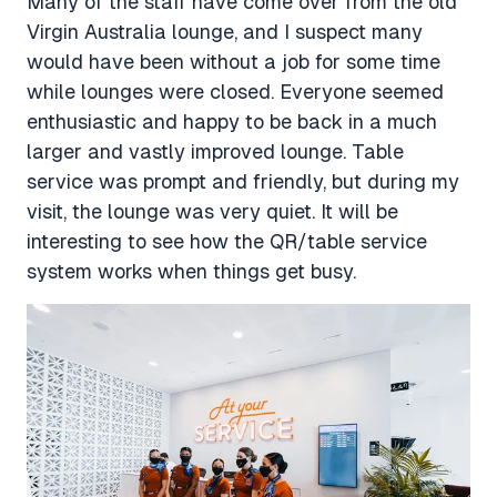
Many of the staff have come over from the old
Virgin Australia lounge, and I suspect many
would have been without a job for some time
while lounges were closed. Everyone seemed
enthusiastic and happy to be back in a much
larger and vastly improved lounge. Table
service was prompt and friendly, but during my
visit, the lounge was very quiet. It will be
interesting to see how the QR/table service
system works when things get busy.