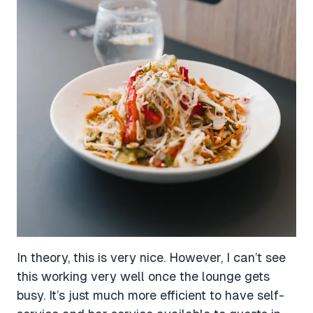
In theory, this is very nice. However, I can’t see
this working very well once the lounge gets
busy. It’s just much more efficient to have self-