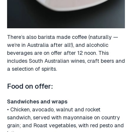
There’s also barista made coffee (naturally —
we’re in Australia after all!), and alcoholic
beverages are on offer after 12 noon. This
includes South Australian wines, craft beers and
a selection of spirits.
Food on offer:
Sandwiches and wraps
• Chicken, avocado, walnut and rocket
sandwich, served with mayonnaise on country
grain; and Roast vegetables, with red pesto and