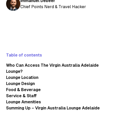
Immanuel Debeer
Chief Points Nerd & Travel Hacker
Table of contents
Who Can Access The Virgin Australia Adelaide
Lounge?
Lounge Location
Lounge Design
Food & Beverage
Service & Staff
Lounge Amenities
Summing Up – Virgin Australia Lounge Adelaide