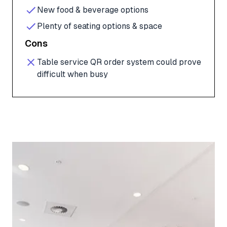
New food & beverage options
Plenty of seating options & space
Cons
Table service QR order system could prove
difficult when busy