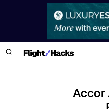
Accor 