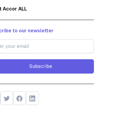
t Accor ALL
ribe to our newsletter
Subscribe
Subscribe