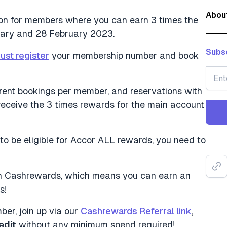
Abou
ion for members where you can earn 3 times the
uary and 28 February 2023.
Subsc
ust register
your membership number and book
fferent bookings per member, and reservations with
receive the 3 times rewards for the main account
 to be eligible for Accor ALL rewards, you need to
d on Cashrewards, which means you can earn an
s!
er, join up via our
Cashrewards Referral link
,
edit
without any minimum spend required!