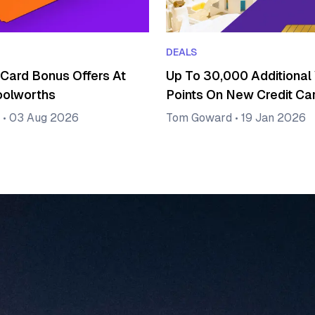
DEALS
 Card Bonus Offers At
Up To 30,000 Additional 
oolworths
Points On New Credit Ca
•
03 Aug 2026
Tom Goward
•
19 Jan 2026