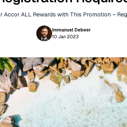
ur Accor ALL Rewards with This Promotion – Reg
Immanuel Debeer
10 Jan 2023