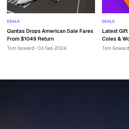
DEALS
DEALS
Qantas Drops American Sale Fares
Latest Gift
From $1049 Return
Coles & W
Tom Goward
•
03 Sep 2024
Tom Goward