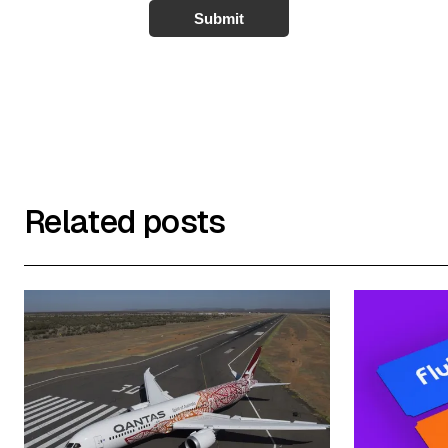
Submit
Related posts