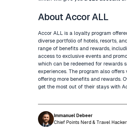
About Accor ALL
Accor ALL is a loyalty program offere
diverse portfolio of hotels, resorts, 
range of benefits and rewards, includ
access to exclusive events and promot
which can be redeemed for rewards su
experiences. The program also offers v
offering more benefits and rewards. Ov
get the most out of their stays with A
Immanuel Debeer
Chief Points Nerd & Travel Hacker