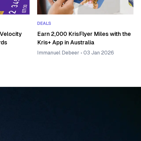
DEALS
Velocity
Earn 2,000 KrisFlyer Miles with the
rds
Kris+ App in Australia
Immanuel Debeer
•
03 Jan 2026