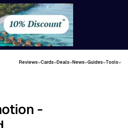
Reviews
Cards
Deals
News
Guides
Tools
otion -
d