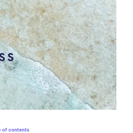
 of contents