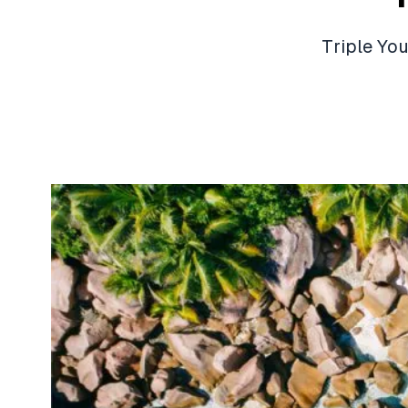
Triple Yo