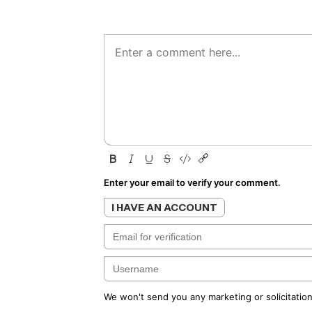
Enter your email to verify your comment.
I HAVE AN ACCOUNT
We won't send you any marketing or solicitation