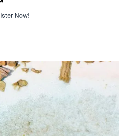
ister Now!