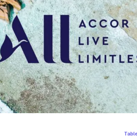
Table