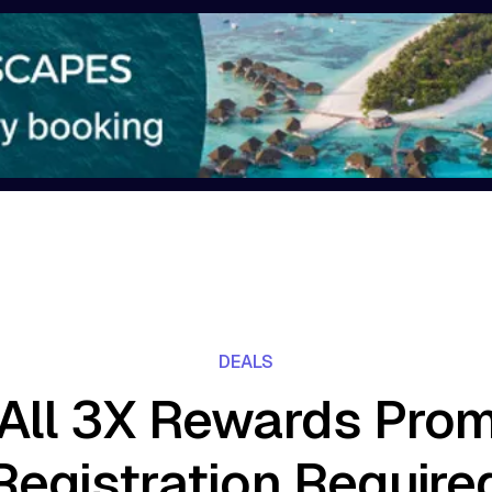
DEALS
All 3X Rewards Prom
Registration Require