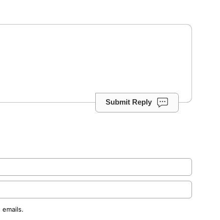
Submit Reply
 emails.