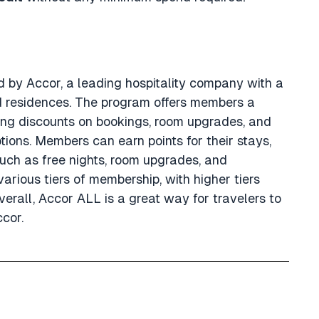
d by Accor, a leading hospitality company with a
and residences. The program offers members a
ing discounts on bookings, room upgrades, and
ions. Members can earn points for their stays,
ch as free nights, room upgrades, and
arious tiers of membership, with higher tiers
erall, Accor ALL is a great way for travelers to
ccor.