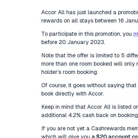
Accor All has just launched a promot
rewards on all stays between 16 Jan
To participate in this promotion, you
m
before 20 January 2023.
Note that the offer is limited to 5 di
more than one room booked will only 
holder’s room booking.
Of course, it goes without saying that
book directly with Accor.
Keep in mind that Accor All is liste
additional 4.2% cash back on booking
If you are not yet a Cashrewards memb
which will give you
a $20 account cr