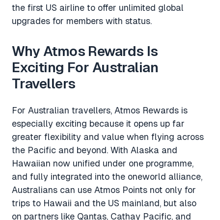
the first US airline to offer unlimited global
upgrades for members with status.
Why Atmos Rewards Is
Exciting For Australian
Travellers
For Australian travellers, Atmos Rewards is
especially exciting because it opens up far
greater flexibility and value when flying across
the Pacific and beyond. With Alaska and
Hawaiian now unified under one programme,
and fully integrated into the oneworld alliance,
Australians can use Atmos Points not only for
trips to Hawaii and the US mainland, but also
on partners like Qantas, Cathay Pacific, and