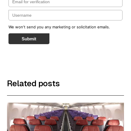
We won't send you any marketing or solicitation emails.
Submit
Related posts