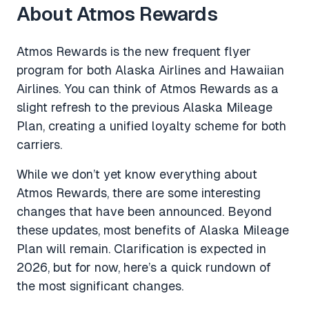
About Atmos Rewards
Atmos Rewards is the new frequent flyer
program for both Alaska Airlines and Hawaiian
Airlines. You can think of Atmos Rewards as a
slight refresh to the previous Alaska Mileage
Plan, creating a unified loyalty scheme for both
carriers.
While we don’t yet know everything about
Atmos Rewards, there are some interesting
changes that have been announced. Beyond
these updates, most benefits of Alaska Mileage
Plan will remain. Clarification is expected in
2026, but for now, here’s a quick rundown of
the most significant changes.