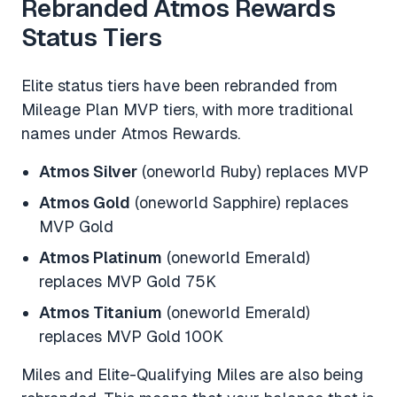
Rebranded Atmos Rewards
Status Tiers
Elite status tiers have been rebranded from
Mileage Plan MVP tiers, with more traditional
names under Atmos Rewards.
Atmos Silver
(oneworld Ruby) replaces MVP
Atmos Gold
(oneworld Sapphire) replaces
MVP Gold
Atmos Platinum
(oneworld Emerald)
replaces MVP Gold 75K
Atmos Titanium
(oneworld Emerald)
replaces MVP Gold 100K
Miles and Elite-Qualifying Miles are also being