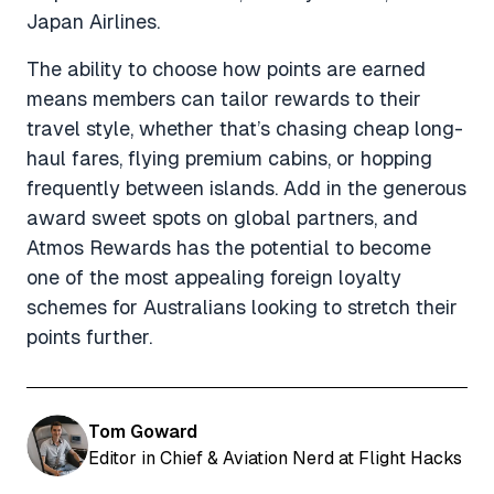
Japan Airlines.
The ability to choose how points are earned
means members can tailor rewards to their
travel style, whether that’s chasing cheap long-
haul fares, flying premium cabins, or hopping
frequently between islands. Add in the generous
award sweet spots on global partners, and
Atmos Rewards has the potential to become
one of the most appealing foreign loyalty
schemes for Australians looking to stretch their
points further.
Tom Goward
Editor in Chief & Aviation Nerd at Flight Hacks