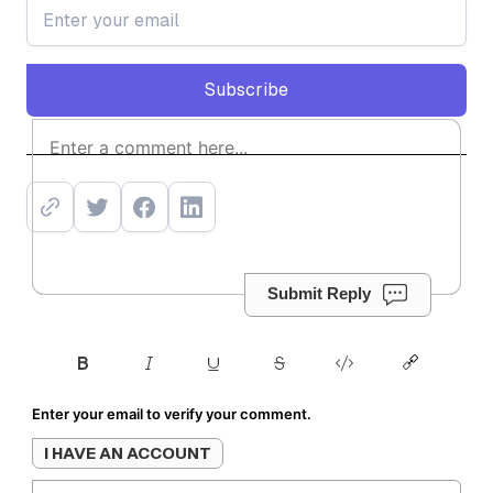
Subscribe
Subscribe
Submit Reply
Enter your email to verify your comment.
I HAVE AN ACCOUNT