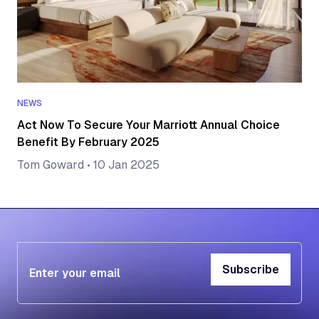
NEWS
Act Now To Secure Your Marriott Annual Choice
Benefit By February 2025
Tom Goward
•
10 Jan 2025
Subscribe
Subscribe