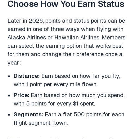
Choose How You Earn Status
Later in 2026, points and status points can be
earned in one of three ways when flying with
Alaska Airlines or Hawaiian Airlines. Members
can select the earning option that works best
for them and change their preference once a
year;
Distance:
Earn based on how far you fly,
with 1 point per every mile flown.
Price:
Earn based on how much you spend,
with 5 points for every $1 spent.
Segments:
Earn a flat 500 points for each
flight segment flown.