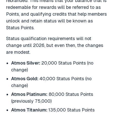
rebranded. This means that your balance that is
redeemable for rewards will be referred to as
Points, and qualifying credits that help members
unlock and retain status will be known as
Status Points.
Status qualification requirements will not
change until 2026, but even then, the changes
are modest.
Atmos Silver:
20,000 Status Points (no
change)
Atmos Gold:
40,000 Status Points (no
change)
Atmos Platinum:
80,000 Status Points
(previously 75,000)
Atmos Titanium:
135,000 Status Points