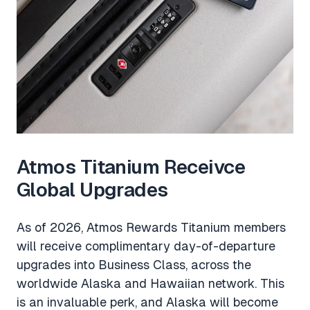
Atmos Titanium Receivce
Global Upgrades
As of 2026, Atmos Rewards Titanium members
will receive complimentary day-of-departure
upgrades into Business Class, across the
worldwide Alaska and Hawaiian network. This
is an invaluable perk, and Alaska will become