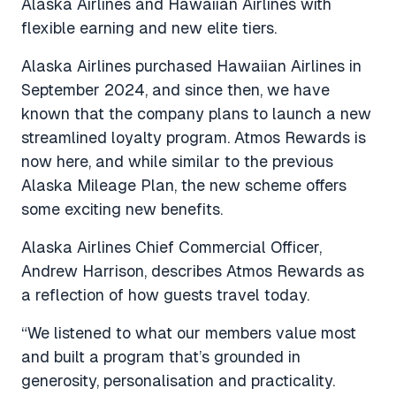
Alaska Airlines and Hawaiian Airlines with
flexible earning and new elite tiers.
Alaska Airlines purchased Hawaiian Airlines in
September 2024, and since then, we have
known that the company plans to launch a new
streamlined loyalty program. Atmos Rewards is
now here, and while similar to the previous
Alaska Mileage Plan, the new scheme offers
some exciting new benefits.
Alaska Airlines Chief Commercial Officer,
Andrew Harrison, describes Atmos Rewards as
a reflection of how guests travel today.
“We listened to what our members value most
and built a program that’s grounded in
generosity, personalisation and practicality.