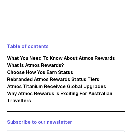
Table of contents
What You Need To Know About Atmos Rewards
What Is Atmos Rewards?
Choose How You Earn Status
Rebranded Atmos Rewards Status Tiers
Atmos Titanium Receivce Global Upgrades
Why Atmos Rewards Is Exciting For Australian
Travellers
Subscribe to our newsletter