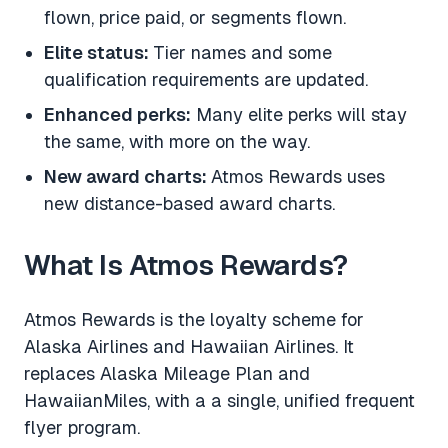
flown, price paid, or segments flown.
Elite status:
Tier names and some
qualification requirements are updated.
Enhanced perks:
Many elite perks will stay
the same, with more on the way.
New award charts:
Atmos Rewards uses
new distance-based award charts.
What Is Atmos Rewards?
Atmos Rewards is the loyalty scheme for
Alaska Airlines and Hawaiian Airlines. It
replaces Alaska Mileage Plan and
HawaiianMiles, with a a single, unified frequent
flyer program.