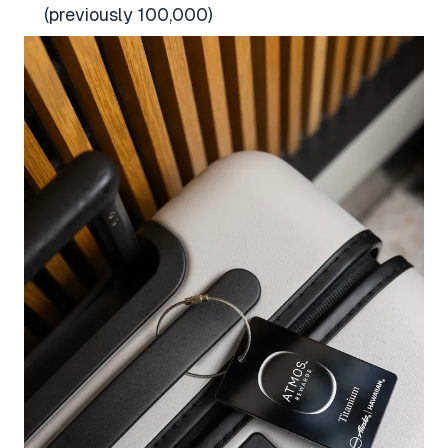
(previously 100,000)