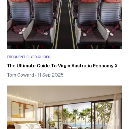
FREQUENT FLYER GUIDES
The Ultimate Guide To Virgin Australia Economy X
Tom Goward
•
11 Sep 2025