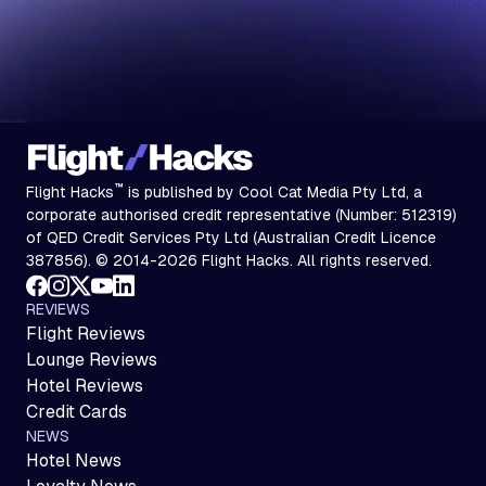
™
Flight Hacks
is published by Cool Cat Media Pty Ltd, a
corporate authorised credit representative (Number: 512319)
of QED Credit Services Pty Ltd (Australian Credit Licence
387856). © 2014-2026 Flight Hacks. All rights reserved.
REVIEWS
Flight Reviews
Lounge Reviews
Hotel Reviews
Credit Cards
NEWS
Hotel News