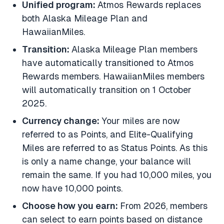
Unified program:
Atmos Rewards replaces
both Alaska Mileage Plan and
HawaiianMiles.
Transition:
Alaska
Mileage Plan members
have automatically transitioned to Atmos
Rewards members. HawaiianMiles members
will automatically transition on 1 October
2025.
Currency change:
Your miles are now
referred to as Points, and Elite-Qualifying
Miles are referred to as Status Points. As this
is only a name change, your balance will
remain the same. If you had 10,000 miles, you
now have 10,000 points.
Choose how you earn:
From 2026, members
can select to earn points based on distance