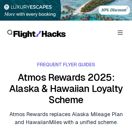
Reviews
FREQUENT FLYER GUIDES
Hotel Reviews
Cards
Atmos Rewards 2025:
Flight Reviews
Alaska & Hawaiian Loyalty
Personal Credit Cards
Deals
Lounge Reviews
Scheme
Business Credit Cards
Crypto & Finance Deals
News
Debit Cards
Atmos Rewards replaces Alaska Mileage Plan
Flight Deals
Hotel News
and HawaiianMiles with a unified scheme.
Guides
Hotel Deals