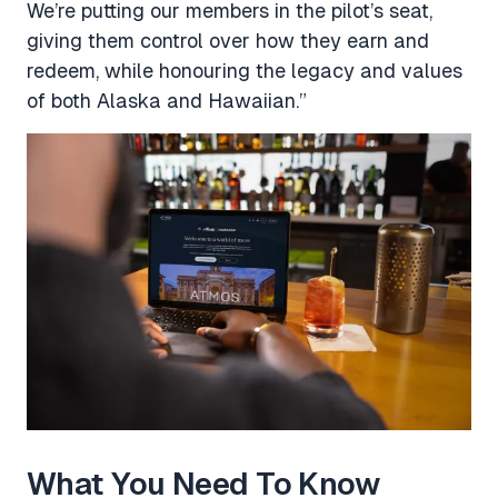
We’re putting our members in the pilot’s seat,
giving them control over how they earn and
redeem, while honouring the legacy and values
of both Alaska and Hawaiian.”
What You Need To Know