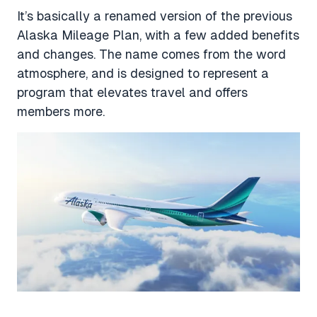
It’s basically a renamed version of the previous
Alaska Mileage Plan, with a few added benefits
and changes. The name comes from the word
atmosphere, and is designed to represent a
program that elevates travel and offers
members more.