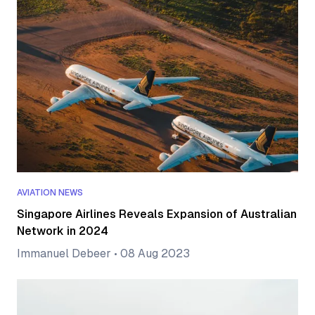
AVIATION NEWS
Singapore Airlines Reveals Expansion of Australian
Network in 2024
Immanuel Debeer
•
08 Aug 2023