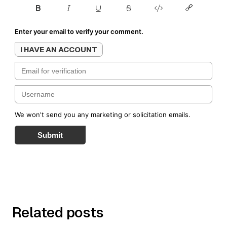
Enter your email to verify your comment.
I HAVE AN ACCOUNT
We won't send you any marketing or solicitation emails.
Submit
Related posts