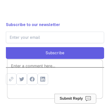
Subscribe to our newsletter
Subscribe
Subscribe
Submit Reply