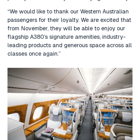
“We would like to thank our Western Australian
passengers for their loyalty. We are excited that
from November, they will be able to enjoy our
flagship A380’s signature amenities, industry-
leading products and generous space across all
classes once again.”