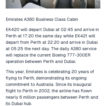
Emirates A380 Business Class Cabin
EK420 will depart Dubai at 02:45 and arrive in
Perth at 17:20 the same day while EK421 will
depart from Perth at 22:20 and arrive in Dubai
at 05:25 the next day. The daily A380 service
will replace the current Boeing 777-300ER
operation between Perth and Dubai.
This year, Emirates is celebrating 20 years of
flying to Perth, demonstrating its ongoing
commitment to Australia. Since its inaugural
flight to Perth in 2002, the airline has flown
nearly 6 million passengers between Perth and
its Dubai hub.