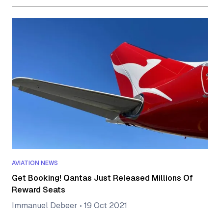
AVIATION NEWS
Get Booking! Qantas Just Released Millions Of
Reward Seats
Immanuel Debeer
•
19 Oct 2021