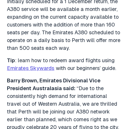
Initially scheduled for a 1 December return, the
A380 service will be available a month earlier,
expanding on the current capacity available to
customers with the addition of more than 160
seats per day. The Emirates A380 scheduled to
operate on a daily basis to Perth will offer more
than 500 seats each way.
Tip
: learn how to redeem award flights using
Emirates Skywards
with our beginners’ guide.
Barry Brown, Emirates Divisional Vice
President Australasia said:
“Due to the
consistently high demand for international
travel out of Western Australia, we are thrilled
that Perth will be joining our A380 network
earlier than planned, which comes right as we
proudly celebrate 20 years of flying to the city.