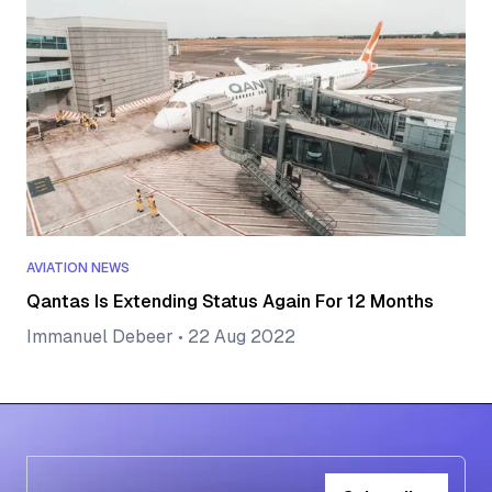
AVIATION NEWS
Qantas Is Extending Status Again For 12 Months
Immanuel Debeer
•
22 Aug 2022