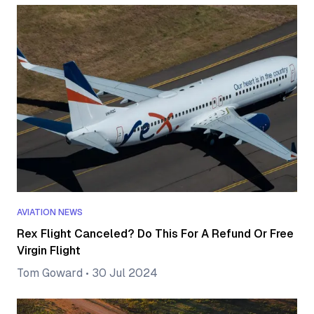
AVIATION NEWS
Rex Flight Canceled? Do This For A Refund Or Free
Virgin Flight
Tom Goward
•
30 Jul 2024