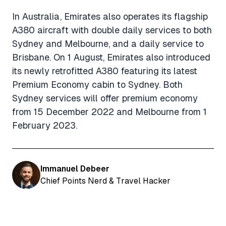
In Australia, Emirates also operates its flagship
A380 aircraft with double daily services to both
Sydney and Melbourne, and a daily service to
Brisbane. On 1 August, Emirates also introduced
its newly retrofitted A380 featuring its latest
Premium Economy cabin to Sydney. Both
Sydney services will offer premium economy
from 15 December 2022 and Melbourne from 1
February 2023.
Immanuel Debeer
Chief Points Nerd & Travel Hacker