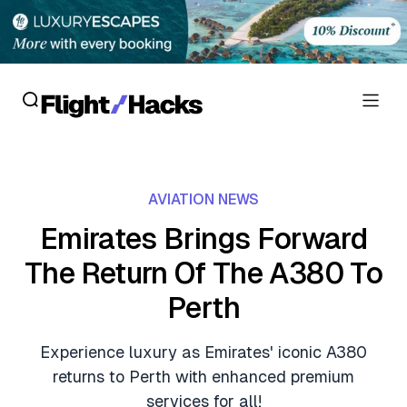
Reviews
AVIATION NEWS
Hotel Reviews
Cards
Emirates Brings Forward
Flight Reviews
The Return Of The A380 To
Personal Credit Cards
Deals
Lounge Reviews
Perth
Business Credit Cards
Crypto & Finance Deals
News
Debit Cards
Experience luxury as Emirates' iconic A380
Flight Deals
Hotel News
returns to Perth with enhanced premium
Guides
Hotel Deals
services for all!