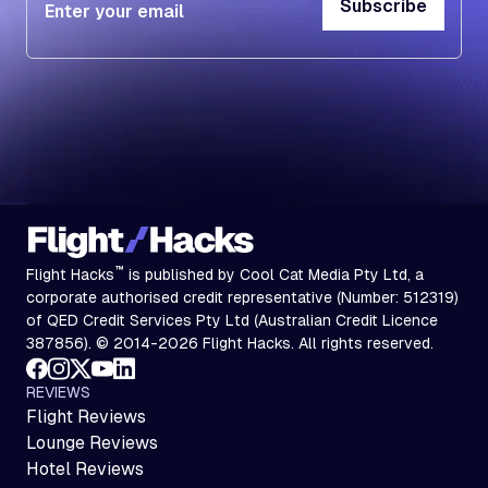
Subscribe
Subscribe
™
Flight Hacks
is published by Cool Cat Media Pty Ltd, a
corporate authorised credit representative (Number: 512319)
of QED Credit Services Pty Ltd (Australian Credit Licence
387856). © 2014-2026 Flight Hacks. All rights reserved.
REVIEWS
Flight Reviews
Lounge Reviews
Hotel Reviews