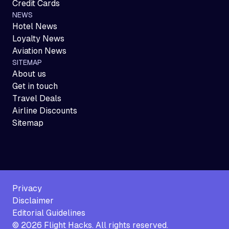
Credit Cards
NEWS
Hotel News
Loyalty News
Aviation News
SITEMAP
About us
Get in touch
Travel Deals
Airline Discounts
Sitemap
Privacy
Disclaimer
Editorial Guidelines
©
2026
Flight Hacks. All rights reserved.