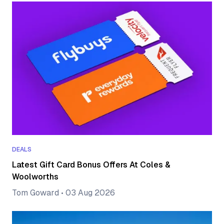
DEALS
Latest Gift Card Bonus Offers At Coles &
Woolworths
Tom Goward
•
03 Aug 2026