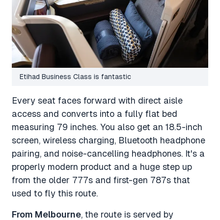
Etihad Business Class is fantastic
Every seat faces forward with direct aisle
access and converts into a fully flat bed
measuring 79 inches. You also get an 18.5-inch
screen, wireless charging, Bluetooth headphone
pairing, and noise-cancelling headphones. It's a
properly modern product and a huge step up
from the older 777s and first-gen 787s that
used to fly this route.
From Melbourne
, the route is served by