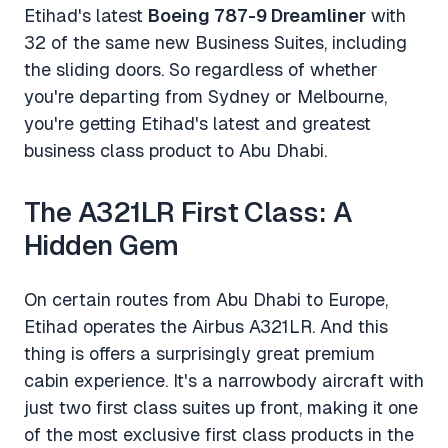
Etihad's latest
Boeing 787-9 Dreamliner
with
32 of the same new Business Suites, including
the sliding doors. So regardless of whether
you're departing from Sydney or Melbourne,
you're getting Etihad's latest and greatest
business class product to Abu Dhabi.
The A321LR First Class: A
Hidden Gem
On certain routes from Abu Dhabi to Europe,
Etihad operates the Airbus A321LR. And this
thing is offers a surprisingly great premium
cabin experience. It's a narrowbody aircraft with
just two first class suites up front, making it one
of the most exclusive first class products in the