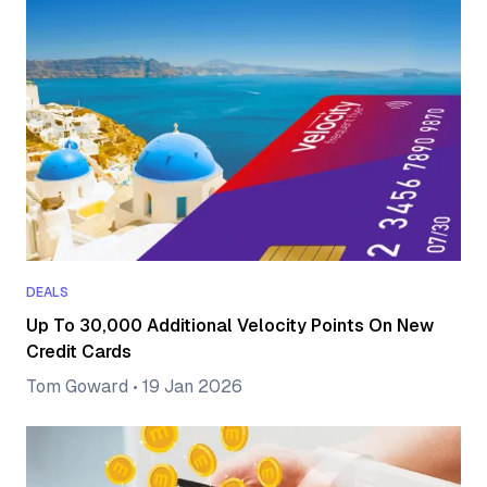
DEALS
Up To 30,000 Additional Velocity Points On New
Credit Cards
Tom Goward
•
19 Jan 2026