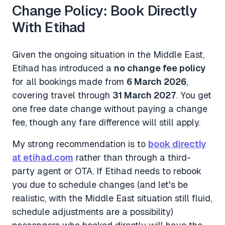
Change Policy: Book Directly
With Etihad
Given the ongoing situation in the Middle East,
Etihad has introduced a
no change fee policy
for all bookings made from
6 March 2026
,
covering travel through
31 March 2027
. You get
one free date change without paying a change
fee, though any fare difference will still apply.
My strong recommendation is to
book directly
at etihad.com
rather than through a third-
party agent or OTA. If Etihad needs to rebook
you due to schedule changes (and let's be
realistic, with the Middle East situation still fluid,
schedule adjustments are a possibility)