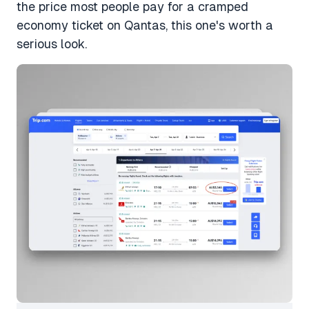
the price most people pay for a cramped
economy ticket on Qantas, this one's worth a
serious look.