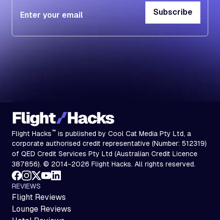
Subscribe
Subscribe
™
Flight Hacks
is published by Cool Cat Media Pty Ltd, a
corporate authorised credit representative (Number: 512319)
of QED Credit Services Pty Ltd (Australian Credit Licence
387856). © 2014-2026 Flight Hacks. All rights reserved.
REVIEWS
Flight Reviews
Lounge Reviews