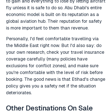
to gain and everything to lose by letting aircraft
fly unless it is safe to do so. Abu Dhabi's entire
economic model is built on its reputation as a
global aviation hub. Their reputation for safety
is more important to them than revenue.
Personally, I'd feel comfortable travelling via
the Middle East right now. But I'd also say: do
your own research, check your travel insurance
coverage carefully (many policies have
exclusions for conflict zones), and make sure
you're comfortable with the level of risk before
booking. The good news is that Etihad's change
policy gives you a safety net if the situation
deteriorates.
Other Destinations On Sale