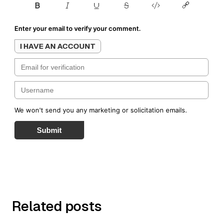
Enter your email to verify your comment.
I HAVE AN ACCOUNT
We won't send you any marketing or solicitation emails.
Submit
Related posts