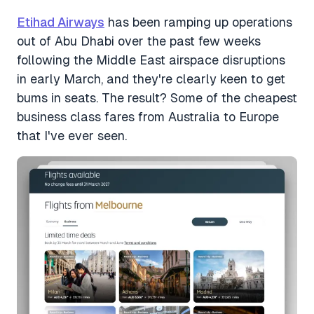
Etihad Airways
has been ramping up operations
out of Abu Dhabi over the past few weeks
following the Middle East airspace disruptions
in early March, and they're clearly keen to get
bums in seats. The result? Some of the cheapest
business class fares from Australia to Europe
that I've ever seen.