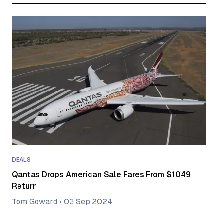
DEALS
Qantas Drops American Sale Fares From $1049
Return
Tom Goward
•
03 Sep 2024