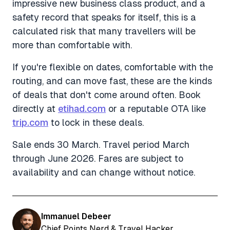
impressive new business class product, and a
safety record that speaks for itself, this is a
calculated risk that many travellers will be
more than comfortable with.
If you're flexible on dates, comfortable with the
routing, and can move fast, these are the kinds
of deals that don't come around often. Book
directly at
etihad.com
or a reputable OTA like
trip.com
to lock in these deals.
Sale ends 30 March. Travel period March
through June 2026. Fares are subject to
availability and can change without notice.
Immanuel Debeer
Chief Points Nerd & Travel Hacker