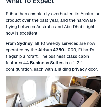
What To Expect
Etihad has completely overhauled its Australian
product over the past year, and the hardware
flying between Australia and Abu Dhabi right
now is excellent.
From Sydney
, all 10 weekly services are now
operated by the
Airbus A350-1000
, Etihad's
flagship aircraft. The business class cabin
features 44
Business Suites
in a 1-2-1
configuration, each with a sliding privacy door.