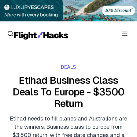
Reviews
DEALS
Hotel Reviews
Cards
Etihad Business Class
Flight Reviews
Deals To Europe - $3500
Personal Credit Cards
Deals
Lounge Reviews
Return
Business Credit Cards
Crypto & Finance Deals
News
Debit Cards
Etihad needs to fill planes and Australians are
Flight Deals
Hotel News
the winners. Business class to Europe from
Guides
Hotel Deals
$3,500 return, with free date changes and a