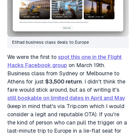
Etihad business class deals to Europe
We were the first to
spot this one in the Flight
Hacks Facebook group
on March 19th.
Business class from Sydney or Melbourne to
Athens for just
$3,500 return
. I didn't think the
fare would stick around, but as of writing it's
still bookable on limited dates in April and May
(keep in mind that's via Trip.com which I would
consider a legit and reputable OTA). If you're
the kind of person who can pull the trigger on a
last-minute trip to Europe in a lie-flat seat for