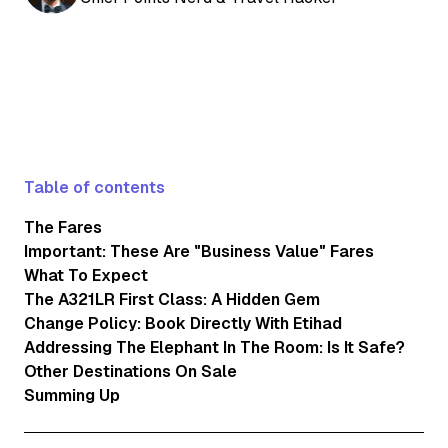
Table of contents
The Fares
Important: These Are "Business Value" Fares
What To Expect
The A321LR First Class: A Hidden Gem
Change Policy: Book Directly With Etihad
Addressing The Elephant In The Room: Is It Safe?
Other Destinations On Sale
Summing Up