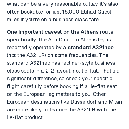
what can be a very reasonable outlay, it's also
often bookable for just 15,000 Etihad Guest
miles if you're on a business class fare.
One important caveat on the Athens route
specifically:
the Abu Dhabi to Athens leg is
reportedly operated by a
standard A321neo
(not the A321LR) on some frequencies. The
standard A321neo has recliner-style business
class seats in a 2-2 layout, not lie-flat. That's a
significant difference, so check your specific
flight carefully before booking if a lie-flat seat
on the European leg matters to you. Other
European destinations like Düsseldorf and Milan
are more likely to feature the A321LR with the
lie-flat product.