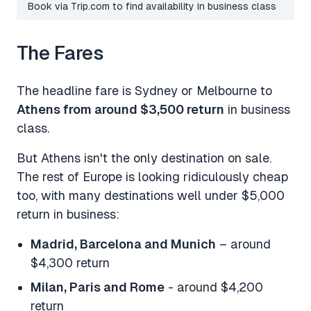
Book via Trip.com to find availability in business class
The Fares
The headline fare is Sydney or Melbourne to
Athens from around $3,500 return
in business
class.
But Athens isn't the only destination on sale.
The rest of Europe is looking ridiculously cheap
too, with many destinations well under $5,000
return in business:
Madrid, Barcelona and Munich
– around
$4,300 return
Milan, Paris and Rome
- around $4,200
return