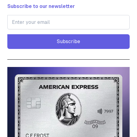
Subscribe to our newsletter
Subscribe
Subscribe