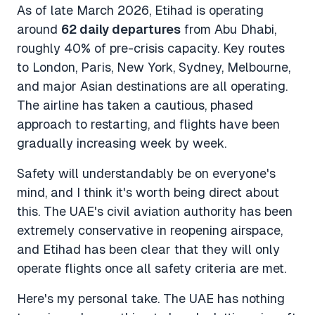
As of late March 2026, Etihad is operating
around
62 daily departures
from Abu Dhabi,
roughly 40% of pre-crisis capacity. Key routes
to London, Paris, New York, Sydney, Melbourne,
and major Asian destinations are all operating.
The airline has taken a cautious, phased
approach to restarting, and flights have been
gradually increasing week by week.
Safety will understandably be on everyone's
mind, and I think it's worth being direct about
this. The UAE's civil aviation authority has been
extremely conservative in reopening airspace,
and Etihad has been clear that they will only
operate flights once all safety criteria are met.
Here's my personal take. The UAE has nothing