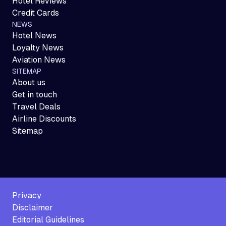
Hotel Reviews
Credit Cards
NEWS
Hotel News
Loyalty News
Aviation News
SITEMAP
About us
Get in touch
Travel Deals
Airline Discounts
Sitemap
Privacy
Disclaimer
Editorial Guidelines