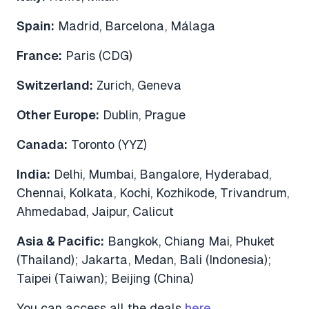
Spain:
Madrid, Barcelona, Málaga
France:
Paris (CDG)
Switzerland:
Zurich, Geneva
Other Europe:
Dublin, Prague
Canada:
Toronto (YYZ)
India:
Delhi, Mumbai, Bangalore, Hyderabad,
Chennai, Kolkata, Kochi, Kozhikode, Trivandrum,
Ahmedabad, Jaipur, Calicut
Asia & Pacific:
Bangkok, Chiang Mai, Phuket
(Thailand); Jakarta, Medan, Bali (Indonesia);
Taipei (Taiwan); Beijing (China)
You can access all the deals
here
.