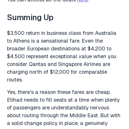
Summing Up
$3,500 return in business class from Australia
to Athens is a sensational fare. Even the
broader European destinations at $4,200 to
$4,500 represent exceptional value when you
consider Qantas and Singapore Airlines are
charging north of $12,000 for comparable
routes.
Yes, there's a reason these fares are cheap.
Etihad needs to fill seats at a time when plenty
of passengers are understandably nervous
about routing through the Middle East. But with
a solid change policy in place, a genuinely