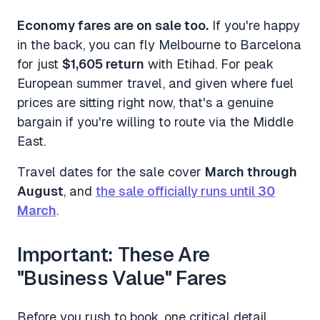
Economy fares are on sale too.
If you're happy
in the back, you can fly Melbourne to Barcelona
for just
$1,605 return
with Etihad. For peak
European summer travel, and given where fuel
prices are sitting right now, that's a genuine
bargain if you're willing to route via the Middle
East.
Travel dates for the sale cover
March through
August
, and
the sale officially runs until
30
March
.
Important: These Are
"Business Value" Fares
Before you rush to book, one critical detail.