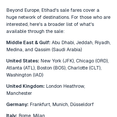
Beyond Europe, Etihad's sale fares cover a
huge network of destinations. For those who are
interested, here's a broader list of what's
available through the sale:
Middle East & Gulf:
Abu Dhabi, Jeddah, Riyadh,
Medina, and Qassim (Saudi Arabia)
United States:
New York (JFK), Chicago (ORD),
Atlanta (ATL), Boston (BOS), Charlotte (CLT),
Washington (IAD)
United Kingdom:
London Heathrow,
Manchester
Germany:
Frankfurt, Munich, Düsseldorf
Italy:
Rome, Milan