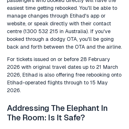
passengers who booked directly will have the
easiest time getting rebooked. You'll be able to
manage changes through Etihad's app or
website, or speak directly with their contact
centre (1300 532 215 in Australia). If you've
booked through a dodgy OTA, you'll be going
back and forth between the OTA and the airline.
For tickets issued on or before 28 February
2026 with original travel dates up to 21 March
2026, Etihad is also offering free rebooking onto
Etihad-operated flights through to 15 May
2026.
Addressing The Elephant In
The Room: Is It Safe?