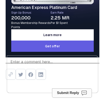
American Express Platinum Card
Sign Up Bonus:
Earn Rate
200,000
2.25 MR
Bonus Membership Rewards
Per $1 Spent
Points
Learn more
Learn more
Get offer
Get offer
Submit Reply