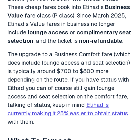
These cheap fares book into Etihad's
Business
Value
fare class (P class). Since March 2025,
Etihad's Value fares in business no longer
include
lounge access
or
complimentary seat
selection
, and the ticket is
non-refundable
.
The upgrade to a Business Comfort fare (which
does include lounge access and seat selection)
is typically around $700 to $800 more
depending on the route. If you have status with
Eithad you can of course still gain lounge
access and seat selection on the comfort fare,
talking of status, keep in mind
Etihad is
currently making it 25% easier to obtain status
with them.