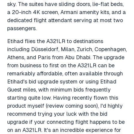
sky. The suites have sliding doors, lie-flat beds,
a 20-inch 4K screen, Armani amenity kits, and a
dedicated flight attendant serving at most two
passengers.
Etihad flies the A321LR to destinations
including Düsseldorf, Milan, Zurich, Copenhagen,
Athens, and Paris from Abu Dhabi. The upgrade
from business to first on the A321LR can be
remarkably affordable, often available through
Etihad's bid upgrade system or using Etihad
Guest miles, with minimum bids frequently
starting quite low. Having recently flown this
product myself (review coming soon), I'd highly
recommend trying your luck with the bid
upgrade if your connecting flight happens to be
on an A321LR. It's an incredible experience for