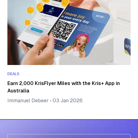
DEALS
Earn 2,000 KrisFlyer Miles with the Kris+ App in
Australia
Immanuel Debeer
•
03 Jan 2026