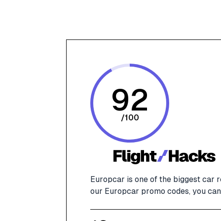
92
/
100
Europcar is one of the biggest car 
our Europcar promo codes, you can 