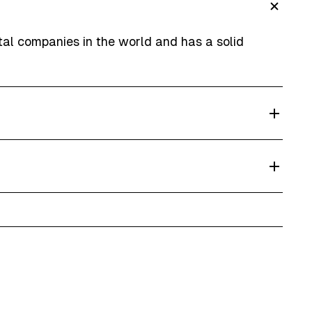
ntal companies in the world and has a solid
ver and collect cars from your address or hotel.
 give up to 20% discount on multi-day rentals.