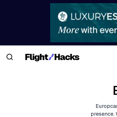
Europcar
presence. 