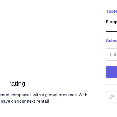
Table
Euro
Subsc
rating
rental companies with a global presence. With
save on your next rental!