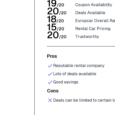
19
Coupon Availability
/
20
20
Deals Available
/
20
18
Europcar Overall Ra
/
20
15
Rental Car Pricing
/
20
20
Trustworthy
/
20
Pros
Reputable rental company
Lots of deals available
Good savings
Cons
Deals can be limited to certain l