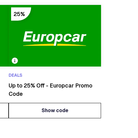
25%
DEALS
Up to 25% Off - Europcar Promo
Code
Show code
Show code