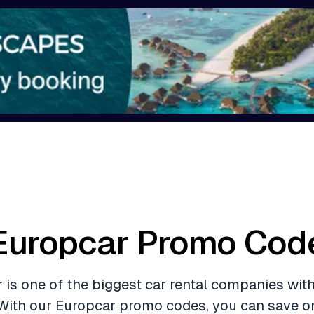
Europcar Promo Cod
 is one of the biggest car rental companies with
With our Europcar promo codes, you can save o