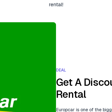
rental!
DEAL
Get A Disco
Rental
Europcar is one of the bigg