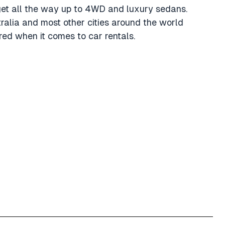
get all the way up to 4WD and luxury sedans.
tralia and most other cities around the world
ed when it comes to car rentals.