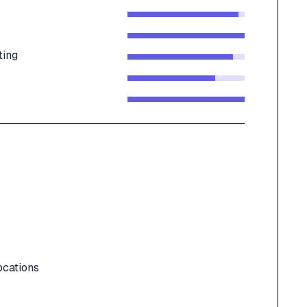
ting
ocations