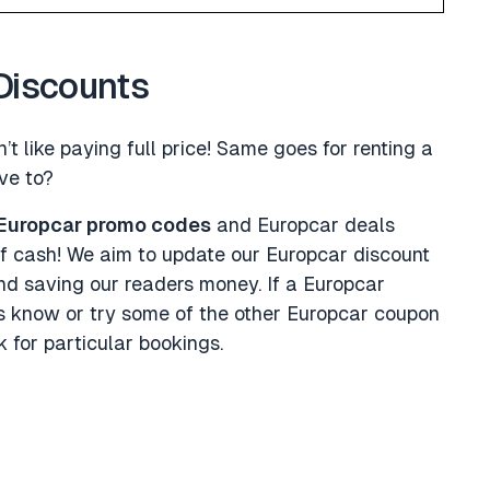
Discounts
’t like paying full price! Same goes for renting a
ve to?
Europcar promo codes
and Europcar deals
f cash! We aim to update our Europcar discount
nd saving our readers money. If a Europcar
us know or try some of the other Europcar coupon
 for particular bookings.
s