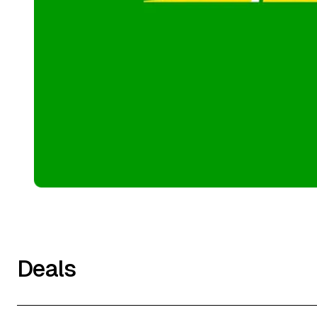
Deals