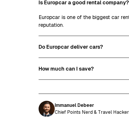
Is Europcar a good rental company?
Europcar is one of the biggest car re
reputation.
Do Europcar deliver cars?
At some locations, Europcar does deli
How much can I save?
We usually find Europcar promo codes
Immanuel Debeer
Chief Points Nerd & Travel Hacker