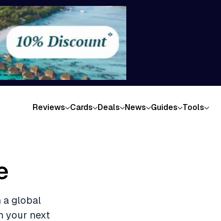
Reviews
Cards
Deals
News
Guides
Tools
e
 a global
n your next