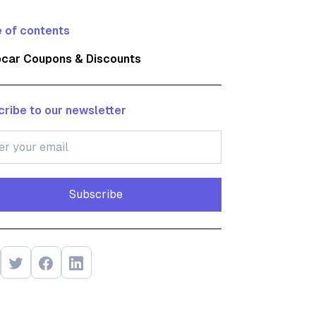
 of contents
pcar Coupons & Discounts
ribe to our newsletter
Subscribe
Subscribe