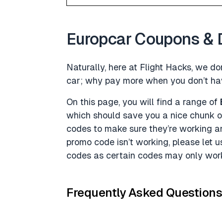
Europcar Coupons & 
Naturally, here at Flight Hacks, we don
car; why pay more when you don’t ha
On this page, you will find a range of
which should save you a nice chunk o
codes to make sure they’re working a
promo code isn’t working, please let 
codes as certain codes may only work
Frequently Asked Question