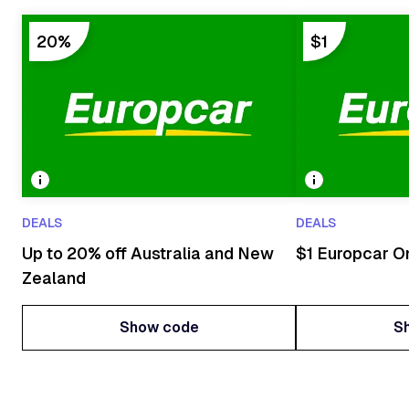
20%
$1
DEALS
DEALS
Up to 20% off Australia and New
$1 Europcar O
Zealand
Show code
S
Show code
S