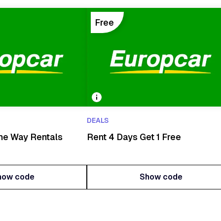
Free
DEALS
ne Way Rentals
Rent 4 Days Get 1 Free
how code
Show code
how code
Show code