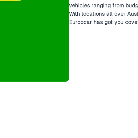
vehicles ranging from bud
With locations all over Aus
Europcar has got you cover