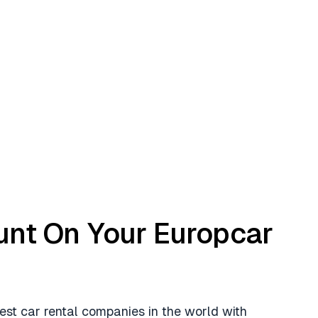
unt On Your Europcar
est car rental companies in the world with