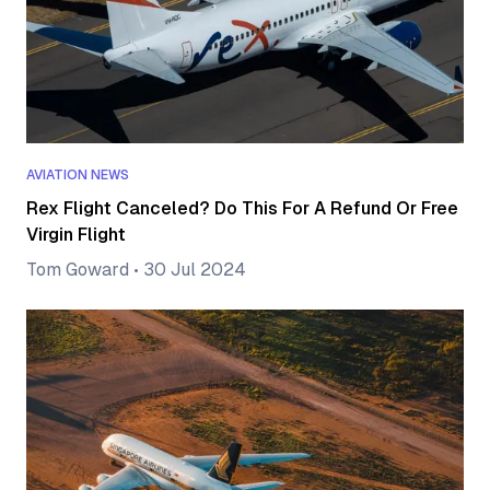
AVIATION NEWS
Rex Flight Canceled? Do This For A Refund Or Free
Virgin Flight
Tom Goward
•
30 Jul 2024