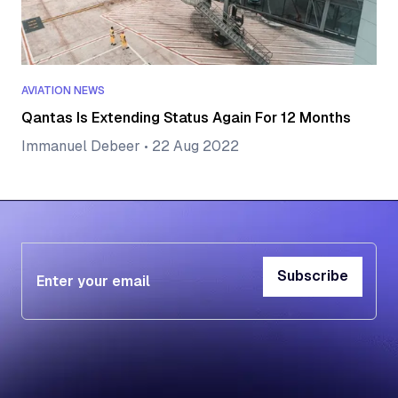
AVIATION NEWS
Qantas Is Extending Status Again For 12 Months
Immanuel Debeer
•
22 Aug 2022
Subscribe
Subscribe