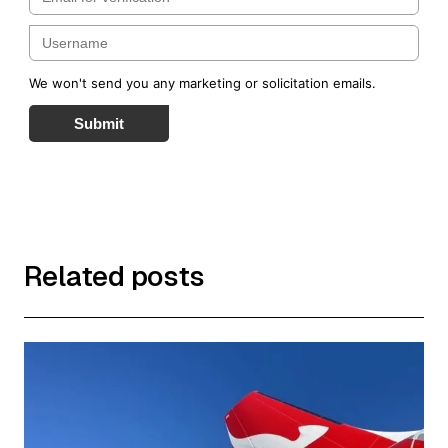
We won't send you any marketing or solicitation emails.
Submit
Related posts