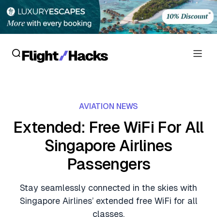
Reviews
AVIATION NEWS
Hotel Reviews
Cards
Extended: Free WiFi For All
Flight Reviews
Singapore Airlines
Personal Credit Cards
Deals
Lounge Reviews
Passengers
Business Credit Cards
Crypto & Finance Deals
News
Debit Cards
Stay seamlessly connected in the skies with
Flight Deals
Hotel News
Singapore Airlines’ extended free WiFi for all
Guides
Hotel Deals
classes.