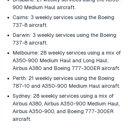
900 Medium Haul aircraft.
Cairns: 3 weekly services using the Boeing
737-8 aircraft.
Darwin: 3 weekly services using the Boeing
737-8 aircraft.
Melbourne: 28 weekly services using a mix of
A350-900 Medium Haul and Long Haul,
Airbus A380 and Boeing 777-300ER aircraft.
Perth: 21 weekly services using the Boeing
787-10 and A350-900 Medium Haul aircraft.
Sydney: 28 weekly services using a mix of
Airbus A380, Airbus A350-900 Medium Haul,
Airbus A350-900, and Boeing 777-300ER
aircraft.