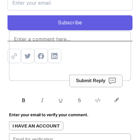
Subscribe
Subscribe
Submit Reply
Enter your email to verify your comment.
I HAVE AN ACCOUNT