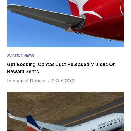
AVIATION NEWS
Get Booking! Qantas Just Released Millions Of
Reward Seats
Immanuel Debeer
•
19 Oct 2021