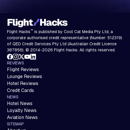
™
Flight Hacks
is published by Cool Cat Media Pty Ltd, a
corporate authorised credit representative (Number: 512319)
of QED Credit Services Pty Ltd (Australian Credit Licence
387856). © 2014-2026 Flight Hacks. All rights reserved.
REVIEWS
Flight Reviews
Lounge Reviews
Hotel Reviews
Credit Cards
NEWS
Hotel News
Loyalty News
Aviation News
SITEMAP