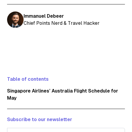
Immanuel Debeer
Chief Points Nerd & Travel Hacker
Table of contents
Singapore Airlines’ Australia Flight Schedule for
May
Subscribe to our newsletter