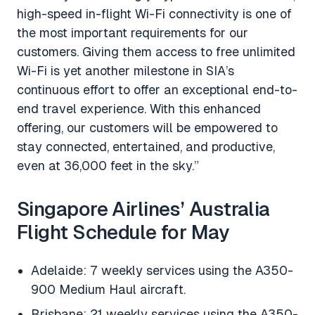
high-speed in-flight Wi-Fi connectivity is one of
the most important requirements for our
customers. Giving them access to free unlimited
Wi-Fi is yet another milestone in SIA’s
continuous effort to offer an exceptional end-to-
end travel experience. With this enhanced
offering, our customers will be empowered to
stay connected, entertained, and productive,
even at 36,000 feet in the sky.”
Singapore Airlines’ Australia
Flight Schedule for May
Adelaide: 7 weekly services using the A350-
900 Medium Haul aircraft.
Brisbane: 21 weekly services using the A350-