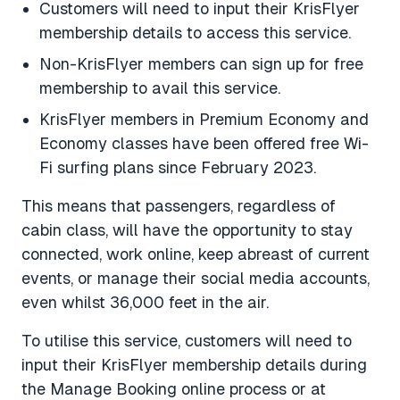
Customers will need to input their KrisFlyer
membership details to access this service.
Non-KrisFlyer members can sign up for free
membership to avail this service.
KrisFlyer members in Premium Economy and
Economy classes have been offered free Wi-
Fi surfing plans since February 2023.
This means that passengers, regardless of
cabin class, will have the opportunity to stay
connected, work online, keep abreast of current
events, or manage their social media accounts,
even whilst 36,000 feet in the air.
To utilise this service, customers will need to
input their KrisFlyer membership details during
the Manage Booking online process or at