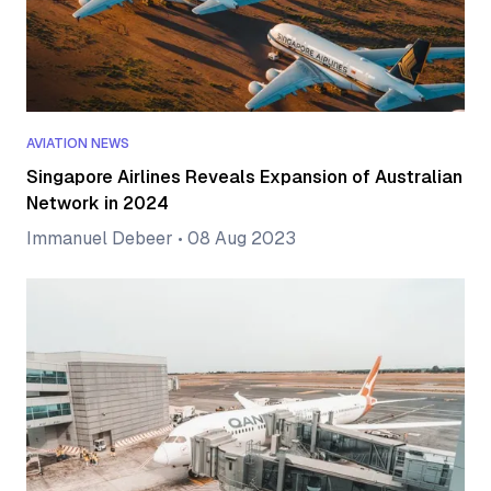
AVIATION NEWS
Singapore Airlines Reveals Expansion of Australian
Network in 2024
Immanuel Debeer
•
08 Aug 2023