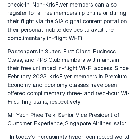
check-in. Non-KrisFlyer members can also
register for a free membership online or during
their flight via the SIA digital content portal on
their personal mobile devices to avail the
complimentary in-flight Wi-Fi.
Passengers in Suites, First Class, Business
Class, and PPS Club members will maintain
their free unlimited in-flight Wi-Fi access. Since
February 2023, KrisFlyer members in Premium
Economy and Economy classes have been
offered complimentary three- and two-hour Wi-
Fi surfing plans, respectively.
Mr Yeoh Phee Teik, Senior Vice President of
Customer Experience, Singapore Airlines, said:
“In today’s increasingly hyper-connected world,