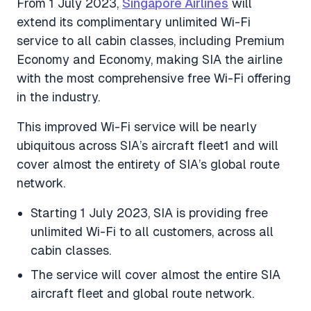
From 1 July 2023,
Singapore Airlines
will
extend its complimentary unlimited Wi-Fi
service to all cabin classes, including Premium
Economy and Economy, making SIA the airline
with the most comprehensive free Wi-Fi offering
in the industry.
This improved Wi-Fi service will be nearly
ubiquitous across SIA’s aircraft fleet1 and will
cover almost the entirety of SIA’s global route
network.
Starting 1 July 2023, SIA is providing free
unlimited Wi-Fi to all customers, across all
cabin classes.
The service will cover almost the entire SIA
aircraft fleet and global route network.