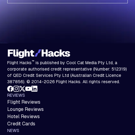
Subscribe
™
Flight Hacks
is published by Cool Cat Media Pty Ltd, a
corporate authorised credit representative (Number: 512319)
of QED Credit Services Pty Ltd (Australian Credit Licence
387856). © 2014-2026 Flight Hacks. All rights reserved.
REVIEWS
Flight Reviews
Lounge Reviews
Hotel Reviews
Credit Cards
NEWS