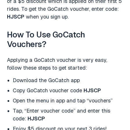
of a $5 discount which is applied on their first 5
rides. To get the GoCatch voucher, enter code:
HJSCP
when you sign up.
How To Use GoCatch
Vouchers?
Applying a GoCatch voucher is very easy,
follow these steps to get started:
Download the GoCatch app
Copy GoCatch voucher code
HJSCP
Open the menu in app and tap “vouchers”
Tap, “Enter voucher code” and enter this
code:
HJSCP
Enjoy $5 discount on your next 3 rides!