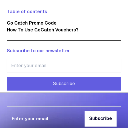
Table of contents
Go Catch Promo Code
How To Use GoCatch Vouchers?
Subscribe to our newsletter
Subscribe
Subscribe
Subscribe