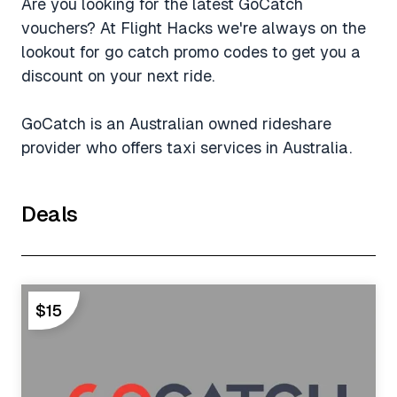
Are you looking for the latest GoCatch
vouchers? At Flight Hacks we're always on the
lookout for go catch promo codes to get you a
discount on your next ride.
GoCatch is an Australian owned rideshare
provider who offers taxi services in Australia.
Deals
$15