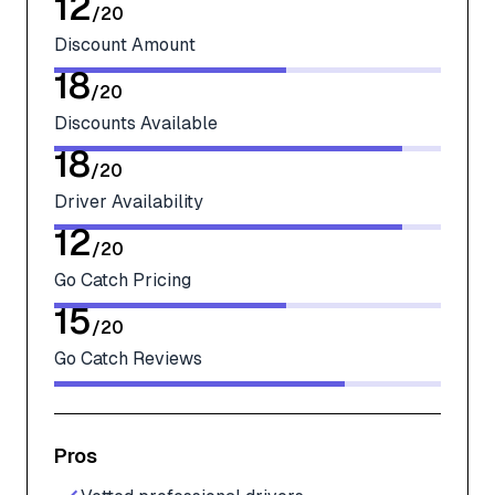
12
/
20
Discount Amount
18
/
20
Discounts Available
18
/
20
Driver Availability
12
/
20
Go Catch Pricing
15
/
20
Go Catch Reviews
Pros