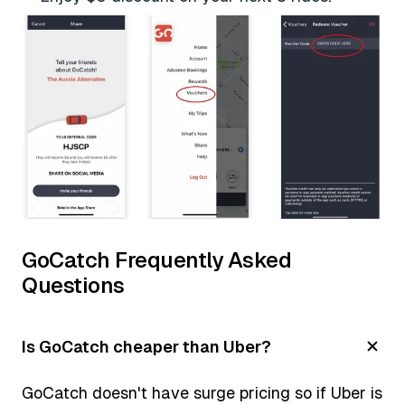
GoCatch Frequently Asked
Questions
Is GoCatch cheaper than Uber?
GoCatch doesn't have surge pricing so if Uber is