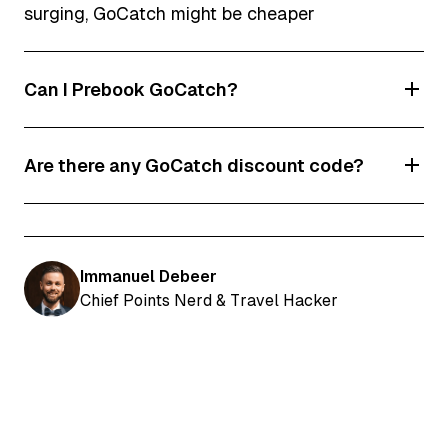
surging, GoCatch might be cheaper
Can I Prebook GoCatch?
Yes, you can pre-book GoCatch rides and even
Are there any GoCatch discount code?
book an airport meet and greet.
Yes! Enter code HJSCP to get $5 of your next 3
rides.
Immanuel Debeer
Chief Points Nerd & Travel Hacker