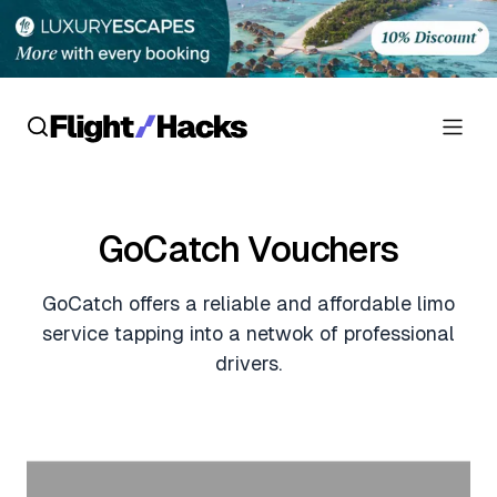
Reviews
GoCatch Vouchers
Hotel Reviews
Cards
GoCatch offers a reliable and affordable limo
Flight Reviews
Personal Credit Cards
Deals
service tapping into a netwok of professional
Lounge Reviews
drivers.
Business Credit Cards
Crypto & Finance Deals
News
Debit Cards
Flight Deals
Hotel News
Guides
Hotel Deals