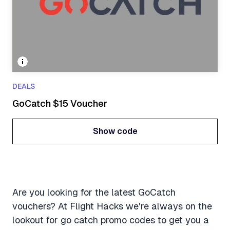
DEALS
GoCatch $15 Voucher
Show code
Show code
Are you looking for the latest GoCatch
vouchers? At Flight Hacks we're always on the
lookout for go catch promo codes to get you a