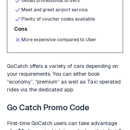
Vetted professional drivers
Meet and greet airport service
Plenty of voucher codes available
Cons
More expensive compared to Uber
GoCatch offers a variety of cars depending on
your requirements. You can either book
“economy”, “premium” as well as Taxi operated
rides via the dedicated app.
Go Catch Promo Code
First-time GoCatch users can take advantage