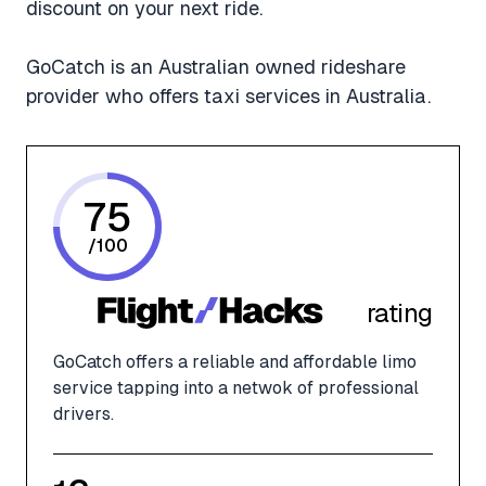
discount on your next ride.
GoCatch is an Australian owned rideshare
provider who offers taxi services in Australia.
75
/
100
rating
GoCatch offers a reliable and affordable limo
service tapping into a netwok of professional
drivers.