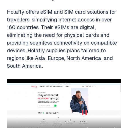
Holafly offers eSIM and SIM card solutions for
travellers, simplifying internet access in over
160 countries. Their eSIMs are digital,
eliminating the need for physical cards and
providing seamless connectivity on compatible
devices. Holafly supplies plans tailored to
regions like Asia, Europe, North America, and
South America.