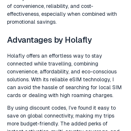
of convenience, reliability, and cost-
effectiveness, especially when combined with
promotional savings.
Advantages by Holafly
Holafly offers an effortless way to stay
connected while travelling, combining
convenience, affordability, and eco-conscious
solutions. With its reliable eSIM technology, I
can avoid the hassle of searching for local SIM
cards or dealing with high roaming charges.
By using discount codes, I’ve found it easy to
save on global connectivity, making my trips
more budget-friendly. The added perks of