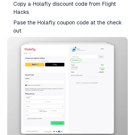
Copy a Holafly discount code from Flight
Hacks
Pase the Holafly coupon code at the check
out