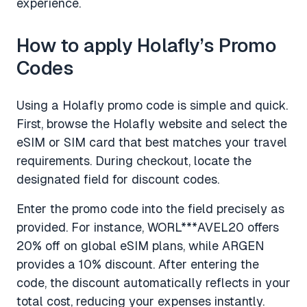
experience.
How to apply Holafly’s Promo
Codes
Using a Holafly promo code is simple and quick.
First, browse the Holafly website and select the
eSIM or SIM card that best matches your travel
requirements. During checkout, locate the
designated field for discount codes.
Enter the promo code into the field precisely as
provided. For instance, WORL***AVEL20 offers
20% off on global eSIM plans, while ARGEN
provides a 10% discount. After entering the
code, the discount automatically reflects in your
total cost, reducing your expenses instantly.