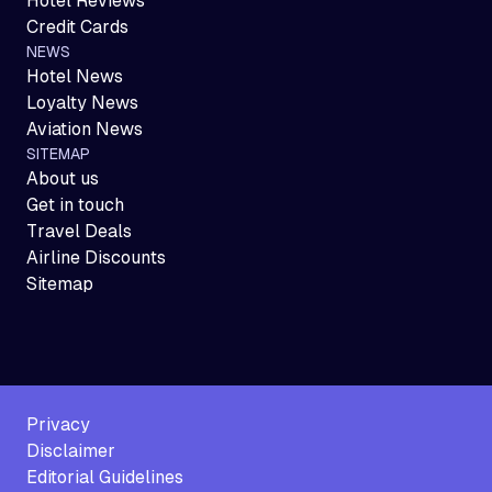
Hotel Reviews
Credit Cards
NEWS
Hotel News
Loyalty News
Aviation News
SITEMAP
About us
Get in touch
Travel Deals
Airline Discounts
Sitemap
Privacy
Disclaimer
Editorial Guidelines