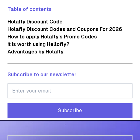
Table of contents
Holafly Discount Code
Holafly Discount Codes and Coupons For 2026
How to apply Holafly’s Promo Codes
It is worth using Hellofly?
Advantages by Holafly
Subscribe to our newsletter
Subscribe
Subscribe