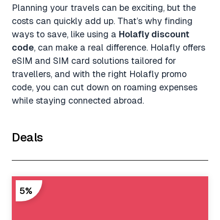
Planning your travels can be exciting, but the
costs can quickly add up. That’s why finding
ways to save, like using a
Holafly discount
code
, can make a real difference. Holafly offers
eSIM and SIM card solutions tailored for
travellers, and with the right Holafly promo
code, you can cut down on roaming expenses
while staying connected abroad.
Deals
5%