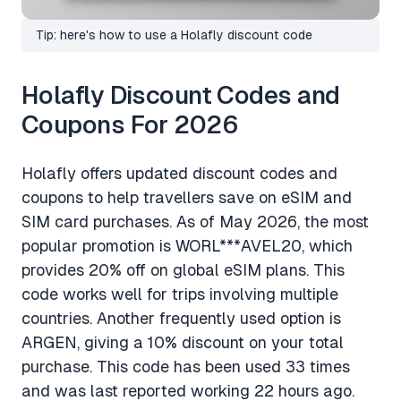
Tip: here's how to use a Holafly discount code
Holafly Discount Codes and
Coupons For 2026
Holafly offers updated discount codes and
coupons to help travellers save on eSIM and
SIM card purchases. As of May 2026, the most
popular promotion is WORL***AVEL20, which
provides 20% off on global eSIM plans. This
code works well for trips involving multiple
countries. Another frequently used option is
ARGEN, giving a 10% discount on your total
purchase. This code has been used 33 times
and was last reported working 22 hours ago.