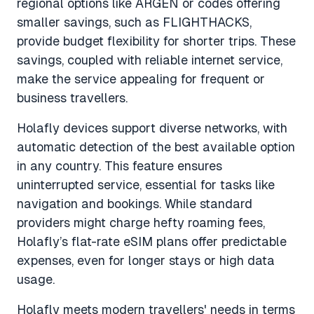
regional options like ARGEN or codes offering
smaller savings, such as FLIGHTHACKS,
provide budget flexibility for shorter trips. These
savings, coupled with reliable internet service,
make the service appealing for frequent or
business travellers.
Holafly devices support diverse networks, with
automatic detection of the best available option
in any country. This feature ensures
uninterrupted service, essential for tasks like
navigation and bookings. While standard
providers might charge hefty roaming fees,
Holafly’s flat-rate eSIM plans offer predictable
expenses, even for longer stays or high data
usage.
Holafly meets modern travellers' needs in terms