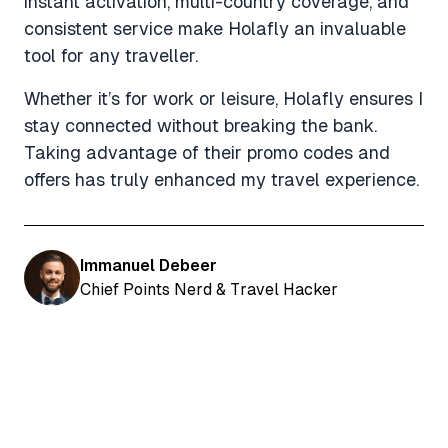
instant activation, multi-country coverage, and
consistent service make Holafly an invaluable
tool for any traveller.
Whether it’s for work or leisure, Holafly ensures I
stay connected without breaking the bank.
Taking advantage of their promo codes and
offers has truly enhanced my travel experience.
Immanuel Debeer
Chief Points Nerd & Travel Hacker