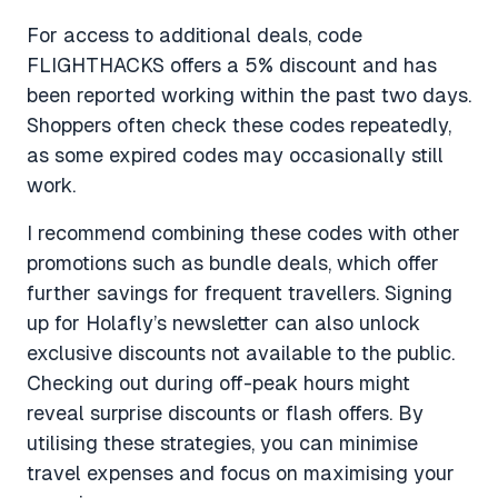
For access to additional deals, code
FLIGHTHACKS offers a 5% discount and has
been reported working within the past two days.
Shoppers often check these codes repeatedly,
as some expired codes may occasionally still
work.
I recommend combining these codes with other
promotions such as bundle deals, which offer
further savings for frequent travellers. Signing
up for Holafly’s newsletter can also unlock
exclusive discounts not available to the public.
Checking out during off-peak hours might
reveal surprise discounts or flash offers. By
utilising these strategies, you can minimise
travel expenses and focus on maximising your