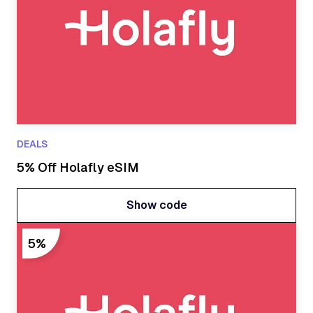
DEALS
5% Off Holafly eSIM
Show code
Show code
5%