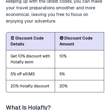
keeping up with the latest codes, you can make
your travel preparations smoother and more
economical, leaving you free to focus on
enjoying your adventure.
⏰ Discount Code
🤑 Discount Code
Details
Amount
Get 10% discount with
10%
Holafly esim
5% off eSIMS
5%
20% Holafly discount
20%
What Is Holafly?