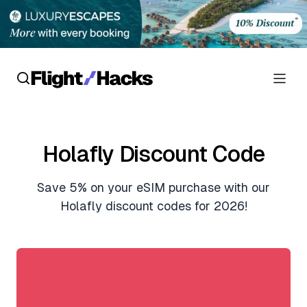
Reviews
Holafly Discount Code
Hotel Reviews
Cards
Save 5% on your eSIM purchase with our
Flight Reviews
Personal Credit Cards
Deals
Holafly discount codes for 2026!
Lounge Reviews
Business Credit Cards
Crypto & Finance Deals
News
Debit Cards
Flight Deals
Hotel News
Guides
Hotel Deals