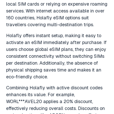
local SIM cards or relying on expensive roaming
services. With internet access available in over
160 countries, Holafly eSIM options suit
travellers covering multi-destination trips.
Holafly offers instant setup, making it easy to
activate an eSIM immediately after purchase. If
users choose global eSIM plans, they can enjoy
consistent connectivity without switching SIMs
per destination. Additionally, the absence of
physical shipping saves time and makes it an
eco-friendly choice.
Combining Holafly with active discount codes
enhances its value. For example,
WORL***AVEL20 applies a 20% discount,
effectively reducing overall costs. Discounts on