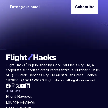
Subscribe
Subscribe
™
Flight Hacks
is published by Cool Cat Media Pty Ltd, a
corporate authorised credit representative (Number: 512319)
of QED Credit Services Pty Ltd (Australian Credit Licence
387856). © 2014-2026 Flight Hacks. All rights reserved.
REVIEWS
Flight Reviews
Lounge Reviews