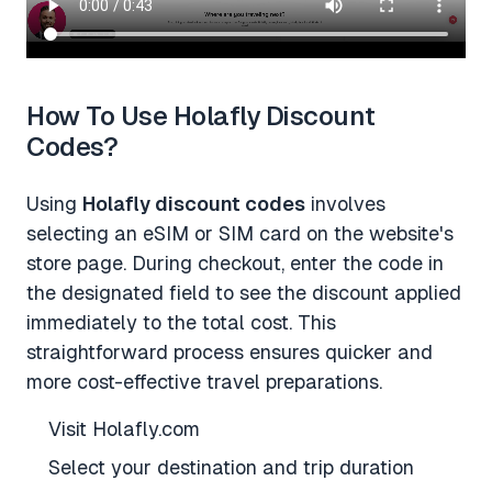
How To Use Holafly Discount
Codes?
Using
Holafly discount codes
involves
selecting an eSIM or SIM card on the website's
store page. During checkout, enter the code in
the designated field to see the discount applied
immediately to the total cost. This
straightforward process ensures quicker and
more cost-effective travel preparations.
Visit Holafly.com
Select your destination and trip duration