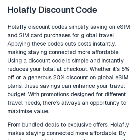
Holafly Discount Code
Holafly discount codes simplify saving on eSIM
and SIM card purchases for global travel.
Applying these codes cuts costs instantly,
making staying connected more affordable.
Using a discount code is simple and instantly
reduces your total at checkout. Whether it’s 5%
off or a generous 20% discount on global eSIM
plans, these savings can enhance your travel
budget. With promotions designed for different
travel needs, there’s always an opportunity to
maximise value.
From bundled deals to exclusive offers, Holafly
makes staying connected more affordable. By