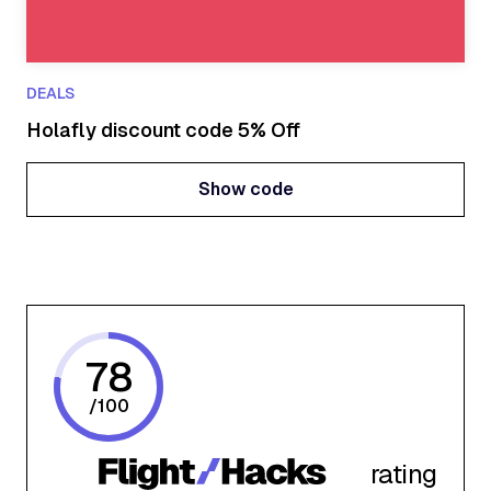
DEALS
Holafly discount code 5% Off
Show code
Show code
78
/
100
rating