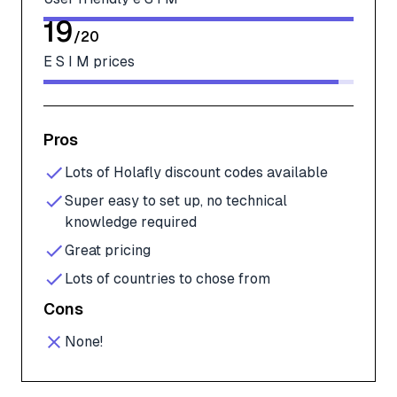
19
/
20
E S I M prices
Pros
Lots of Holafly discount codes available
Super easy to set up, no technical
knowledge required
Great pricing
Lots of countries to chose from
Cons
None!