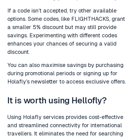
If a code isn’t accepted, try other available
options. Some codes, like FLIGHTHACKS, grant
a smaller 5% discount but may still provide
savings. Experimenting with different codes
enhances your chances of securing a valid
discount.
You can also maximise savings by purchasing
during promotional periods or signing up for
Holafly’s newsletter to access exclusive offers.
It is worth using Hellofly?
Using Holafly services provides cost-effective
and streamlined connectivity for international
travellers. It eliminates the need for searching