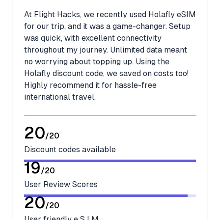
At Flight Hacks, we recently used Holafly eSIM
for our trip, and it was a game-changer. Setup
was quick, with excellent connectivity
throughout my journey. Unlimited data meant
no worrying about topping up. Using the
Holafly discount code, we saved on costs too!
Highly recommend it for hassle-free
international travel.
20
/
20
Discount codes available
19
/
20
User Review Scores
20
/
20
User friendly e S I M