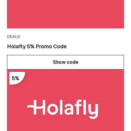
DEALS
Holafly 5% Promo Code
Show code
Show code
5%