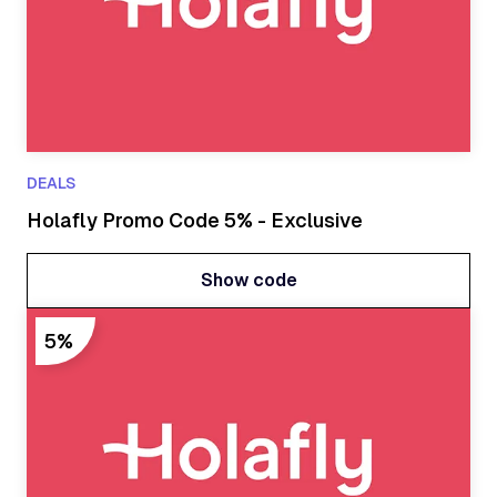
DEALS
Holafly Promo Code 5% - Exclusive
Show code
Show code
5%