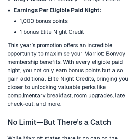
Earnings Per Eligible Paid Night:
1,000 bonus points
1 bonus Elite Night Credit
This year’s promotion offers an incredible
opportunity to maximise your Marriott Bonvoy
membership benefits. With every eligible paid
night, you not only earn bonus points but also
gain additional Elite Night Credits, bringing you
closer to unlocking valuable perks like
complimentary breakfast, room upgrades, late
check-out, and more.
No Limit—But There’s a Catch
While Marriott states there is no cap on the