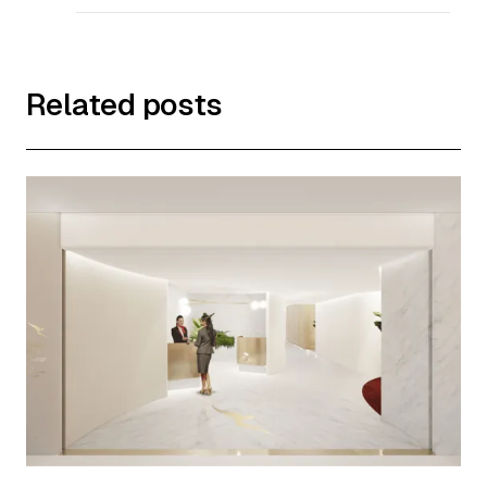
Related posts