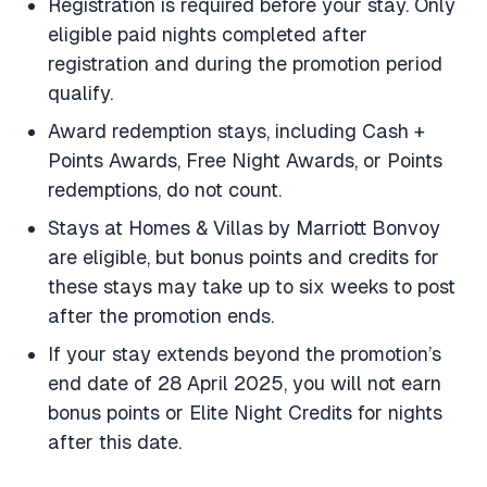
Registration is required before your stay. Only
eligible paid nights completed after
registration and during the promotion period
qualify.
Award redemption stays, including Cash +
Points Awards, Free Night Awards, or Points
redemptions, do not count.
Stays at Homes & Villas by Marriott Bonvoy
are eligible, but bonus points and credits for
these stays may take up to six weeks to post
after the promotion ends.
If your stay extends beyond the promotion’s
end date of 28 April 2025, you will not earn
bonus points or Elite Night Credits for nights
after this date.