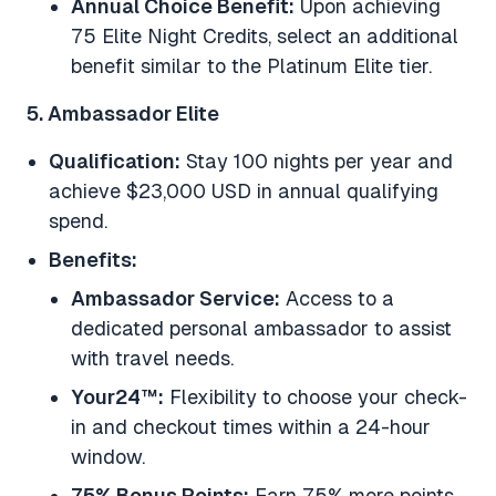
Annual Choice Benefit:
Upon achieving
75 Elite Night Credits, select an additional
benefit similar to the Platinum Elite tier.
5. Ambassador Elite
Qualification:
Stay 100 nights per year and
achieve $23,000 USD in annual qualifying
spend.
Benefits:
Ambassador Service:
Access to a
dedicated personal ambassador to assist
with travel needs.
Your24™:
Flexibility to choose your check-
in and checkout times within a 24-hour
window.
75% Bonus Points:
Earn 75% more points