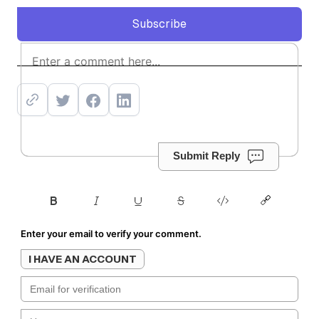
Subscribe
Subscribe
Submit Reply
Enter your email to verify your comment.
I HAVE AN ACCOUNT