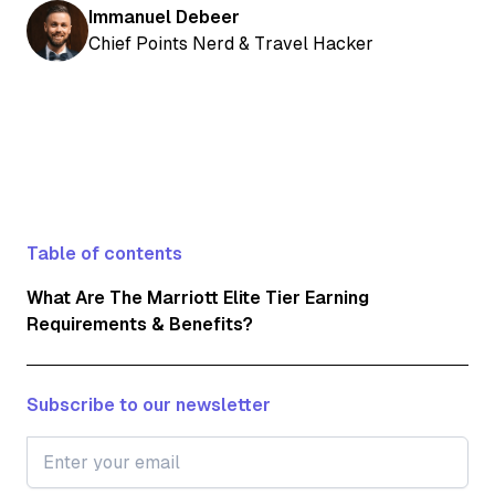
Immanuel Debeer
Chief Points Nerd & Travel Hacker
Table of contents
What Are The Marriott Elite Tier Earning
Requirements & Benefits?
Subscribe to our newsletter