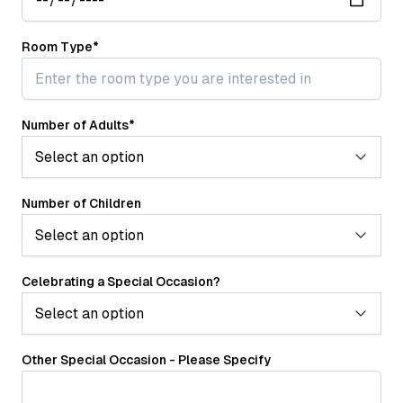
Room Type
*
Number of Adults
*
Number of Children
Celebrating a Special Occasion?
Other Special Occasion - Please Specify