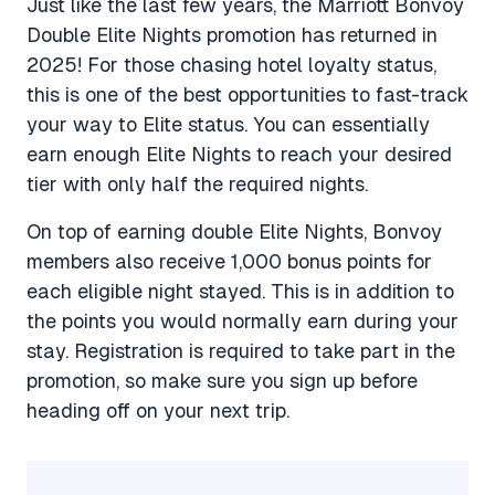
Just like the last few years, the Marriott Bonvoy
Double Elite Nights promotion has returned in
2025! For those chasing hotel loyalty status,
this is one of the best opportunities to fast-track
your way to Elite status. You can essentially
earn enough Elite Nights to reach your desired
tier with only half the required nights.
On top of earning double Elite Nights, Bonvoy
members also receive 1,000 bonus points for
each eligible night stayed. This is in addition to
the points you would normally earn during your
stay. Registration is required to take part in the
promotion, so make sure you sign up before
heading off on your next trip.