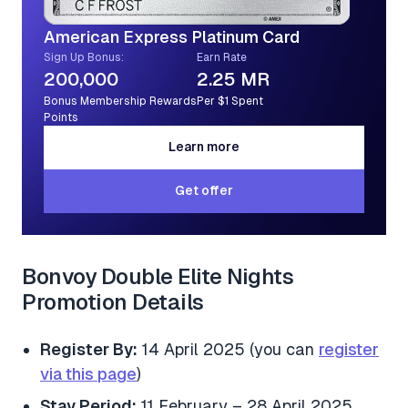
American Express Platinum Card
Sign Up Bonus:
Earn Rate
200,000
2.25 MR
Bonus Membership Rewards
Per $1 Spent
Points
Learn more
Learn more
Get offer
Get offer
Bonvoy Double Elite Nights
Promotion Details
Register By:
14 April 2025 (you can
register
via this page
)
Stay Period:
11 February – 28 April 2025