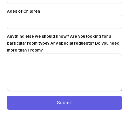
Ages of Children
Anything else we should know? Are you looking for a
particular room type? Any special requests? Do you need
more than 1 room?
Submit
Submit