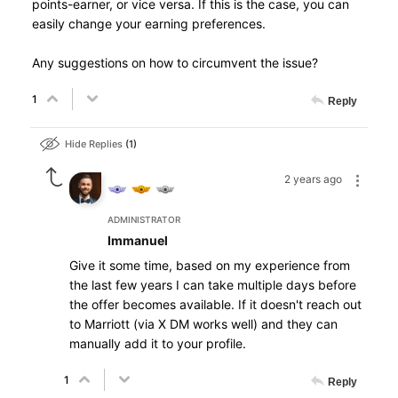
points-earner, or vice versa. If this is the case, you can
easily change your earning preferences.
Any suggestions on how to circumvent the issue?
1
Reply
Hide Replies
1
2 years ago
ADMINISTRATOR
Immanuel
Give it some time, based on my experience from
the last few years I can take multiple days before
the offer becomes available. If it doesn't reach out
to Marriott (via X DM works well) and they can
manually add it to your profile.
1
Reply