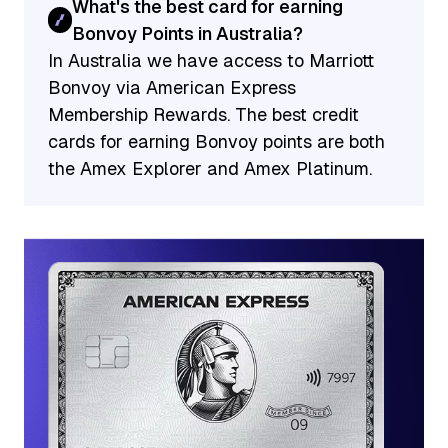
What's the best card for earning
Bonvoy Points in Australia?
In Australia we have access to Marriott
Bonvoy via American Express
Membership Rewards. The best credit
cards for earning Bonvoy points are both
the Amex Explorer and Amex Platinum.