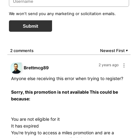
We won't send you any marketing or solicitation emails.
Submit
2 comments
Newest First
▼
2 years ago
Brettmcg89
Anyone else receiving this error when trying to register?
Sorry, this promotion is not available This could be
because:
You are not eligible for it
It has expired
You're trying to access a miles promotion and are a