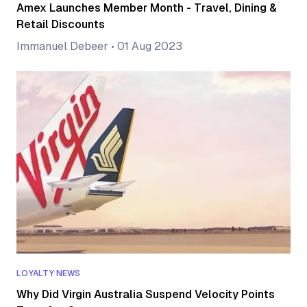
Amex Launches Member Month - Travel, Dining &
Retail Discounts
Immanuel Debeer
•
01 Aug 2023
LOYALTY NEWS
Why Did Virgin Australia Suspend Velocity Points