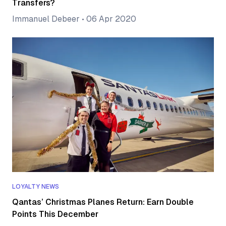
Transfers?
Immanuel Debeer
•
06 Apr 2020
LOYALTY NEWS
Qantas’ Christmas Planes Return: Earn Double
Points This December