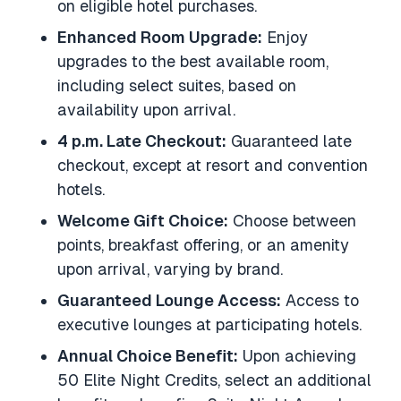
on eligible hotel purchases.
Enhanced Room Upgrade:
Enjoy
upgrades to the best available room,
including select suites, based on
availability upon arrival.
4 p.m. Late Checkout:
Guaranteed late
checkout, except at resort and convention
hotels.
Welcome Gift Choice:
Choose between
points, breakfast offering, or an amenity
upon arrival, varying by brand.
Guaranteed Lounge Access:
Access to
executive lounges at participating hotels.
Annual Choice Benefit:
Upon achieving
50 Elite Night Credits, select an additional