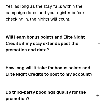
Yes, as long as the stay falls within the
campaign dates and you register before
checking in, the nights will count.
Will I earn bonus points and Elite Night
Credits if my stay extends past the
promotion end date?
No, only nights stayed within the promotional
How long will it take for bonus points and
period will qualify. Nights after 28 April 2025
Elite Night Credits to post to my account?
will not count.
Typically, these bonuses will post within 10
Do third-party bookings qualify for the
business days of checkout. For Homes & Villas
promotion?
stays, it may take up to six weeks after the
promotion period ends.