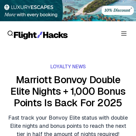
Reviews
LOYALTY NEWS
Hotel Reviews
Cards
Marriott Bonvoy Double
Flight Reviews
Elite Nights + 1,000 Bonus
Personal Credit Cards
Deals
Lounge Reviews
Points Is Back For 2025
Business Credit Cards
Crypto & Finance Deals
News
Debit Cards
Fast track your Bonvoy Elite status with double
Flight Deals
Hotel News
Elite nights and bonus points to reach the next
Guides
Hotel Deals
tier in half the amount of nights required!