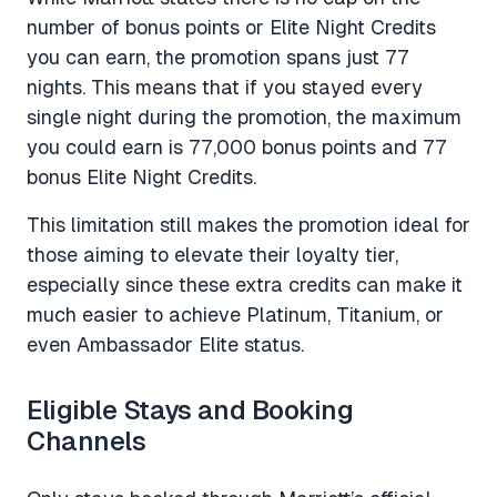
number of bonus points or Elite Night Credits
you can earn, the promotion spans just 77
nights. This means that if you stayed every
single night during the promotion, the maximum
you could earn is 77,000 bonus points and 77
bonus Elite Night Credits.
This limitation still makes the promotion ideal for
those aiming to elevate their loyalty tier,
especially since these extra credits can make it
much easier to achieve Platinum, Titanium, or
even Ambassador Elite status.
Eligible Stays and Booking
Channels