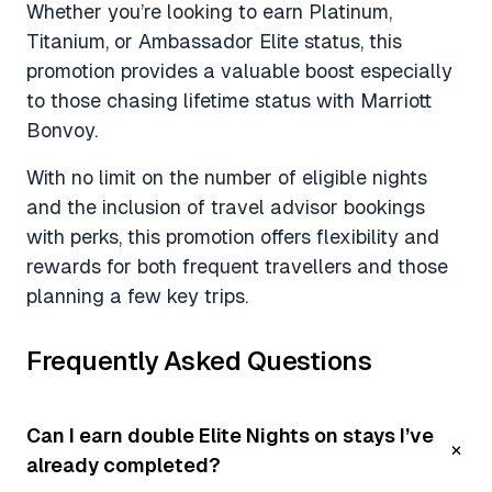
Whether you’re looking to earn Platinum,
Titanium, or Ambassador Elite status, this
promotion provides a valuable boost especially
to those chasing lifetime status with Marriott
Bonvoy.
With no limit on the number of eligible nights
and the inclusion of travel advisor bookings
with perks, this promotion offers flexibility and
rewards for both frequent travellers and those
planning a few key trips.
Frequently Asked Questions
Can I earn double Elite Nights on stays I’ve
already completed?