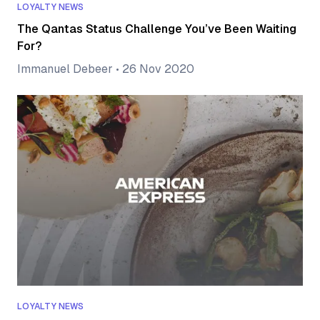
LOYALTY NEWS
The Qantas Status Challenge You’ve Been Waiting
For?
Immanuel Debeer
•
26 Nov 2020
LOYALTY NEWS