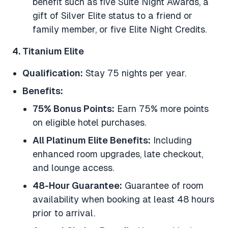
benefit such as five Suite Night Awards, a
gift of Silver Elite status to a friend or
family member, or five Elite Night Credits.
4. Titanium Elite
Qualification:
Stay 75 nights per year.
Benefits:
75% Bonus Points:
Earn 75% more points
on eligible hotel purchases.
All Platinum Elite Benefits:
Including
enhanced room upgrades, late checkout,
and lounge access.
48-Hour Guarantee:
Guarantee of room
availability when booking at least 48 hours
prior to arrival.