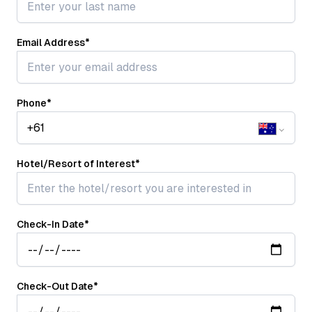
Email Address
*
Phone
*
Hotel/Resort of Interest
*
Check-In Date
*
Check-Out Date
*