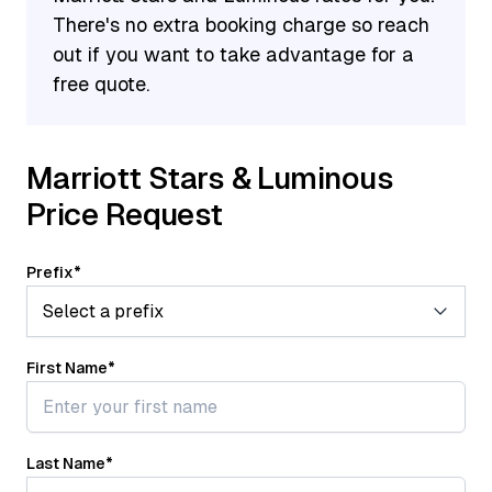
select an Annual Choice Benefit. Options for the
There's no extra booking charge so reach
50-night Annual Choice Benefit include five
out if you want to take advantage for a
Suite Night Awards, five Elite Night Credits, a
free quote.
$100 charity donation, gifting Silver Elite status
to a friend or family member, or a 40% discount
on a Marriott bed.
Marriott Stars & Luminous
Price Request
Prefix
*
First Name
*
Last Name
*