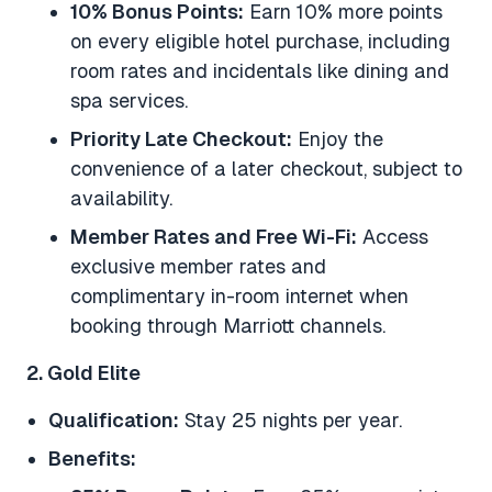
10% Bonus Points:
Earn 10% more points
on every eligible hotel purchase, including
room rates and incidentals like dining and
spa services.
Priority Late Checkout:
Enjoy the
convenience of a later checkout, subject to
availability.
Member Rates and Free Wi-Fi:
Access
exclusive member rates and
complimentary in-room internet when
booking through Marriott channels.
2. Gold Elite
Qualification:
Stay 25 nights per year.
Benefits: