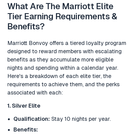
What Are The Marriott Elite
Tier Earning Requirements &
Benefits?
Marriott Bonvoy offers a tiered loyalty program
designed to reward members with escalating
benefits as they accumulate more eligible
nights and spending within a calendar year.
Here's a breakdown of each elite tier, the
requirements to achieve them, and the perks
associated with each:
1. Silver Elite
Qualification:
Stay 10 nights per year.
Benefits: