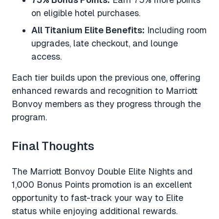
on eligible hotel purchases.
All Titanium Elite Benefits:
Including room
upgrades, late checkout, and lounge
access.
Each tier builds upon the previous one, offering
enhanced rewards and recognition to Marriott
Bonvoy members as they progress through the
program.
Final Thoughts
The Marriott Bonvoy Double Elite Nights and
1,000 Bonus Points promotion is an excellent
opportunity to fast-track your way to Elite
status while enjoying additional rewards.