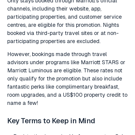
Only stays booked through Marriott’s official
channels, including their website, app,
participating properties, and customer service
centres, are eligible for this promotion. Nights
booked via third-party travel sites or at non-
participating properties are excluded.
However, bookings made through travel
advisors under programs like Marriott STARS or
Marriott Luminous are eligible. These rates not
only qualify for the promotion but also include
fantastic perks like complimentary breakfast,
room upgrades, and a US$100 property credit to
name a few!
Key Terms to Keep in Mind