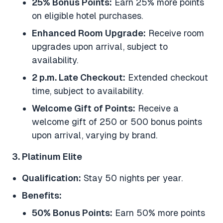
25% Bonus Points:
Earn 25% more points
on eligible hotel purchases.
Enhanced Room Upgrade:
Receive room
upgrades upon arrival, subject to
availability.
2 p.m. Late Checkout:
Extended checkout
time, subject to availability.
Welcome Gift of Points:
Receive a
welcome gift of 250 or 500 bonus points
upon arrival, varying by brand.
3. Platinum Elite
Qualification:
Stay 50 nights per year.
Benefits:
50% Bonus Points:
Earn 50% more points