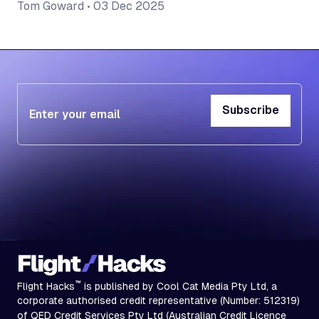
Tom Goward
•
03 Dec 2025
Subscribe
Subscribe
™
Flight Hacks
is published by Cool Cat Media Pty Ltd, a
corporate authorised credit representative (Number: 512319)
of QED Credit Services Pty Ltd (Australian Credit Licence