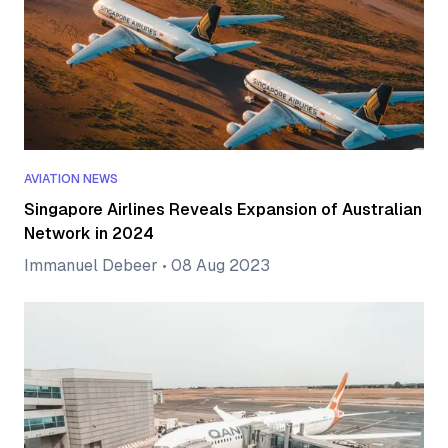
AVIATION NEWS
Singapore Airlines Reveals Expansion of Australian
Network in 2024
Immanuel Debeer
•
08 Aug 2023