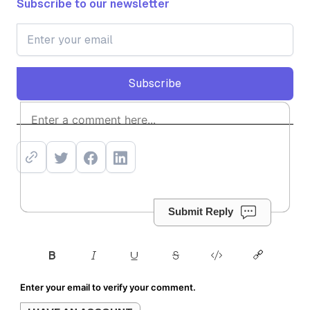
Subscribe to our newsletter
Subscribe
Subscribe
Submit Reply
Enter your email to verify your comment.