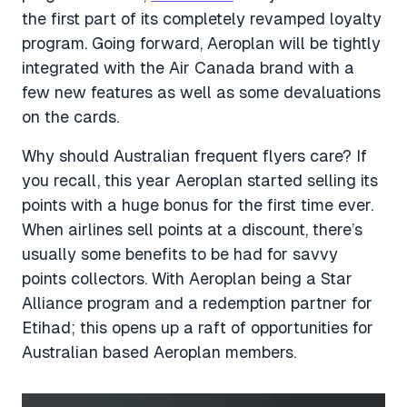
the first part of its completely revamped loyalty
program. Going forward, Aeroplan will be tightly
integrated with the Air Canada brand with a
few new features as well as some devaluations
on the cards.
Why should Australian frequent flyers care? If
you recall, this year Aeroplan started selling its
points with a huge bonus for the first time ever.
When airlines sell points at a discount, there’s
usually some benefits to be had for savvy
points collectors. With Aeroplan being a Star
Alliance program and a redemption partner for
Etihad; this opens up a raft of opportunities for
Australian based Aeroplan members.