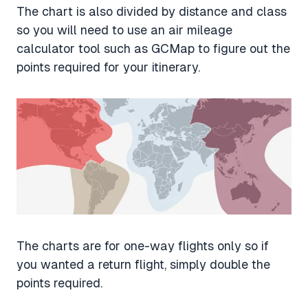
The chart is also divided by distance and class
so you will need to use an air mileage
calculator tool such as GCMap to figure out the
points required for your itinerary.
The charts are for one-way flights only so if
you wanted a return flight, simply double the
points required.