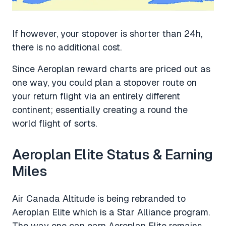
If however, your stopover is shorter than 24h,
there is no additional cost.
Since Aeroplan reward charts are priced out as
one way, you could plan a stopover route on
your return flight via an entirely different
continent; essentially creating a round the
world flight of sorts.
Aeroplan Elite Status & Earning
Miles
Air Canada Altitude is being rebranded to
Aeroplan Elite which is a Star Alliance program.
The way one can earn Aeroplan Elite remains