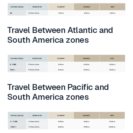
Travel Between Atlantic and
South America zones
Travel Between Pacific and
South America zones