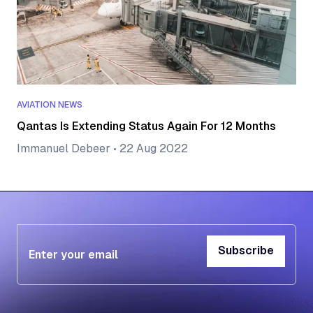
AVIATION NEWS
Qantas Is Extending Status Again For 12 Months
Immanuel Debeer
•
22 Aug 2022
Subscribe
Subscribe