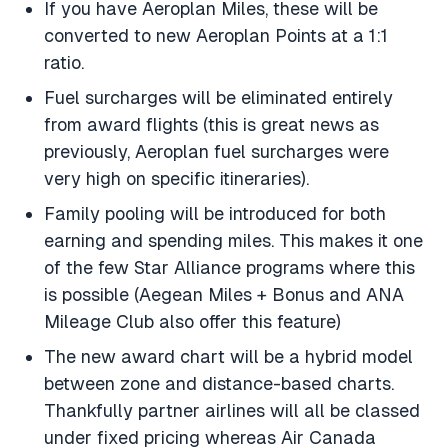
If you have Aeroplan Miles, these will be
converted to new Aeroplan Points at a 1:1
ratio.
Fuel surcharges will be eliminated entirely
from award flights (this is great news as
previously, Aeroplan fuel surcharges were
very high on specific itineraries).
Family pooling will be introduced for both
earning and spending miles. This makes it one
of the few Star Alliance programs where this
is possible (Aegean Miles + Bonus and ANA
Mileage Club also offer this feature)
The new award chart will be a hybrid model
between zone and distance-based charts.
Thankfully partner airlines will all be classed
under fixed pricing whereas Air Canada