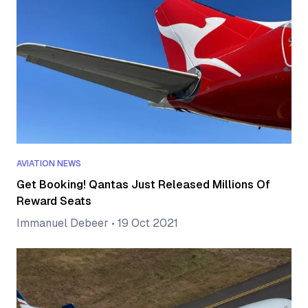
AVIATION NEWS
Get Booking! Qantas Just Released Millions Of
Reward Seats
Immanuel Debeer
•
19 Oct 2021