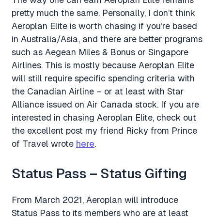
pretty much the same. Personally, I don’t think
Aeroplan Elite is worth chasing if you’re based
in Australia/Asia, and there are better programs
such as Aegean Miles & Bonus or Singapore
Airlines. This is mostly because Aeroplan Elite
will still require specific spending criteria with
the Canadian Airline – or at least with Star
Alliance issued on Air Canada stock. If you are
interested in chasing Aeroplan Elite, check out
the excellent post my friend Ricky from Prince
of Travel wrote
here
.
Status Pass – Status Gifting
From March 2021, Aeroplan will introduce
Status Pass to its members who are at least