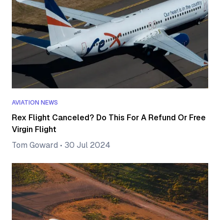
AVIATION NEWS
Rex Flight Canceled? Do This For A Refund Or Free
Virgin Flight
Tom Goward
•
30 Jul 2024