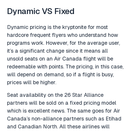
Dynamic VS Fixed
Dynamic pricing is the kryptonite for most
hardcore frequent flyers who understand how
programs work. However, for the average user,
it’s a significant change since it means all
unsold seats on an Air Canada flight will be
redeemable with points. The pricing, in this case,
will depend on demand, so if a flight is busy,
prices will be higher.
Seat availability on the 26 Star Alliance
partners will be sold on a fixed pricing model
which is excellent news. The same goes for Air
Canada’s non-alliance partners such as Etihad
and Canadian North. All these airlines will