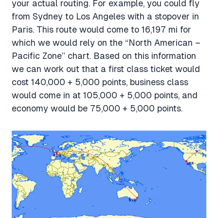
your actual routing. For example, you could fly
from Sydney to Los Angeles with a stopover in
Paris. This route would come to 16,197 mi for
which we would rely on the “North American –
Pacific Zone” chart. Based on this information
we can work out that a first class ticket would
cost 140,000 + 5,000 points, business class
would come in at 105,000 + 5,000 points, and
economy would be 75,000 + 5,000 points.