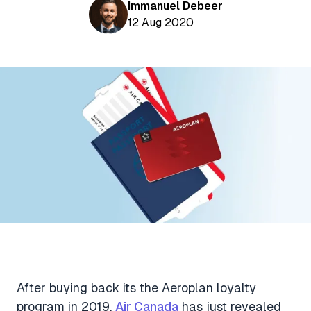
Aviation News
Immanuel Debeer
Buying Points & Miles
Tools
12 Aug 2020
eSIM Deals
Loyalty News
Qantas Wine Tracker
Car Rental Deals
Seats Aero
Shopping Deals
Gyoza Award Flights
Food Delivery Deals
Rideshare Deals
Travel Insurance Deals
After buying back its the Aeroplan loyalty
program in 2019,
Air Canada
has just revealed