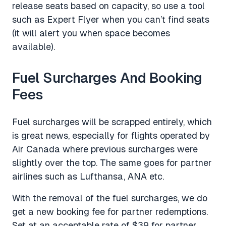
release seats based on capacity, so use a tool
such as Expert Flyer when you can’t find seats
(it will alert you when space becomes
available).
Fuel Surcharges And Booking
Fees
Fuel surcharges will be scrapped entirely, which
is great news, especially for flights operated by
Air Canada where previous surcharges were
slightly over the top. The same goes for partner
airlines such as Lufthansa, ANA etc.
With the removal of the fuel surcharges, we do
get a new booking fee for partner redemptions.
Set at an acceptable rate of $39 for partner