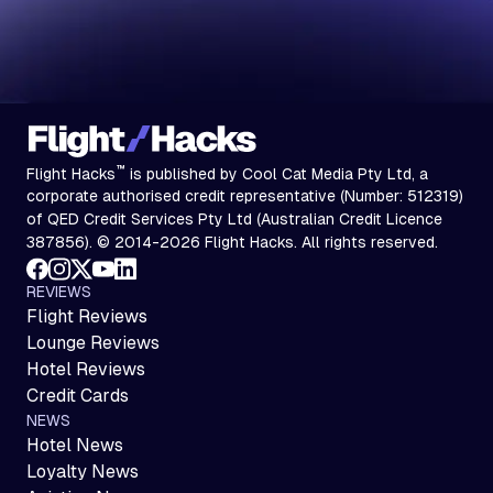
™
Flight Hacks
is published by Cool Cat Media Pty Ltd, a
corporate authorised credit representative (Number: 512319)
of QED Credit Services Pty Ltd (Australian Credit Licence
387856). © 2014-2026 Flight Hacks. All rights reserved.
REVIEWS
Flight Reviews
Lounge Reviews
Hotel Reviews
Credit Cards
NEWS
Hotel News
Loyalty News