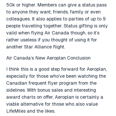
50k or higher. Members can give a status pass
to anyone they want, friends, family or even
colleagues. It also applies to parties of up to 9
people travelling together. Status gifting is only
valid when flying Air Canada though, so it’s
rather useless if you thought of using it for
another Star Alliance flight.
Air Canada’s New Aeroplan Conclusion
I think this is a good step forward for Aeroplan,
especially for those who’ve been watching the
Canadian frequent flyer program from the
sidelines. With bonus sales and interesting
award charts on offer, Aeroplan is certainly a
viable alternative for those who also value
LifeMiles and the likes.