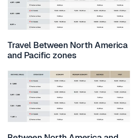
Travel Between North America
and Pacific zones
Between North America and