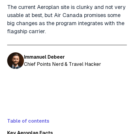
The current Aeroplan site is clunky and not very
usable at best, but Air Canada promises some
big changes as the program integrates with the
flagship carrier.
Immanuel Debeer
Chief Points Nerd & Travel Hacker
Table of contents
Key Aeroplan Facts