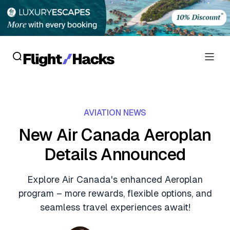
Reviews
AVIATION NEWS
Hotel Reviews
Cards
New Air Canada Aeroplan
Flight Reviews
Details Announced
Personal Credit Cards
Deals
Lounge Reviews
Business Credit Cards
Explore Air Canada's enhanced Aeroplan
Crypto & Finance Deals
News
program – more rewards, flexible options, and
Debit Cards
Flight Deals
seamless travel experiences await!
Hotel News
Guides
Hotel Deals