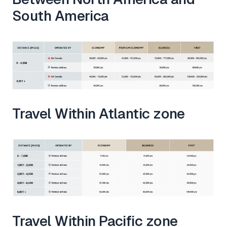
South America
Travel Within Atlantic zone
Travel Within Pacific zone