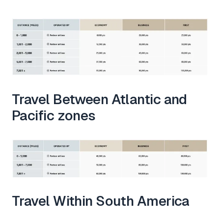
Travel Between Atlantic and
Pacific zones
Travel Within South America