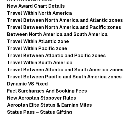
New Award Chart Details
Travel Within North America
Travel Between North America and Atlantic zones
Travel Between North America and Pacific zones
Between North America and South America
Travel Within Atlantic zone
Travel Within Pacific zone
Travel Between Atlantic and Pacific zones
Travel Within South America
Travel Between Atlantic and South America zones
Travel Between Pacific and South America zones
Dynamic VS Fixed
Fuel Surcharges And Booking Fees
New Aeroplan Stopover Rules
Aeroplan Elite Status & Earning Miles
Status Pass – Status Gifting