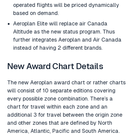
operated flights will be priced dynamically
based on demand.
Aeroplan Elite will replace air Canada
Altitude as the new status program. Thus
further integrates Aeroplan and Air Canada
instead of having 2 different brands.
New Award Chart Details
The new Aeroplan award chart or rather charts
will consist of 10 separate editions covering
every possible zone combination. There’s a
chart for travel within each zone and an
additional 3 for travel between the origin zone
and other zones that are defined by North
America, Atlantic, Pacific and South America.