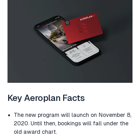
Key Aeroplan Facts
The new program will launch on November 8,
2020. Until then, bookings will fall under the
old award chart.