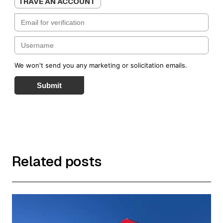
I HAVE AN ACCOUNT
We won't send you any marketing or solicitation emails.
Submit
Related posts