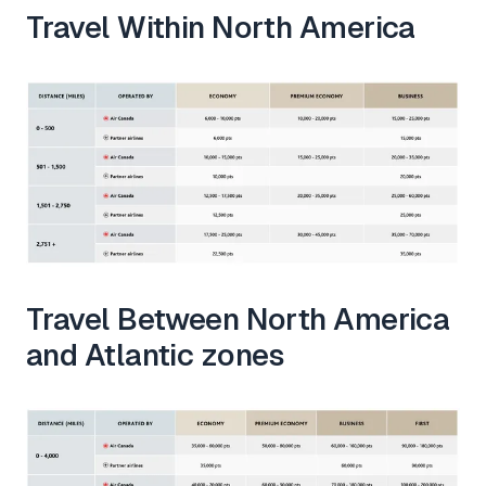
Travel Within North America
Travel Between North America
and Atlantic zones