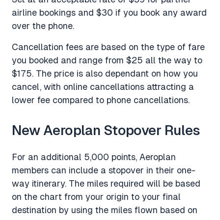
airline bookings and $30 if you book any award
over the phone.
Cancellation fees are based on the type of fare
you booked and range from $25 all the way to
$175. The price is also dependant on how you
cancel, with online cancellations attracting a
lower fee compared to phone cancellations.
New Aeroplan Stopover Rules
For an additional 5,000 points, Aeroplan
members can include a stopover in their one-
way itinerary. The miles required will be based
on the chart from your origin to your final
destination by using the miles flown based on