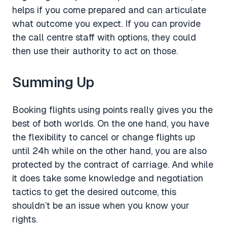
helps if you come prepared and can articulate
what outcome you expect. If you can provide
the call centre staff with options, they could
then use their authority to act on those.
Summing Up
Booking flights using points really gives you the
best of both worlds. On the one hand, you have
the flexibility to cancel or change flights up
until 24h while on the other hand, you are also
protected by the contract of carriage. And while
it does take some knowledge and negotiation
tactics to get the desired outcome, this
shouldn’t be an issue when you know your
rights.