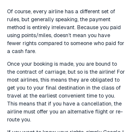
Of course, every airline has a different set of
rules, but generally speaking, the payment
method is entirely irrelevant. Because you paid
using points/miles, doesn’t mean you have
fewer rights compared to someone who paid for
a cash fare.
Once your booking is made, you are bound to
the contract of carriage, but so is the airline! For
most airlines, this means they are obligated to
get you to your final destination in the class of
travel at the earliest convenient time to you.
This means that if you have a cancellation, the
airline must offer you an alternative flight or re-
route you.