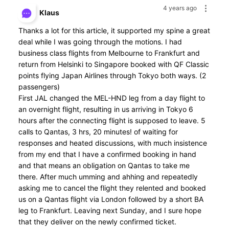
4 years ago
Klaus
Thanks a lot for this article, it supported my spine a great
deal while I was going through the motions. I had
business class flights from Melbourne to Frankfurt and
return from Helsinki to Singapore booked with QF Classic
points flying Japan Airlines through Tokyo both ways. (2
passengers)
First JAL changed the MEL-HND leg from a day flight to
an overnight flight, resulting in us arriving in Tokyo 6
hours after the connecting flight is supposed to leave. 5
calls to Qantas, 3 hrs, 20 minutes! of waiting for
responses and heated discussions, with much insistence
from my end that I have a confirmed booking in hand
and that means an obligation on Qantas to take me
there. After much umming and ahhing and repeatedly
asking me to cancel the flight they relented and booked
us on a Qantas flight via London followed by a short BA
leg to Frankfurt. Leaving next Sunday, and I sure hope
that they deliver on the newly confirmed ticket.