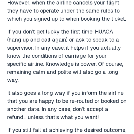
However, when the airline cancels your flight,
they have to operate under the same rules to
which you signed up to when booking the ticket.
If you don’t get lucky the first time, HUACA
(hang up and call again) or ask to speak to a
supervisor. In any case, it helps if you actually
know the conditions of carriage for your
specific airline. Knowledge is power. Of course,
remaining calm and polite will also go a long
way.
It also goes a long way if you inform the airline
that you are happy to be re-routed or booked on
another date. In any case, don’t accept a
refund… unless that’s what you want!
If you still fail at achieving the desired outcome,