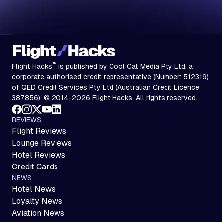
™
Flight Hacks
is published by Cool Cat Media Pty Ltd, a
corporate authorised credit representative (Number: 512319)
of QED Credit Services Pty Ltd (Australian Credit Licence
387856). © 2014-2026 Flight Hacks. All rights reserved.
REVIEWS
Flight Reviews
Lounge Reviews
Hotel Reviews
Credit Cards
NEWS
Hotel News
Loyalty News
Aviation News