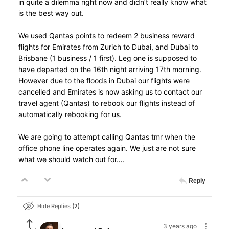
in quite a dilemma right now and didn’t really know what
is the best way out.
We used Qantas points to redeem 2 business reward
flights for Emirates from Zurich to Dubai, and Dubai to
Brisbane (1 business / 1 first). Leg one is supposed to
have departed on the 16th night arriving 17th morning.
However due to the floods in Dubai our flights were
cancelled and Emirates is now asking us to contact our
travel agent (Qantas) to rebook our flights instead of
automatically rebooking for us.
We are going to attempt calling Qantas tmr when the
office phone line operates again. We just are not sure
what we should watch out for….
Reply
Hide Replies
2
3 years ago