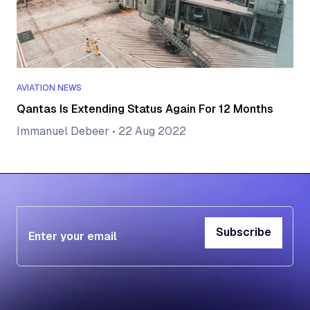
AVIATION NEWS
Qantas Is Extending Status Again For 12 Months
Immanuel Debeer
•
22 Aug 2022
Subscribe
Subscribe