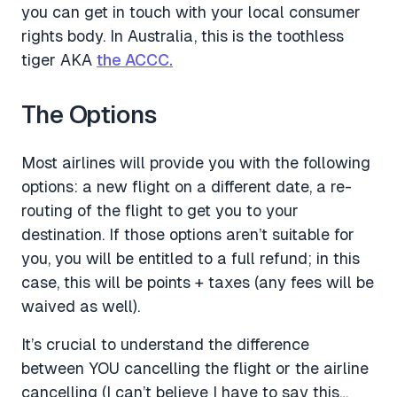
you can get in touch with your local consumer
rights body. In Australia, this is the toothless
tiger AKA
the ACCC.
The Options
Most airlines will provide you with the following
options: a new flight on a different date, a re-
routing of the flight to get you to your
destination. If those options aren’t suitable for
you, you will be entitled to a full refund; in this
case, this will be points + taxes (any fees will be
waived as well).
It’s crucial to understand the difference
between YOU cancelling the flight or the airline
cancelling (I can’t believe I have to say this…