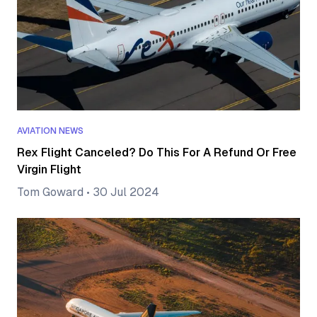
AVIATION NEWS
Rex Flight Canceled? Do This For A Refund Or Free
Virgin Flight
Tom Goward
•
30 Jul 2024