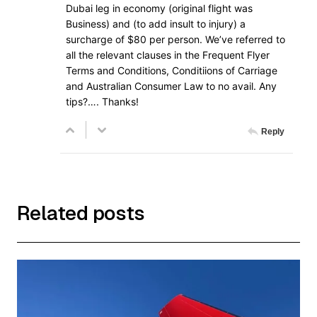
Dubai leg in economy (original flight was
Business) and (to add insult to injury) a
surcharge of $80 per person. We’ve referred to
all the relevant clauses in the Frequent Flyer
Terms and Conditions, Conditiions of Carriage
and Australian Consumer Law to no avail. Any
tips?…. Thanks!
Reply
Related posts