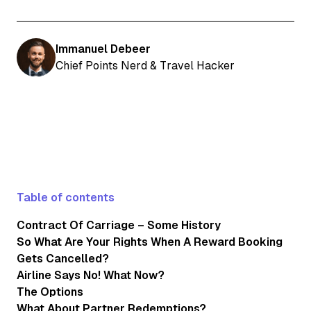
Immanuel Debeer
Chief Points Nerd & Travel Hacker
Table of contents
Contract Of Carriage – Some History
So What Are Your Rights When A Reward Booking
Gets Cancelled?
Airline Says No! What Now?
The Options
What About Partner Redemptions?