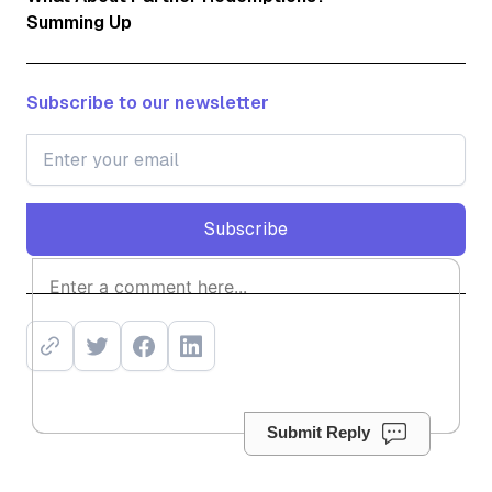
Summing Up
Subscribe to our newsletter
Subscribe
Subscribe
Submit Reply