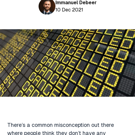
Aviation News
Immanuel Debeer
Buying Points & Miles
Tools
10 Dec 2021
eSIM Deals
Loyalty News
Qantas Wine Tracker
Car Rental Deals
Seats Aero
Shopping Deals
Gyoza Award Flights
Food Delivery Deals
Rideshare Deals
Travel Insurance Deals
There’s a common misconception out there
where people think they don’t have any