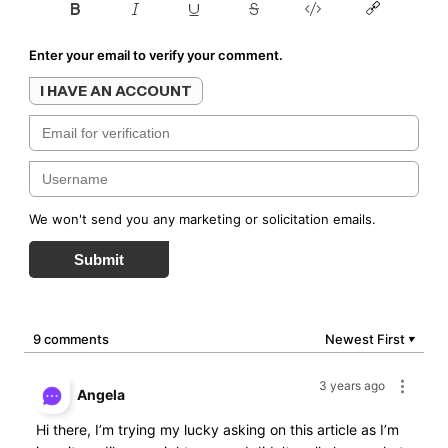
Enter your email to verify your comment.
I HAVE AN ACCOUNT
We won't send you any marketing or solicitation emails.
Submit
9 comments
Newest First
▼
3 years ago
Angela
Hi there, I’m trying my lucky asking on this article as I’m