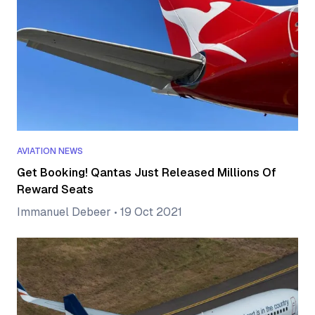
AVIATION NEWS
Get Booking! Qantas Just Released Millions Of
Reward Seats
Immanuel Debeer
•
19 Oct 2021