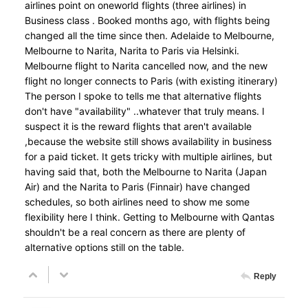
airlines point on oneworld flights (three airlines) in
Business class . Booked months ago, with flights being
changed all the time since then. Adelaide to Melbourne,
Melbourne to Narita, Narita to Paris via Helsinki.
Melbourne flight to Narita cancelled now, and the new
flight no longer connects to Paris (with existing itinerary)
The person I spoke to tells me that alternative flights
don't have "availability" ..whatever that truly means. I
suspect it is the reward flights that aren't available
,because the website still shows availability in business
for a paid ticket. It gets tricky with multiple airlines, but
having said that, both the Melbourne to Narita (Japan
Air) and the Narita to Paris (Finnair) have changed
schedules, so both airlines need to show me some
flexibility here I think. Getting to Melbourne with Qantas
shouldn't be a real concern as there are plenty of
alternative options still on the table.
Reply