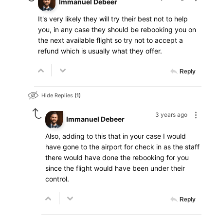
Immanuel Debeer
It's very likely they will try their best not to help
you, in any case they should be rebooking you on
the next available flight so try not to accept a
refund which is usually what they offer.
Reply
Hide Replies
1
3 years ago
Immanuel Debeer
Also, adding to this that in your case I would
have gone to the airport for check in as the staff
there would have done the rebooking for you
since the flight would have been under their
control.
Reply