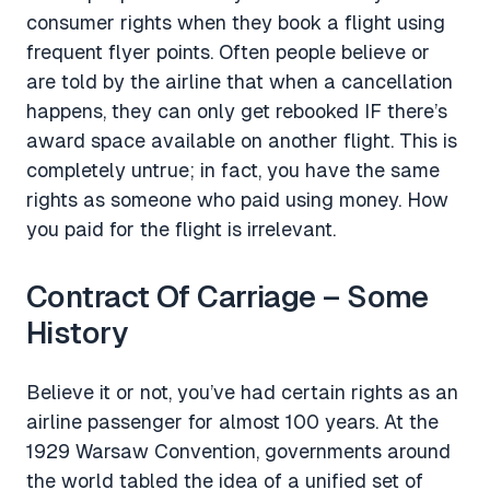
consumer rights when they book a flight using
frequent flyer points. Often people believe or
are told by the airline that when a cancellation
happens, they can only get rebooked IF there’s
award space available on another flight. This is
completely untrue; in fact, you have the same
rights as someone who paid using money. How
you paid for the flight is irrelevant.
Contract Of Carriage – Some
History
Believe it or not, you’ve had certain rights as an
airline passenger for almost 100 years. At the
1929 Warsaw Convention, governments around
the world tabled the idea of a unified set of