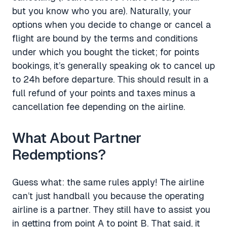
but you know who you are). Naturally, your
options when you decide to change or cancel a
flight are bound by the terms and conditions
under which you bought the ticket; for points
bookings, it’s generally speaking ok to cancel up
to 24h before departure. This should result in a
full refund of your points and taxes minus a
cancellation fee depending on the airline.
What About Partner
Redemptions?
Guess what: the same rules apply! The airline
can’t just handball you because the operating
airline is a partner. They still have to assist you
in getting from point A to point B. That said, it