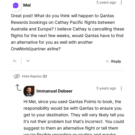
5 years ago
Mel
Great post! What do you think will happen to Qantas
Rewards bookings on Cathay Pacific flights between
Australia and Europe? I believe Cathay is cancelling these
flights for the next few weeks, would Qantas have to find
an alternative for you as well with another
OneWorld/partner airline?
Reply
Hide Replies
2
5 years ago
Immanuel Debeer
Hi Mel, since you used Qantas Points to book, the
responsibility would be with Qantas to ensure you
get to your destination. They will very likely tell you
it's not their problem but that's incorrect. You could
suggest to them an alternative flight or tell them
you're flexible regarding re-routing and maybe