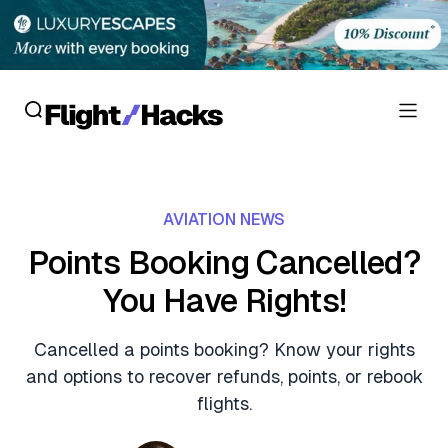
Reviews
AVIATION NEWS
Hotel Reviews
Cards
Points Booking Cancelled?
Flight Reviews
You Have Rights!
Personal Credit Cards
Deals
Lounge Reviews
Business Credit Cards
Cancelled a points booking? Know your rights
Crypto & Finance Deals
News
and options to recover refunds, points, or rebook
Debit Cards
Flight Deals
flights.
Hotel News
Guides
Hotel Deals