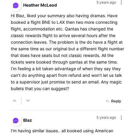
5 years ago
Heather McLeod
Hi Blaz, liked your summary also having dramas. Have
booked a flight BNE to LAX then two more connecting
flight, accommodation etc. Qantas has changed the
classic rewards flight to arrive several hours after the
connection leaves. The problem is the do have a flight at
the same time as our original but a different flight number
that does have seats but not classic rewards. All the
tickets were booked through qantas at the same time.
I’m feeling a bit taken advantage of when they say they
can’t do anything apart from refund and won’t let us talk
to a supervisor just promise to send an email. Any magic
bullets that you can suggest?
Reply
5 years ago
Blaz
I'm having similar issues.. all booked using American