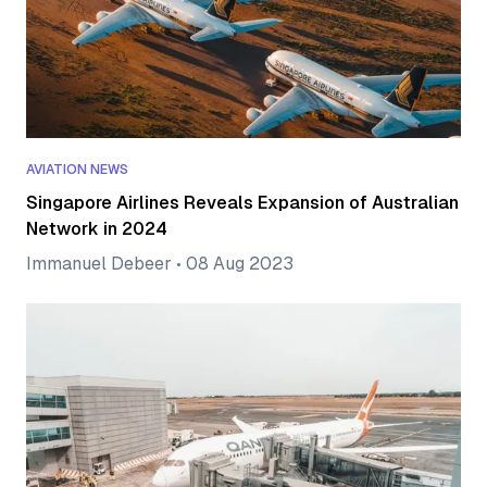
AVIATION NEWS
Singapore Airlines Reveals Expansion of Australian
Network in 2024
Immanuel Debeer
•
08 Aug 2023