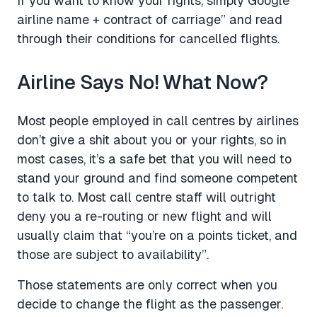
If you want to know your rights, simply Google “
airline name + contract of carriage” and read
through their conditions for cancelled flights.
Airline Says No! What Now?
Most people employed in call centres by airlines
don’t give a shit about you or your rights, so in
most cases, it’s a safe bet that you will need to
stand your ground and find someone competent
to talk to. Most call centre staff will outright
deny you a re-routing or new flight and will
usually claim that “you’re on a points ticket, and
those are subject to availability”.
Those statements are only correct when you
decide to change the flight as the passenger.