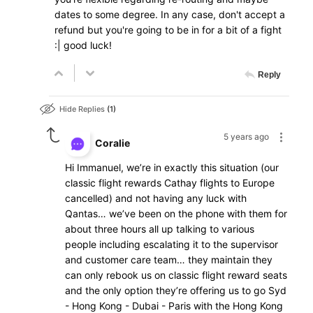
dates to some degree. In any case, don't accept a
refund but you're going to be in for a bit of a fight
:| good luck!
Reply
Hide Replies
1
5 years ago
Coralie
Hi Immanuel, we’re in exactly this situation (our
classic flight rewards Cathay flights to Europe
cancelled) and not having any luck with
Qantas… we’ve been on the phone with them for
about three hours all up talking to various
people including escalating it to the supervisor
and customer care team… they maintain they
can only rebook us on classic flight reward seats
and the only option they’re offering us to go Syd
- Hong Kong - Dubai - Paris with the Hong Kong