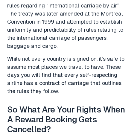
rules regarding “international carriage by air”.
The treaty was later amended at the Montreal
Convention in 1999 and attempted to establish
uniformity and predictability of rules relating to
the international carriage of passengers,
baggage and cargo.
While not every country is signed on, it’s safe to
assume most places we travel to have. These
days you will find that every self-respecting
airline has a contract of carriage that outlines
the rules they follow.
So What Are Your Rights When
A Reward Booking Gets
Cancelled?