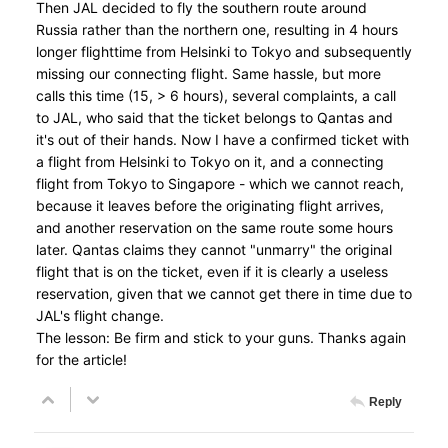
Then JAL decided to fly the southern route around
Russia rather than the northern one, resulting in 4 hours
longer flighttime from Helsinki to Tokyo and subsequently
missing our connecting flight. Same hassle, but more
calls this time (15, > 6 hours), several complaints, a call
to JAL, who said that the ticket belongs to Qantas and
it's out of their hands. Now I have a confirmed ticket with
a flight from Helsinki to Tokyo on it, and a connecting
flight from Tokyo to Singapore - which we cannot reach,
because it leaves before the originating flight arrives,
and another reservation on the same route some hours
later. Qantas claims they cannot "unmarry" the original
flight that is on the ticket, even if it is clearly a useless
reservation, given that we cannot get there in time due to
JAL's flight change.
The lesson: Be firm and stick to your guns. Thanks again
for the article!
Reply