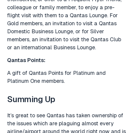
colleague or family member, to enjoy a pre-
flight visit with them to a Qantas Lounge. For
Gold members, an invitation to visit a Qantas
Domestic Business Lounge, or for Silver
members, an invitation to visit the Qantas Club
or an international Business Lounge.
Qantas Points:
A gift of Qantas Points for Platinum and
Platinum One members.
Summing Up
It’s great to see Qantas has taken ownership of
the issues which are plaguing almost every
airline/airport around the world right now and is