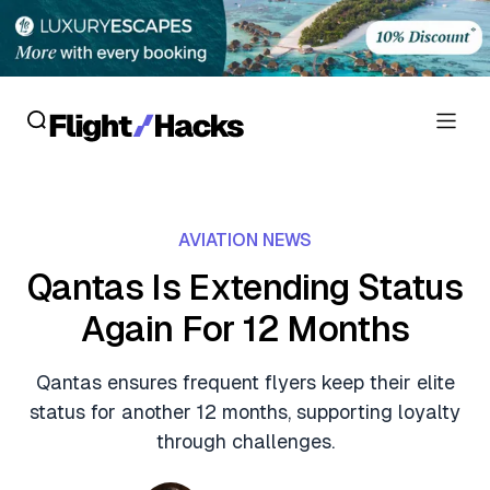
Reviews
AVIATION NEWS
Hotel Reviews
Cards
Qantas Is Extending Status
Flight Reviews
Again For 12 Months
Personal Credit Cards
Deals
Lounge Reviews
Business Credit Cards
Qantas ensures frequent flyers keep their elite
Crypto & Finance Deals
News
status for another 12 months, supporting loyalty
Debit Cards
Flight Deals
through challenges.
Hotel News
Guides
Hotel Deals