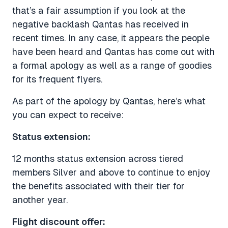
that’s a fair assumption if you look at the
negative backlash Qantas has received in
recent times. In any case, it appears the people
have been heard and Qantas has come out with
a formal apology as well as a range of goodies
for its frequent flyers.
As part of the apology by Qantas, here’s what
you can expect to receive:
Status extension:
12 months status extension across tiered
members Silver and above to continue to enjoy
the benefits associated with their tier for
another year.
Flight discount offer: