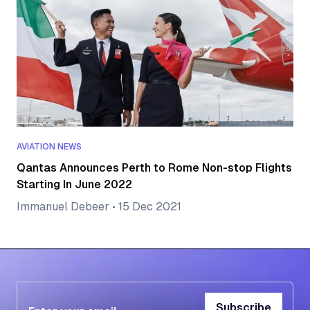
AVIATION NEWS
Qantas Announces Perth to Rome Non-stop Flights
Starting In June 2022
Immanuel Debeer
•
15 Dec 2021
Subscribe