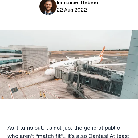
Aviation News
Immanuel Debeer
Buying Points & Miles
Tools
22 Aug 2022
eSIM Deals
Loyalty News
Qantas Wine Tracker
Car Rental Deals
Seats Aero
Shopping Deals
Gyoza Award Flights
Food Delivery Deals
Rideshare Deals
Travel Insurance Deals
As it turns out, it’s not just the general public
who aren’t “match fit”… it’s also Qantas! At least