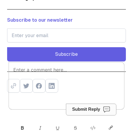
Subscribe to our newsletter
Subscribe
Subscribe
Submit Reply