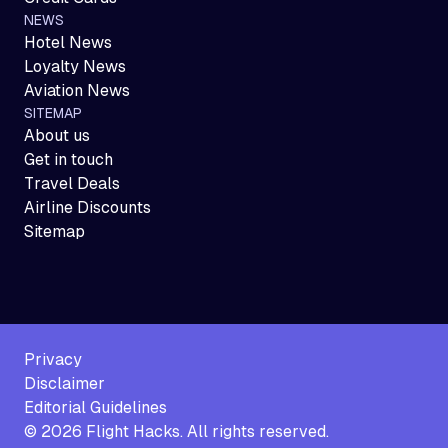
NEWS
Hotel News
Loyalty News
Aviation News
SITEMAP
About us
Get in touch
Travel Deals
Airline Discounts
Sitemap
Privacy
Disclaimer
Editorial Guidelines
©
2026
Flight Hacks. All rights reserved.