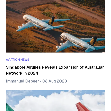
AVIATION NEWS
Singapore Airlines Reveals Expansion of Australian
Network in 2024
Immanuel Debeer
•
08 Aug 2023