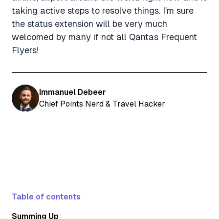
taking active steps to resolve things. I’m sure
the status extension will be very much
welcomed by many if not all Qantas Frequent
Flyers!
Immanuel Debeer
Chief Points Nerd & Travel Hacker
Table of contents
Summing Up