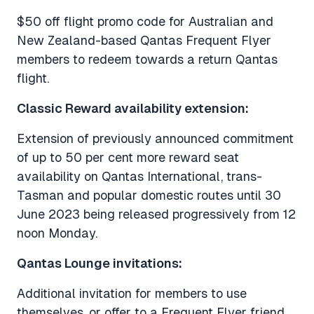
$50 off flight promo code for Australian and
New Zealand-based Qantas Frequent Flyer
members to redeem towards a return Qantas
flight.
Classic Reward availability extension:
Extension of previously announced commitment
of up to 50 per cent more reward seat
availability on Qantas International, trans-
Tasman and popular domestic routes until 30
June 2023 being released progressively from 12
noon Monday.
Qantas Lounge invitations:
Additional invitation for members to use
themselves, or offer to a Frequent Flyer friend,