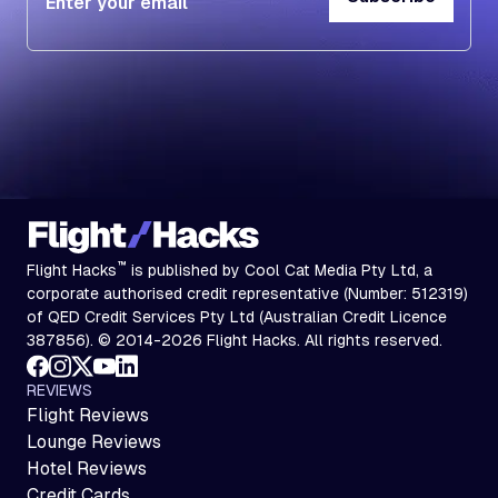
Subscribe
™
Flight Hacks
is published by Cool Cat Media Pty Ltd, a
corporate authorised credit representative (Number: 512319)
of QED Credit Services Pty Ltd (Australian Credit Licence
387856). © 2014-2026 Flight Hacks. All rights reserved.
REVIEWS
Flight Reviews
Lounge Reviews
Hotel Reviews
Credit Cards