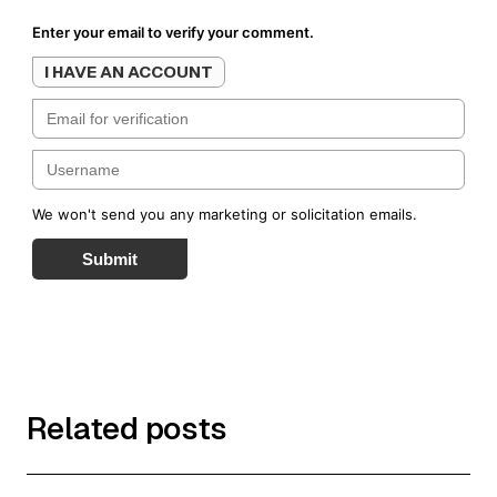
Enter your email to verify your comment.
I HAVE AN ACCOUNT
We won't send you any marketing or solicitation emails.
Submit
Related posts