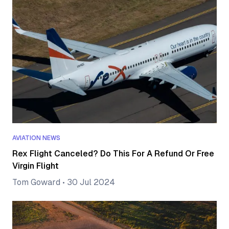
AVIATION NEWS
Rex Flight Canceled? Do This For A Refund Or Free
Virgin Flight
Tom Goward
•
30 Jul 2024