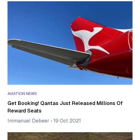
AVIATION NEWS
Get Booking! Qantas Just Released Millions Of
Reward Seats
Immanuel Debeer
•
19 Oct 2021