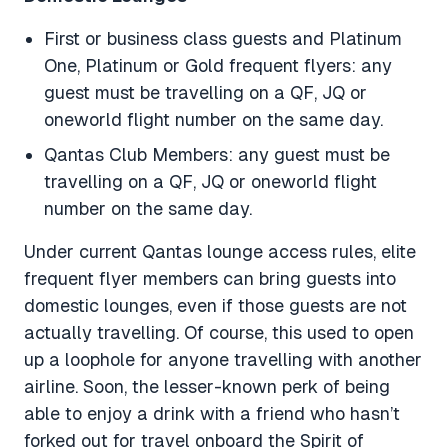
First or business class guests and Platinum
One, Platinum or Gold frequent flyers: any
guest must be travelling on a QF, JQ or
oneworld flight number on the same day.
Qantas Club Members: any guest must be
travelling on a QF, JQ or oneworld flight
number on the same day.
Under current Qantas lounge access rules, elite
frequent flyer members can bring guests into
domestic lounges, even if those guests are not
actually travelling. Of course, this used to open
up a loophole for anyone travelling with another
airline. Soon, the lesser-known perk of being
able to enjoy a drink with a friend who hasn’t
forked out for travel onboard the Spirit of