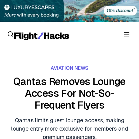
Reviews
AVIATION NEWS
Hotel Reviews
Cards
Qantas Removes Lounge
Flight Reviews
Access For Not-So-
Personal Credit Cards
Deals
Lounge Reviews
Frequent Flyers
Business Credit Cards
Crypto & Finance Deals
News
Debit Cards
Qantas limits guest lounge access, making
Flight Deals
Hotel News
lounge entry more exclusive for members and
Guides
Hotel Deals
premium passengers.