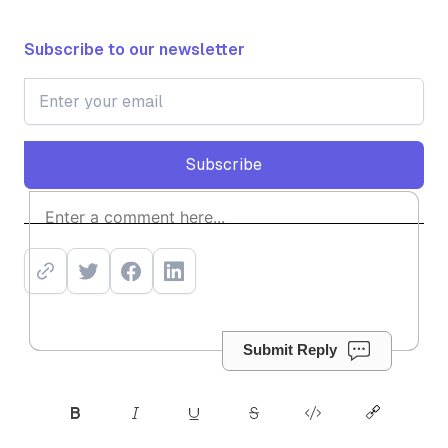
Subscribe to our newsletter
Subscribe
Subscribe
Submit Reply