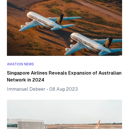
AVIATION NEWS
Singapore Airlines Reveals Expansion of Australian
Network in 2024
Immanuel Debeer
•
08 Aug 2023