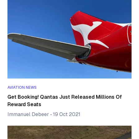
AVIATION NEWS
Get Booking! Qantas Just Released Millions Of
Reward Seats
Immanuel Debeer
•
19 Oct 2021