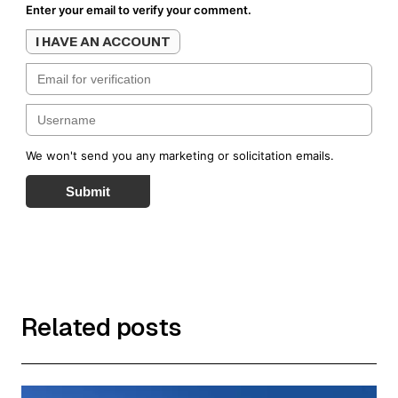
Enter your email to verify your comment.
I HAVE AN ACCOUNT
We won't send you any marketing or solicitation emails.
Submit
Related posts