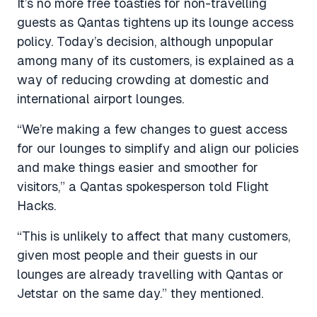
It’s no more free toasties for non-travelling
guests as Qantas tightens up its lounge access
policy. Today’s decision, although unpopular
among many of its customers, is explained as a
way of reducing crowding at domestic and
international airport lounges.
“We’re making a few changes to guest access
for our lounges to simplify and align our policies
and make things easier and smoother for
visitors,” a Qantas spokesperson told Flight
Hacks.
“This is unlikely to affect that many customers,
given most people and their guests in our
lounges are already travelling with Qantas or
Jetstar on the same day.” they mentioned.