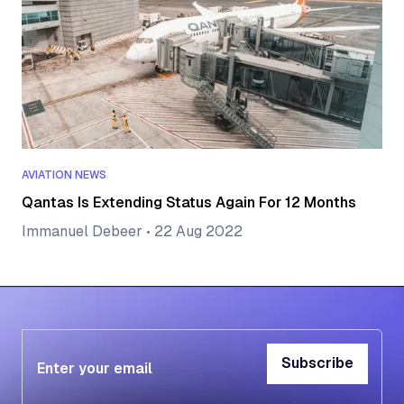
AVIATION NEWS
Qantas Is Extending Status Again For 12 Months
Immanuel Debeer
•
22 Aug 2022
Subscribe
Subscribe