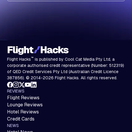
™
Flight Hacks
is published by Cool Cat Media Pty Ltd, a
corporate authorised credit representative (Number: 512319)
of QED Credit Services Pty Ltd (Australian Credit Licence
387856). © 2014-2026 Flight Hacks. All rights reserved.
REVIEWS
Flight Reviews
Lounge Reviews
Hotel Reviews
Credit Cards
NEWS