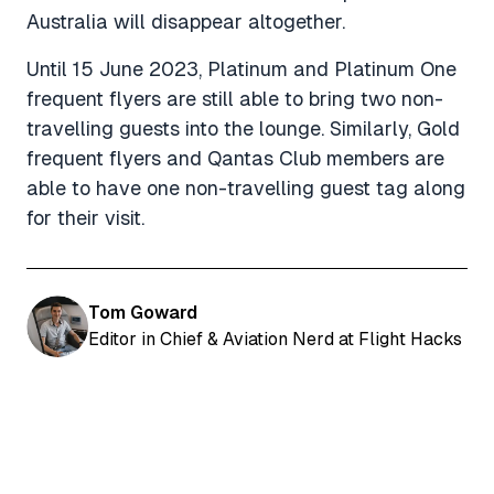
Australia will disappear altogether.
Until 15 June 2023, Platinum and Platinum One
frequent flyers are still able to bring two non-
travelling guests into the lounge. Similarly, Gold
frequent flyers and Qantas Club members are
able to have one non-travelling guest tag along
for their visit.
Tom Goward
Editor in Chief & Aviation Nerd at Flight Hacks