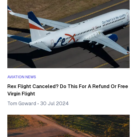
AVIATION NEWS
Rex Flight Canceled? Do This For A Refund Or Free
Virgin Flight
Tom Goward
•
30 Jul 2024