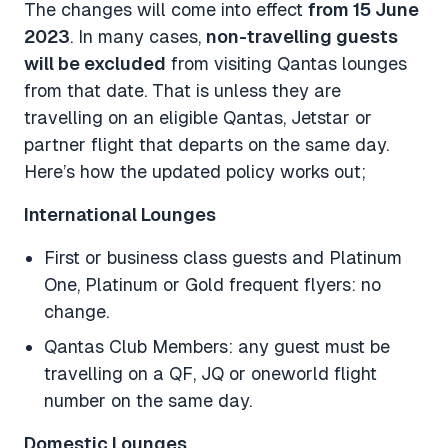
The changes will come into effect
from 15 June
2023
. In many cases,
non-travelling guests
will be excluded
from visiting Qantas lounges
from that date. That is unless they are
travelling on an eligible Qantas, Jetstar or
partner flight that departs on the same day.
Here’s how the updated policy works out;
International Lounges
First or business class guests and Platinum
One, Platinum or Gold frequent flyers: no
change.
Qantas Club Members: any guest must be
travelling on a QF, JQ or oneworld flight
number on the same day.
Domestic Lounges