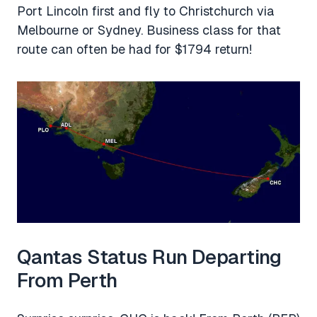
Port Lincoln first and fly to Christchurch via
Melbourne or Sydney. Business class for that
route can often be had for $1794 return!
Qantas Status Run Departing
From Perth