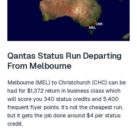
Qantas Status Run Departing
From Melbourne
Melbourne (MEL) to Christchurch (CHC) can be
had for $1,372 return in business class which
will score you 340 status credits and 5,400
frequent flyer points. It’s not the cheapest run,
but it gets the job done around $4 per status
credit.