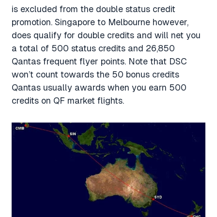
is excluded from the double status credit
promotion. Singapore to Melbourne however,
does qualify for double credits and will net you
a total of 500 status credits and 26,850
Qantas frequent flyer points. Note that DSC
won’t count towards the 50 bonus credits
Qantas usually awards when you earn 500
credits on QF market flights.