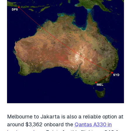
Melbourne to Jakarta is also a reliable option at
around $3,362 onboard the
Qantas A330 in