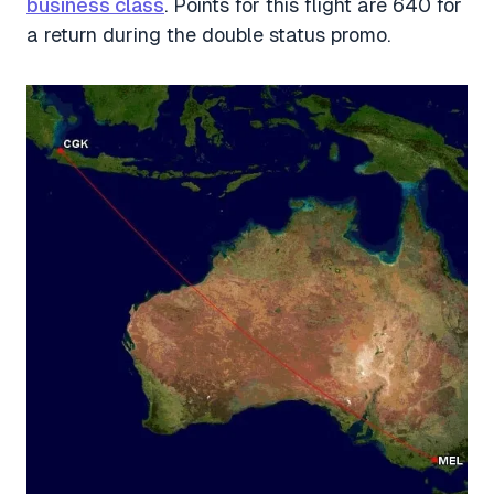
business class
. Points for this flight are 640 for
a return during the double status promo.