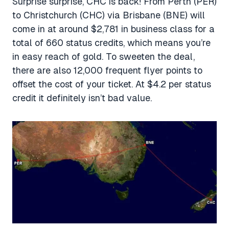
Surprise surprise, CHC is back! From Perth (PER)
to Christchurch (CHC) via Brisbane (BNE) will
come in at around $2,781 in business class for a
total of 660 status credits, which means you’re
in easy reach of gold. To sweeten the deal,
there are also 12,000 frequent flyer points to
offset the cost of your ticket. At $4.2 per status
credit it definitely isn’t bad value.