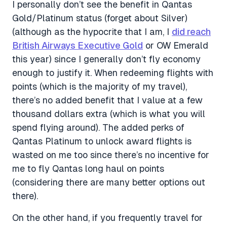
I personally don’t see the benefit in Qantas
Gold/Platinum status (forget about Silver)
(although as the hypocrite that I am, I
did reach
British Airways Executive Gold
or OW Emerald
this year) since I generally don’t fly economy
enough to justify it. When redeeming flights with
points (which is the majority of my travel),
there’s no added benefit that I value at a few
thousand dollars extra (which is what you will
spend flying around). The added perks of
Qantas Platinum to unlock award flights is
wasted on me too since there’s no incentive for
me to fly Qantas long haul on points
(considering there are many better options out
there).
On the other hand, if you frequently travel for