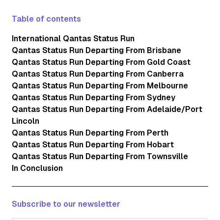
Table of contents
International Qantas Status Run
Qantas Status Run Departing From Brisbane
Qantas Status Run Departing From Gold Coast
Qantas Status Run Departing From Canberra
Qantas Status Run Departing From Melbourne
Qantas Status Run Departing From Sydney
Qantas Status Run Departing From Adelaide/Port
Lincoln
Qantas Status Run Departing From Perth
Qantas Status Run Departing From Hobart
Qantas Status Run Departing From Townsville
In Conclusion
Subscribe to our newsletter