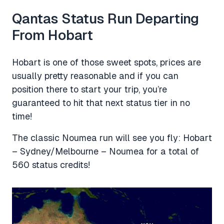
Qantas Status Run Departing
From Hobart
Hobart is one of those sweet spots, prices are
usually pretty reasonable and if you can
position there to start your trip, you’re
guaranteed to hit that next status tier in no
time!
The classic Noumea run will see you fly: Hobart
– Sydney/Melbourne – Noumea for a total of
560 status credits!