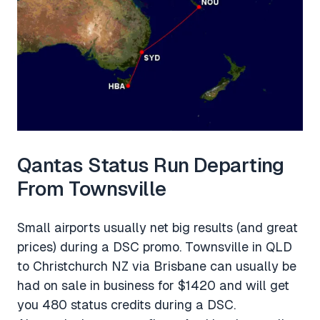
Qantas Status Run Departing
From Townsville
Small airports usually net big results (and great
prices) during a DSC promo. Townsville in QLD
to Christchurch NZ via Brisbane can usually be
had on sale in business for $1420 and will get
you 480 status credits during a DSC.