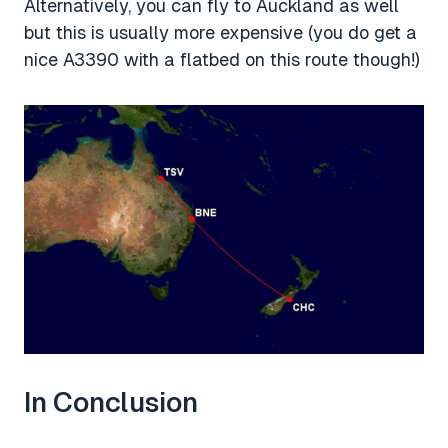
Alternatively, you can fly to Auckland as well
but this is usually more expensive (you do get a
nice A3390 with a flatbed on this route though!)
In Conclusion