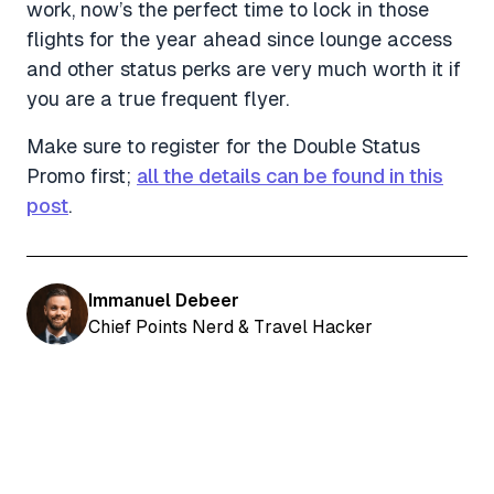
work, now’s the perfect time to lock in those
flights for the year ahead since lounge access
and other status perks are very much worth it if
you are a true frequent flyer.
Make sure to register for the Double Status
Promo first;
all the details can be found in this
post
.
Immanuel Debeer
Chief Points Nerd & Travel Hacker