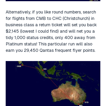
Alternatively, if you like round numbers, search
for flights from CMB to CHC (Christchurch) in
business class a return ticket will set you back
$2,145 (lowest I could find) and will net you a
tidy 1,000 status credits, only 400 away from
Platinum status! This particular run will also
earn you 29,450 Qantas frequent flyer points.