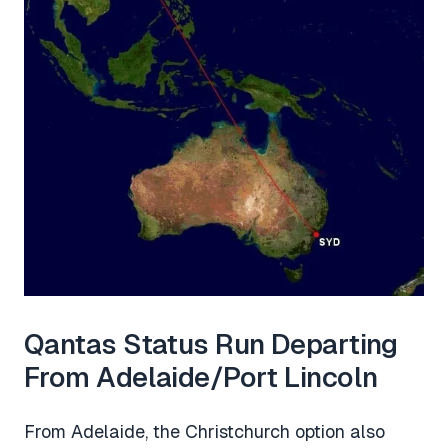
Qantas Status Run Departing
From Adelaide/Port Lincoln
From Adelaide, the Christchurch option also