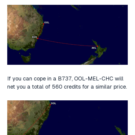
If you can cope in a B737, OOL-MEL-CHC will
net you a total of 560 credits for a similar price.