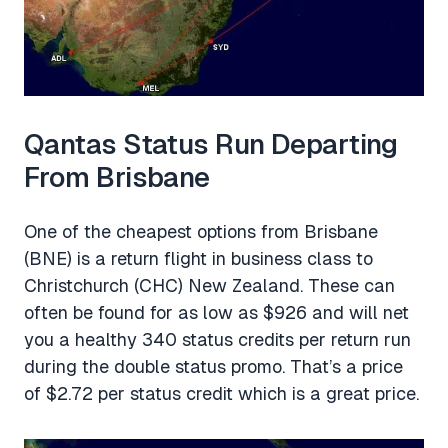
Qantas Status Run Departing
From Brisbane
One of the cheapest options from Brisbane
(BNE) is a return flight in business class to
Christchurch (CHC) New Zealand. These can
often be found for as low as $926 and will net
you a healthy 340 status credits per return run
during the double status promo. That’s a price
of $2.72 per status credit which is a great price.