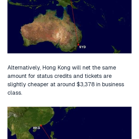
Alternatively, Hong Kong will net the same
amount for status credits and tickets are
slightly cheaper at around $3,378 in business
class.