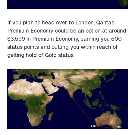
If you plan to head over to London, Qantas
Premium Economy could be an option at around
$3,599 in Premium Economy, earning you 600
status points and putting you within reach of
getting hold of Gold status.