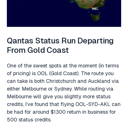
Qantas Status Run Departing
From Gold Coast
One of the sweet spots at the moment (in terms
of pricing) is OOL (Gold Coast). The route you
can take is both Christchurch and Auckland via
either Melbourne or Sydney. While routing via
Melbourne will give you slightly more status
credits, I’ve found that flying OOL-SYD-AKL can
be had for around $1300 return in business for
500 status credits.