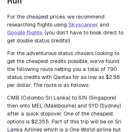
Run
For the cheapest prices, we recommend
researching flights using
Skyscanner
and
Google flights
. (you don’t have to book direct to
get double status credits!)
For the adventurous status chasers looking to
get the cheapest credits possible, we’ve found
the following route netting you a total of 790
status credits with Qantas for as low as $2.98
per dollar. The route is as follows:
CMB (Colombo Sri Lanka) to SIN (Singapore)
then onto MEL (Mâelbourne) and SYD (Sydney)
after a quick stopover. One of the cheapest
options is $2,355. Part of this trip will be on Sri
Lanka Airlines which is a One World airline but