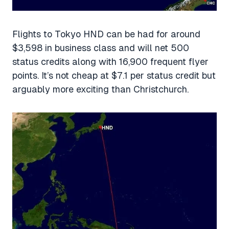
Flights to Tokyo HND can be had for around
$3,598 in business class and will net 500
status credits along with 16,900 frequent flyer
points. It’s not cheap at $7.1 per status credit but
arguably more exciting than Christchurch.