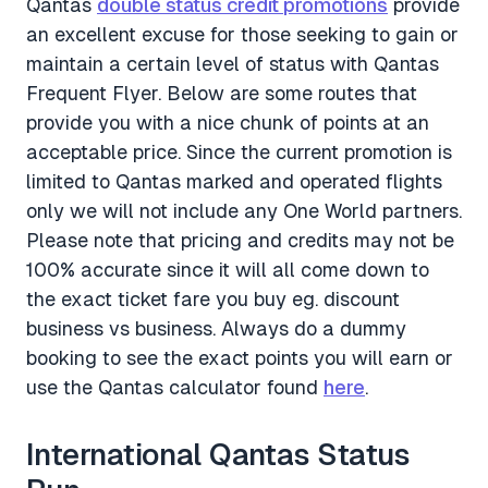
Qantas
double status credit promotions
provide
an excellent excuse for those seeking to gain or
maintain a certain level of status with Qantas
Frequent Flyer. Below are some routes that
provide you with a nice chunk of points at an
acceptable price. Since the current promotion is
limited to Qantas marked and operated flights
only we will not include any One World partners.
Please note that pricing and credits may not be
100% accurate since it will all come down to
the exact ticket fare you buy eg. discount
business vs business. Always do a dummy
booking to see the exact points you will earn or
use the Qantas calculator found
here
.
International Qantas Status