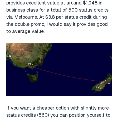
provides excellent value at around $1,948 in
business class for a total of 500 status credits
via Melbourne. At $3.8 per status credit during
the double promo, I would say it provides good
to average value.
If you want a cheaper option with slightly more
status credits (560) you can position yourself to