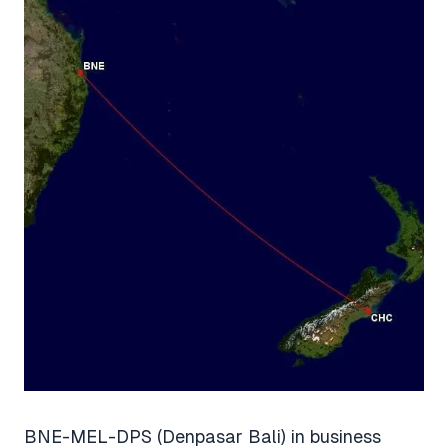
BNE-MEL-DPS (Denpasar Bali) in business