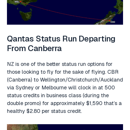
Qantas Status Run Departing
From Canberra
NZ is one of the better status run options for
those looking to fly for the sake of flying. CBR
(Canberra) to Wellington/Christchurch/Auckland
via Sydney or Melbourne will clock in at 500
status credits in business class (during the
double promo) for approximately $1,590 that’s a
healthy $2.80 per status credit.