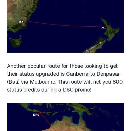
Another popular route for those looking to get
their status upgraded is Canberra to Denpasar
(Bali) via Melbourne. This route will net you 800
status credits during a DSC promo!