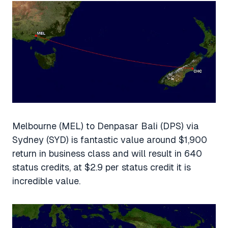
Melbourne (MEL) to Denpasar Bali (DPS) via
Sydney (SYD) is fantastic value around $1,900
return in business class and will result in 640
status credits, at $2.9 per status credit it is
incredible value.