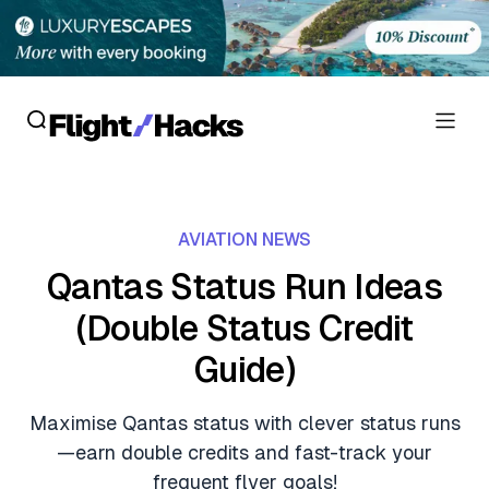
Reviews
AVIATION NEWS
Hotel Reviews
Cards
Qantas Status Run Ideas
Flight Reviews
(Double Status Credit
Personal Credit Cards
Deals
Lounge Reviews
Guide)
Business Credit Cards
Crypto & Finance Deals
News
Debit Cards
Maximise Qantas status with clever status runs
Flight Deals
Hotel News
—earn double credits and fast-track your
Guides
Hotel Deals
frequent flyer goals!