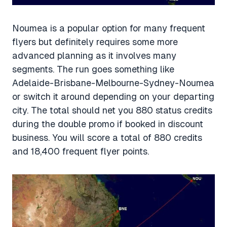
Noumea is a popular option for many frequent
flyers but definitely requires some more
advanced planning as it involves many
segments. The run goes something like
Adelaide-Brisbane-Melbourne-Sydney-Noumea
or switch it around depending on your departing
city. The total should net you 880 status credits
during the double promo if booked in discount
business. You will score a total of 880 credits
and 18,400 frequent flyer points.