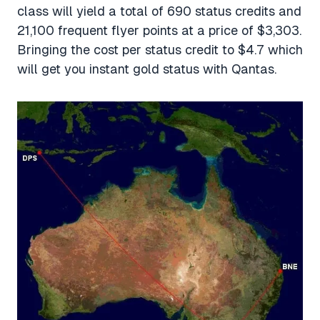
class will yield a total of 690 status credits and
21,100 frequent flyer points at a price of $3,303.
Bringing the cost per status credit to $4.7 which
will get you instant gold status with Qantas.