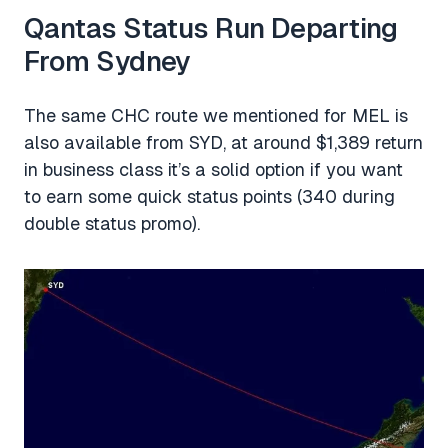
Qantas Status Run Departing
From Sydney
The same CHC route we mentioned for MEL is
also available from SYD, at around $1,389 return
in business class it’s a solid option if you want
to earn some quick status points (340 during
double status promo).