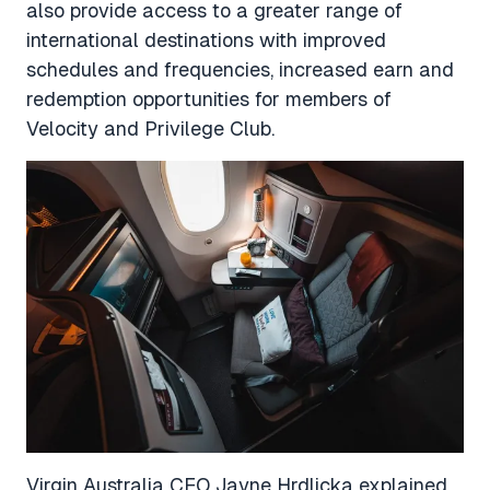
also provide access to a greater range of
international destinations with improved
schedules and frequencies, increased earn and
redemption opportunities for members of
Velocity and Privilege Club.
Virgin Australia CEO Jayne Hrdlicka explained