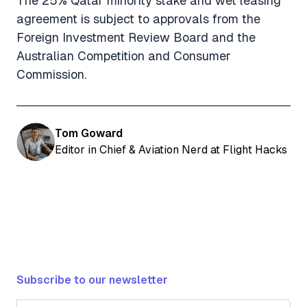
The 25% Qatar minority stake and wet leasing
agreement is subject to approvals from the
Foreign Investment Review Board and the
Australian Competition and Consumer
Commission.
Tom Goward
Editor in Chief & Aviation Nerd at Flight Hacks
Subscribe to our newsletter