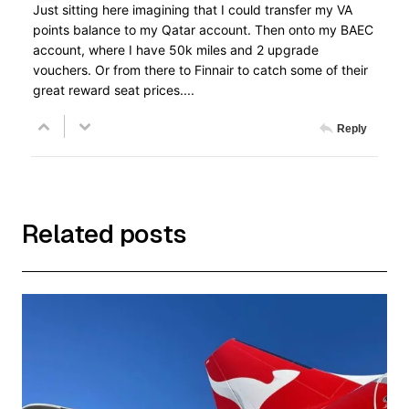
Just sitting here imagining that I could transfer my VA
points balance to my Qatar account. Then onto my BAEC
account, where I have 50k miles and 2 upgrade
vouchers. Or from there to Finnair to catch some of their
great reward seat prices....
Reply
Related posts