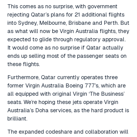
This comes as no surprise, with government
rejecting Qatar’s plans for 21 additional flights
into Sydney, Melbourne, Brisbane and Perth. But
as what will now be Virgin Australia flights, they
expected to glide through regulatory approval.
It would come as no surprise if Qatar actually
ends up selling most of the passenger seats on
these flights.
Furthermore, Qatar currently operates three
former Virgin Australia Boeing 777’s, which are
all equipped with original Virgin ‘The Business’
seats. We’re hoping these jets operate Virgin
Australia’s Doha services, as the hard product is
brilliant.
The expanded codeshare and collaboration will