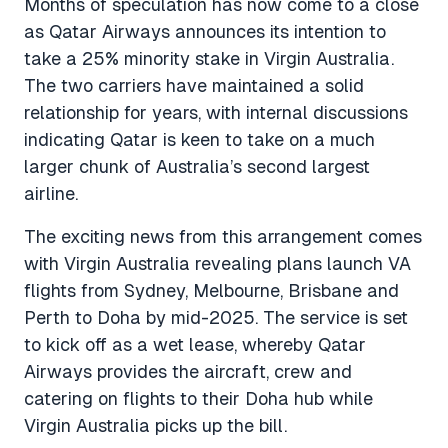
Months of speculation has now come to a close
as Qatar Airways announces its intention to
take a 25% minority stake in Virgin Australia.
The two carriers have maintained a solid
relationship for years, with internal discussions
indicating Qatar is keen to take on a much
larger chunk of Australia’s second largest
airline.
The exciting news from this arrangement comes
with Virgin Australia revealing plans launch VA
flights from Sydney, Melbourne, Brisbane and
Perth to Doha by mid-2025. The service is set
to kick off as a wet lease, whereby Qatar
Airways provides the aircraft, crew and
catering on flights to their Doha hub while
Virgin Australia picks up the bill.