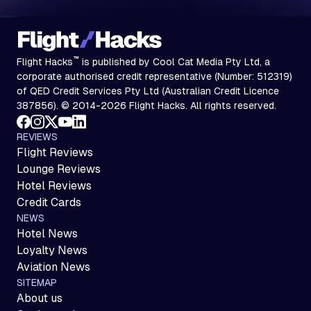
™
Flight Hacks
is published by Cool Cat Media Pty Ltd, a
corporate authorised credit representative (Number: 512319)
of QED Credit Services Pty Ltd (Australian Credit Licence
387856). © 2014-2026 Flight Hacks. All rights reserved.
REVIEWS
Flight Reviews
Lounge Reviews
Hotel Reviews
Credit Cards
NEWS
Hotel News
Loyalty News
Aviation News
SITEMAP
About us