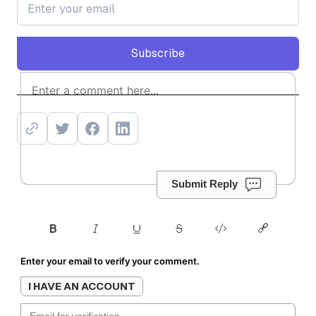
Subscribe
Subscribe
Submit Reply
Enter your email to verify your comment.
I HAVE AN ACCOUNT