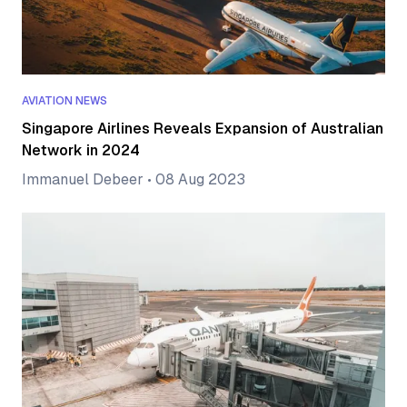
AVIATION NEWS
Singapore Airlines Reveals Expansion of Australian
Network in 2024
Immanuel Debeer
•
08 Aug 2023