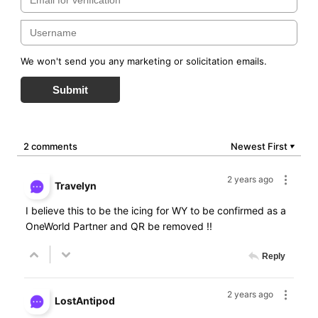
We won't send you any marketing or solicitation emails.
Submit
2 comments
Newest First
▼
2 years ago
Travelyn
I believe this to be the icing for WY to be confirmed as a
OneWorld Partner and QR be removed !!
Reply
2 years ago
LostAntipod