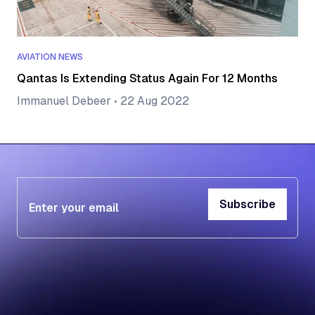
AVIATION NEWS
Qantas Is Extending Status Again For 12 Months
Immanuel Debeer
•
22 Aug 2022
Subscribe
Subscribe