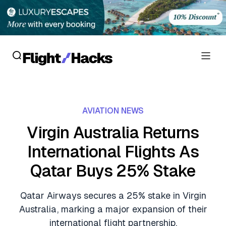
Reviews
AVIATION NEWS
Hotel Reviews
Cards
Virgin Australia Returns
Flight Reviews
International Flights As
Personal Credit Cards
Deals
Lounge Reviews
Qatar Buys 25% Stake
Business Credit Cards
Crypto & Finance Deals
News
Debit Cards
Qatar Airways secures a 25% stake in Virgin
Flight Deals
Hotel News
Australia, marking a major expansion of their
Guides
Hotel Deals
international flight partnership.