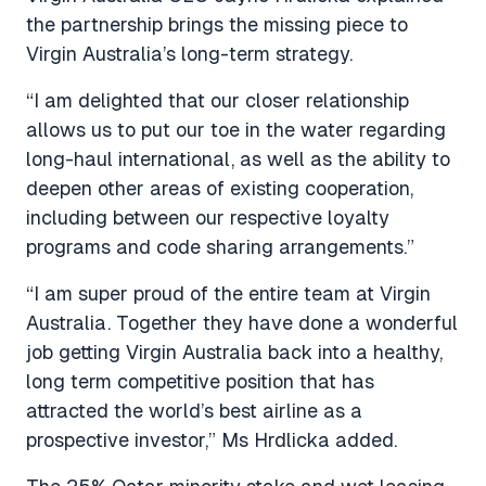
the partnership brings the missing piece to
Virgin Australia’s long-term strategy.
“I am delighted that our closer relationship
allows us to put our toe in the water regarding
long-haul international, as well as the ability to
deepen other areas of existing cooperation,
including between our respective loyalty
programs and code sharing arrangements.”
“I am super proud of the entire team at Virgin
Australia. Together they have done a wonderful
job getting Virgin Australia back into a healthy,
long term competitive position that has
attracted the world’s best airline as a
prospective investor,” Ms Hrdlicka added.