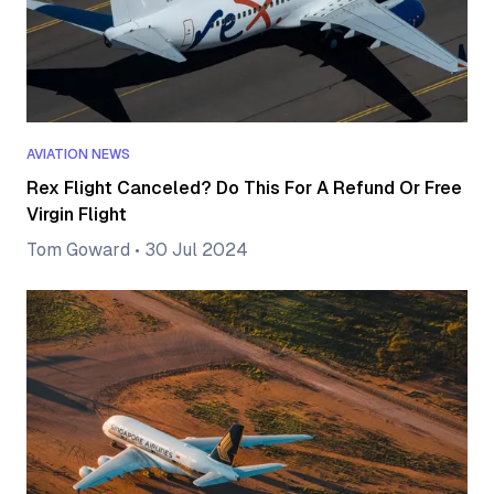
AVIATION NEWS
Rex Flight Canceled? Do This For A Refund Or Free
Virgin Flight
Tom Goward
•
30 Jul 2024