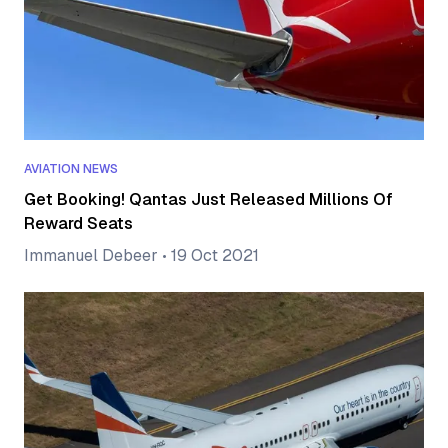
AVIATION NEWS
Get Booking! Qantas Just Released Millions Of
Reward Seats
Immanuel Debeer
•
19 Oct 2021