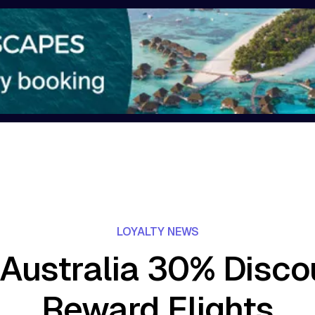
LOYALTY NEWS
 Australia 30% Disc
Reward Flights