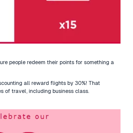
ure people redeem their points for something a
iscounting all reward flights by 30%! That
es of travel, including business class.