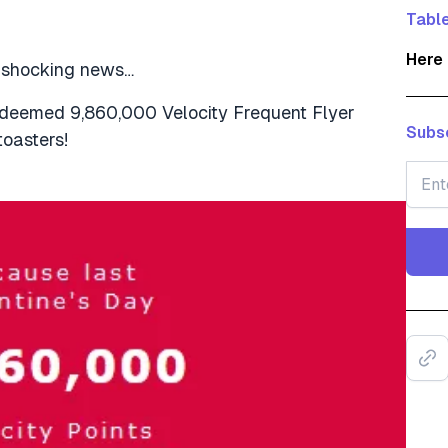
Table
Here 
e shocking news…
edeemed 9,860,000 Velocity Frequent Flyer
Subsc
toasters!