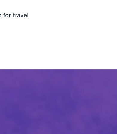
 for travel