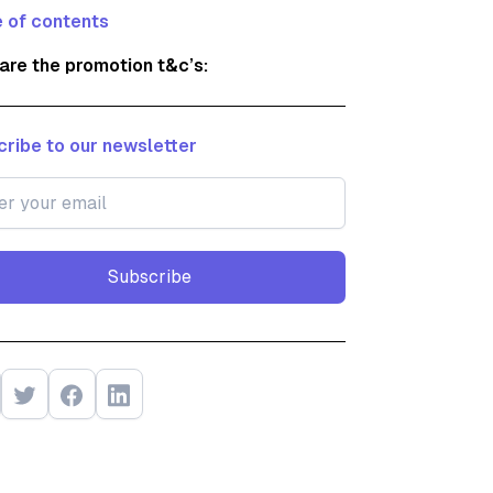
 of contents
are the promotion t&c’s:
ribe to our newsletter
Subscribe
Subscribe