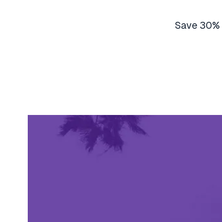
Save 30% o