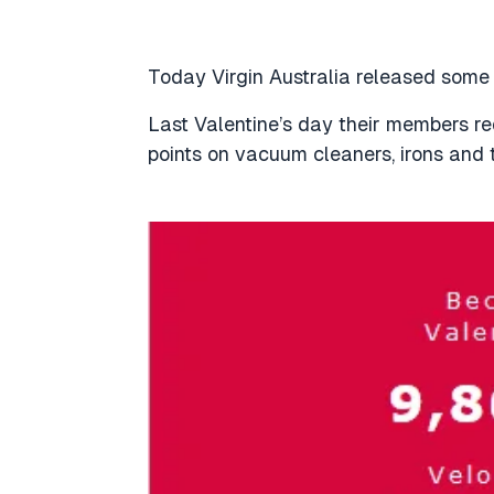
Today Virgin Australia released som
Last Valentine’s day their members r
points on vacuum cleaners, irons and 