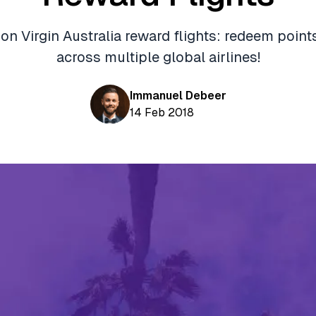
n Virgin Australia reward flights: redeem points
across multiple global airlines!
Immanuel Debeer
14 Feb 2018