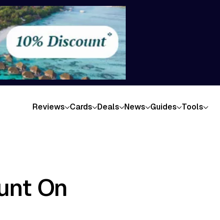
Reviews
Cards
Deals
News
Guides
Tools
ount On