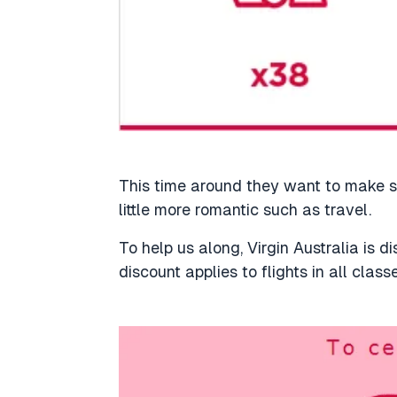
This time around they want to make s
little more romantic such as travel.
To help us along, Virgin Australia is d
discount applies to flights in all class