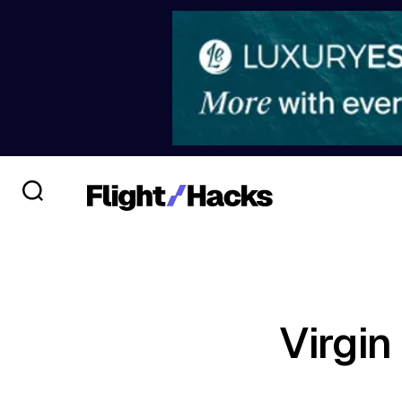
Virgin