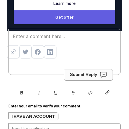
Learn more
Learn more
Get offer
Get offer
Submit Reply
Enter your email to verify your comment.
I HAVE AN ACCOUNT