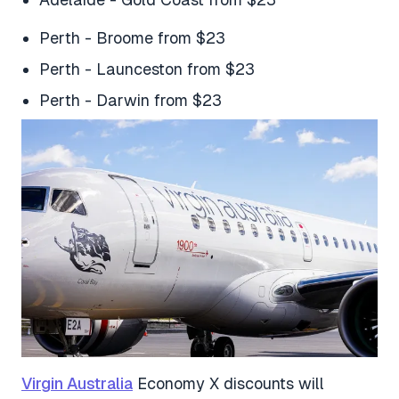
Perth - Broome from $23
Perth - Launceston from $23
Perth - Darwin from $23
Virgin Australia
Economy X discounts will