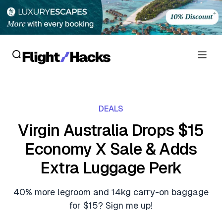
Reviews
DEALS
Hotel Reviews
Cards
Virgin Australia Drops $15
Flight Reviews
Economy X Sale & Adds
Personal Credit Cards
Deals
Lounge Reviews
Extra Luggage Perk
Business Credit Cards
Crypto & Finance Deals
News
Debit Cards
40% more legroom and 14kg carry-on baggage
Flight Deals
Hotel News
for $15? Sign me up!
Guides
Hotel Deals