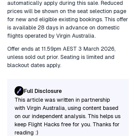
automatically apply during this sale. Reduced
prices will be shown on the seat selection page
for new and eligible existing bookings. This offer
is available 28 days in advance on domestic
flights operated by Virgin Australia.
Offer ends at 11.59pm AEST 3 March 2026,
unless sold out prior. Seating is limited and
blackout dates apply.
Full Disclosure
This article was written in partnership
with Virgin Australia, using content based
on our independent analysis. This helps us
keep Flight Hacks free for you. Thanks for
reading :)