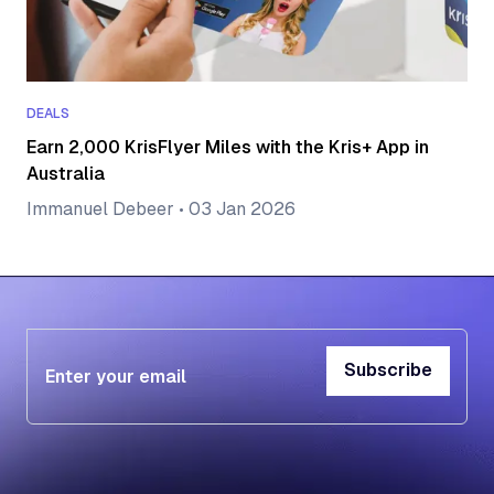
DEALS
Earn 2,000 KrisFlyer Miles with the Kris+ App in
Australia
Immanuel Debeer
•
03 Jan 2026
Subscribe
Subscribe