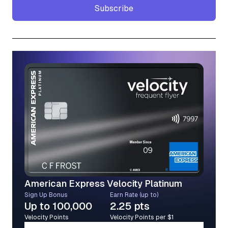
Subscribe
Subscribe
American Express Velocity Platinum
Sign Up Bonus
Earn Rate (up to)
Up to 100,000
2.25 pts
Velocity Points
Velocity Points per $1