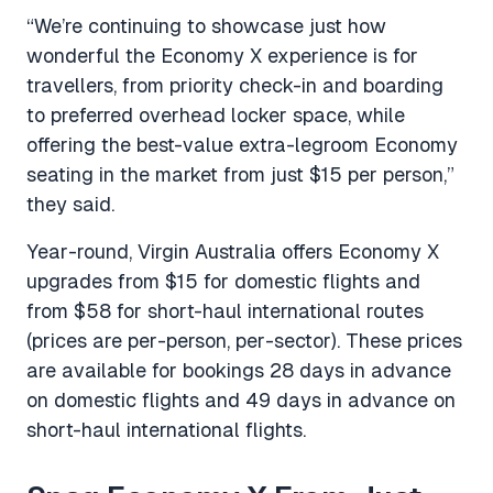
“We’re continuing to showcase just how
wonderful the Economy X experience is for
travellers, from priority check-in and boarding
to preferred overhead locker space, while
offering the best-value extra-legroom Economy
seating in the market from just $15 per person,”
they said.
Year-round, Virgin Australia offers Economy X
upgrades from $15 for domestic flights and
from $58 for short-haul international routes
(prices are per-person, per-sector). These prices
are available for bookings 28 days in advance
on domestic flights and 49 days in advance on
short-haul international flights.