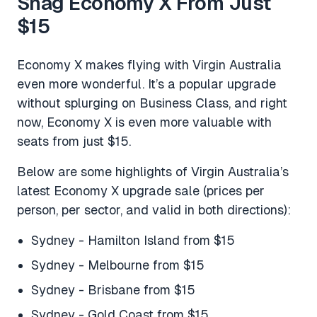
Snag Economy X From Just
$15
Economy X makes flying with Virgin Australia
even more wonderful. It’s a popular upgrade
without splurging on Business Class, and right
now, Economy X is even more valuable with
seats from just $15.
Below are some highlights of Virgin Australia’s
latest Economy X upgrade sale (prices per
person, per sector, and valid in both directions):
Sydney - Hamilton Island from $15
Sydney - Melbourne from $15
Sydney - Brisbane from $15
Sydney - Gold Coast from $15