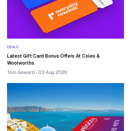
DEALS
Latest Gift Card Bonus Offers At Coles &
Woolworths
Tom Goward
•
03 Aug 2026