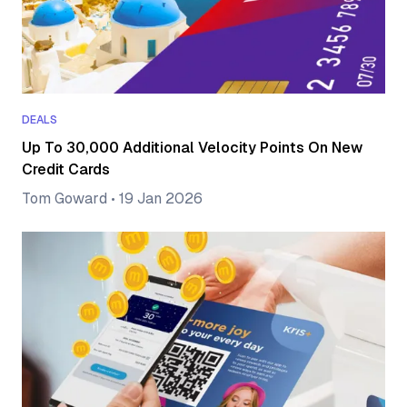
DEALS
Up To 30,000 Additional Velocity Points On New
Credit Cards
Tom Goward
•
19 Jan 2026