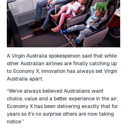
A Virgin Australia spokesperson said that while
other Australian airlines are finally catching up
to Economy X, innovation has always set Virgin
Australia apart.
“We’ve always believed Australians want
choice, value and a better experience in the air;
Economy X has been delivering exactly that for
years so it’s no surprise others are now taking
notice.”