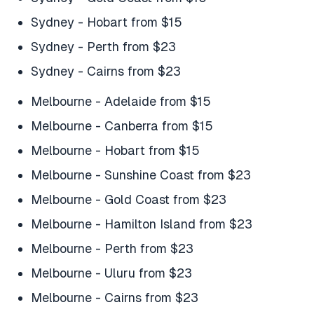
Sydney - Hobart from $15
Sydney - Perth from $23
Sydney - Cairns from $23
Melbourne - Adelaide from $15
Melbourne - Canberra from $15
Melbourne - Hobart from $15
Melbourne - Sunshine Coast from $23
Melbourne - Gold Coast from $23
Melbourne - Hamilton Island from $23
Melbourne - Perth from $23
Melbourne - Uluru from $23
Melbourne - Cairns from $23