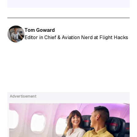
Tom Goward
Editor in Chief & Aviation Nerd at Flight Hacks
Advertisement