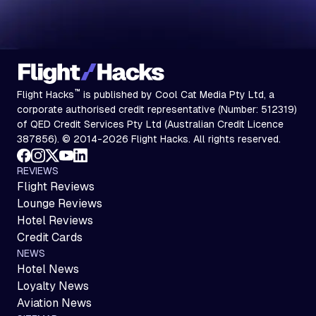
™
Flight Hacks
is published by Cool Cat Media Pty Ltd, a
corporate authorised credit representative (Number: 512319)
of QED Credit Services Pty Ltd (Australian Credit Licence
387856). © 2014-2026 Flight Hacks. All rights reserved.
REVIEWS
Flight Reviews
Lounge Reviews
Hotel Reviews
Credit Cards
NEWS
Hotel News
Loyalty News
Aviation News