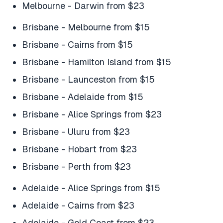
Melbourne - Darwin from $23
Brisbane - Melbourne from $15
Brisbane - Cairns from $15
Brisbane - Hamilton Island from $15
Brisbane - Launceston from $15
Brisbane - Adelaide from $15
Brisbane - Alice Springs from $23
Brisbane - Uluru from $23
Brisbane - Hobart from $23
Brisbane - Perth from $23
Adelaide - Alice Springs from $15
Adelaide - Cairns from $23
Adelaide - Gold Coast from $23