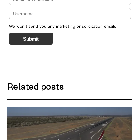
We won't send you any marketing or solicitation emails.
Submit
Related posts