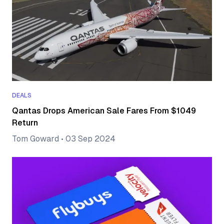
DEALS
Qantas Drops American Sale Fares From $1049
Return
Tom Goward
•
03 Sep 2024