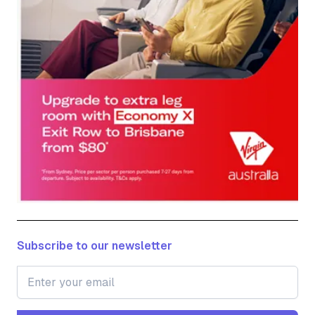
Subscribe to our newsletter