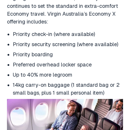
continues to set the standard in extra-comfort
Economy travel. Virgin Australia’s Economy X
offering includes:
Priority check-in (where available)
Priority security screening (where available)
Priority boarding
Preferred overhead locker space
Up to 40% more legroom
14kg carry-on baggage (1 standard bag or 2
small bags, plus 1 small personal item)