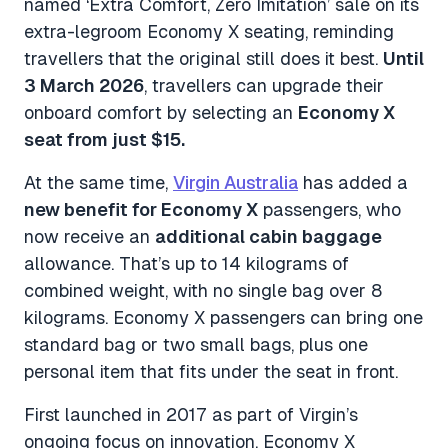
named ‘
Extra Comfort, Zero Imitation
’ sale on its
extra-legroom Economy X seating, reminding
travellers that the original still does it best.
Until
3 March 2026
, travellers can upgrade their
onboard comfort by selecting an
Economy X
seat from just $15.
At the same time,
Virgin Australia
has added a
new benefit for Economy X
passengers, who
now receive an
additional cabin baggage
allowance. That’s up to 14 kilograms of
combined weight, with no single bag over 8
kilograms. Economy X passengers can bring one
standard bag or two small bags, plus one
personal item that fits under the seat in front.
First launched in 2017 as part of Virgin’s
ongoing focus on innovation, Economy X