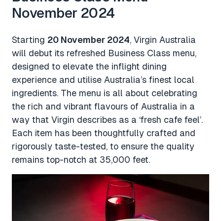
November 2024
Starting
20 November 2024
, Virgin Australia
will debut its refreshed Business Class menu,
designed to elevate the inflight dining
experience and utilise Australia’s finest local
ingredients. The menu is all about celebrating
the rich and vibrant flavours of Australia in a
way that Virgin describes as a ‘fresh cafe feel’.
Each item has been thoughtfully crafted and
rigorously taste-tested, to ensure the quality
remains top-notch at 35,000 feet.