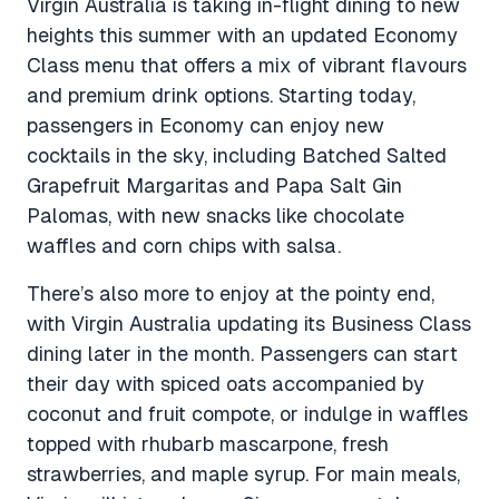
Virgin Australia is taking in-flight dining to new
heights this summer with an updated Economy
Class menu that offers a mix of vibrant flavours
and premium drink options. Starting today,
passengers in Economy can enjoy new
cocktails in the sky, including Batched Salted
Grapefruit Margaritas and Papa Salt Gin
Palomas, with new snacks like chocolate
waffles and corn chips with salsa.
There’s also more to enjoy at the pointy end,
with Virgin Australia updating its Business Class
dining later in the month. Passengers can start
their day with spiced oats accompanied by
coconut and fruit compote, or indulge in waffles
topped with rhubarb mascarpone, fresh
strawberries, and maple syrup. For main meals,