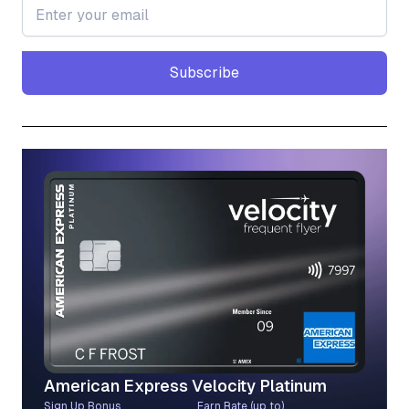
Subscribe
Subscribe
American Express Velocity Platinum
Sign Up Bonus
Earn Rate (up to)