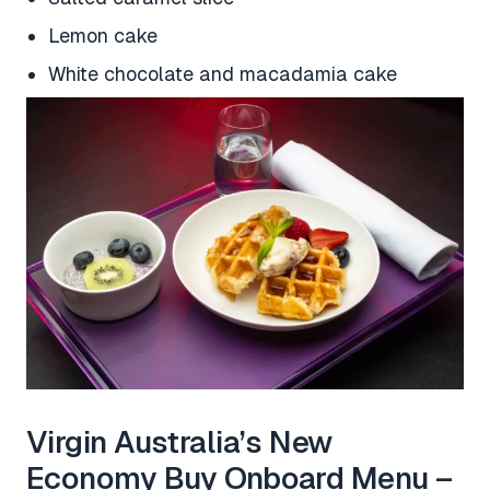
Lemon cake
White chocolate and macadamia cake
Virgin Australia’s New
Economy Buy Onboard Menu –