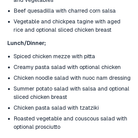
Beef quesadilla with charred corn salsa
Vegetable and chickpea tagine with aged
rice and optional sliced chicken breast
Lunch/Dinner;
Spiced chicken mezze with pitta
Creamy pasta salad with optional chicken
Chicken noodle salad with nuoc nam dressing
Summer potato salad with salsa and optional
sliced chicken breast
Chicken pasta salad with tzatziki
Roasted vegetable and couscous salad with
optional prosciutto