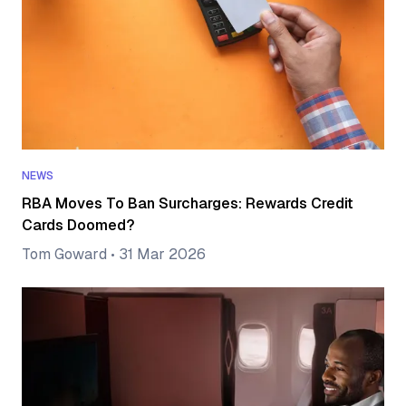
NEWS
RBA Moves To Ban Surcharges: Rewards Credit
Cards Doomed?
Tom Goward
•
31 Mar 2026