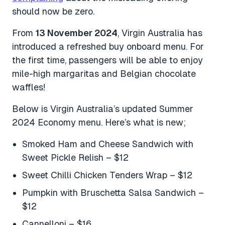
should now be zero.
From
13 November 2024
, Virgin Australia has
introduced a refreshed buy onboard menu. For
the first time, passengers will be able to enjoy
mile-high margaritas and Belgian chocolate
waffles!
Below is Virgin Australia’s updated Summer
2024 Economy menu. Here’s what is new;
Smoked Ham and Cheese Sandwich with
Sweet Pickle Relish – $12
Sweet Chilli Chicken Tenders Wrap – $12
Pumpkin with Bruschetta Salsa Sandwich –
$12
Cannelloni – $16