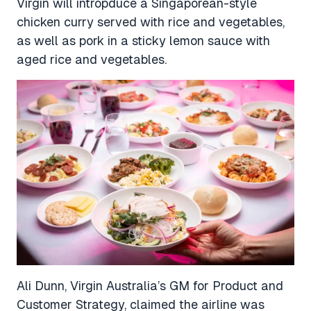
Virgin will intropduce a Singaporean-style
chicken curry served with rice and vegetables,
as well as pork in a sticky lemon sauce with
aged rice and vegetables.
Ali Dunn, Virgin Australia’s GM for Product and
Customer Strategy, claimed the airline was