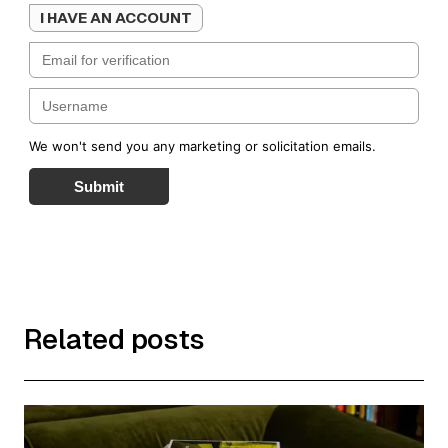
I HAVE AN ACCOUNT
We won't send you any marketing or solicitation emails.
Submit
Related posts