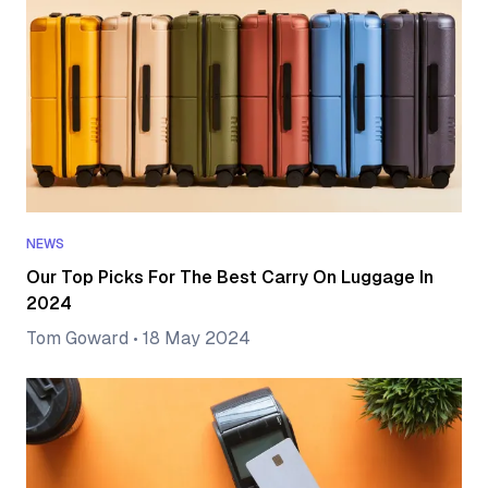
NEWS
Our Top Picks For The Best Carry On Luggage In
2024
Tom Goward
•
18 May 2024