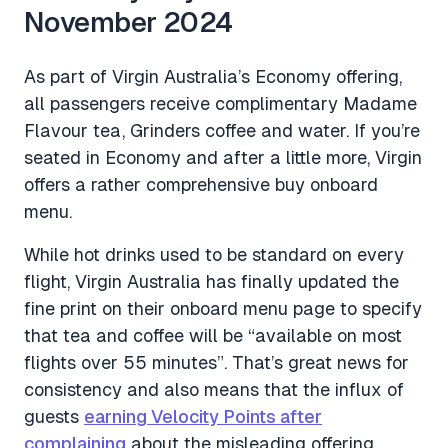
November 2024
As part of Virgin Australia’s Economy offering,
all passengers receive complimentary Madame
Flavour tea, Grinders coffee and water. If you’re
seated in Economy and after a little more, Virgin
offers a rather comprehensive buy onboard
menu.
While hot drinks used to be standard on every
flight, Virgin Australia has finally updated the
fine print on their onboard menu page to specify
that tea and coffee will be “available on most
flights over 55 minutes”. That’s great news for
consistency and also means that the influx of
guests
earning Velocity Points after
complaining
about the misleading offering