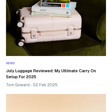
NEWS
July Luggage Reviewed: My Ultimate Carry On
Setup For 2025
Tom Goward
•
02 Feb 2025