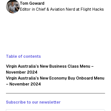
Tom Goward
Editor in Chief & Aviation Nerd at Flight Hacks
Table of contents
Virgin Australia’s New Business Class Menu –
November 2024
Virgin Australia’s New Economy Buy Onboard Menu
– November 2024
Subscribe to our newsletter