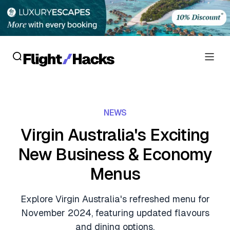
Reviews
NEWS
Hotel Reviews
Cards
Virgin Australia's Exciting
Flight Reviews
New Business & Economy
Personal Credit Cards
Deals
Lounge Reviews
Menus
Business Credit Cards
Crypto & Finance Deals
News
Debit Cards
Explore Virgin Australia's refreshed menu for
Flight Deals
Hotel News
November 2024, featuring updated flavours
Guides
Hotel Deals
and dining options.