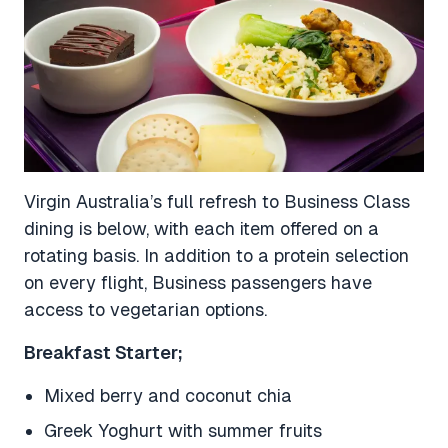
Virgin Australia’s full refresh to Business Class
dining is below, with each item offered on a
rotating basis. In addition to a protein selection
on every flight, Business passengers have
access to vegetarian options.
Breakfast Starter;
Mixed berry and coconut chia
Greek Yoghurt with summer fruits