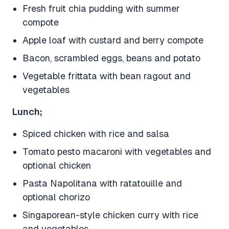
Fresh fruit chia pudding with summer
compote
Apple loaf with custard and berry compote
Bacon, scrambled eggs, beans and potato
Vegetable frittata with bean ragout and
vegetables
Lunch;
Spiced chicken with rice and salsa
Tomato pesto macaroni with vegetables and
optional chicken
Pasta Napolitana with ratatouille and
optional chorizo
Singaporean-style chicken curry with rice
and vegetables