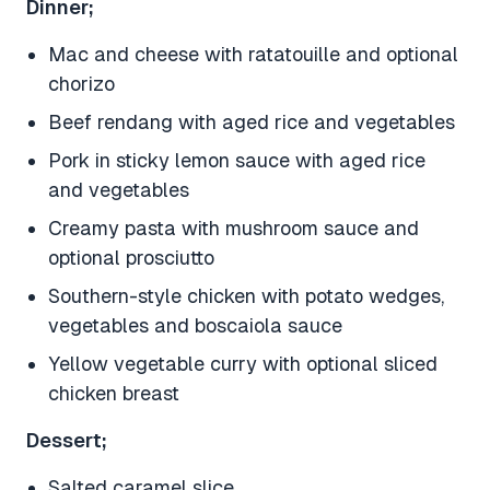
Dinner;
Mac and cheese with ratatouille and optional
chorizo
Beef rendang with aged rice and vegetables
Pork in sticky lemon sauce with aged rice
and vegetables
Creamy pasta with mushroom sauce and
optional prosciutto
Southern-style chicken with potato wedges,
vegetables and boscaiola sauce
Yellow vegetable curry with optional sliced
chicken breast
Dessert;
Salted caramel slice