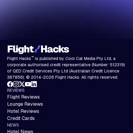
™
Flight Hacks
is published by Cool Cat Media Pty Ltd, a
corporate authorised credit representative (Number: 512319)
of QED Credit Services Pty Ltd (Australian Credit Licence
387856). © 2014-2026 Flight Hacks. All rights reserved.
REVIEWS
Flight Reviews
Lounge Reviews
Hotel Reviews
Credit Cards
NEWS
Hotel News