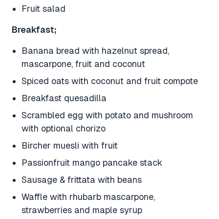
Fruit salad
Breakfast;
Banana bread with hazelnut spread,
mascarpone, fruit and coconut
Spiced oats with coconut and fruit compote
Breakfast quesadilla
Scrambled egg with potato and mushroom
with optional chorizo
Bircher muesli with fruit
Passionfruit mango pancake stack
Sausage & frittata with beans
Waffle with rhubarb mascarpone,
strawberries and maple syrup