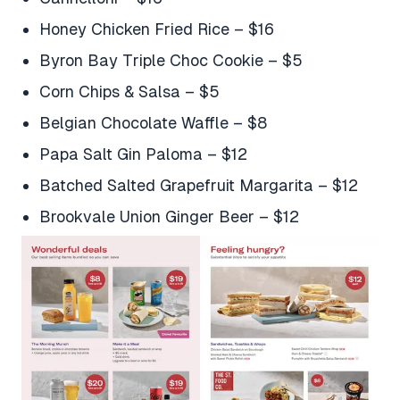
Honey Chicken Fried Rice – $16
Byron Bay Triple Choc Cookie – $5
Corn Chips & Salsa – $5
Belgian Chocolate Waffle – $8
Papa Salt Gin Paloma – $12
Batched Salted Grapefruit Margarita – $12
Brookvale Union Ginger Beer – $12