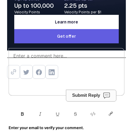
Up to 100,000
2.25 pts
Velocity Points
Velocity Points per $1
Learn more
Learn more
Get offer
Get offer
Submit Reply
Enter your email to verify your comment.