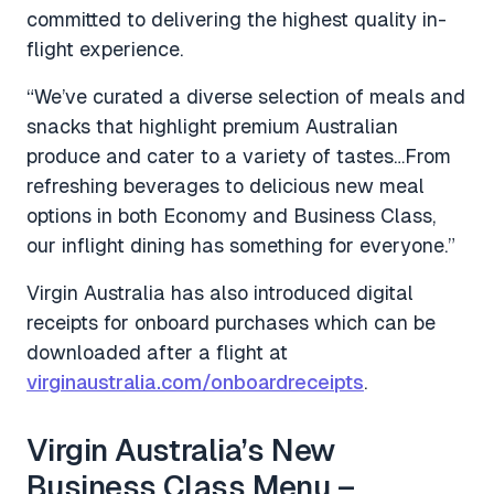
committed to delivering the highest quality in-
flight experience.
“We’ve curated a diverse selection of meals and
snacks that highlight premium Australian
produce and cater to a variety of tastes…From
refreshing beverages to delicious new meal
options in both Economy and Business Class,
our inflight dining has something for everyone.”
Virgin Australia has also introduced digital
receipts for onboard purchases which can be
downloaded after a flight at
virginaustralia.com/onboardreceipts
.
Virgin Australia’s New
Business Class Menu –