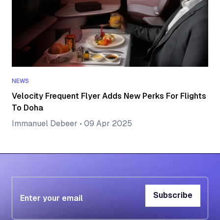
NEWS
Velocity Frequent Flyer Adds New Perks For Flights
To Doha
Immanuel Debeer
•
09 Apr 2025
Subscribe
Subscribe