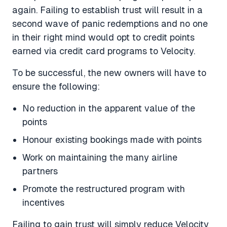
again. Failing to establish trust will result in a
second wave of panic redemptions and no one
in their right mind would opt to credit points
earned via credit card programs to Velocity.
To be successful, the new owners will have to
ensure the following:
No reduction in the apparent value of the
points
Honour existing bookings made with points
Work on maintaining the many airline
partners
Promote the restructured program with
incentives
Failing to gain trust will simply reduce Velocity