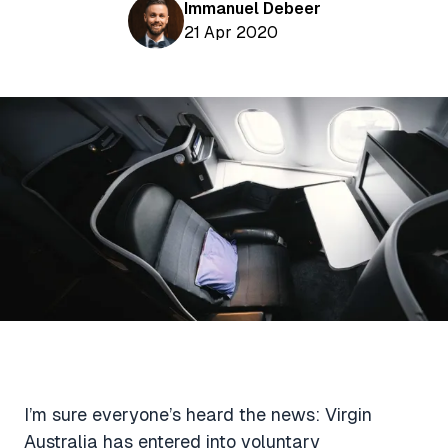
Aviation News
Immanuel Debeer
Buying Points & Miles
Tools
21 Apr 2020
eSIM Deals
Loyalty News
Qantas Wine Tracker
Car Rental Deals
Seats Aero
Shopping Deals
Gyoza Award Flights
Food Delivery Deals
Rideshare Deals
Travel Insurance Deals
I’m sure everyone’s heard the news: Virgin
Australia has entered into voluntary