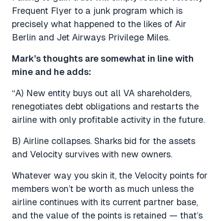
Frequent Flyer to a junk program which is
precisely what happened to the likes of Air
Berlin and Jet Airways Privilege Miles.
Mark’s thoughts are somewhat in line with
mine and he adds:
“A) New entity buys out all VA shareholders,
renegotiates debt obligations and restarts the
airline with only profitable activity in the future.
B) Airline collapses. Sharks bid for the assets
and Velocity survives with new owners.
Whatever way you skin it, the Velocity points for
members won’t be worth as much unless the
airline continues with its current partner base,
and the value of the points is retained — that’s