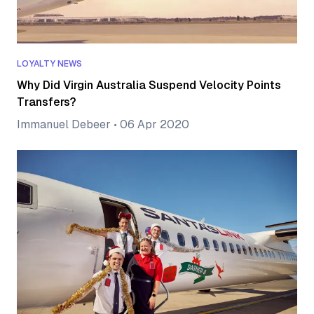
LOYALTY NEWS
Why Did Virgin Australia Suspend Velocity Points
Transfers?
Immanuel Debeer
•
06 Apr 2020