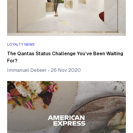
LOYALTY NEWS
The Qantas Status Challenge You’ve Been Waiting
For?
Immanuel Debeer
•
26 Nov 2020