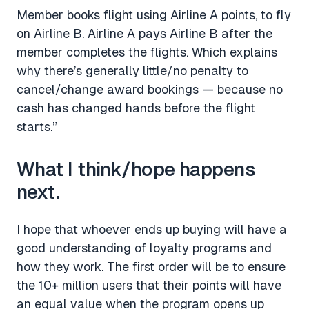
Member books flight using Airline A points, to fly
on Airline B. Airline A pays Airline B after the
member completes the flights. Which explains
why there’s generally little/no penalty to
cancel/change award bookings — because no
cash has changed hands before the flight
starts.”
What I think/hope happens
next.
I hope that whoever ends up buying will have a
good understanding of loyalty programs and
how they work. The first order will be to ensure
the 10+ million users that their points will have
an equal value when the program opens up