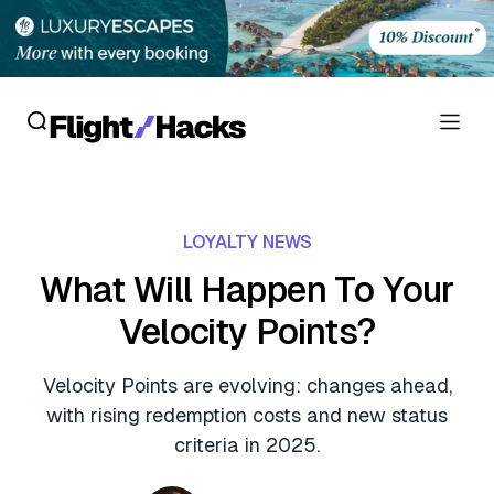
Reviews
LOYALTY NEWS
Hotel Reviews
Cards
What Will Happen To Your
Flight Reviews
Velocity Points?
Personal Credit Cards
Deals
Lounge Reviews
Business Credit Cards
Velocity Points are evolving: changes ahead,
Crypto & Finance Deals
News
with rising redemption costs and new status
Debit Cards
Flight Deals
criteria in 2025.
Hotel News
Guides
Hotel Deals