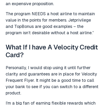
an expensive proposition.
The program NEEDS a host airline to maintain
value in the points for members. Jetprivilege
and TopBonus are good examples – the
program isn’t desirable without a host airline.”
What If I have A Velocity Credit
Card?
Personally, I would stop using it until further
clarity and guarantees are in place for Velocity
Frequent Flyer. It might be a good time to call
your bank to see if you can switch to a different
product.
I’m a big fan of earning flexible rewards which