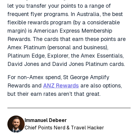
let you transfer your points to a range of
frequent flyer programs. In Australia, the best
flexible rewards program (by a considerable
margin) is American Express Membership
Rewards. The cards that earn these points are
Amex Platinum (personal and business),
Platinum Edge, Explorer, the Amex Essentials,
David Jones and David Jones Platinum cards.
For non-Amex spend, St George Amplify
Rewards and
ANZ Rewards
are also options,
but their earn rates aren’t that great.
Immanuel Debeer
Chief Points Nerd & Travel Hacker