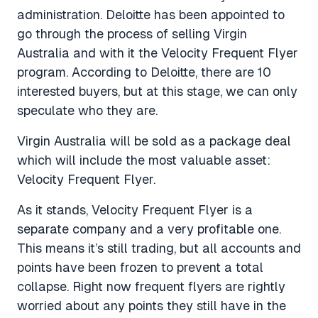
administration. Deloitte has been appointed to
go through the process of selling Virgin
Australia and with it the Velocity Frequent Flyer
program. According to Deloitte, there are 10
interested buyers, but at this stage, we can only
speculate who they are.
Virgin Australia will be sold as a package deal
which will include the most valuable asset:
Velocity Frequent Flyer.
As it stands, Velocity Frequent Flyer is a
separate company and a very profitable one.
This means it’s still trading, but all accounts and
points have been frozen to prevent a total
collapse. Right now frequent flyers are rightly
worried about any points they still have in the