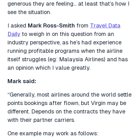
generous they are feeling… at least that’s how I
see the situation.
I asked
Mark Ross-Smith
from
Travel Data
Daily
to weigh in on this question from an
industry perspective, as he’s had experience
running profitable programs when the airline
itself struggles (eg: Malaysia Airlines) and has
an opinion which I value greatly.
Mark said:
“Generally, most airlines around the world settle
points bookings after flown, but Virgin may be
different. Depends on the contracts they have
with their partner carriers.
One example may work as follows: