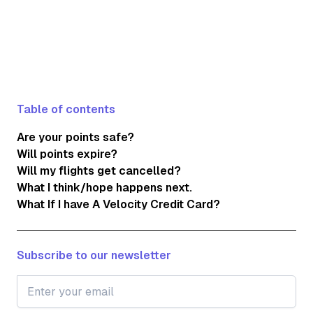
Table of contents
Are your points safe?
Will points expire?
Will my flights get cancelled?
What I think/hope happens next.
What If I have A Velocity Credit Card?
Subscribe to our newsletter