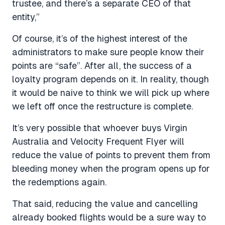
trustee, and there’s a separate CEO of that
entity,”
Of course, it’s of the highest interest of the
administrators to make sure people know their
points are “safe”. After all, the success of a
loyalty program depends on it. In reality, though
it would be naive to think we will pick up where
we left off once the restructure is complete.
It’s very possible that whoever buys Virgin
Australia and Velocity Frequent Flyer will
reduce the value of points to prevent them from
bleeding money when the program opens up for
the redemptions again.
That said, reducing the value and cancelling
already booked flights would be a sure way to