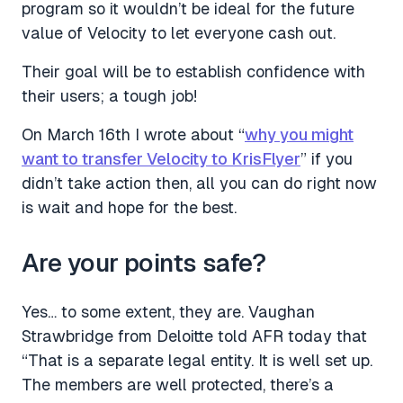
program so it wouldn’t be ideal for the future
value of Velocity to let everyone cash out.
Their goal will be to establish confidence with
their users; a tough job!
On March 16th I wrote about “
why you might
want to transfer Velocity to KrisFlyer
” if you
didn’t take action then, all you can do right now
is wait and hope for the best.
Are your points safe?
Yes… to some extent, they are. Vaughan
Strawbridge from Deloitte told AFR today that
“That is a separate legal entity. It is well set up.
The members are well protected, there’s a