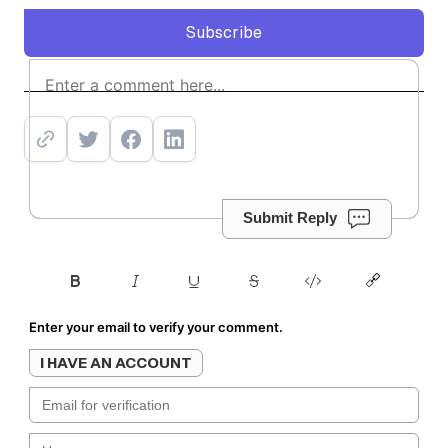
Subscribe
Subscribe
Submit Reply
Enter your email to verify your comment.
I HAVE AN ACCOUNT