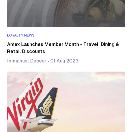
LOYALTY NEWS
Amex Launches Member Month - Travel, Dining &
Retail Discounts
Immanuel Debeer
•
01 Aug 2023