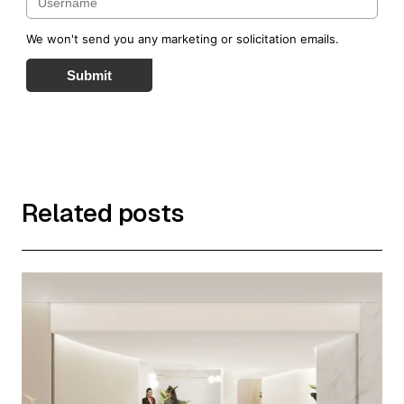
We won't send you any marketing or solicitation emails.
Submit
Related posts