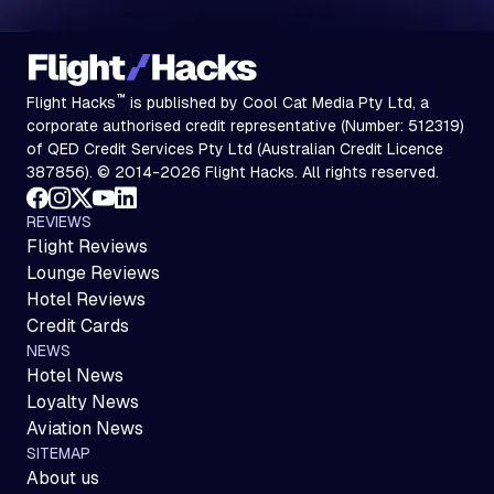
™
Flight Hacks
is published by Cool Cat Media Pty Ltd, a
corporate authorised credit representative (Number: 512319)
of QED Credit Services Pty Ltd (Australian Credit Licence
387856). © 2014-2026 Flight Hacks. All rights reserved.
REVIEWS
Flight Reviews
Lounge Reviews
Hotel Reviews
Credit Cards
NEWS
Hotel News
Loyalty News
Aviation News
SITEMAP
About us