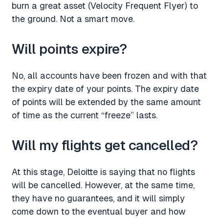
burn a great asset (Velocity Frequent Flyer) to
the ground. Not a smart move.
Will points expire?
No, all accounts have been frozen and with that
the expiry date of your points. The expiry date
of points will be extended by the same amount
of time as the current “freeze” lasts.
Will my flights get cancelled?
At this stage, Deloitte is saying that no flights
will be cancelled. However, at the same time,
they have no guarantees, and it will simply
come down to the eventual buyer and how