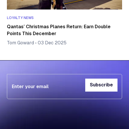
LOYALTY NEWS
Qantas’ Christmas Planes Return: Earn Double
Points This December
Tom Goward
•
03 Dec 2025
Subscribe
Subscribe